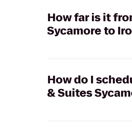
How far is it fr
Sycamore to Ir
How do I schedu
& Suites Sycam