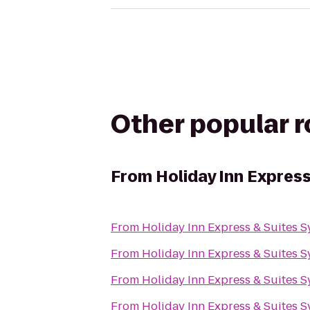
Other popular 
From
Holiday Inn Expres
From
Holiday Inn Express & Suites 
From
Holiday Inn Express & Suites 
From
Holiday Inn Express & Suites 
From
Holiday Inn Express & Suites 