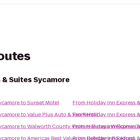
routes
s & Suites Sycamore
Sycamore
to
Sunset Motel
From
Holiday Inn Express 
Sycamore
to
Value Plus Auto & Van Rental
From
Holiday Inn Express 
Sycamore
to
Walworth County Visitors Bureau Welcome C
From
Holiday Inn Express 
Sycamore
to
Americas Best Value Inn Belvidere Rockford
From
Holiday Inn Express 