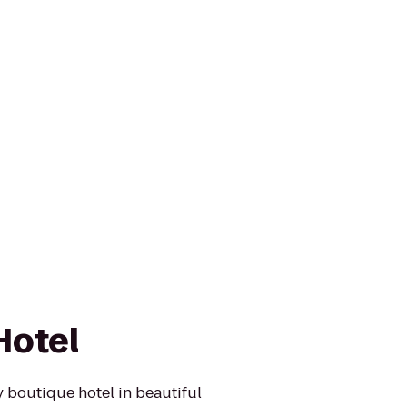
Hotel
y boutique hotel in beautiful