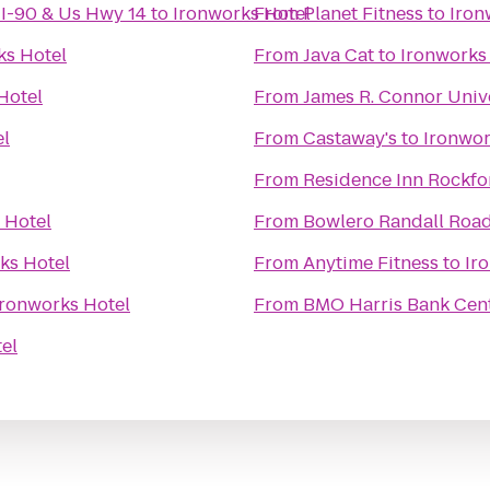
-I-90 & Us Hwy 14
to
Ironworks Hotel
From
Planet Fitness
to
Iron
ks Hotel
From
Java Cat
to
Ironworks
Hotel
From
James R. Connor Univ
el
From
Castaway's
to
Ironwor
From
Residence Inn Rockfo
 Hotel
From
Bowlero Randall Roa
ks Hotel
From
Anytime Fitness
to
Ir
Ironworks Hotel
From
BMO Harris Bank Cen
el