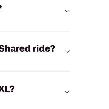
?
Shared ride?
 XL?