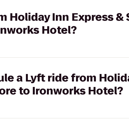
om Holiday Inn Express & 
onworks Hotel?
le a Lyft ride from Holid
ore to Ironworks Hotel?