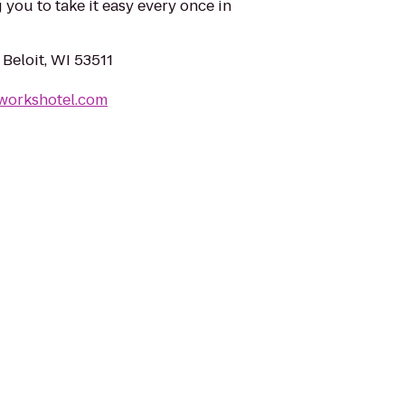
 you to take it easy every once in
 Beloit, WI 53511
nworkshotel.com