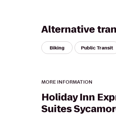
Alternative tra
Biking
Public Transit
MORE INFORMATION
Holiday Inn Exp
Suites Sycamo