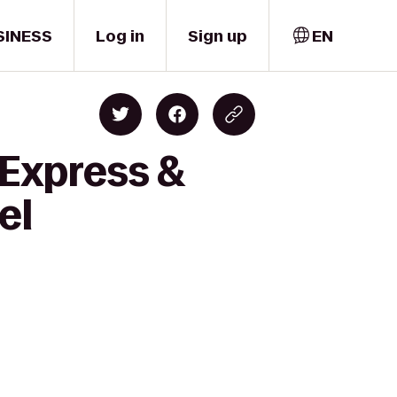
SINESS
Log in
Sign up
EN
 Express &
el