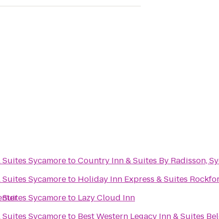
& Suites Sycamore
to
Country Inn & Suites By Radisson, Sy
& Suites Sycamore
to
Holiday Inn Express & Suites Rockfo
enter
& Suites Sycamore
to
Lazy Cloud Inn
& Suites Sycamore
to
Best Western Legacy Inn & Suites Bel