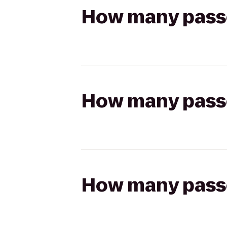
How many passen
How many passen
How many passen