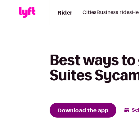
Rider
Cities
Business rides
He
Best ways to 
Suites Sycam
Download the app
Sc