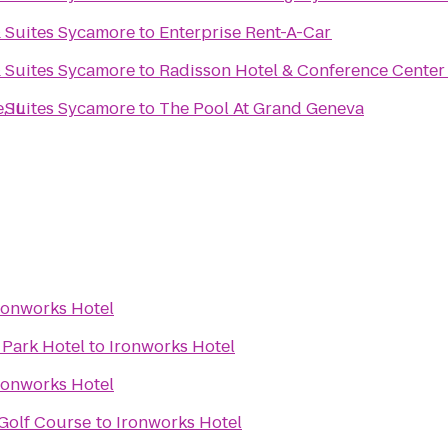
& Suites Sycamore
to
Enterprise Rent-A-Car
& Suites Sycamore
to
Radisson Hotel & Conference Center
, IL
& Suites Sycamore
to
The Pool At Grand Geneva
ronworks Hotel
 Park Hotel
to
Ironworks Hotel
ronworks Hotel
Golf Course
to
Ironworks Hotel