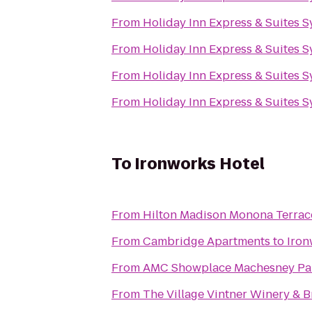
From
Holiday Inn Express & Suites 
From
Holiday Inn Express & Suites 
From
Holiday Inn Express & Suites 
From
Holiday Inn Express & Suites 
To
Ironworks Hotel
From
Hilton Madison Monona Terrac
From
Cambridge Apartments
to
Iron
From
AMC Showplace Machesney Par
From
The Village Vintner Winery & 