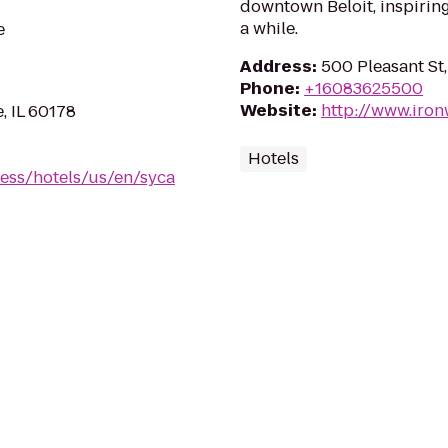
downtown Beloit, inspiring
a while.
e
Address
:
500 Pleasant St,
Phone
:
+16083625500
Website
:
http://www.iro
, IL 60178
Hotels
ess/hotels/us/en/syca