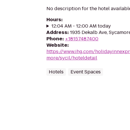
No description for the hotel availabl
Hours
:
12:04 AM - 12:00 AM today
Address
:
1935 Dekalb Ave, Sycamore
Phone
:
+18157487400
Website
:
https://www.ihg.com/holidayinnexpr
more/sycil/hoteldetail
Hotels
Event Spaces