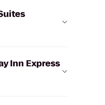
Suites
ay Inn Express