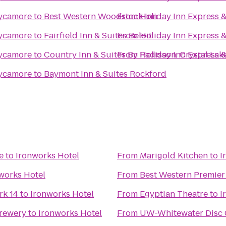
Sycamore
to
Best Western Woodstock Inn
From
Holiday Inn Express 
Sycamore
to
Fairfield Inn & Suites Beloit
From
Holiday Inn Express 
Sycamore
to
Country Inn & Suites By Radisson, Crystal Lake
From
Holiday Inn Express 
Sycamore
to
Baymont Inn & Suites Rockford
e
to
Ironworks Hotel
From
Marigold Kitchen
to
I
works Hotel
From
Best Western Premier
k 14
to
Ironworks Hotel
From
Egyptian Theatre
to
I
Brewery
to
Ironworks Hotel
From
UW-Whitewater Disc 