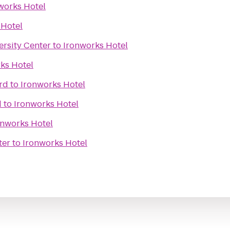
works Hotel
 Hotel
ersity Center
to
Ironworks Hotel
ks Hotel
rd
to
Ironworks Hotel
d
to
Ironworks Hotel
onworks Hotel
ter
to
Ironworks Hotel