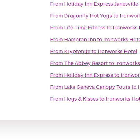
From
Holiday Inn Express Janesville
From
Dragonfly Hot Yoga
to
Ironwor
From
Life Time Fitness
to
Ironworks 
From
Hampton Inn
to
Ironworks Hot
From
Kryptonite
to
Ironworks Hotel
From
The Abbey Resort
to
Ironworks
From
Holiday Inn Express
to
Ironwor
From
Lake Geneva Canopy Tours
to
From
Hogs & Kisses
to
Ironworks Hot