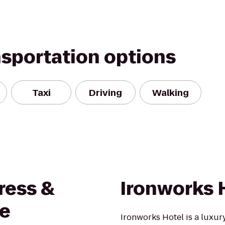
nsportation options
Taxi
Driving
Walking
ress &
Ironworks 
re
Ironworks Hotel is a luxur