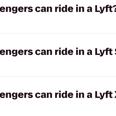
gers can ride in a Lyft
gers can ride in a Lyft 
gers can ride in a Lyft