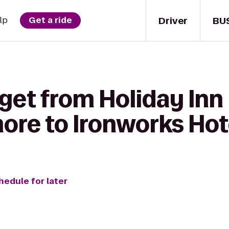
Driver
BU
lp
Get a ride
get from Holiday Inn
ore to Ironworks Hot
hedule for later