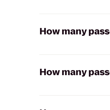
How many passen
How many passen