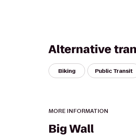
Alternative tra
Biking
Public Transit
MORE INFORMATION
Big Wall