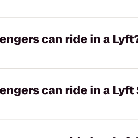
gers can ride in a Lyft
gers can ride in a Lyft 