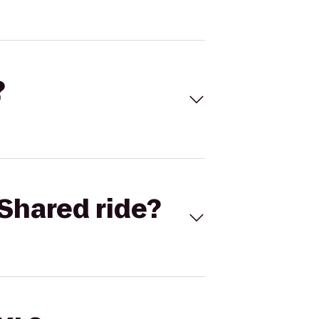
?
Shared ride?