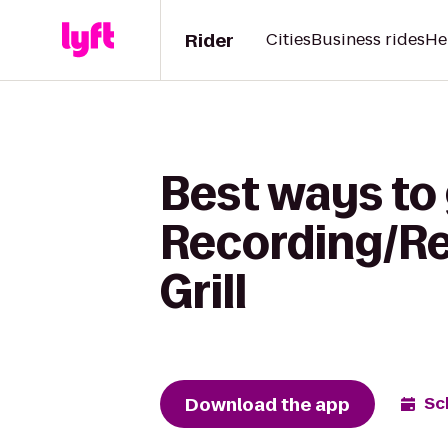
Rider
Cities
Business rides
He
Best ways to 
Recording/Re
Grill
Download the app
Sc