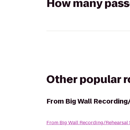
How many passen
Other popular 
From
Big Wall Recording
From
Big Wall Recording/Rehearsal 