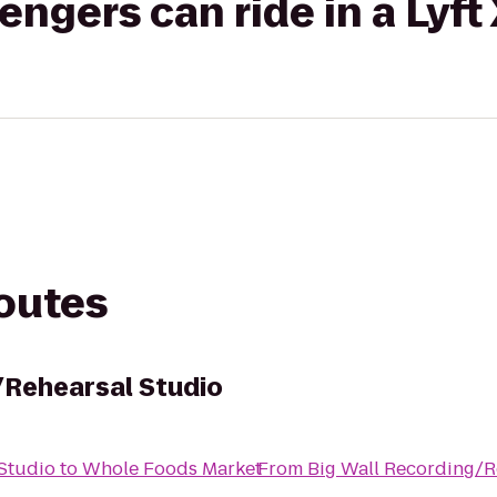
gers can ride in a Lyft
routes
/Rehearsal Studio
Studio
to
Whole Foods Market
From
Big Wall Recording/R