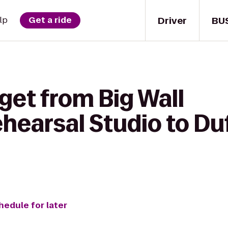
Driver
BU
lp
Get a ride
get from Big Wall
hearsal Studio to Duf
hedule for later