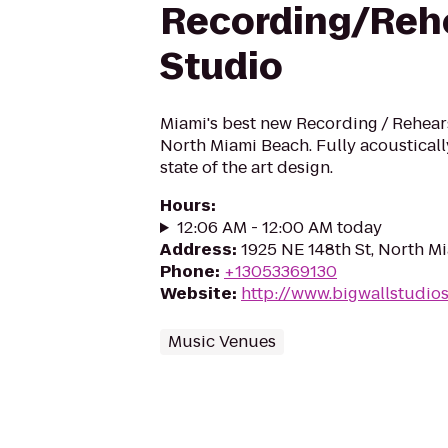
Recording/Reh
Studio
Miami's best new Recording / Rehears
North Miami Beach. Fully acousticall
state of the art design.
Hours
:
12:06 AM - 12:00 AM today
Address
:
1925 NE 148th St, North Mi
Phone
:
+13053369130
Website
:
http://www.bigwallstudio
Music Venues