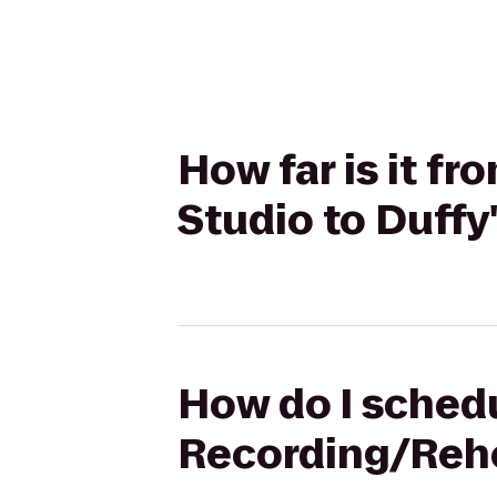
How far is it f
Studio to Duffy'
How do I schedu
Recording/Rehea