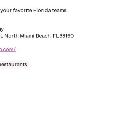
f your favorite Florida teams.
ay
t, North Miami Beach, FL 33160
vp.com/
Restaurants