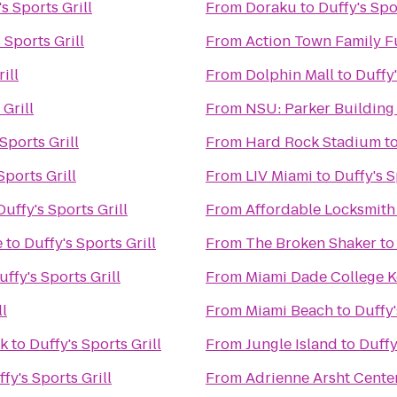
s Sports Grill
From
Doraku
to
Duffy's Spo
 Sports Grill
From
Action Town Family F
ill
From
Dolphin Mall
to
Duffy'
 Grill
From
NSU: Parker Building
Sports Grill
From
Hard Rock Stadium
t
Sports Grill
From
LIV Miami
to
Duffy's S
Duffy's Sports Grill
From
Affordable Locksmith
e
to
Duffy's Sports Grill
From
The Broken Shaker
t
uffy's Sports Grill
From
Miami Dade College 
ll
From
Miami Beach
to
Duffy'
ek
to
Duffy's Sports Grill
From
Jungle Island
to
Duffy
fy's Sports Grill
From
Adrienne Arsht Center