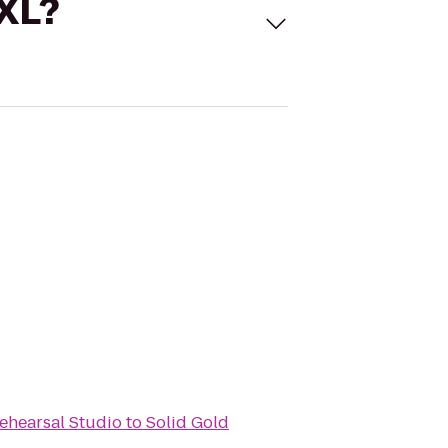
 XL?
ehearsal Studio
to
Solid Gold