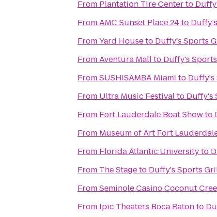
From
Plantation Tire Center
to
Duffy'
From
AMC Sunset Place 24
to
Duffy's
From
Yard House
to
Duffy's Sports Gr
From
Aventura Mall
to
Duffy's Sports
From
SUSHISAMBA Miami
to
Duffy's 
From
Ultra Music Festival
to
Duffy's 
From
Fort Lauderdale Boat Show
to
From
Museum of Art Fort Lauderdal
From
Florida Atlantic University
to
D
From
The Stage
to
Duffy's Sports Gri
From
Seminole Casino Coconut Cre
From
Ipic Theaters Boca Raton
to
Duf