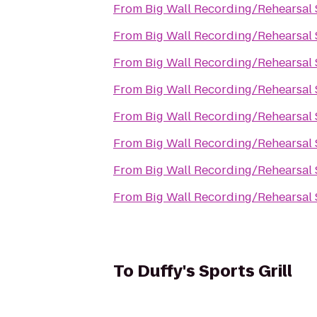
From
Big Wall Recording/Rehearsal 
From
Big Wall Recording/Rehearsal 
From
Big Wall Recording/Rehearsal 
From
Big Wall Recording/Rehearsal 
From
Big Wall Recording/Rehearsal 
From
Big Wall Recording/Rehearsal 
From
Big Wall Recording/Rehearsal 
From
Big Wall Recording/Rehearsal 
To
Duffy's Sports Grill