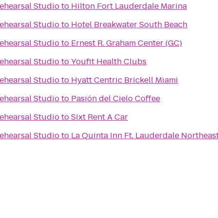
ehearsal Studio
to
Hilton Fort Lauderdale Marina
ehearsal Studio
to
Hotel Breakwater South Beach
ehearsal Studio
to
Ernest R. Graham Center (GC)
ehearsal Studio
to
Youfit Health Clubs
ehearsal Studio
to
Hyatt Centric Brickell Miami
ehearsal Studio
to
Pasión del Cielo Coffee
ehearsal Studio
to
Sixt Rent A Car
ehearsal Studio
to
La Quinta Inn Ft. Lauderdale Northeas