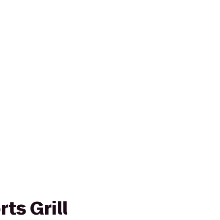
ts Grill