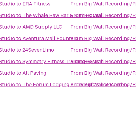
Studio
to
ERA Fitness
From
Big Wall Recording/R
Studio
to
The Whale Raw Bar & Fish House
From
Big Wall Recording/R
Studio
to
AMD Supply LLC
From
Big Wall Recording/R
Studio
to
Aventura Mall Fountain
From
Big Wall Recording/R
Studio
to
24SevenLimo
From
Big Wall Recording/R
Studio
to
Symmetry Fitness Training System
From
Big Wall Recording/R
Studio
to
All Paving
From
Big Wall Recording/R
Studio
to
The Forum Lodging and Conference Center
From
Big Wall Recording/R