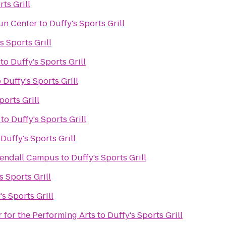
rts Grill
un Center
to
Duffy's Sports Grill
s Sports Grill
to
Duffy's Sports Grill
o
Duffy's Sports Grill
ports Grill
to
Duffy's Sports Grill
o
Duffy's Sports Grill
Kendall Campus
to
Duffy's Sports Grill
s Sports Grill
's Sports Grill
 for the Performing Arts
to
Duffy's Sports Grill