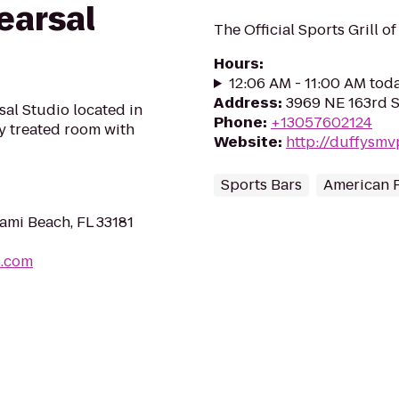
earsal
The Official Sports Grill o
Hours
:
12:06 AM - 11:00 AM tod
Address
:
3969 NE 163rd S
al Studio located in
Phone
:
+13057602124
y treated room with
Website
:
http://duffysm
Sports Bars
American 
ami Beach, FL 33181
s.com