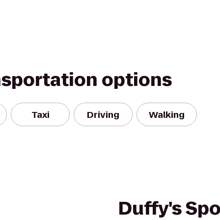
nsportation options
Taxi
Driving
Walking
Duffy's Spor