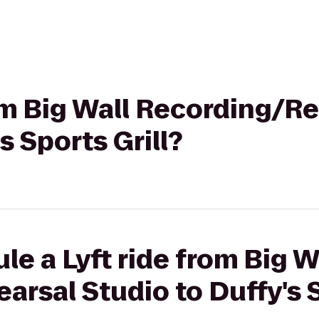
rom Big Wall Recording/R
s Sports Grill?
le a Lyft ride from Big W
rsal Studio to Duffy's S