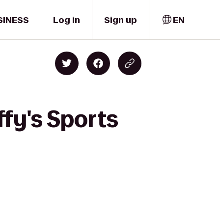
SINESS
Log in
Sign up
EN
fy's Sports