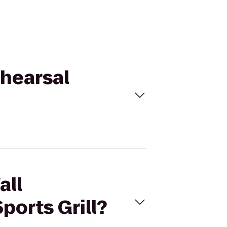
ehearsal
all
ports Grill?