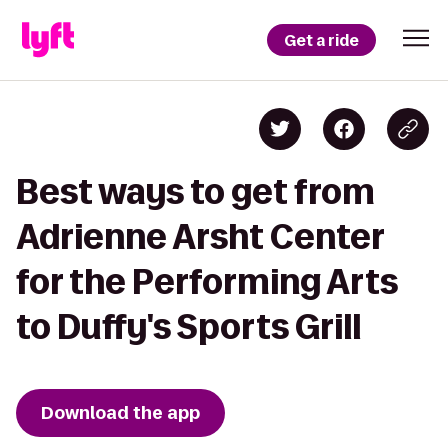
Get a ride
Best ways to get from
Adrienne Arsht Center
for the Performing Arts
to Duffy's Sports Grill
Download the app