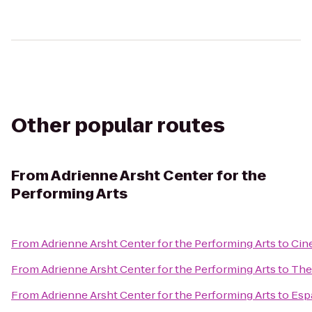
Other popular routes
From
Adrienne Arsht Center for the
Performing Arts
From
Adrienne Arsht Center for the Performing Arts
to
Cin
From
Adrienne Arsht Center for the Performing Arts
to
The
From
Adrienne Arsht Center for the Performing Arts
to
Esp