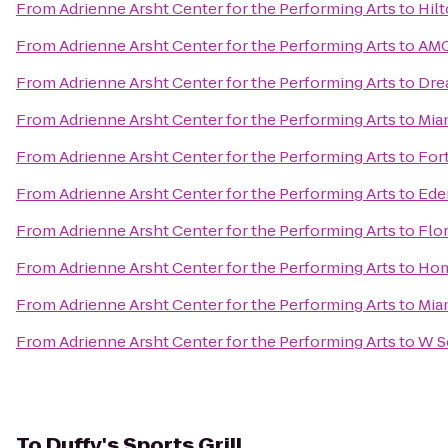
From
Adrienne Arsht Center for the Performing Arts
to
Hil
From
Adrienne Arsht Center for the Performing Arts
to
AMC
From
Adrienne Arsht Center for the Performing Arts
to
Dre
From
Adrienne Arsht Center for the Performing Arts
to
Mia
From
Adrienne Arsht Center for the Performing Arts
to
For
From
Adrienne Arsht Center for the Performing Arts
to
Ede
From
Adrienne Arsht Center for the Performing Arts
to
Flor
From
Adrienne Arsht Center for the Performing Arts
to
Hom
From
Adrienne Arsht Center for the Performing Arts
to
Mia
From
Adrienne Arsht Center for the Performing Arts
to
W S
To
Duffy's Sports Grill