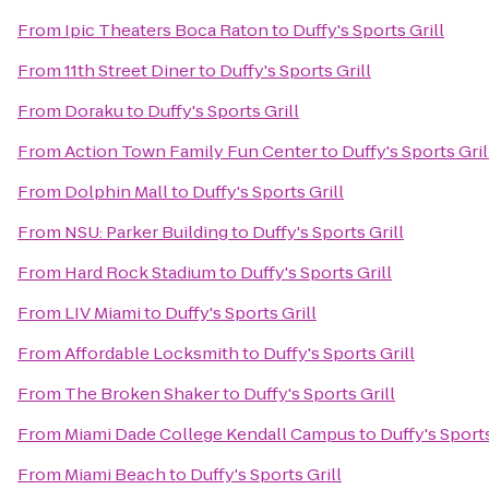
From
Ipic Theaters Boca Raton
to
Duffy's Sports Grill
From
11th Street Diner
to
Duffy's Sports Grill
From
Doraku
to
Duffy's Sports Grill
From
Action Town Family Fun Center
to
Duffy's Sports Gril
From
Dolphin Mall
to
Duffy's Sports Grill
From
NSU: Parker Building
to
Duffy's Sports Grill
From
Hard Rock Stadium
to
Duffy's Sports Grill
From
LIV Miami
to
Duffy's Sports Grill
From
Affordable Locksmith
to
Duffy's Sports Grill
From
The Broken Shaker
to
Duffy's Sports Grill
From
Miami Dade College Kendall Campus
to
Duffy's Sports
From
Miami Beach
to
Duffy's Sports Grill