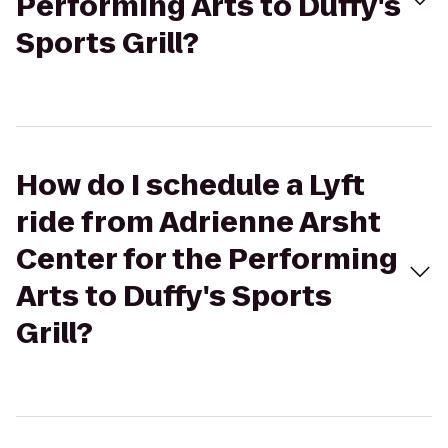
Performing Arts to Duffy's
Sports Grill?
How do I schedule a Lyft
ride from Adrienne Arsht
Center for the Performing
Arts to Duffy's Sports
Grill?