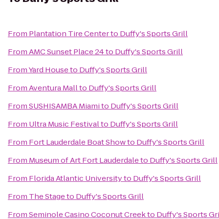
From
Plantation Tire Center
to
Duffy's Sports Grill
From
AMC Sunset Place 24
to
Duffy's Sports Grill
From
Yard House
to
Duffy's Sports Grill
From
Aventura Mall
to
Duffy's Sports Grill
From
SUSHISAMBA Miami
to
Duffy's Sports Grill
From
Ultra Music Festival
to
Duffy's Sports Grill
From
Fort Lauderdale Boat Show
to
Duffy's Sports Grill
From
Museum of Art Fort Lauderdale
to
Duffy's Sports Grill
From
Florida Atlantic University
to
Duffy's Sports Grill
From
The Stage
to
Duffy's Sports Grill
From
Seminole Casino Coconut Creek
to
Duffy's Sports Gri