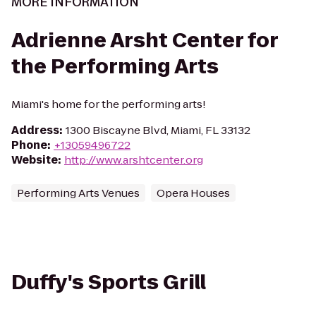
MORE INFORMATION
Adrienne Arsht Center for
the Performing Arts
Miami's home for the performing arts!
Address
:
1300 Biscayne Blvd, Miami, FL 33132
Phone
:
+13059496722
Website
:
http://www.arshtcenter.org
Performing Arts Venues
Opera Houses
Duffy's Sports Grill