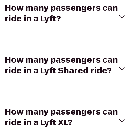
How many passengers can
ride in a Lyft?
How many passengers can
ride in a Lyft Shared ride?
How many passengers can
ride in a Lyft XL?