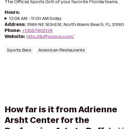
The Official Sports Grill of your favorite Florida teams.
Hours
:
12:06 AM - 11:00 AM today
Address
:
3969 NE 163rd St, North Miami Beach, FL 33160
Phone
:
+13057602124
Website
:
http://duffysmvp.com/
Sports Bars
American Restaurants
How far is it from Adrienne
Arsht Center for the