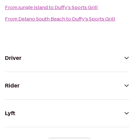
From
Jungle Island
to
Duffy's Sports Grill
From
Delano South Beach
to
Duffy's Sports Grill
Driver
Rider
Lyft