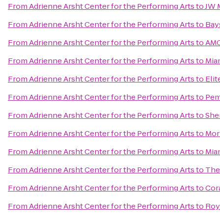
From
Adrienne Arsht Center for the Performing Arts
to
JW M
From
Adrienne Arsht Center for the Performing Arts
to
Bay
From
Adrienne Arsht Center for the Performing Arts
to
AMC
From
Adrienne Arsht Center for the Performing Arts
to
Mia
From
Adrienne Arsht Center for the Performing Arts
to
Elit
From
Adrienne Arsht Center for the Performing Arts
to
Pem
From
Adrienne Arsht Center for the Performing Arts
to
She
From
Adrienne Arsht Center for the Performing Arts
to
Mor
From
Adrienne Arsht Center for the Performing Arts
to
Mia
From
Adrienne Arsht Center for the Performing Arts
to
The
From
Adrienne Arsht Center for the Performing Arts
to
Cor
From
Adrienne Arsht Center for the Performing Arts
to
Roy