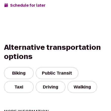
Schedule for later
Alternative transportation
options
Biking
Public Transit
Taxi
Driving
Walking