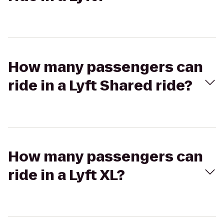
How many passengers can
ride in a Lyft Shared ride?
How many passengers can
ride in a Lyft XL?