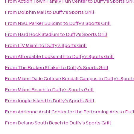
From
Action Town Family Fun Center
to
Duffy's Sports Gril
From
Dolphin Mall
to
Duffy's Sports Grill
From
NSU: Parker Building
to
Duffy's Sports Grill
From
Hard Rock Stadium
to
Duffy's Sports Grill
From
LIV Miami
to
Duffy's Sports Grill
From
Affordable Locksmith
to
Duffy's Sports Grill
From
The Broken Shaker
to
Duffy's Sports Grill
From
Miami Dade College Kendall Campus
to
Duffy's Sports
From
Miami Beach
to
Duffy's Sports Grill
From
Jungle Island
to
Duffy's Sports Grill
From
Adrienne Arsht Center for the Performing Arts
to
Duff
From
Delano South Beach
to
Duffy's Sports Grill