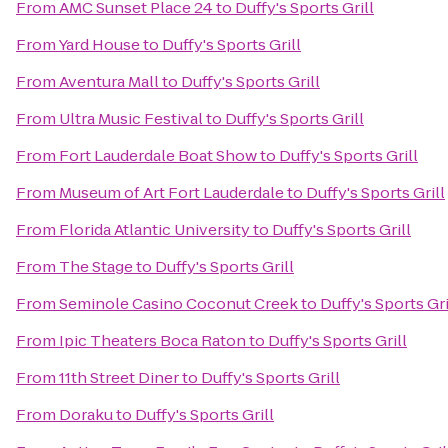
From
AMC Sunset Place 24
to
Duffy's Sports Grill
From
Yard House
to
Duffy's Sports Grill
From
Aventura Mall
to
Duffy's Sports Grill
From
Ultra Music Festival
to
Duffy's Sports Grill
From
Fort Lauderdale Boat Show
to
Duffy's Sports Grill
From
Museum of Art Fort Lauderdale
to
Duffy's Sports Grill
From
Florida Atlantic University
to
Duffy's Sports Grill
From
The Stage
to
Duffy's Sports Grill
From
Seminole Casino Coconut Creek
to
Duffy's Sports Gri
From
Ipic Theaters Boca Raton
to
Duffy's Sports Grill
From
11th Street Diner
to
Duffy's Sports Grill
From
Doraku
to
Duffy's Sports Grill