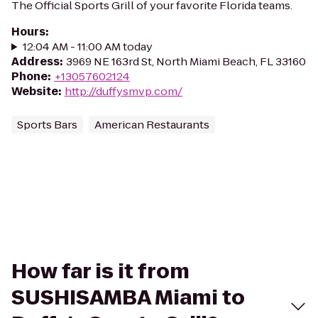
The Official Sports Grill of your favorite Florida teams.
Hours
:
12:04 AM - 11:00 AM today
Address
:
3969 NE 163rd St, North Miami Beach, FL 33160
Phone
:
+13057602124
Website
:
http://duffysmvp.com/
Sports Bars
American Restaurants
How far is it from
SUSHISAMBA Miami to