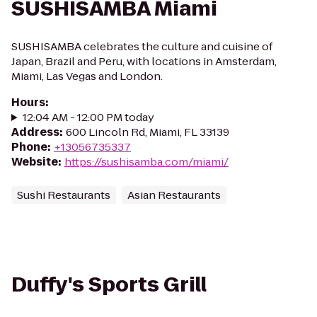
SUSHISAMBA Miami
SUSHISAMBA celebrates the culture and cuisine of
Japan, Brazil and Peru, with locations in Amsterdam,
Miami, Las Vegas and London.
Hours
:
12:04 AM - 12:00 PM today
Address
:
600 Lincoln Rd, Miami, FL 33139
Phone
:
+13056735337
Website
:
https://sushisamba.com/miami/
Sushi Restaurants
Asian Restaurants
Duffy's Sports Grill