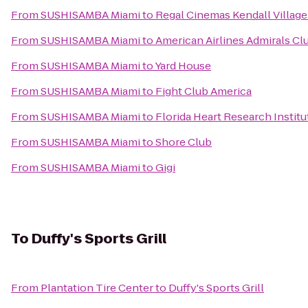
From
SUSHISAMBA Miami
to
Regal Cinemas Kendall Village
From
SUSHISAMBA Miami
to
American Airlines Admirals Cl
From
SUSHISAMBA Miami
to
Yard House
From
SUSHISAMBA Miami
to
Fight Club America
From
SUSHISAMBA Miami
to
Florida Heart Research Institu
From
SUSHISAMBA Miami
to
Shore Club
From
SUSHISAMBA Miami
to
Gigi
To
Duffy's Sports Grill
From
Plantation Tire Center
to
Duffy's Sports Grill