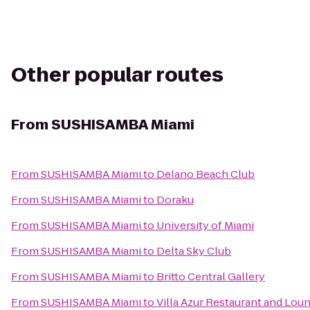
Other popular routes
From
SUSHISAMBA Miami
From
SUSHISAMBA Miami
to
Delano Beach Club
From
SUSHISAMBA Miami
to
Doraku
From
SUSHISAMBA Miami
to
University of Miami
From
SUSHISAMBA Miami
to
Delta Sky Club
From
SUSHISAMBA Miami
to
Britto Central Gallery
From
SUSHISAMBA Miami
to
Villa Azur Restaurant and Lou