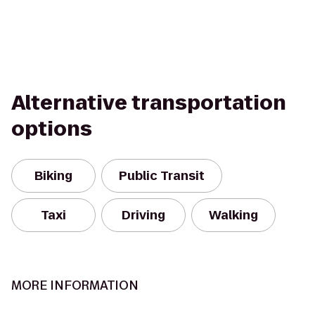
Alternative transportation
options
Biking
Public Transit
Taxi
Driving
Walking
MORE INFORMATION