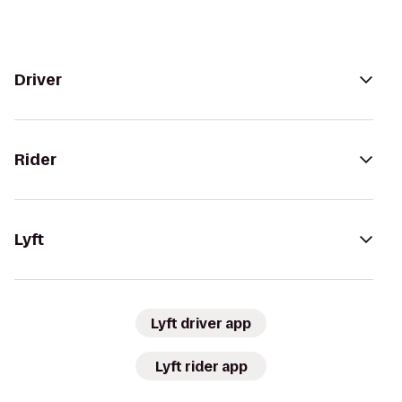
Driver
Rider
Lyft
Lyft driver app
Lyft rider app