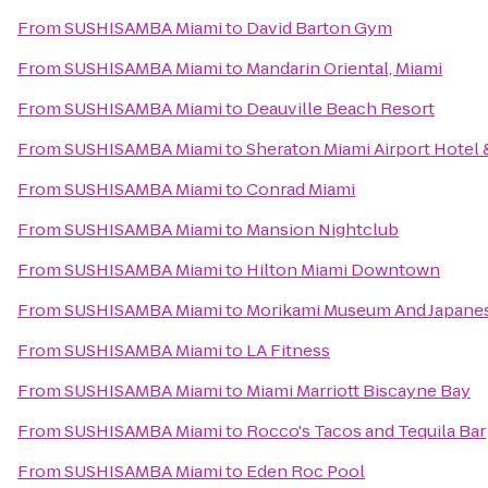
From
SUSHISAMBA Miami
to
David Barton Gym
From
SUSHISAMBA Miami
to
Mandarin Oriental, Miami
From
SUSHISAMBA Miami
to
Deauville Beach Resort
From
SUSHISAMBA Miami
to
Sheraton Miami Airport Hotel
From
SUSHISAMBA Miami
to
Conrad Miami
From
SUSHISAMBA Miami
to
Mansion Nightclub
From
SUSHISAMBA Miami
to
Hilton Miami Downtown
From
SUSHISAMBA Miami
to
Morikami Museum And Japane
From
SUSHISAMBA Miami
to
LA Fitness
From
SUSHISAMBA Miami
to
Miami Marriott Biscayne Bay
From
SUSHISAMBA Miami
to
Rocco's Tacos and Tequila Bar
From
SUSHISAMBA Miami
to
Eden Roc Pool