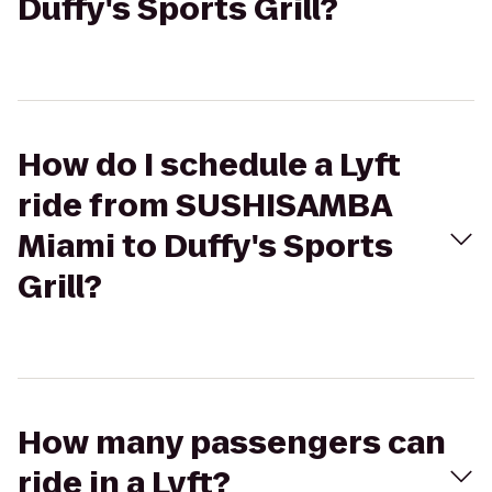
Duffy's Sports Grill?
How do I schedule a Lyft
ride from SUSHISAMBA
Miami to Duffy's Sports
Grill?
How many passengers can
ride in a Lyft?