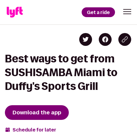
Get a ride
Best ways to get from
SUSHISAMBA Miami to
Duffy's Sports Grill
Download the app
Schedule for later