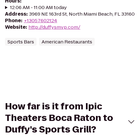
Hours
:
12:06 AM - 11:00 AM today
Address
:
3969 NE 163rd St, North Miami Beach, FL 33160
Phone
:
+13057602124
Website
:
http://duffysmvp.com/
Sports Bars
American Restaurants
How far is it from Ipic
Theaters Boca Raton to
Duffy's Sports Grill?