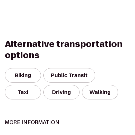
Alternative transportation
options
Biking
Public Transit
Taxi
Driving
Walking
MORE INFORMATION