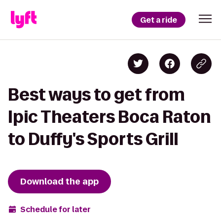
Get a ride
Best ways to get from
Ipic Theaters Boca Raton
to Duffy's Sports Grill
Download the app
Schedule for later