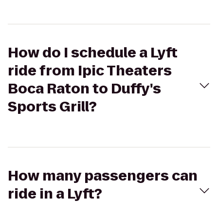
How do I schedule a Lyft
ride from Ipic Theaters
Boca Raton to Duffy's
Sports Grill?
How many passengers can
ride in a Lyft?