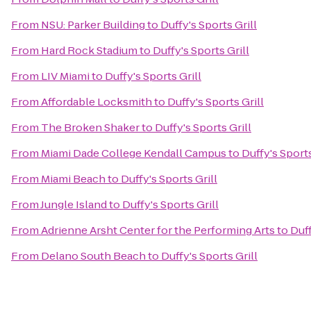
From
NSU: Parker Building
to
Duffy's Sports Grill
From
Hard Rock Stadium
to
Duffy's Sports Grill
From
LIV Miami
to
Duffy's Sports Grill
From
Affordable Locksmith
to
Duffy's Sports Grill
From
The Broken Shaker
to
Duffy's Sports Grill
From
Miami Dade College Kendall Campus
to
Duffy's Sports
From
Miami Beach
to
Duffy's Sports Grill
From
Jungle Island
to
Duffy's Sports Grill
From
Adrienne Arsht Center for the Performing Arts
to
Duff
From
Delano South Beach
to
Duffy's Sports Grill