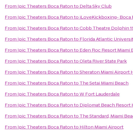
From
Ipic Theaters Boca Raton
to
Delta Sky Club
From
Ipic Theaters Boca Raton
to
iLoveKickboxing- Boca
From
Ipic Theaters Boca Raton
to
Cobb Theatre Dolphin 1
From
Ipic Theaters Boca Raton
to
Florida Atlantic Universi
From
Ipic Theaters Boca Raton
to
Eden Roc Resort Miami 
From
Ipic Theaters Boca Raton
to
Oleta River State Park
From
Ipic Theaters Boca Raton
to
Sheraton Miami Airport 
From
Ipic Theaters Boca Raton
to
The Setai Miami Beach
From
Ipic Theaters Boca Raton
to
W Fort Lauderdale
From
Ipic Theaters Boca Raton
to
Diplomat Beach Resort H
From
Ipic Theaters Boca Raton
to
The Standard, Miami Be
From
Ipic Theaters Boca Raton
to
Hilton Miami Airport