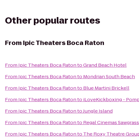
Other popular routes
From
Ipic Theaters Boca Raton
From
Ipic Theaters Boca Raton
to
Grand Beach Hotel
From
Ipic Theaters Boca Raton
to
Mondrian South Beach
From
Ipic Theaters Boca Raton
to
Blue Martini Brickell
From
Ipic Theaters Boca Raton
to
iLoveKickboxing - Pomp
From
Ipic Theaters Boca Raton
to
Jungle Island
From
Ipic Theaters Boca Raton
to
Regal Cinemas Sawgrass
From
Ipic Theaters Boca Raton
to
The Roxy Theatre Group 