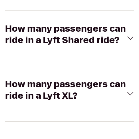
How many passengers can
ride in a Lyft Shared ride?
How many passengers can
ride in a Lyft XL?