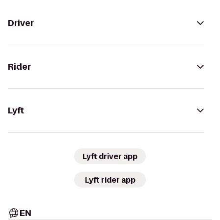
Driver
Rider
Lyft
Lyft driver app
Lyft rider app
EN