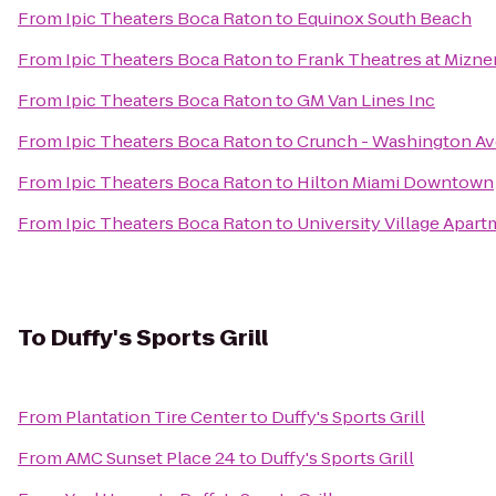
From
Ipic Theaters Boca Raton
to
Equinox South Beach
From
Ipic Theaters Boca Raton
to
Frank Theatres at Mizne
From
Ipic Theaters Boca Raton
to
GM Van Lines Inc
From
Ipic Theaters Boca Raton
to
Crunch - Washington Av
From
Ipic Theaters Boca Raton
to
Hilton Miami Downtown
From
Ipic Theaters Boca Raton
to
University Village Apar
To
Duffy's Sports Grill
From
Plantation Tire Center
to
Duffy's Sports Grill
From
AMC Sunset Place 24
to
Duffy's Sports Grill