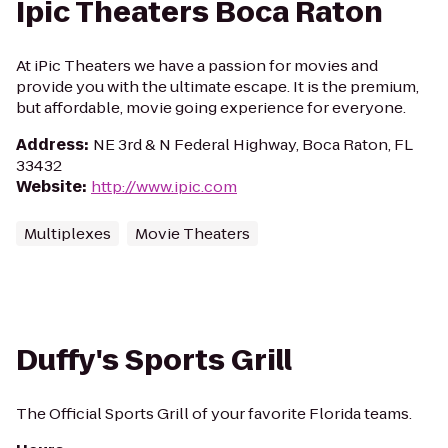
Ipic Theaters Boca Raton
At iPic Theaters we have a passion for movies and
provide you with the ultimate escape. It is the premium,
but affordable, movie going experience for everyone.
Address
:
NE 3rd & N Federal Highway, Boca Raton, FL
33432
Website
:
http://www.ipic.com
Multiplexes
Movie Theaters
Duffy's Sports Grill
The Official Sports Grill of your favorite Florida teams.