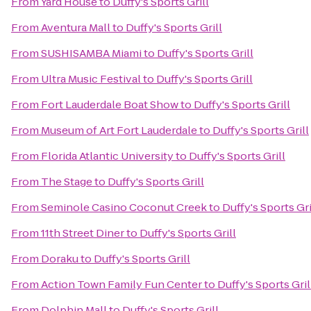
From
Yard House
to
Duffy's Sports Grill
From
Aventura Mall
to
Duffy's Sports Grill
From
SUSHISAMBA Miami
to
Duffy's Sports Grill
From
Ultra Music Festival
to
Duffy's Sports Grill
From
Fort Lauderdale Boat Show
to
Duffy's Sports Grill
From
Museum of Art Fort Lauderdale
to
Duffy's Sports Grill
From
Florida Atlantic University
to
Duffy's Sports Grill
From
The Stage
to
Duffy's Sports Grill
From
Seminole Casino Coconut Creek
to
Duffy's Sports Gri
From
11th Street Diner
to
Duffy's Sports Grill
From
Doraku
to
Duffy's Sports Grill
From
Action Town Family Fun Center
to
Duffy's Sports Gril
From
Dolphin Mall
to
Duffy's Sports Grill