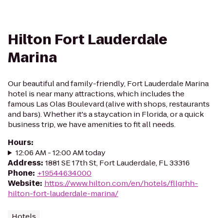
Hilton Fort Lauderdale
Marina
Our beautiful and family-friendly, Fort Lauderdale Marina
hotel is near many attractions, which includes the
famous Las Olas Boulevard (alive with shops, restaurants
and bars). Whether it's a staycation in Florida, or a quick
business trip, we have amenities to fit all needs.
Hours
:
12:06 AM - 12:00 AM today
Address
:
1881 SE 17th St, Fort Lauderdale, FL 33316
Phone
:
+19544634000
Website
:
https://www.hilton.com/en/hotels/fllgrhh-
hilton-fort-lauderdale-marina/
Hotels