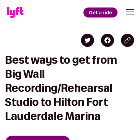
Get a ride
Best ways to get from
Big Wall
Recording/Rehearsal
Studio to Hilton Fort
Lauderdale Marina