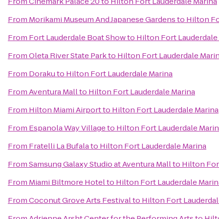
From
Cinemark Palace 20
to
Hilton Fort Lauderdale Marina
From
Morikami Museum And Japanese Gardens
to
Hilton F
From
Fort Lauderdale Boat Show
to
Hilton Fort Lauderdale
From
Oleta River State Park
to
Hilton Fort Lauderdale Mari
From
Doraku
to
Hilton Fort Lauderdale Marina
From
Aventura Mall
to
Hilton Fort Lauderdale Marina
From
Hilton Miami Airport
to
Hilton Fort Lauderdale Marina
From
Espanola Way Village
to
Hilton Fort Lauderdale Mari
From
Fratelli La Bufala
to
Hilton Fort Lauderdale Marina
From
Samsung Galaxy Studio at Aventura Mall
to
Hilton For
From
Miami Biltmore Hotel
to
Hilton Fort Lauderdale Marin
From
Coconut Grove Arts Festival
to
Hilton Fort Lauderdal
From
Adrienne Arsht Center for the Performing Arts
to
Hil