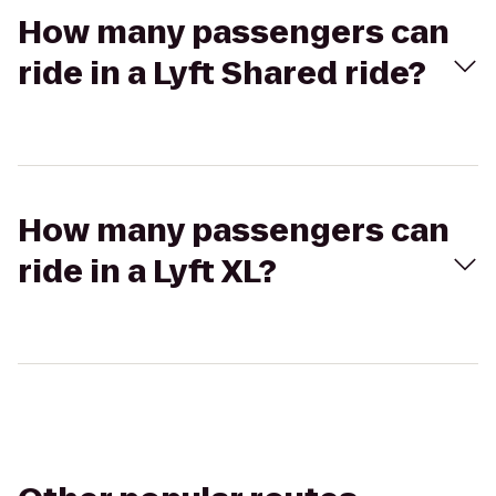
How many passengers can
ride in a Lyft Shared ride?
How many passengers can
ride in a Lyft XL?