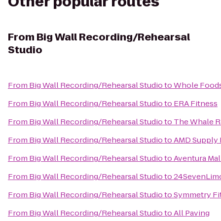
Other popular routes
From
Big Wall Recording/Rehearsal
Studio
From
Big Wall Recording/Rehearsal Studio
to
Whole Foods
From
Big Wall Recording/Rehearsal Studio
to
ERA Fitness
From
Big Wall Recording/Rehearsal Studio
to
The Whale R
From
Big Wall Recording/Rehearsal Studio
to
AMD Supply 
From
Big Wall Recording/Rehearsal Studio
to
Aventura Mal
From
Big Wall Recording/Rehearsal Studio
to
24SevenLim
From
Big Wall Recording/Rehearsal Studio
to
Symmetry Fit
From
Big Wall Recording/Rehearsal Studio
to
All Paving