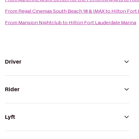
From
Regal Cinemas South Beach 18 & IMAX
to
Hilton Fort
From
Mansion Nightclub
to
Hilton Fort Lauderdale Marina
Driver
Rider
Lyft