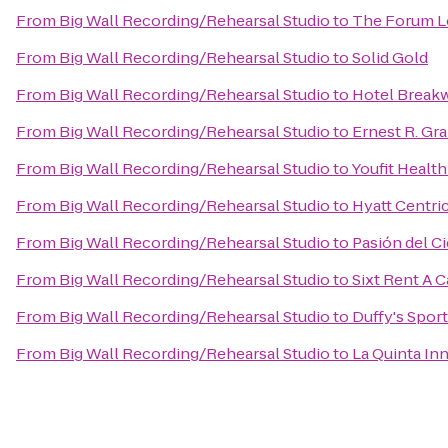
From
Big Wall Recording/Rehearsal Studio
to
The Forum L
From
Big Wall Recording/Rehearsal Studio
to
Solid Gold
From
Big Wall Recording/Rehearsal Studio
to
Hotel Break
From
Big Wall Recording/Rehearsal Studio
to
Ernest R. Gr
From
Big Wall Recording/Rehearsal Studio
to
Youfit Healt
From
Big Wall Recording/Rehearsal Studio
to
Hyatt Centric
From
Big Wall Recording/Rehearsal Studio
to
Pasión del C
From
Big Wall Recording/Rehearsal Studio
to
Sixt Rent A C
From
Big Wall Recording/Rehearsal Studio
to
Duffy's Sport
From
Big Wall Recording/Rehearsal Studio
to
La Quinta In