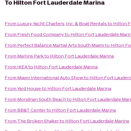
To
Hilton Fort Lauderdale Marina
From
Luxury Yacht Charters, Inc. & Boat Rentals
to
Hilton F
From
Fresh Food Company
to
Hilton Fort Lauderdale Mari
From
Perfect Balance Martial Arts South Miami
to
Hilton Fo
From
Marlins Park
to
Hilton Fort Lauderdale Marina
From
IKEA
to
Hilton Fort Lauderdale Marina
From
Miami International Auto Show
to
Hilton Fort Lauder
From
Yard House
to
Hilton Fort Lauderdale Marina
From
Mondrian South Beach
to
Hilton Fort Lauderdale Mar
From
BB&T Center
to
Hilton Fort Lauderdale Marina
From
The Broken Shaker
to
Hilton Fort Lauderdale Marina