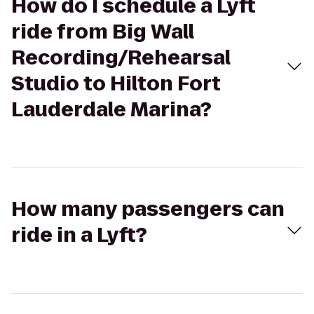
How do I schedule a Lyft
ride from Big Wall
Recording/Rehearsal
Studio to Hilton Fort
Lauderdale Marina?
How many passengers can
ride in a Lyft?