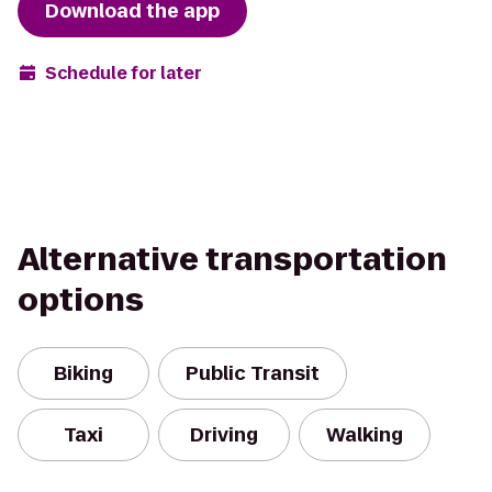
Download the app
Schedule for later
Alternative transportation
options
Biking
Public Transit
Taxi
Driving
Walking