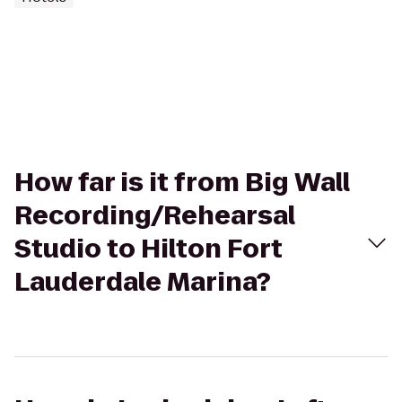
How far is it from Big Wall
Recording/Rehearsal
Studio to Hilton Fort
Lauderdale Marina?