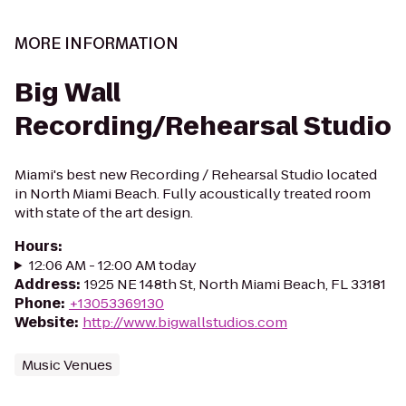
MORE INFORMATION
Big Wall
Recording/Rehearsal Studio
Miami's best new Recording / Rehearsal Studio located
in North Miami Beach. Fully acoustically treated room
with state of the art design.
Hours
:
12:06 AM - 12:00 AM today
Address
:
1925 NE 148th St, North Miami Beach, FL 33181
Phone
:
+13053369130
Website
:
http://www.bigwallstudios.com
Music Venues