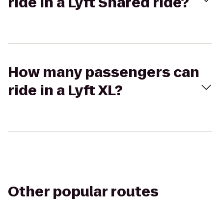
ride in a Lyft Shared ride?
How many passengers can
ride in a Lyft XL?
Other popular routes