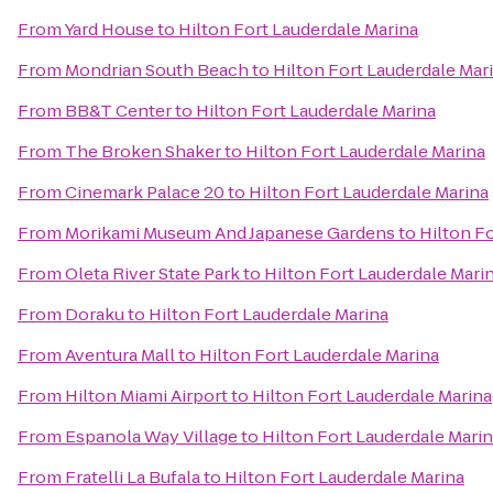
From
Yard House
to
Hilton Fort Lauderdale Marina
From
Mondrian South Beach
to
Hilton Fort Lauderdale Mar
From
BB&T Center
to
Hilton Fort Lauderdale Marina
From
The Broken Shaker
to
Hilton Fort Lauderdale Marina
From
Cinemark Palace 20
to
Hilton Fort Lauderdale Marina
From
Morikami Museum And Japanese Gardens
to
Hilton F
From
Oleta River State Park
to
Hilton Fort Lauderdale Mari
From
Doraku
to
Hilton Fort Lauderdale Marina
From
Aventura Mall
to
Hilton Fort Lauderdale Marina
From
Hilton Miami Airport
to
Hilton Fort Lauderdale Marina
From
Espanola Way Village
to
Hilton Fort Lauderdale Mari
From
Fratelli La Bufala
to
Hilton Fort Lauderdale Marina