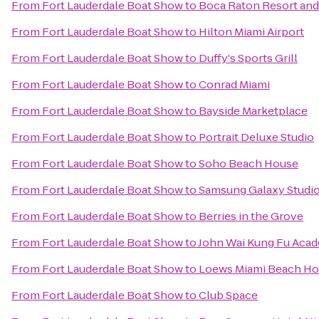
From
Fort Lauderdale Boat Show
to
Boca Raton Resort and 
From
Fort Lauderdale Boat Show
to
Hilton Miami Airport
From
Fort Lauderdale Boat Show
to
Duffy's Sports Grill
From
Fort Lauderdale Boat Show
to
Conrad Miami
From
Fort Lauderdale Boat Show
to
Bayside Marketplace
From
Fort Lauderdale Boat Show
to
Portrait Deluxe Studio
From
Fort Lauderdale Boat Show
to
Soho Beach House
From
Fort Lauderdale Boat Show
to
Samsung Galaxy Studio 
From
Fort Lauderdale Boat Show
to
Berries in the Grove
From
Fort Lauderdale Boat Show
to
John Wai Kung Fu Aca
From
Fort Lauderdale Boat Show
to
Loews Miami Beach Ho
From
Fort Lauderdale Boat Show
to
Club Space