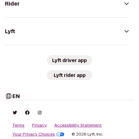
Rider
Lyft
Lyft driver app
Lyft rider app
EN
Terms
Privacy
Accessibility Statement
Your Privacy Choices
© 2026 Lyft, Inc.