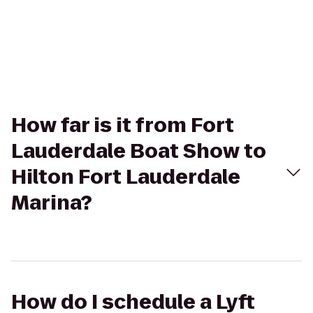
How far is it from Fort
Lauderdale Boat Show to
Hilton Fort Lauderdale
Marina?
How do I schedule a Lyft