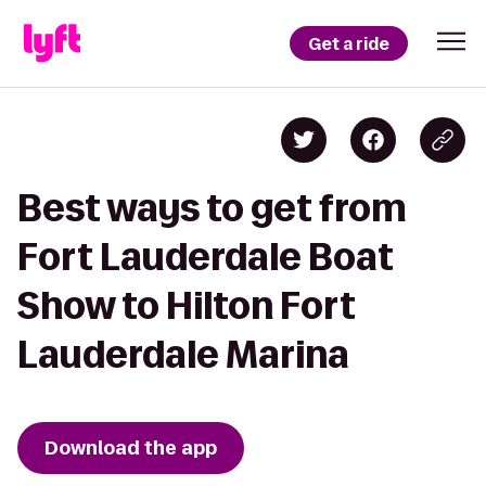
Get a ride
Best ways to get from
Fort Lauderdale Boat
Show to Hilton Fort
Lauderdale Marina
Download the app