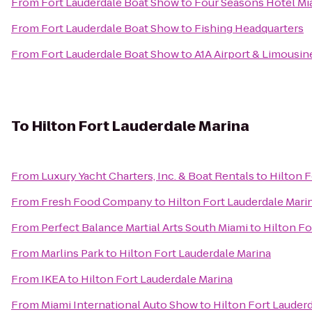
From
Fort Lauderdale Boat Show
to
Four Seasons Hotel Mi
From
Fort Lauderdale Boat Show
to
Fishing Headquarters
From
Fort Lauderdale Boat Show
to
A1A Airport & Limousin
To
Hilton Fort Lauderdale Marina
From
Luxury Yacht Charters, Inc. & Boat Rentals
to
Hilton F
From
Fresh Food Company
to
Hilton Fort Lauderdale Mari
From
Perfect Balance Martial Arts South Miami
to
Hilton Fo
From
Marlins Park
to
Hilton Fort Lauderdale Marina
From
IKEA
to
Hilton Fort Lauderdale Marina
From
Miami International Auto Show
to
Hilton Fort Lauder