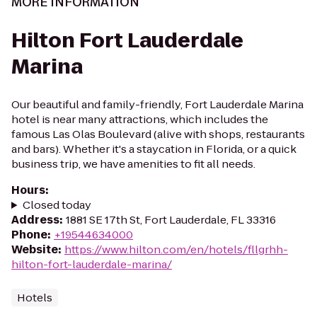
MORE INFORMATION
Hilton Fort Lauderdale
Marina
Our beautiful and family-friendly, Fort Lauderdale Marina
hotel is near many attractions, which includes the
famous Las Olas Boulevard (alive with shops, restaurants
and bars). Whether it's a staycation in Florida, or a quick
business trip, we have amenities to fit all needs.
Hours
:
Closed today
Address
:
1881 SE 17th St, Fort Lauderdale, FL 33316
Phone
:
+19544634000
Website
:
https://www.hilton.com/en/hotels/fllgrhh-
hilton-fort-lauderdale-marina/
Hotels