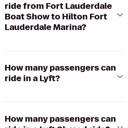
ride from Fort Lauderdale
Boat Show to Hilton Fort
Lauderdale Marina?
How many passengers can
ride in a Lyft?
How many passengers can