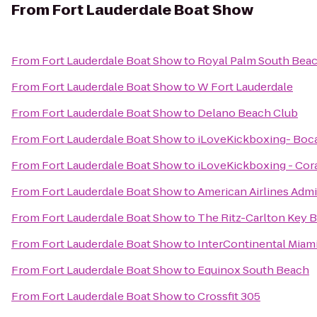
From
Fort Lauderdale Boat Show
From
Fort Lauderdale Boat Show
to
Royal Palm South Bea
From
Fort Lauderdale Boat Show
to
W Fort Lauderdale
From
Fort Lauderdale Boat Show
to
Delano Beach Club
From
Fort Lauderdale Boat Show
to
iLoveKickboxing- Boc
From
Fort Lauderdale Boat Show
to
iLoveKickboxing - Cora
From
Fort Lauderdale Boat Show
to
American Airlines Admi
From
Fort Lauderdale Boat Show
to
The Ritz-Carlton Key B
From
Fort Lauderdale Boat Show
to
InterContinental Miam
From
Fort Lauderdale Boat Show
to
Equinox South Beach
From
Fort Lauderdale Boat Show
to
Crossfit 305