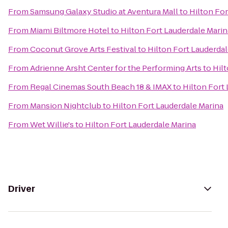
From
Samsung Galaxy Studio at Aventura Mall
to
Hilton For
From
Miami Biltmore Hotel
to
Hilton Fort Lauderdale Marin
From
Coconut Grove Arts Festival
to
Hilton Fort Lauderdal
From
Adrienne Arsht Center for the Performing Arts
to
Hil
From
Regal Cinemas South Beach 18 & IMAX
to
Hilton Fort
From
Mansion Nightclub
to
Hilton Fort Lauderdale Marina
From
Wet Willie's
to
Hilton Fort Lauderdale Marina
Driver