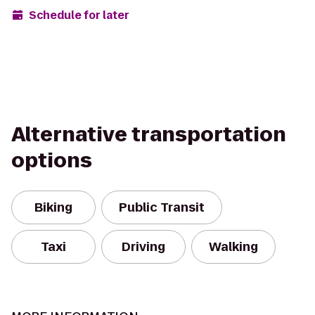
Schedule for later
Alternative transportation
options
Biking
Public Transit
Taxi
Driving
Walking