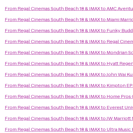
From
Regal Cinemas South Beach 18 & IMAX
to
AMC Aventu
From
Regal Cinemas South Beach 18 & IMAX
to
Miami Marri
From
Regal Cinemas South Beach 18 & IMAX
to
Funky Budd
From
Regal Cinemas South Beach 18 & IMAX
to
Regal Cinem
From
Regal Cinemas South Beach 18 & IMAX
to
Mondrian S
From
Regal Cinemas South Beach 18 & IMAX
to
Hyatt Rege
From
Regal Cinemas South Beach 18 & IMAX
to
John Wai K
From
Regal Cinemas South Beach 18 & IMAX
to
Kimpton EP
From
Regal Cinemas South Beach 18 & IMAX
to
Home Pros 
From
Regal Cinemas South Beach 18 & IMAX
to
Everest Uni
From
Regal Cinemas South Beach 18 & IMAX
to
JW Marriott
From
Regal Cinemas South Beach 18 & IMAX
to
Ultra Music 