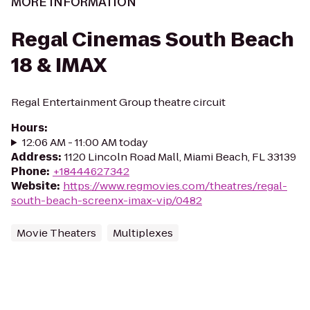
MORE INFORMATION
Regal Cinemas South Beach
18 & IMAX
Regal Entertainment Group theatre circuit
Hours
:
12:06 AM - 11:00 AM today
Address
:
1120 Lincoln Road Mall, Miami Beach, FL 33139
Phone
:
+18444627342
Website
:
https://www.regmovies.com/theatres/regal-
south-beach-screenx-imax-vip/0482
Movie Theaters
Multiplexes