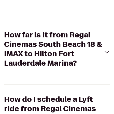
How far is it from Regal
Cinemas South Beach 18 &
IMAX to Hilton Fort
Lauderdale Marina?
How do I schedule a Lyft
ride from Regal Cinemas