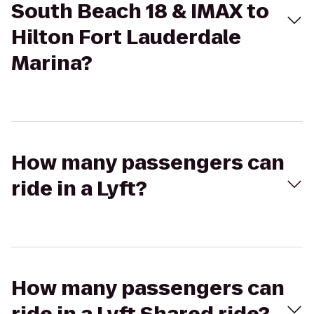
South Beach 18 & IMAX to
Hilton Fort Lauderdale
Marina?
How many passengers can
ride in a Lyft?
How many passengers can