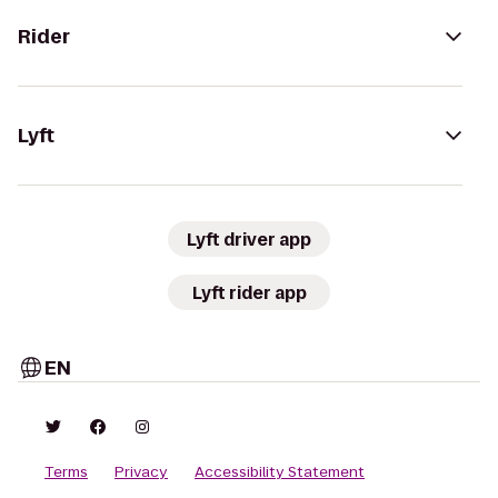
Rider
Lyft
Lyft driver app
Lyft rider app
EN
Terms
Privacy
Accessibility Statement