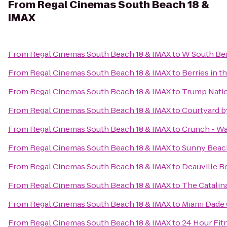
From
Regal Cinemas South Beach 18 &
IMAX
From
Regal Cinemas South Beach 18 & IMAX
to
W South Be
From
Regal Cinemas South Beach 18 & IMAX
to
Berries in t
From
Regal Cinemas South Beach 18 & IMAX
to
Trump Natio
From
Regal Cinemas South Beach 18 & IMAX
to
Courtyard by
From
Regal Cinemas South Beach 18 & IMAX
to
Crunch - W
From
Regal Cinemas South Beach 18 & IMAX
to
Sunny Beach
From
Regal Cinemas South Beach 18 & IMAX
to
Deauville B
From
Regal Cinemas South Beach 18 & IMAX
to
The Catalin
From
Regal Cinemas South Beach 18 & IMAX
to
Miami Dade 
From
Regal Cinemas South Beach 18 & IMAX
to
24 Hour Fit