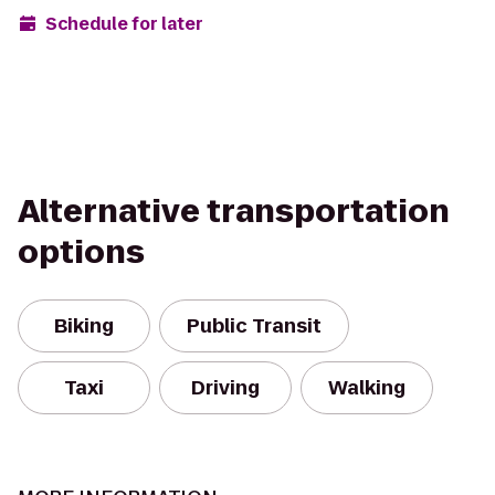
Schedule for later
Alternative transportation
options
Biking
Public Transit
Taxi
Driving
Walking