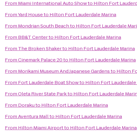
From
Miami International Auto Show
to
Hilton Fort Lauder
From
Yard House
to
Hilton Fort Lauderdale Marina
From
Mondrian South Beach
to
Hilton Fort Lauderdale Mar
From
BB&T Center
to
Hilton Fort Lauderdale Marina
From
The Broken Shaker
to
Hilton Fort Lauderdale Marina
From
Cinemark Palace 20
to
Hilton Fort Lauderdale Marina
From
Morikami Museum And Japanese Gardens
to
Hilton F
From
Fort Lauderdale Boat Show
to
Hilton Fort Lauderdale
From
Oleta River State Park
to
Hilton Fort Lauderdale Mari
From
Doraku
to
Hilton Fort Lauderdale Marina
From
Aventura Mall
to
Hilton Fort Lauderdale Marina
From
Hilton Miami Airport
to
Hilton Fort Lauderdale Marina