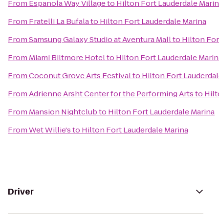
From
Espanola Way Village
to
Hilton Fort Lauderdale Mari
From
Fratelli La Bufala
to
Hilton Fort Lauderdale Marina
From
Samsung Galaxy Studio at Aventura Mall
to
Hilton For
From
Miami Biltmore Hotel
to
Hilton Fort Lauderdale Marin
From
Coconut Grove Arts Festival
to
Hilton Fort Lauderdal
From
Adrienne Arsht Center for the Performing Arts
to
Hil
From
Mansion Nightclub
to
Hilton Fort Lauderdale Marina
From
Wet Willie's
to
Hilton Fort Lauderdale Marina
Driver