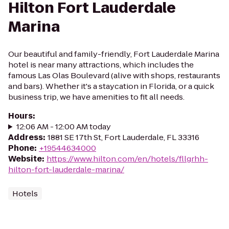
Hilton Fort Lauderdale
Marina
Our beautiful and family-friendly, Fort Lauderdale Marina
hotel is near many attractions, which includes the
famous Las Olas Boulevard (alive with shops, restaurants
and bars). Whether it's a staycation in Florida, or a quick
business trip, we have amenities to fit all needs.
Hours
:
12:06 AM - 12:00 AM today
Address
:
1881 SE 17th St, Fort Lauderdale, FL 33316
Phone
:
+19544634000
Website
:
https://www.hilton.com/en/hotels/fllgrhh-
hilton-fort-lauderdale-marina/
Hotels