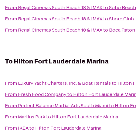
From
Regal Cinemas South Beach 18 & IMAX
to
Soho Beach
From
Regal Cinemas South Beach 18 & IMAX
to
Shore Club
From
Regal Cinemas South Beach 18 & IMAX
to
Boca Raton 
To
Hilton Fort Lauderdale Marina
From
Luxury Yacht Charters, Inc. & Boat Rentals
to
Hilton F
From
Fresh Food Company
to
Hilton Fort Lauderdale Mari
From
Perfect Balance Martial Arts South Miami
to
Hilton Fo
From
Marlins Park
to
Hilton Fort Lauderdale Marina
From
IKEA
to
Hilton Fort Lauderdale Marina