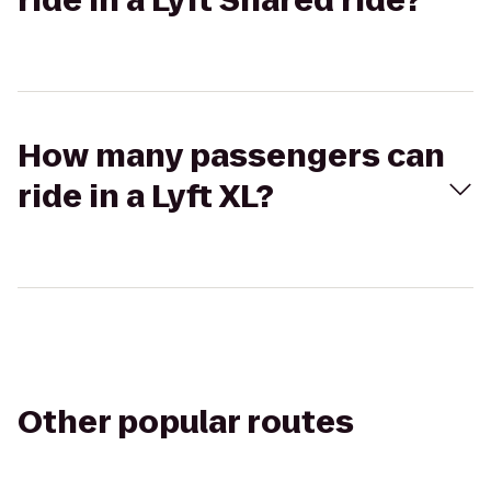
ride in a Lyft Shared ride?
How many passengers can
ride in a Lyft XL?
Other popular routes