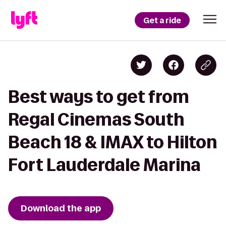
Get a ride
Best ways to get from
Regal Cinemas South
Beach 18 & IMAX to Hilton
Fort Lauderdale Marina
Download the app