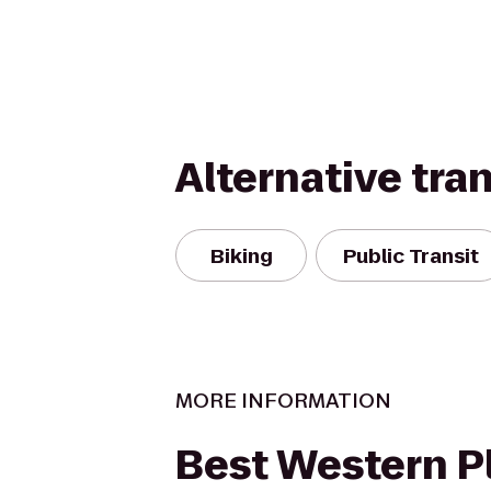
Alternative tra
Biking
Public Transit
MORE INFORMATION
Best Western P