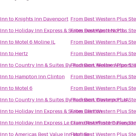
 Inn
to
Knights Inn Davenport
From
Best Western Plus Ste
 Inn
to
Holiday Inn Express & Suites Davenport North
From
Best Western Plus Ste
 Inn
to
Motel 6 Moline IL
From
Best Western Plus Ste
 Inn
to
Hertz
From
Best Western Plus Ste
 Inn
to
Country Inn & Suites By Radisson, Moline Airport, I
From
Best Western Plus Ste
 Inn
to
Hampton Inn Clinton
From
Best Western Plus Ste
 Inn
to
Motel 6
From
Best Western Plus Ste
 Inn
to
Country Inn & Suites By Radisson, Davenport, IA
From
Best Western Plus Ste
 Inn
to
Holiday Inn Express & Suites Clinton
From
Best Western Plus Ste
 Inn
to
Holiday Inn Express Le Claire Riverfront-Davenpor
From
Best Western Plus Ste
 Inn
to
Americas Best Value Inn Moline
From
Best Western Plus Ste