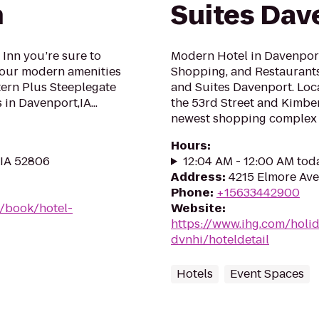
n
Suites Dav
 Inn you’re sure to
Modern Hotel in Davenport 
h our modern amenities
Shopping, and Restaurants
tern Plus Steeplegate
and Suites Davenport. Loca
 in Davenport,IA...
the 53rd Street and Kimber
newest shopping complex -
Hours
:
 IA 52806
12:04 AM - 12:00 AM tod
Address
:
4215 Elmore Ave
Phone
:
+15633442900
/book/hotel-
Website
:
https://www.ihg.com/holi
dvnhi/hoteldetail
Hotels
Event Spaces