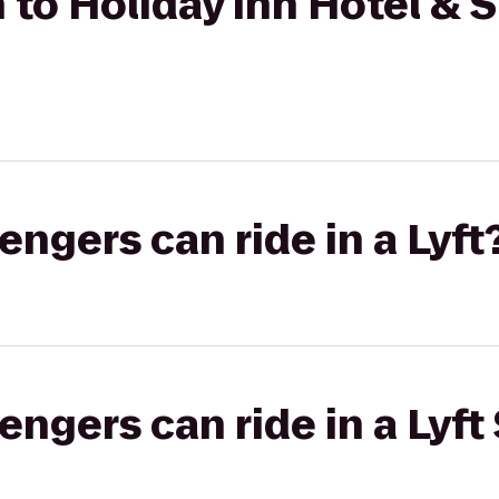
 to Holiday Inn Hotel & S
gers can ride in a Lyft
gers can ride in a Lyft 