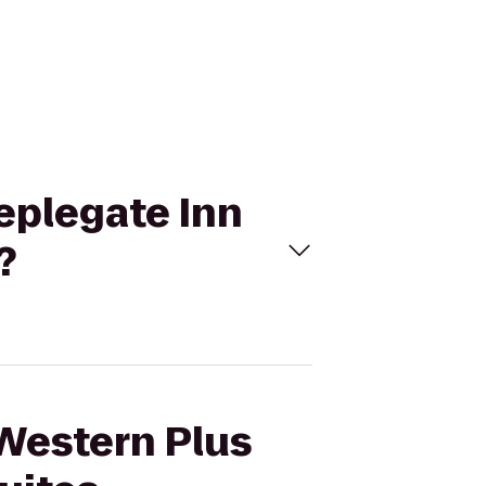
eeplegate Inn
?
 Western Plus