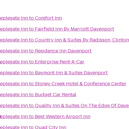
eplegate Inn
to
Comfort Inn
eplegate Inn
to
Fairfield Inn By Marriott Davenport
eplegate Inn
to
Country Inn & Suites By Radisson, Clinton,
eplegate Inn
to
Residence Inn Davenport
L
eplegate Inn
to
Enterprise Rent-A-Car
eplegate Inn
to
Baymont Inn & Suites Davenport
eplegate Inn
to
Stoney Creek Hotel & Conference Center
eplegate Inn
to
Budget Car Rental
eplegate Inn
to
Quality Inn & Suites On The Edge Of Dave
t
eplegate Inn
to
Best Western Airport Inn
eplegate Inn
to
Quad City Inn