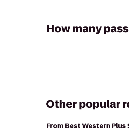
How many passen
Other popular 
From
Best Western Plus 