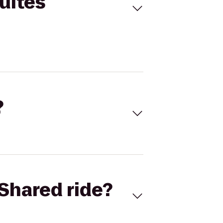
uites
?
Shared ride?