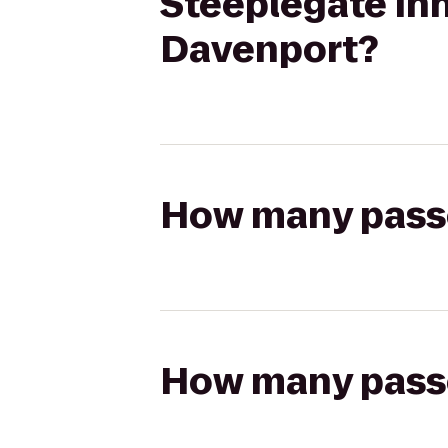
Steeplegate Inn
Davenport?
How many passen
How many passen