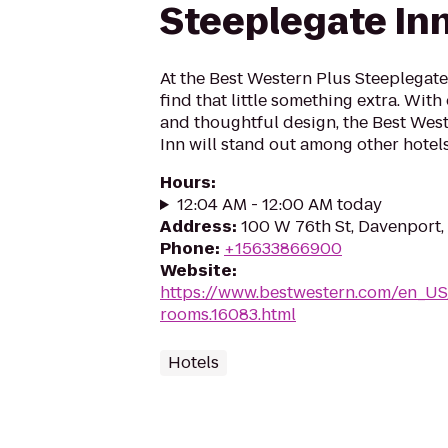
Steeplegate In
At the Best Western Plus Steeplegate
find that little something extra. Wit
and thoughtful design, the Best Wes
Inn will stand out among other hotels
Hours
:
12:04 AM - 12:00 AM today
Address
:
100 W 76th St, Davenport,
Phone
:
+15633866900
Website
:
https://www.bestwestern.com/en_US
rooms.16083.html
Hotels