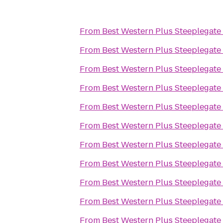
From
Best Western Plus Steeplegate
From
Best Western Plus Steeplegate
From
Best Western Plus Steeplegate
From
Best Western Plus Steeplegate
From
Best Western Plus Steeplegate
From
Best Western Plus Steeplegate
From
Best Western Plus Steeplegate
From
Best Western Plus Steeplegate
From
Best Western Plus Steeplegate
From
Best Western Plus Steeplegate
From
Best Western Plus Steeplegate