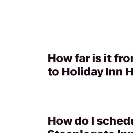
How far is it f
to Holiday Inn 
How do I schedu