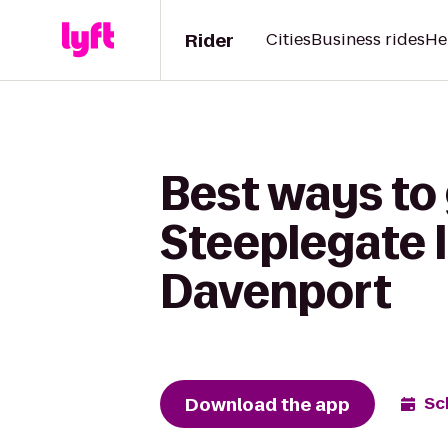
Rider
Cities
Business rides
He
Best ways to
Steeplegate I
Davenport
Download the app
Sc