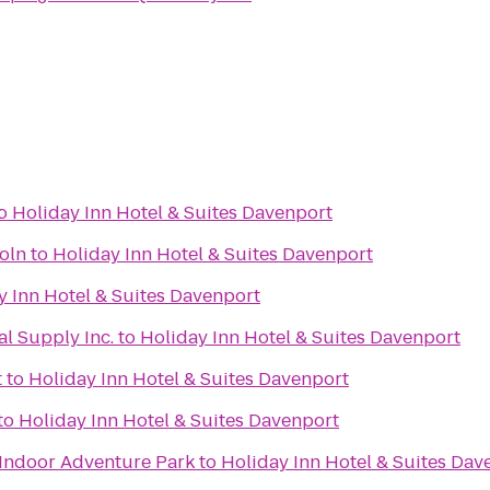
t
o
Holiday Inn Hotel & Suites Davenport
oln
to
Holiday Inn Hotel & Suites Davenport
y Inn Hotel & Suites Davenport
l Supply Inc.
to
Holiday Inn Hotel & Suites Davenport
t
to
Holiday Inn Hotel & Suites Davenport
to
Holiday Inn Hotel & Suites Davenport
Indoor Adventure Park
to
Holiday Inn Hotel & Suites Dav