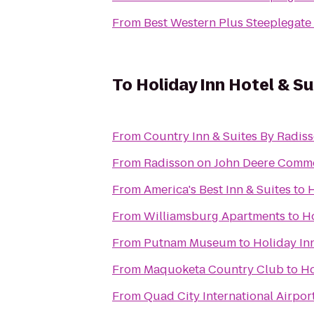
From
Best Western Plus Steeplegate
To
Holiday Inn Hotel & S
From
Country Inn & Suites By Radiss
From
Radisson on John Deere Comm
From
America's Best Inn & Suites
to
H
From
Williamsburg Apartments
to
Ho
From
Putnam Museum
to
Holiday In
From
Maquoketa Country Club
to
Ho
From
Quad City International Airport