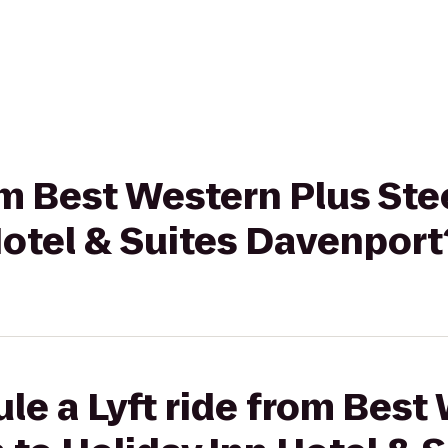
rom Best Western Plus St
Hotel & Suites Davenport
le a Lyft ride from Best