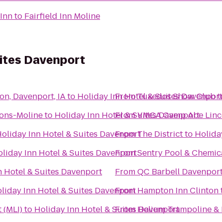
 Inn
to
Fairfield Inn Moline
uites Davenport
on, Davenport, IA
to
Holiday Inn Hotel & Suites Davenpor
From
Tuxedos Show Club
t
ons-Moline
to
Holiday Inn Hotel & Suites Davenport
From
YMCA Camp Abe Linc
oliday Inn Hotel & Suites Davenport
From
The District
to
Holida
liday Inn Hotel & Suites Davenport
From
Sentry Pool & Chemica
n Hotel & Suites Davenport
From
QC Barbell Davenpor
liday Inn Hotel & Suites Davenport
From
Hampton Inn Clinton
 (MLI)
to
Holiday Inn Hotel & Suites Davenport
From
Helium Trampoline & 