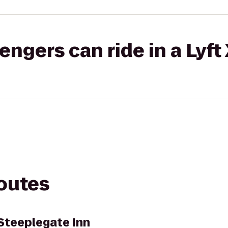
gers can ride in a Lyft
routes
Steeplegate Inn