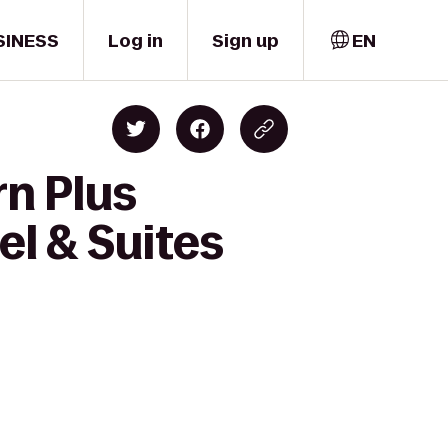
SINESS
Log in
Sign up
EN
rn Plus
el & Suites