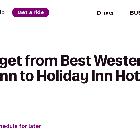
Driver
BU
lp
Get a ride
 get from Best Weste
nn to Holiday Inn Hot
hedule for later