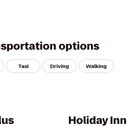
nsportation options
Taxi
Driving
Walking
lus
Holiday Inn