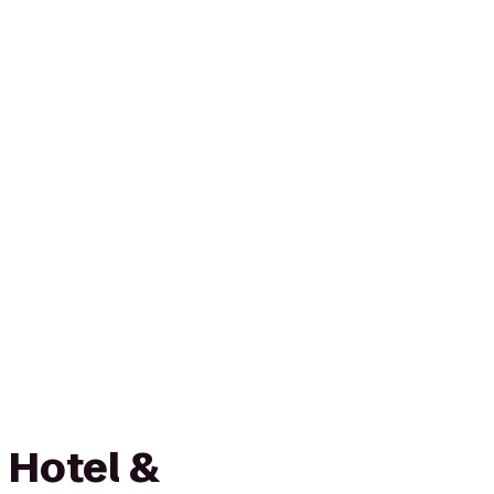
 Hotel &