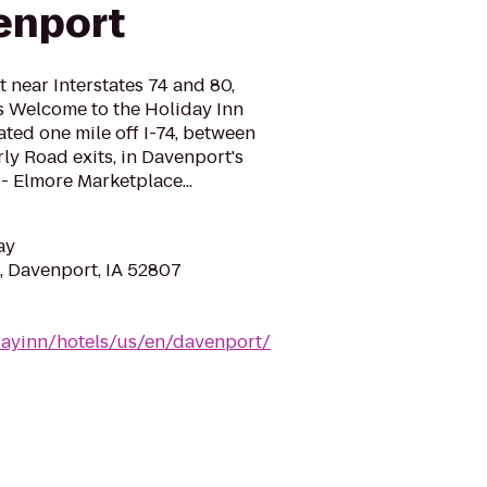
enport
near Interstates 74 and 80,
 Welcome to the Holiday Inn
ted one mile off I-74, between
ly Road exits, in Davenport's
 Elmore Marketplace...
ay
, Davenport, IA 52807
dayinn/hotels/us/en/davenport/