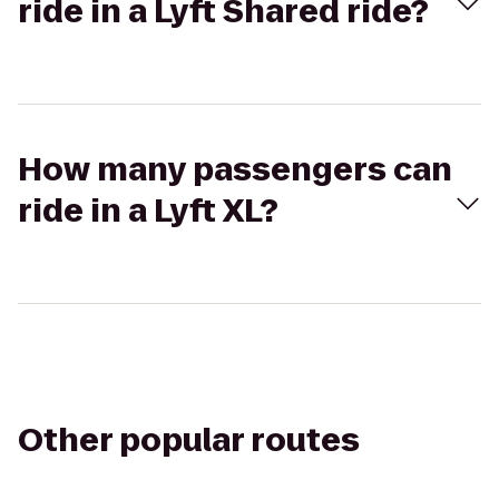
ride in a Lyft Shared ride?
How many passengers can
ride in a Lyft XL?
Other popular routes