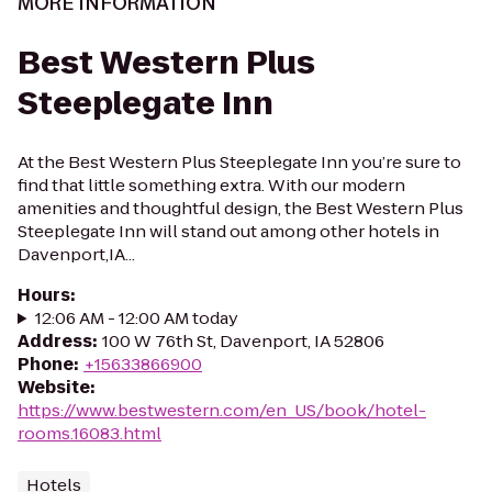
MORE INFORMATION
Best Western Plus
Steeplegate Inn
At the Best Western Plus Steeplegate Inn you’re sure to
find that little something extra. With our modern
amenities and thoughtful design, the Best Western Plus
Steeplegate Inn will stand out among other hotels in
Davenport,IA...
Hours
:
12:06 AM - 12:00 AM today
Address
:
100 W 76th St, Davenport, IA 52806
Phone
:
+15633866900
Website
:
https://www.bestwestern.com/en_US/book/hotel-
rooms.16083.html
Hotels