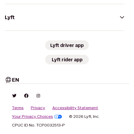
Lyft
Lyft driver app
Lyft rider app
EN
Terms
Privacy
Accessibility Statement
Your Privacy Choices
© 2026 Lyft, Inc.
CPUC ID No. TCP0032513-P