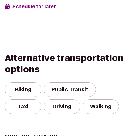
Schedule for later
Alternative transportation
options
Biking
Public Transit
Taxi
Driving
Walking