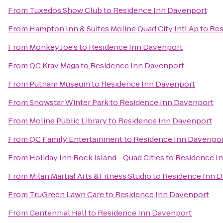
From
Tuxedos Show Club
to
Residence Inn Davenport
From
Hampton Inn & Suites Moline Quad City Intl Ap
to
Res
From
Monkey Joe's
to
Residence Inn Davenport
From
QC Krav Maga
to
Residence Inn Davenport
From
Putnam Museum
to
Residence Inn Davenport
From
Snowstar Winter Park
to
Residence Inn Davenport
From
Moline Public Library
to
Residence Inn Davenport
From
QC Family Entertainment
to
Residence Inn Davenpo
From
Holiday Inn Rock Island - Quad Cities
to
Residence I
From
Milan Martial Arts &Fitness Studio
to
Residence Inn 
From
TruGreen Lawn Care
to
Residence Inn Davenport
From
Centennial Hall
to
Residence Inn Davenport