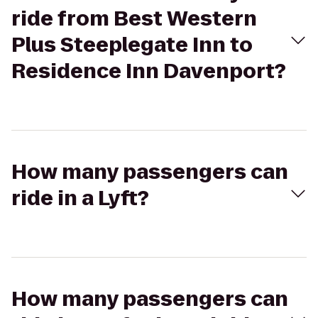
ride from Best Western
Plus Steeplegate Inn to
Residence Inn Davenport?
How many passengers can
ride in a Lyft?
How many passengers can