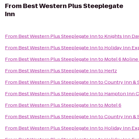
From
Best Western Plus Steeplegate
Inn
From
Best Western Plus Steeplegate Inn
to
Knights Inn Da
From
Best Western Plus Steeplegate Inn
to
Holiday Inn Ex
From
Best Western Plus Steeplegate Inn
to
Motel 6 Moline 
From
Best Western Plus Steeplegate Inn
to
Hertz
From
Best Western Plus Steeplegate Inn
to
Country Inn & S
From
Best Western Plus Steeplegate Inn
to
Hampton Inn C
From
Best Western Plus Steeplegate Inn
to
Motel 6
From
Best Western Plus Steeplegate Inn
to
Country Inn & 
From
Best Western Plus Steeplegate Inn
to
Holiday Inn Ex