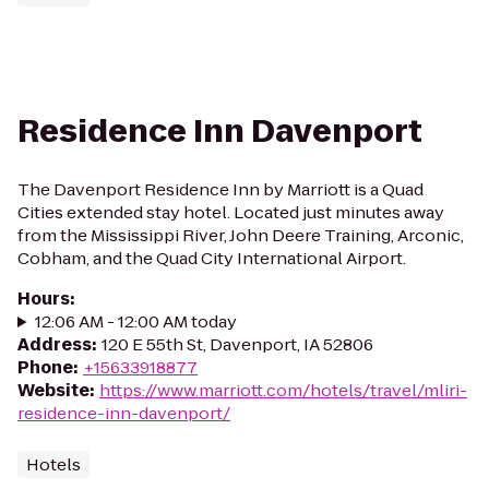
Residence Inn Davenport
The Davenport Residence Inn by Marriott is a Quad
Cities extended stay hotel. Located just minutes away
from the Mississippi River, John Deere Training, Arconic,
Cobham, and the Quad City International Airport.
Hours
:
12:06 AM - 12:00 AM today
Address
:
120 E 55th St, Davenport, IA 52806
Phone
:
+15633918877
Website
:
https://www.marriott.com/hotels/travel/mliri-
residence-inn-davenport/
Hotels