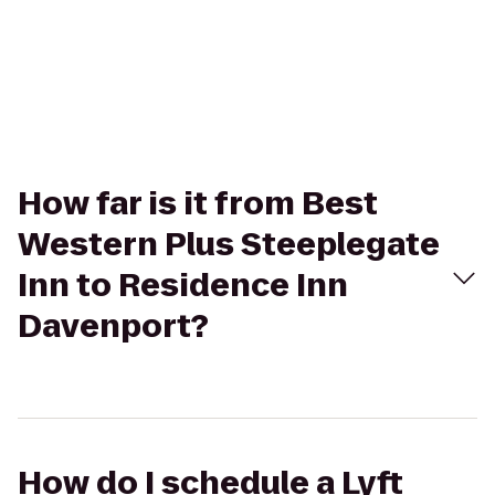
How far is it from Best
Western Plus Steeplegate
Inn to Residence Inn
Davenport?
How do I schedule a Lyft