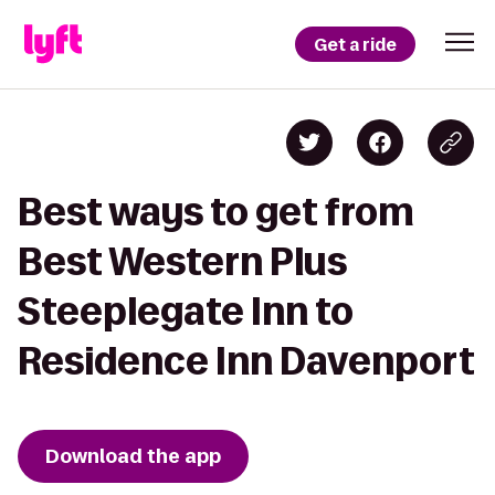
Get a ride
Best ways to get from
Best Western Plus
Steeplegate Inn to
Residence Inn Davenport
Download the app