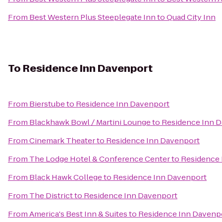
From
Best Western Plus Steeplegate Inn
to
Quad City Inn
To
Residence Inn Davenport
From
Bierstube
to
Residence Inn Davenport
From
Blackhawk Bowl / Martini Lounge
to
Residence Inn 
From
Cinemark Theater
to
Residence Inn Davenport
From
The Lodge Hotel & Conference Center
to
Residence 
From
Black Hawk College
to
Residence Inn Davenport
From
The District
to
Residence Inn Davenport
From
America's Best Inn & Suites
to
Residence Inn Davenp