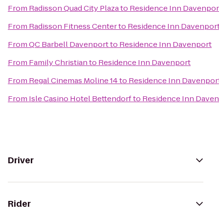
From
Radisson Quad City Plaza
to
Residence Inn Davenpor
From
Radisson Fitness Center
to
Residence Inn Davenpor
From
QC Barbell Davenport
to
Residence Inn Davenport
From
Family Christian
to
Residence Inn Davenport
From
Regal Cinemas Moline 14
to
Residence Inn Davenpor
From
Isle Casino Hotel Bettendorf
to
Residence Inn Daven
Driver
Rider