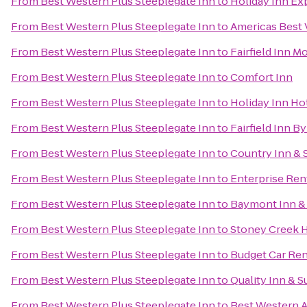
From
Best Western Plus Steeplegate Inn
to
Holiday Inn Ex
From
Best Western Plus Steeplegate Inn
to
Americas Best 
From
Best Western Plus Steeplegate Inn
to
Fairfield Inn M
From
Best Western Plus Steeplegate Inn
to
Comfort Inn
From
Best Western Plus Steeplegate Inn
to
Holiday Inn Ho
From
Best Western Plus Steeplegate Inn
to
Fairfield Inn B
From
Best Western Plus Steeplegate Inn
to
Country Inn & S
From
Best Western Plus Steeplegate Inn
to
Enterprise Ren
From
Best Western Plus Steeplegate Inn
to
Baymont Inn &
From
Best Western Plus Steeplegate Inn
to
Stoney Creek 
From
Best Western Plus Steeplegate Inn
to
Budget Car Ren
From
Best Western Plus Steeplegate Inn
to
Quality Inn & 
From
Best Western Plus Steeplegate Inn
to
Best Western A