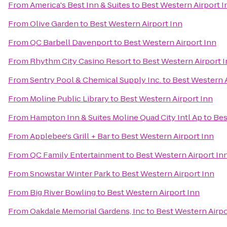
From
America's Best Inn & Suites
to
Best Western Airport I
From
Olive Garden
to
Best Western Airport Inn
From
QC Barbell Davenport
to
Best Western Airport Inn
From
Rhythm City Casino Resort
to
Best Western Airport 
From
Sentry Pool & Chemical Supply Inc.
to
Best Western A
From
Moline Public Library
to
Best Western Airport Inn
From
Hampton Inn & Suites Moline Quad City Intl Ap
to
Bes
From
Applebee's Grill + Bar
to
Best Western Airport Inn
From
QC Family Entertainment
to
Best Western Airport In
From
Snowstar Winter Park
to
Best Western Airport Inn
From
Big River Bowling
to
Best Western Airport Inn
From
Oakdale Memorial Gardens, Inc
to
Best Western Airpo