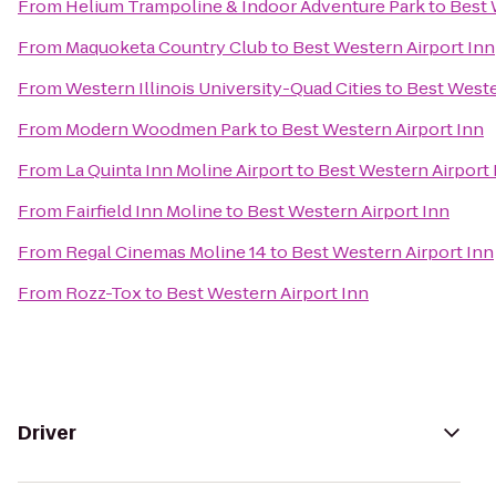
From
Helium Trampoline & Indoor Adventure Park
to
Best 
From
Maquoketa Country Club
to
Best Western Airport Inn
From
Western Illinois University-Quad Cities
to
Best Weste
From
Modern Woodmen Park
to
Best Western Airport Inn
From
La Quinta Inn Moline Airport
to
Best Western Airport 
From
Fairfield Inn Moline
to
Best Western Airport Inn
From
Regal Cinemas Moline 14
to
Best Western Airport Inn
From
Rozz-Tox
to
Best Western Airport Inn
Driver