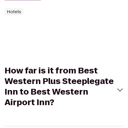
Hotels
How far is it from Best
Western Plus Steeplegate
Inn to Best Western
Airport Inn?