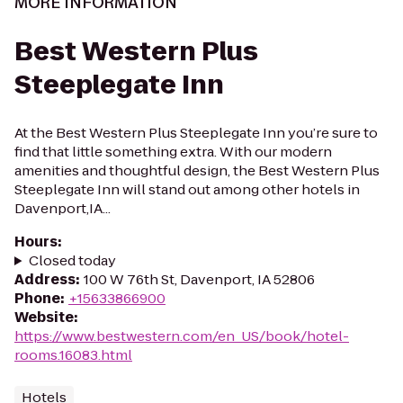
MORE INFORMATION
Best Western Plus
Steeplegate Inn
At the Best Western Plus Steeplegate Inn you’re sure to
find that little something extra. With our modern
amenities and thoughtful design, the Best Western Plus
Steeplegate Inn will stand out among other hotels in
Davenport,IA...
Hours
:
Closed today
Address
:
100 W 76th St, Davenport, IA 52806
Phone
:
+15633866900
Website
:
https://www.bestwestern.com/en_US/book/hotel-
rooms.16083.html
Hotels