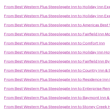
From
Best Western Plus Steeplegate Inn
to
Holiday Inn Ex
From
Best Western Plus Steeplegate Inn
to
Holiday Inn Ex
From
Best Western Plus Steeplegate Inn
to
Americas Best 
From
Best Western Plus Steeplegate Inn
to
Fairfield Inn M
From
Best Western Plus Steeplegate Inn
to
Comfort Inn
From
Best Western Plus Steeplegate Inn
to
Holiday Inn Ho
From
Best Western Plus Steeplegate Inn
to
Fairfield Inn B
From
Best Western Plus Steeplegate Inn
to
Country Inn & S
From
Best Western Plus Steeplegate Inn
to
Residence Inn
From
Best Western Plus Steeplegate Inn
to
Enterprise Ren
From
Best Western Plus Steeplegate Inn
to
Baymont Inn &
From
Best Western Plus Steeplegate Inn
to
Stoney Creek 