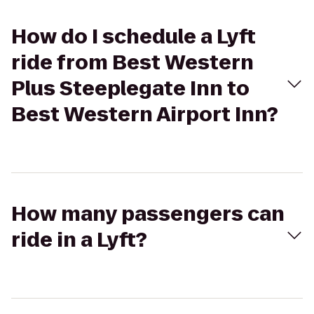
How do I schedule a Lyft
ride from Best Western
Plus Steeplegate Inn to
Best Western Airport Inn?
How many passengers can
ride in a Lyft?