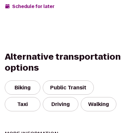
Schedule for later
Alternative transportation
options
Biking
Public Transit
Taxi
Driving
Walking