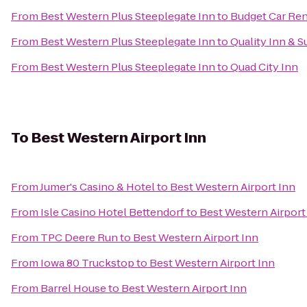
From
Best Western Plus Steeplegate Inn
to
Budget Car Ren
From
Best Western Plus Steeplegate Inn
to
Quality Inn & 
From
Best Western Plus Steeplegate Inn
to
Quad City Inn
To
Best Western Airport Inn
From
Jumer's Casino & Hotel
to
Best Western Airport Inn
From
Isle Casino Hotel Bettendorf
to
Best Western Airport
From
TPC Deere Run
to
Best Western Airport Inn
From
Iowa 80 Truckstop
to
Best Western Airport Inn
From
Barrel House
to
Best Western Airport Inn