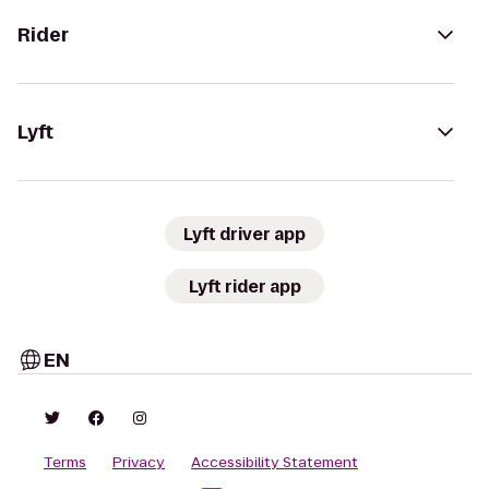
Rider
Lyft
Lyft driver app
Lyft rider app
EN
Terms
Privacy
Accessibility Statement