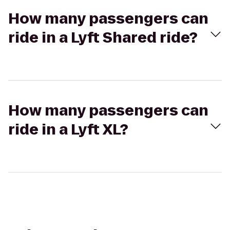
How many passengers can
ride in a Lyft Shared ride?
How many passengers can
ride in a Lyft XL?