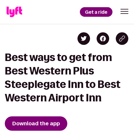
Get a ride
Best ways to get from
Best Western Plus
Steeplegate Inn to Best
Western Airport Inn
Download the app