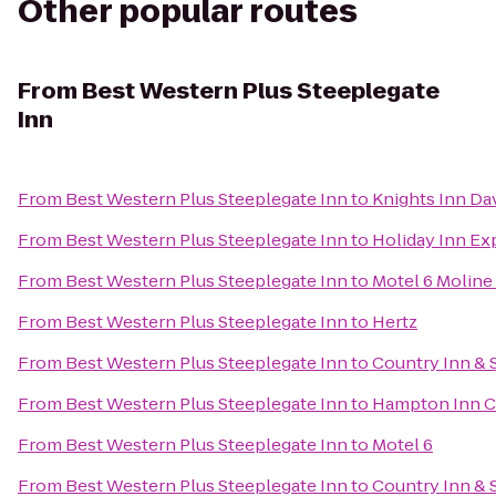
Other popular routes
From
Best Western Plus Steeplegate
Inn
From
Best Western Plus Steeplegate Inn
to
Knights Inn Da
From
Best Western Plus Steeplegate Inn
to
Holiday Inn Ex
From
Best Western Plus Steeplegate Inn
to
Motel 6 Moline 
From
Best Western Plus Steeplegate Inn
to
Hertz
From
Best Western Plus Steeplegate Inn
to
Country Inn & S
From
Best Western Plus Steeplegate Inn
to
Hampton Inn C
From
Best Western Plus Steeplegate Inn
to
Motel 6
From
Best Western Plus Steeplegate Inn
to
Country Inn & 