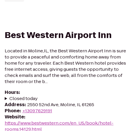
Best Western Airport Inn
Located in Moline,IL, the Best Western Airport Inn is sure
to provide a peaceful and comforting home away from
home for any traveler. Each Best Western hotel provides
free internet access, giving guests the opportunity to
check emails and surf the web, all from the comforts of
their room or the b...
Hours
:
Closed today
Address
:
2550 52nd Ave, Moline, IL 61265
Phone
:
+13097629191
Website
:
https://www.bestwestern.com/en_US/book/hotel-
rooms.14129.html