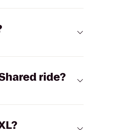
?
Shared ride?
 XL?