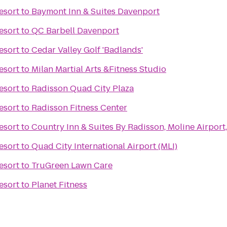
esort
to
Baymont Inn & Suites Davenport
esort
to
QC Barbell Davenport
esort
to
Cedar Valley Golf 'Badlands'
esort
to
Milan Martial Arts &Fitness Studio
esort
to
Radisson Quad City Plaza
esort
to
Radisson Fitness Center
esort
to
Country Inn & Suites By Radisson, Moline Airport,
esort
to
Quad City International Airport (MLI)
esort
to
TruGreen Lawn Care
esort
to
Planet Fitness