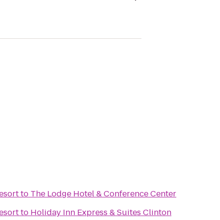
esort
to
The Lodge Hotel & Conference Center
esort
to
Holiday Inn Express & Suites Clinton