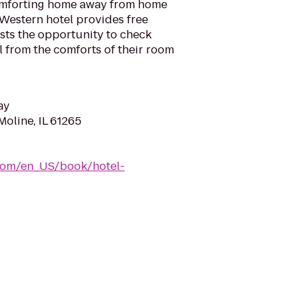
omforting home away from home
t Western hotel provides free
ests the opportunity to check
l from the comforts of their room
ay
oline, IL 61265
com/en_US/book/hotel-