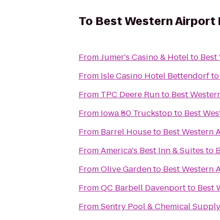
To
Best Western Airport 
From
Jumer's Casino & Hotel
to
Best
From
Isle Casino Hotel Bettendorf
t
From
TPC Deere Run
to
Best Western
From
Iowa 80 Truckstop
to
Best West
From
Barrel House
to
Best Western A
From
America's Best Inn & Suites
to
B
From
Olive Garden
to
Best Western A
From
QC Barbell Davenport
to
Best 
From
Sentry Pool & Chemical Supply 