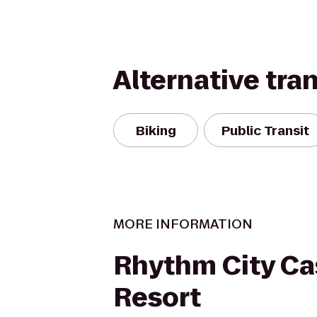
Alternative tra
Biking
Public Transit
MORE INFORMATION
Rhythm City Ca
Resort