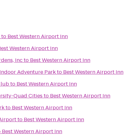
to
Best Western Airport Inn
Best Western Airport Inn
dens, Inc
to
Best Western Airport Inn
Indoor Adventure Park
to
Best Western Airport Inn
Club
to
Best Western Airport Inn
ersity-Quad Cities
to
Best Western Airport Inn
rk
to
Best Western Airport Inn
Airport
to
Best Western Airport Inn
o
Best Western Airport Inn