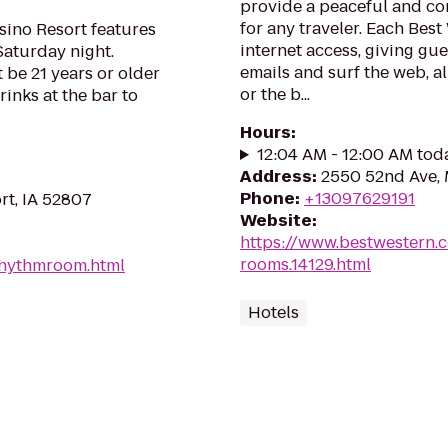
provide a peaceful and c
for any traveler. Each Bes
ino Resort features
internet access, giving gu
Saturday night.
emails and surf the web, al
 be 21 years or older
or the b...
rinks at the bar to
Hours
:
12:04 AM - 12:00 AM tod
Address
:
2550 52nd Ave, M
Phone
:
+13097629191
rt, IA 52807
Website
:
https://www.bestwestern.
rooms.14129.html
rhythmroom.html
Hotels