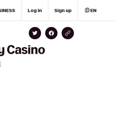
SINESS
Log in
Sign up
EN
y Casino
n