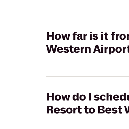
How far is it f
Western Airport
How do I schedu
Resort to Best 