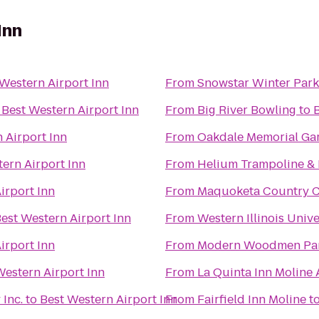
Inn
 Western Airport Inn
From
Snowstar Winter Park
o
Best Western Airport Inn
From
Big River Bowling
to
 Airport Inn
From
Oakdale Memorial Gar
ern Airport Inn
From
Helium Trampoline & 
irport Inn
From
Maquoketa Country 
est Western Airport Inn
From
Western Illinois Univ
irport Inn
From
Modern Woodmen Pa
Western Airport Inn
From
La Quinta Inn Moline 
Inc.
to
Best Western Airport Inn
From
Fairfield Inn Moline
t