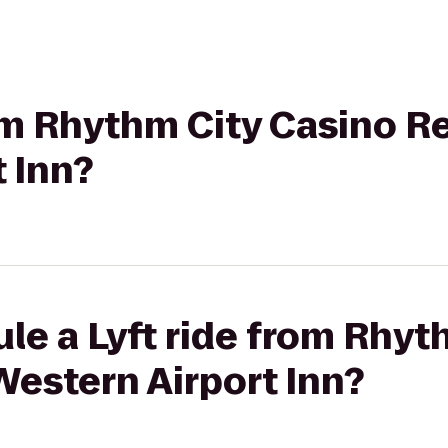
rom Rhythm City Casino R
 Inn?
le a Lyft ride from Rhyt
Western Airport Inn?