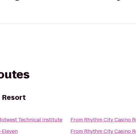
routes
 Resort
idwest Technical Institute
From
Rhythm City Casino R
-Eleven
From
Rhythm City Casino R