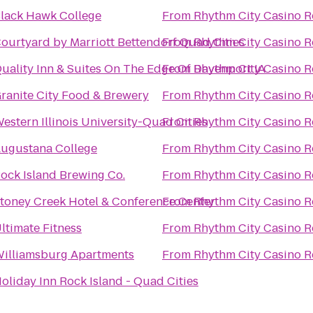
lack Hawk College
From
Rhythm City Casino R
ourtyard by Marriott Bettendorf Quad Cities
From
Rhythm City Casino R
uality Inn & Suites On The Edge Of Davenport IA
From
Rhythm City Casino R
ranite City Food & Brewery
From
Rhythm City Casino R
estern Illinois University-Quad Cities
From
Rhythm City Casino R
ugustana College
From
Rhythm City Casino R
ock Island Brewing Co.
From
Rhythm City Casino R
toney Creek Hotel & Conference Center
From
Rhythm City Casino R
ltimate Fitness
From
Rhythm City Casino R
illiamsburg Apartments
From
Rhythm City Casino R
oliday Inn Rock Island - Quad Cities