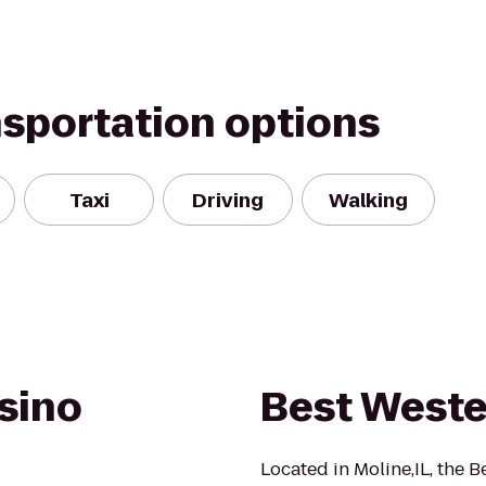
nsportation options
Taxi
Driving
Walking
sino
Best Weste
Located in Moline,IL, the B