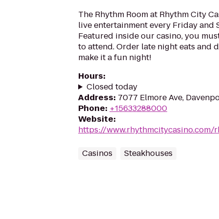
The Rhythm Room at Rhythm City Cas
live entertainment every Friday and 
Featured inside our casino, you must
to attend. Order late night eats and d
make it a fun night!
Hours
:
Closed today
Address
:
7077 Elmore Ave, Davenpo
Phone
:
+15633288000
Website
:
https://www.rhythmcitycasino.com/
Casinos
Steakhouses