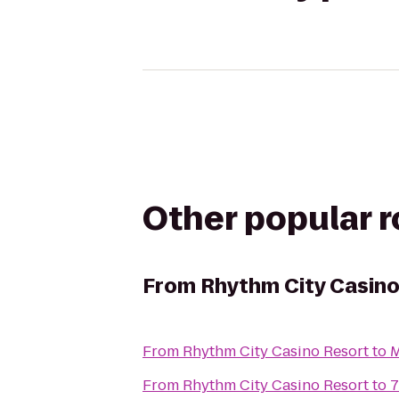
Other popular 
From
Rhythm City Casino
From
Rhythm City Casino Resort
to
M
From
Rhythm City Casino Resort
to
7