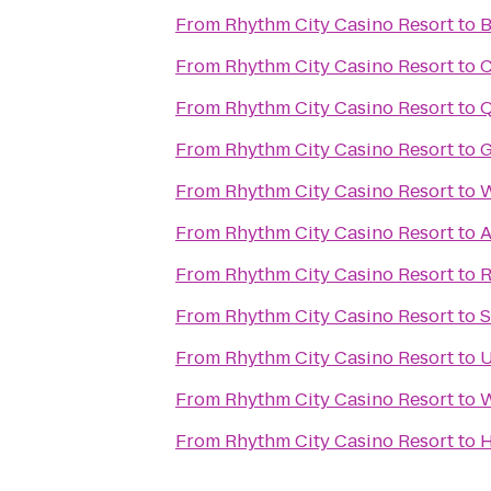
From
Rhythm City Casino Resort
to
B
From
Rhythm City Casino Resort
to
C
From
Rhythm City Casino Resort
to
Q
From
Rhythm City Casino Resort
to
G
From
Rhythm City Casino Resort
to
W
From
Rhythm City Casino Resort
to
A
From
Rhythm City Casino Resort
to
R
From
Rhythm City Casino Resort
to
S
From
Rhythm City Casino Resort
to
U
From
Rhythm City Casino Resort
to
W
From
Rhythm City Casino Resort
to
H