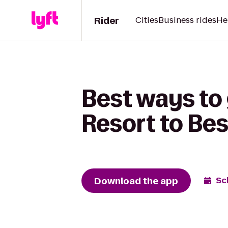
Rider
Cities
Business rides
He
Best ways to
Resort to Bes
Download the app
Sc