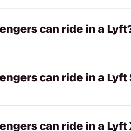
gers can ride in a Lyft
gers can ride in a Lyft 
gers can ride in a Lyft