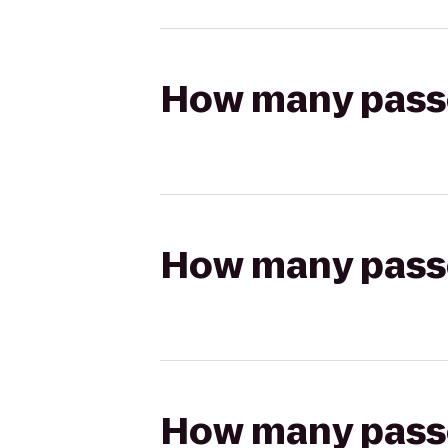
How many passen
How many passen
How many passen