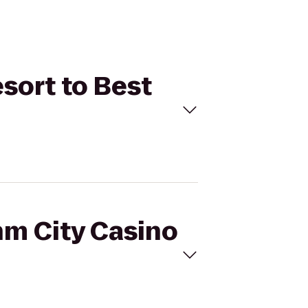
esort to Best
hm City Casino