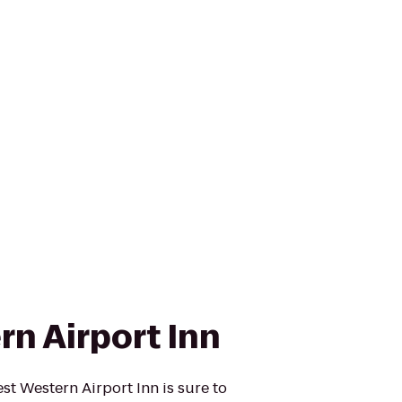
rn Airport Inn
est Western Airport Inn is sure to