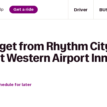
Driver
BU
lp
Get a ride
 get from Rhythm Cit
t Western Airport In
hedule for later