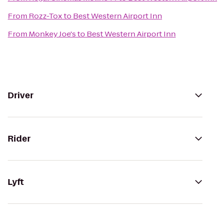
From
Rozz-Tox
to
Best Western Airport Inn
From
Monkey Joe's
to
Best Western Airport Inn
Driver
Rider
Lyft