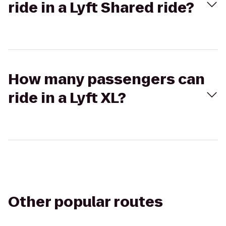
ride in a Lyft Shared ride?
How many passengers can
ride in a Lyft XL?
Other popular routes