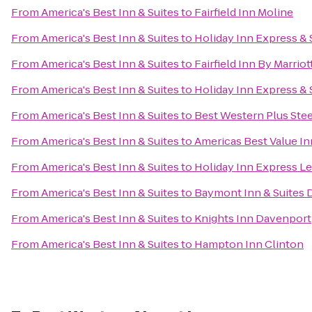
From
America's Best Inn & Suites
to
Fairfield Inn Moline
From
America's Best Inn & Suites
to
Holiday Inn Express &
From
America's Best Inn & Suites
to
Fairfield Inn By Marrio
From
America's Best Inn & Suites
to
Holiday Inn Express & 
From
America's Best Inn & Suites
to
Best Western Plus Ste
From
America's Best Inn & Suites
to
Americas Best Value In
From
America's Best Inn & Suites
to
Holiday Inn Express Le
From
America's Best Inn & Suites
to
Baymont Inn & Suites 
From
America's Best Inn & Suites
to
Knights Inn Davenport
From
America's Best Inn & Suites
to
Hampton Inn Clinton