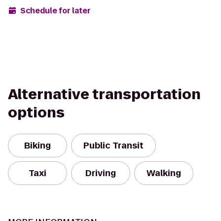
Schedule for later
Alternative transportation
options
Biking
Public Transit
Taxi
Driving
Walking