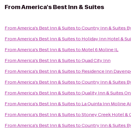
From
America's Best Inn & Suites
From
America's Best Inn & Suites
to
Country Inn & Suites By
From
America's Best Inn & Suites
to
Holiday Inn Hotel & Su
From
America's Best Inn & Suites
to
Motel 6 Moline IL
From
America's Best Inn & Suites
to
Quad City Inn
From
America's Best Inn & Suites
to
Residence Inn Davenp
From
America's Best Inn & Suites
to
Country Inn & Suites B
From
America's Best Inn & Suites
to
Quality Inn & Suites O
From
America's Best Inn & Suites
to
La Quinta Inn Moline A
From
America's Best Inn & Suites
to
Stoney Creek Hotel & 
From
America's Best Inn & Suites
to
Country Inn & Suites By