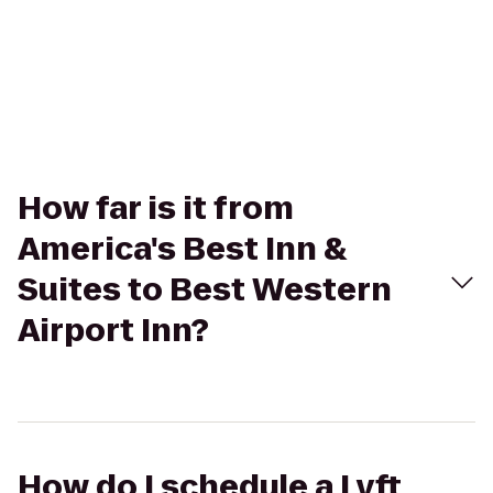
How far is it from
America's Best Inn &
Suites to Best Western
Airport Inn?
How do I schedule a Lyft