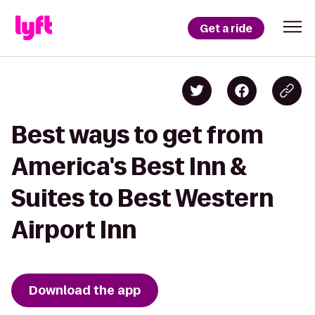
Get a ride
Best ways to get from
America's Best Inn &
Suites to Best Western
Airport Inn
Download the app