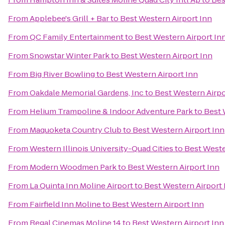
From
Applebee's Grill + Bar
to
Best Western Airport Inn
From
QC Family Entertainment
to
Best Western Airport In
From
Snowstar Winter Park
to
Best Western Airport Inn
From
Big River Bowling
to
Best Western Airport Inn
From
Oakdale Memorial Gardens, Inc
to
Best Western Airpo
From
Helium Trampoline & Indoor Adventure Park
to
Best 
From
Maquoketa Country Club
to
Best Western Airport Inn
From
Western Illinois University-Quad Cities
to
Best Weste
From
Modern Woodmen Park
to
Best Western Airport Inn
From
La Quinta Inn Moline Airport
to
Best Western Airport 
From
Fairfield Inn Moline
to
Best Western Airport Inn
From
Regal Cinemas Moline 14
to
Best Western Airport Inn