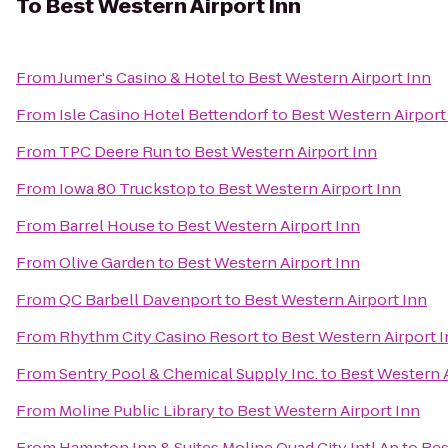
To
Best Western Airport Inn
From
Jumer's Casino & Hotel
to
Best Western Airport Inn
From
Isle Casino Hotel Bettendorf
to
Best Western Airport
From
TPC Deere Run
to
Best Western Airport Inn
From
Iowa 80 Truckstop
to
Best Western Airport Inn
From
Barrel House
to
Best Western Airport Inn
From
Olive Garden
to
Best Western Airport Inn
From
QC Barbell Davenport
to
Best Western Airport Inn
From
Rhythm City Casino Resort
to
Best Western Airport 
From
Sentry Pool & Chemical Supply Inc.
to
Best Western A
From
Moline Public Library
to
Best Western Airport Inn
From
Hampton Inn & Suites Moline Quad City Intl Ap
to
Bes