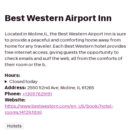
Best Western Airport Inn
Located in Moline,IL, the Best Western Airport Inn is sure
to provide a peaceful and comforting home away from
home for any traveler. Each Best Western hotel provides
free internet access, giving guests the opportunity to
check emails and surf the web, all from the comforts of
their room or the b...
Hours
:
Closed today
Address
:
2550 52nd Ave, Moline, IL 61265
Phone
:
+13097629191
Website
:
https://www.bestwestern.com/en_US/book/hotel-
rooms.14129.html
Hotels