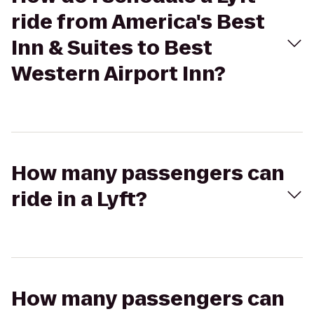
ride from America's Best
Inn & Suites to Best
Western Airport Inn?
How many passengers can
ride in a Lyft?
How many passengers can