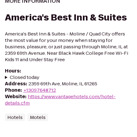
MORE INFORMATION
America's Best Inn & Suites
America's Best Inn & Suites - Moline / Quad City offers
the most value for your money when staying for
business, pleasure, or just passing through Moline, IL at
2359 69th Avenue. Near Black Hawk College Free Wi-Fi
Kids 11 and Under Stay Free
Hours
:
Closed today
Address
:
2359 69th Ave, Moline, IL 61265
Phone
:
+13097648712
Website
:
https://www.vantagehotels.com/hotel-
details.cfm
Hotels
Motels