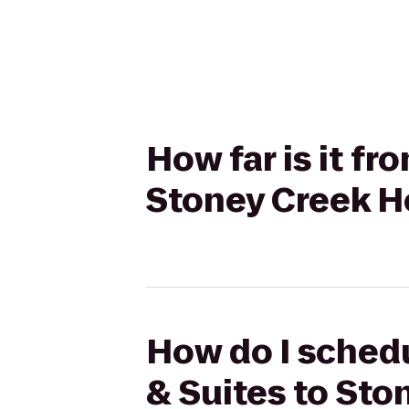
How far is it fr
Stoney Creek H
How do I schedu
& Suites to St