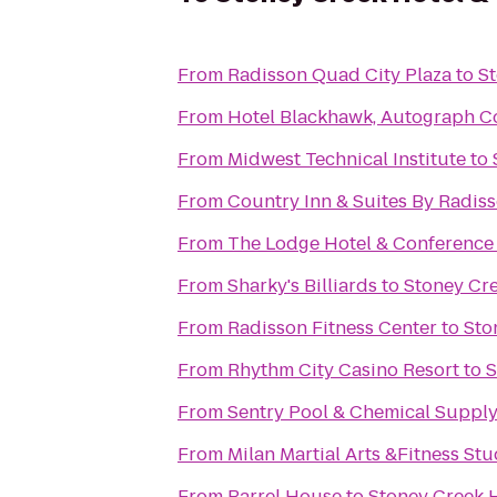
From
Radisson Quad City Plaza
to
St
From
Hotel Blackhawk, Autograph Co
From
Midwest Technical Institute
to
From
Country Inn & Suites By Radisso
From
The Lodge Hotel & Conference
From
Sharky's Billiards
to
Stoney Cre
From
Radisson Fitness Center
to
Sto
From
Rhythm City Casino Resort
to
S
From
Sentry Pool & Chemical Supply 
From
Milan Martial Arts &Fitness Stu
From
Barrel House
to
Stoney Creek 