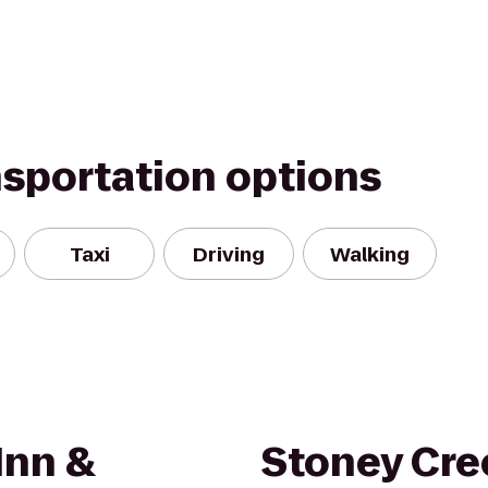
nsportation options
Taxi
Driving
Walking
Inn &
Stoney Cre