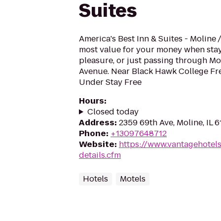
Suites
America's Best Inn & Suites - Moline 
most value for your money when stay
pleasure, or just passing through Mol
Avenue. Near Black Hawk College Fre
Under Stay Free
Hours
:
Closed today
Address
:
2359 69th Ave, Moline, IL 
Phone
:
+13097648712
Website
:
https://www.vantagehotel
details.cfm
Hotels
Motels