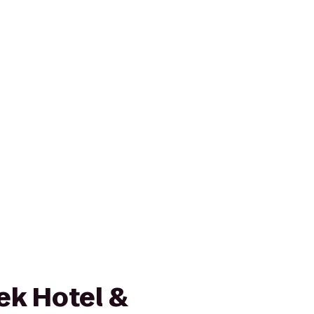
ek Hotel &