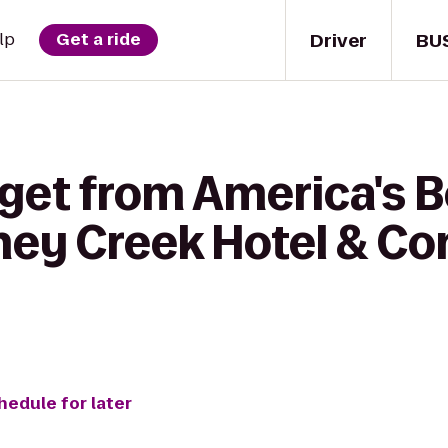
Driver
BU
lp
Get a ride
get from America's B
oney Creek Hotel & C
hedule for later