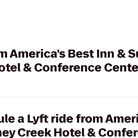
om America's Best Inn & S
otel & Conference Cente
le a Lyft ride from Ameri
oney Creek Hotel & Confe