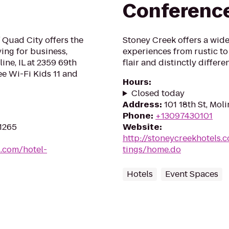
Conferenc
/ Quad City offers the
Stoney Creek offers a wide 
ing for business,
experiences from rustic to
ine, IL at 2359 69th
flair and distinctly diffe
e Wi-Fi Kids 11 and
Hours
:
Closed today
Address
:
101 18th St, Moli
Phone
:
+13097430101
61265
Website
:
http://stoneycreekhotels.
s.com/hotel-
tings/home.do
Hotels
Event Spaces