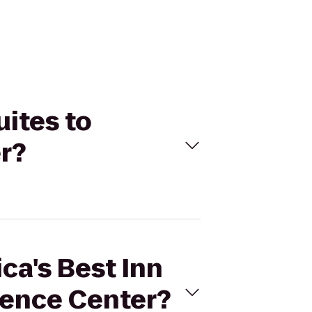
uites to
r?
ca's Best Inn
rence Center?