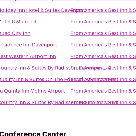
oliday Inn Hotel & Suites Davenport
From
America's Best Inn & 
otel 6 Moline IL
From
America's Best Inn & 
uad City Inn
From
America's Best Inn & 
esidence Inn Davenport
From
America's Best Inn & 
est Western Airport Inn
From
America's Best Inn & 
ountry Inn & Suites By Radisson, Davenport, IA
From
America's Best Inn & 
uality Inn & Suites On The Edge Of Davenport IA
From
America's Best Inn & 
a Quinta Inn Moline Airport
From
America's Best Inn & 
ountry Inn & Suites By Radisson, Moline Airport, IL
From
America's Best Inn & 
 Conference Center