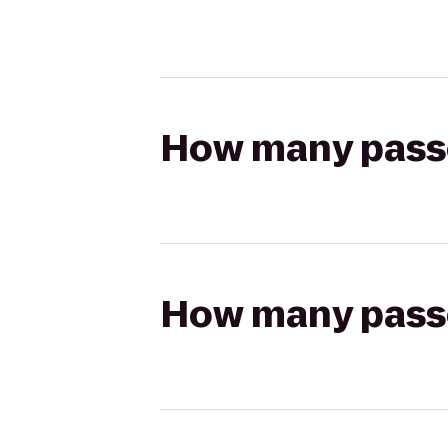
How many passen
How many passen