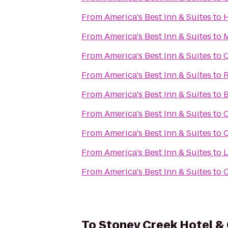
From
America's Best Inn & Suites
to
H
From
America's Best Inn & Suites
to
M
From
America's Best Inn & Suites
to
Q
From
America's Best Inn & Suites
to
R
From
America's Best Inn & Suites
to
B
From
America's Best Inn & Suites
to
C
From
America's Best Inn & Suites
to
Q
From
America's Best Inn & Suites
to
L
From
America's Best Inn & Suites
to
C
To
Stoney Creek Hotel &