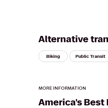
Alternative tra
Biking
Public Transit
MORE INFORMATION
America's Best 