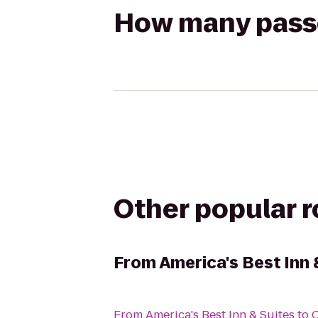
How many passen
Other popular 
From
America's Best Inn 
From
America's Best Inn & Suites
to
C