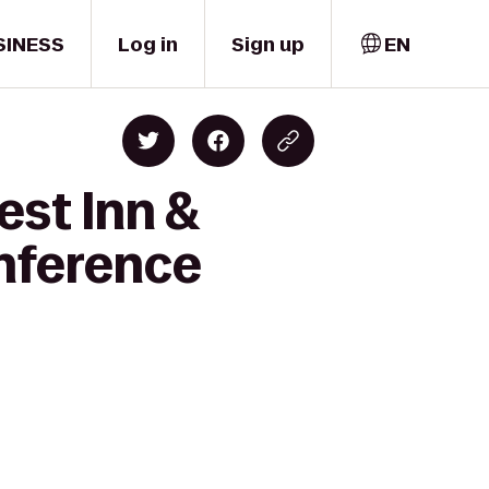
SINESS
Log in
Sign up
EN
est Inn &
onference