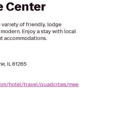
e Center
variety of friendly, lodge
 modern. Enjoy a stay with local
rent accommodations.
ne, IL 61265
com/hotel/travel/quadcities/mee