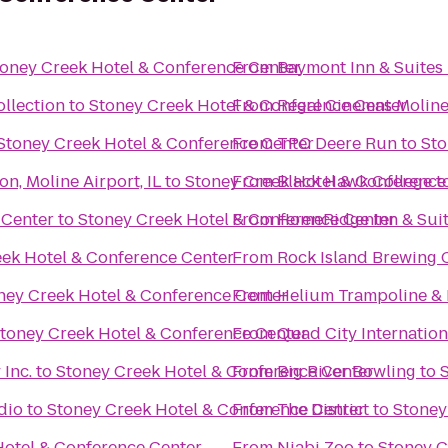
oney Creek Hotel & Conference Center
From
Baymont Inn & Suites
llection
to
Stoney Creek Hotel & Conference Center
From
Regal Cinemas Moline
Stoney Creek Hotel & Conference Center
From
TPC Deere Run
to
Sto
n, Moline Airport, IL
to
Stoney Creek Hotel & Conference
From
Black Hawk College
t
 Center
to
Stoney Creek Hotel & Conference Center
From
HomeRidge Inn & Sui
ek Hotel & Conference Center
From
Rock Island Brewing 
ney Creek Hotel & Conference Center
From
Helium Trampoline & 
toney Creek Hotel & Conference Center
From
Quad City Internation
Inc.
to
Stoney Creek Hotel & Conference Center
From
Big River Bowling
to
dio
to
Stoney Creek Hotel & Conference Center
From
The District
to
Stoney
Hotel & Conference Center
From
Niabi Zoo
to
Stoney C