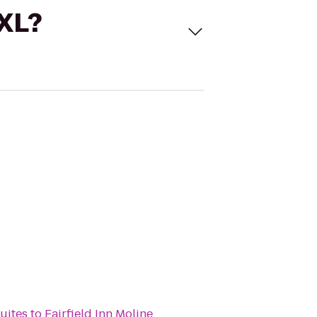
 XL?
Suites
to
Fairfield Inn Moline