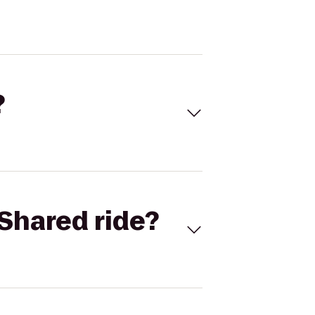
?
Shared ride?