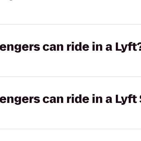
gers can ride in a Lyft
gers can ride in a Lyft 