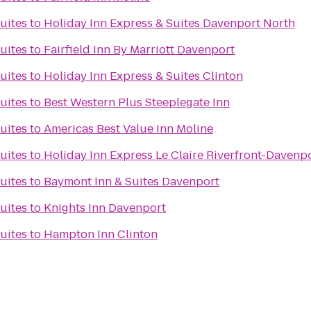
Suites
to
Holiday Inn Express & Suites Davenport North
Suites
to
Fairfield Inn By Marriott Davenport
Suites
to
Holiday Inn Express & Suites Clinton
Suites
to
Best Western Plus Steeplegate Inn
Suites
to
Americas Best Value Inn Moline
Suites
to
Holiday Inn Express Le Claire Riverfront-Davenp
Suites
to
Baymont Inn & Suites Davenport
Suites
to
Knights Inn Davenport
Suites
to
Hampton Inn Clinton