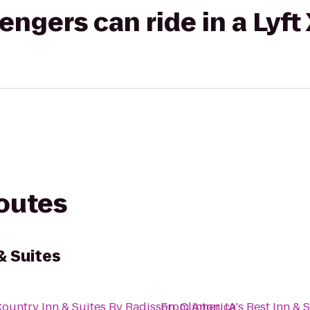
gers can ride in a Lyft
routes
& Suites
ountry Inn & Suites By Radisson, Clinton, IA
From
America's Best Inn & 