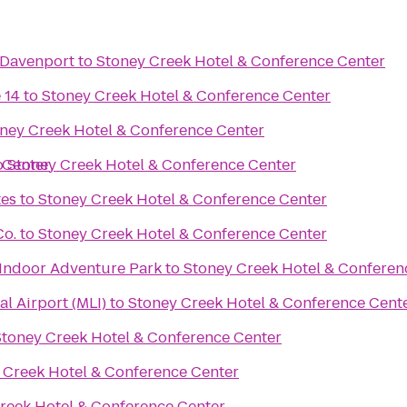
 Davenport
to
Stoney Creek Hotel & Conference Center
 14
to
Stoney Creek Hotel & Conference Center
ney Creek Hotel & Conference Center
 Center
o
Stoney Creek Hotel & Conference Center
tes
to
Stoney Creek Hotel & Conference Center
Co.
to
Stoney Creek Hotel & Conference Center
Indoor Adventure Park
to
Stoney Creek Hotel & Conferen
al Airport (MLI)
to
Stoney Creek Hotel & Conference Cent
Stoney Creek Hotel & Conference Center
 Creek Hotel & Conference Center
reek Hotel & Conference Center