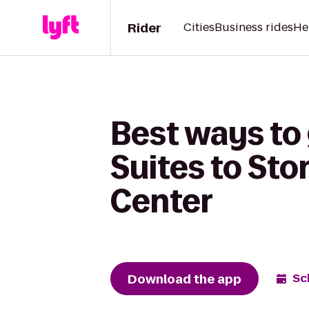
Rider
Cities
Business rides
He
Best ways to 
Suites to St
Center
Download the app
Sc