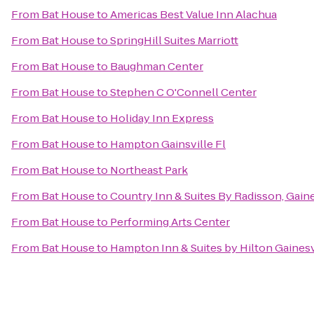
From
Bat House
to
Americas Best Value Inn Alachua
From
Bat House
to
SpringHill Suites Marriott
From
Bat House
to
Baughman Center
From
Bat House
to
Stephen C O'Connell Center
From
Bat House
to
Holiday Inn Express
From
Bat House
to
Hampton Gainsville Fl
From
Bat House
to
Northeast Park
From
Bat House
to
Country Inn & Suites By Radisson, Gaine
From
Bat House
to
Performing Arts Center
From
Bat House
to
Hampton Inn & Suites by Hilton Gaine