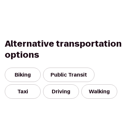
Alternative transportation
options
Biking
Public Transit
Taxi
Driving
Walking