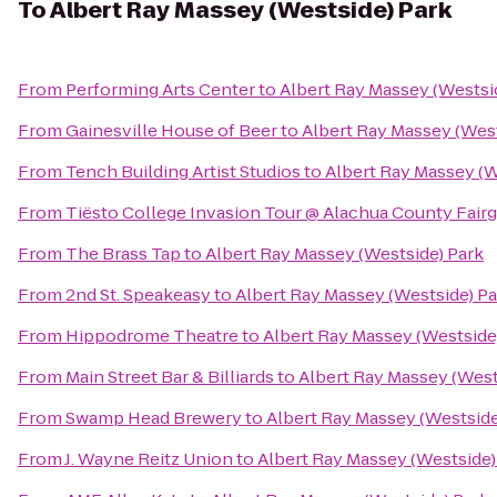
To
Albert Ray Massey (Westside) Park
From
Performing Arts Center
to
Albert Ray Massey (Westsi
From
Gainesville House of Beer
to
Albert Ray Massey (West
From
Tench Building Artist Studios
to
Albert Ray Massey (W
From
Tiësto College Invasion Tour @ Alachua County Fair
From
The Brass Tap
to
Albert Ray Massey (Westside) Park
From
2nd St. Speakeasy
to
Albert Ray Massey (Westside) Pa
From
Hippodrome Theatre
to
Albert Ray Massey (Westside
From
Main Street Bar & Billiards
to
Albert Ray Massey (West
From
Swamp Head Brewery
to
Albert Ray Massey (Westside
From
J. Wayne Reitz Union
to
Albert Ray Massey (Westside)