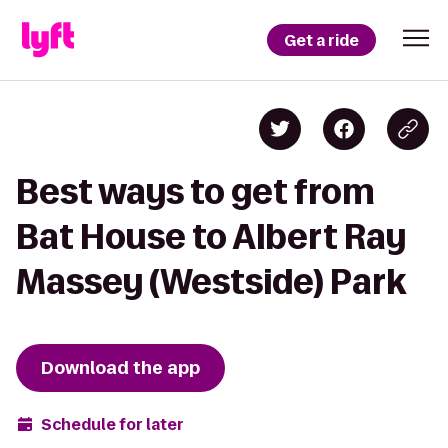
Get a ride
Best ways to get from
Bat House to Albert Ray
Massey (Westside) Park
Download the app
Schedule for later