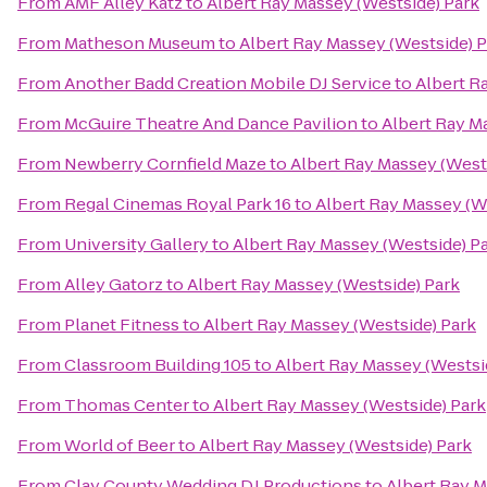
From
AMF Alley Katz
to
Albert Ray Massey (Westside) Park
From
Matheson Museum
to
Albert Ray Massey (Westside) 
From
Another Badd Creation Mobile DJ Service
to
Albert R
From
McGuire Theatre And Dance Pavilion
to
Albert Ray M
From
Newberry Cornfield Maze
to
Albert Ray Massey (West
From
Regal Cinemas Royal Park 16
to
Albert Ray Massey (W
From
University Gallery
to
Albert Ray Massey (Westside) P
From
Alley Gatorz
to
Albert Ray Massey (Westside) Park
From
Planet Fitness
to
Albert Ray Massey (Westside) Park
From
Classroom Building 105
to
Albert Ray Massey (Westsi
From
Thomas Center
to
Albert Ray Massey (Westside) Park
From
World of Beer
to
Albert Ray Massey (Westside) Park
From
Clay County Wedding DJ Productions
to
Albert Ray M