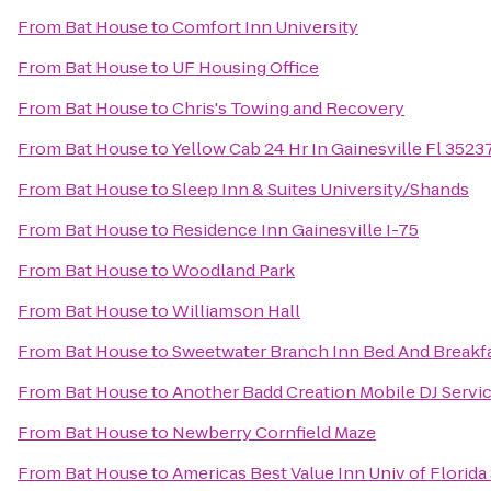
From
Bat House
to
Comfort Inn University
From
Bat House
to
UF Housing Office
From
Bat House
to
Chris's Towing and Recovery
From
Bat House
to
Yellow Cab 24 Hr In Gainesville Fl 352
From
Bat House
to
Sleep Inn & Suites University/Shands
From
Bat House
to
Residence Inn Gainesville I-75
From
Bat House
to
Woodland Park
From
Bat House
to
Williamson Hall
From
Bat House
to
Sweetwater Branch Inn Bed And Breakf
From
Bat House
to
Another Badd Creation Mobile DJ Servi
From
Bat House
to
Newberry Cornfield Maze
From
Bat House
to
Americas Best Value Inn Univ of Florid