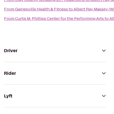
From
Gainesville Health & Fitness
to
Albert Ray Massey (W
From
Curtis M. Phillips Center for the Performing Arts
to
Al
Driver
Rider
Lyft