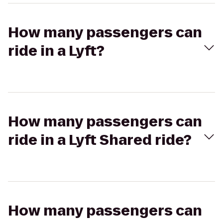
How many passengers can
ride in a Lyft?
How many passengers can
ride in a Lyft Shared ride?
How many passengers can