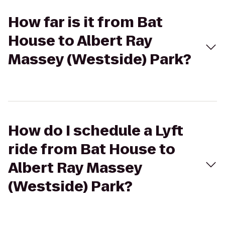
How far is it from Bat
House to Albert Ray
Massey (Westside) Park?
How do I schedule a Lyft
ride from Bat House to
Albert Ray Massey
(Westside) Park?