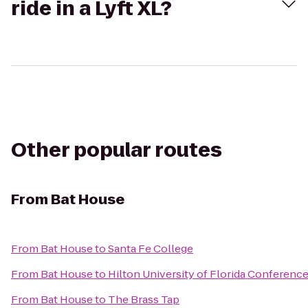
ride in a Lyft XL?
Other popular routes
From
Bat House
From
Bat House
to
Santa Fe College
From
Bat House
to
Hilton University of Florida Conference
From
Bat House
to
The Brass Tap