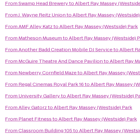
From
Swamp Head Brewery
to
Albert Ray Massey (Westside
From
J. Wayne Reitz Union
to
Albert Ray Massey (Westside)
From
AMF Alley Katz
to
Albert Ray Massey (Westside) Park
From
Matheson Museum
to
Albert Ray Massey (Westside) 
From
Another Badd Creation Mobile DJ Service
to
Albert R
From
McGuire Theatre And Dance Pavilion
to
Albert Ray M
From
Newberry Cornfield Maze
to
Albert Ray Massey (West
From
Regal Cinemas Royal Park 16
to
Albert Ray Massey (W
From
University Gallery
to
Albert Ray Massey (Westside) P
From
Alley Gatorz
to
Albert Ray Massey (Westside) Park
From
Planet Fitness
to
Albert Ray Massey (Westside) Park
From
Classroom Building 105
to
Albert Ray Massey (Westsi