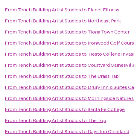
From
Tench Building Artist Studios
to
Planet Fitness
From
Tench Building Artist Studios
to
Northeast Park
From
Tench Building Artist Studios
to
Tioga Town Center
From
Tench Building Artist Studios
to
Ironwood Golf Cour
From
Tench Building Artist Studios
to
Tiësto College Invas
From
Tench Building Artist Studios
to
Courtyard Gainesvill
From
Tench Building Artist Studios
to
The Brass Tap
From
Tench Building Artist Studios
to
Drury Inn & Suites Ga
From
Tench Building Artist Studios
to
Morningside Nature 
From
Tench Building Artist Studios
to
Santa Fe College
From
Tench Building Artist Studios
to
The Top
From
Tench Building Artist Studios
to
Days Inn Chiefland