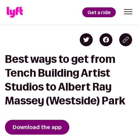
Get a ride
Best ways to get from
Tench Building Artist
Studios to Albert Ray
Massey (Westside) Park
Download the app