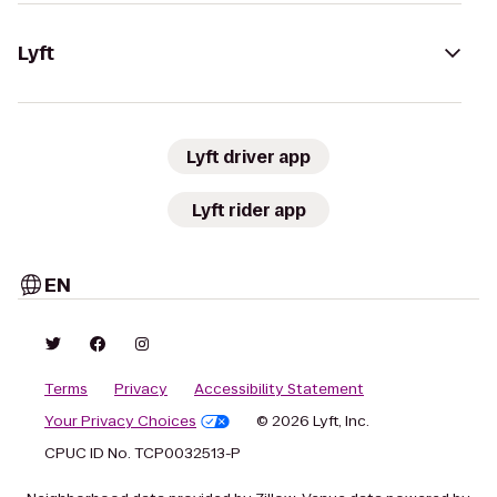
Lyft
Lyft driver app
Lyft rider app
EN
Terms
Privacy
Accessibility Statement
Your Privacy Choices
© 2026 Lyft, Inc.
CPUC ID No. TCP0032513-P