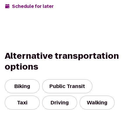
Schedule for later
Alternative transportation
options
Biking
Public Transit
Taxi
Driving
Walking