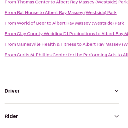
From
Thomas Center
to
Albert Ray Massey (Westside) Park
From
Bat House
to
Albert Ray Massey (Westside) Park
From
World of Beer
to
Albert Ray Massey (Westside) Park
From
Clay County Wedding DJ Productions
to
Albert Ray M
From
Gainesville Health & Fitness
to
Albert Ray Massey (W
From
Curtis M. Phillips Center for the Performing Arts
to
Al
Driver
Rider