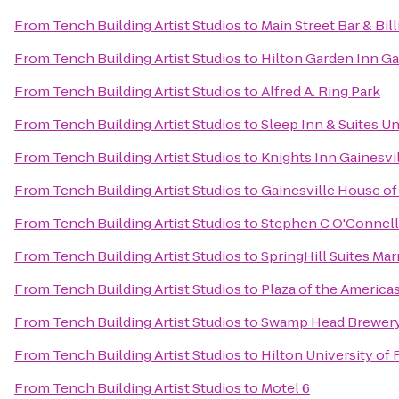
From
Tench Building Artist Studios
to
Main Street Bar & Bill
From
Tench Building Artist Studios
to
Hilton Garden Inn Ga
From
Tench Building Artist Studios
to
Alfred A. Ring Park
From
Tench Building Artist Studios
to
Sleep Inn & Suites U
From
Tench Building Artist Studios
to
Knights Inn Gainesvi
From
Tench Building Artist Studios
to
Gainesville House of
From
Tench Building Artist Studios
to
Stephen C O'Connell
From
Tench Building Artist Studios
to
SpringHill Suites Marr
From
Tench Building Artist Studios
to
Plaza of the America
From
Tench Building Artist Studios
to
Swamp Head Brewer
From
Tench Building Artist Studios
to
Hilton University of
From
Tench Building Artist Studios
to
Motel 6