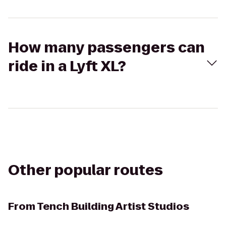
How many passengers can
ride in a Lyft XL?
Other popular routes
From
Tench Building Artist Studios