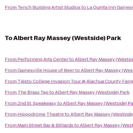
From
Tench Building Artist Studios
to
La Quinta Inn Gainesv
To
Albert Ray Massey (Westside) Park
From
Performing Arts Center
to
Albert Ray Massey (Westsi
From
Gainesville House of Beer
to
Albert Ray Massey (West
From
Tiësto College Invasion Tour @ Alachua County Fair
From
The Brass Tap
to
Albert Ray Massey (Westside) Park
From
2nd St. Speakeasy
to
Albert Ray Massey (Westside) Pa
From
Hippodrome Theatre
to
Albert Ray Massey (Westside
From
Main Street Bar & Billiards
to
Albert Ray Massey (West