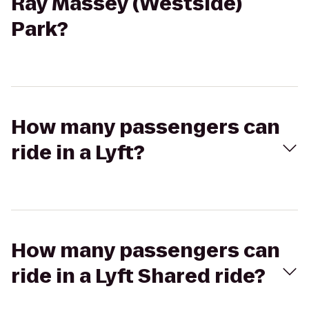
Ray Massey (Westside)
Park?
How many passengers can
ride in a Lyft?
How many passengers can
ride in a Lyft Shared ride?