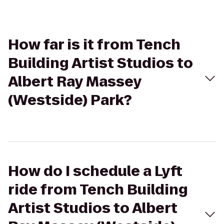
How far is it from Tench
Building Artist Studios to
Albert Ray Massey
(Westside) Park?
How do I schedule a Lyft
ride from Tench Building
Artist Studios to Albert