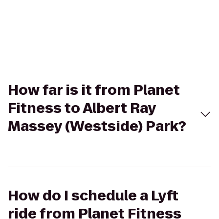
How far is it from Planet
Fitness to Albert Ray
Massey (Westside) Park?
How do I schedule a Lyft
ride from Planet Fitness