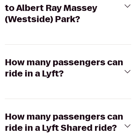
to Albert Ray Massey
(Westside) Park?
How many passengers can
ride in a Lyft?
How many passengers can
ride in a Lyft Shared ride?