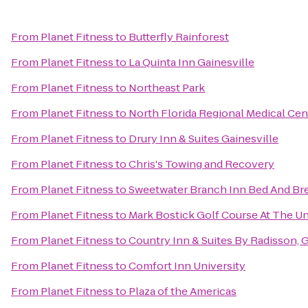
From
Planet Fitness
to
Butterfly Rainforest
From
Planet Fitness
to
La Quinta Inn Gainesville
From
Planet Fitness
to
Northeast Park
From
Planet Fitness
to
North Florida Regional Medical Cen
From
Planet Fitness
to
Drury Inn & Suites Gainesville
From
Planet Fitness
to
Chris's Towing and Recovery
From
Planet Fitness
to
Sweetwater Branch Inn Bed And Br
From
Planet Fitness
to
Mark Bostick Golf Course At The Uni
From
Planet Fitness
to
Country Inn & Suites By Radisson, G
From
Planet Fitness
to
Comfort Inn University
From
Planet Fitness
to
Plaza of the Americas