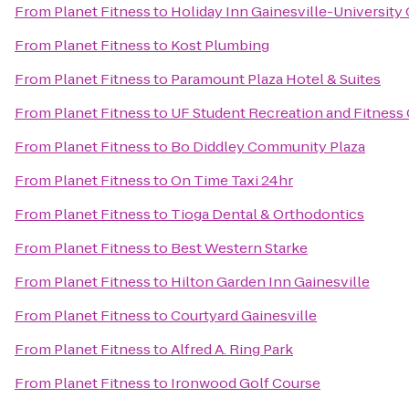
From
Planet Fitness
to
Holiday Inn Gainesville-University 
From
Planet Fitness
to
Kost Plumbing
From
Planet Fitness
to
Paramount Plaza Hotel & Suites
From
Planet Fitness
to
UF Student Recreation and Fitness
From
Planet Fitness
to
Bo Diddley Community Plaza
From
Planet Fitness
to
On Time Taxi 24hr
From
Planet Fitness
to
Tioga Dental & Orthodontics
From
Planet Fitness
to
Best Western Starke
From
Planet Fitness
to
Hilton Garden Inn Gainesville
From
Planet Fitness
to
Courtyard Gainesville
From
Planet Fitness
to
Alfred A. Ring Park
From
Planet Fitness
to
Ironwood Golf Course