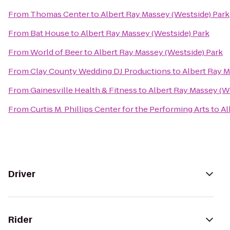
From
Thomas Center
to
Albert Ray Massey (Westside) Park
From
Bat House
to
Albert Ray Massey (Westside) Park
From
World of Beer
to
Albert Ray Massey (Westside) Park
From
Clay County Wedding DJ Productions
to
Albert Ray M
From
Gainesville Health & Fitness
to
Albert Ray Massey (W
From
Curtis M. Phillips Center for the Performing Arts
to
Al
Driver
Rider