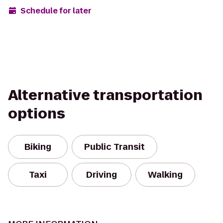
Schedule for later
Alternative transportation
options
Biking
Public Transit
Taxi
Driving
Walking