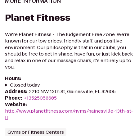
MORE INFORMATION
Planet Fitness
We're Planet Fitness - The Judgement Free Zone. We're
known for our low prices, friendly staff, and positive
environment. Our philosophy is that in our clubs, you
should be free to get in shape, have fun, or just kick back
and relax in one of our massage chairs, it's entirely up to
you.
Hours
:
Closed today
Address
:
2210 NW 13th St, Gainesville, FL 32605
Phone
:
+13525056685
Website
:
http://www.planetfitness.com/gyms/gainesville-13th-st-
fl
Gyms or Fitness Centers