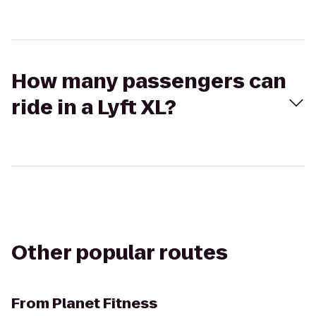
How many passengers can
ride in a Lyft XL?
Other popular routes
From
Planet Fitness