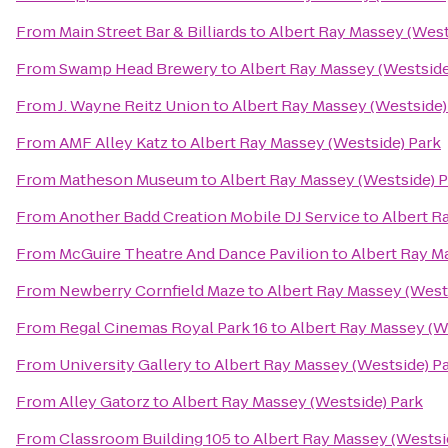
From
Main Street Bar & Billiards
to
Albert Ray Massey (West
From
Swamp Head Brewery
to
Albert Ray Massey (Westside
From
J. Wayne Reitz Union
to
Albert Ray Massey (Westside)
From
AMF Alley Katz
to
Albert Ray Massey (Westside) Park
From
Matheson Museum
to
Albert Ray Massey (Westside) 
From
Another Badd Creation Mobile DJ Service
to
Albert R
From
McGuire Theatre And Dance Pavilion
to
Albert Ray M
From
Newberry Cornfield Maze
to
Albert Ray Massey (West
From
Regal Cinemas Royal Park 16
to
Albert Ray Massey (W
From
University Gallery
to
Albert Ray Massey (Westside) P
From
Alley Gatorz
to
Albert Ray Massey (Westside) Park
From
Classroom Building 105
to
Albert Ray Massey (Westsi