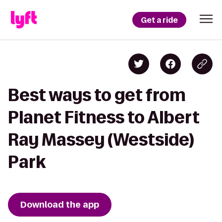
Get a ride
Best ways to get from
Planet Fitness to Albert
Ray Massey (Westside)
Park
Download the app