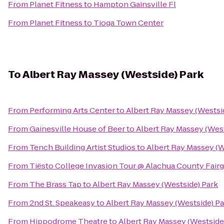
From
Planet Fitness
to
Hampton Gainsville Fl
From
Planet Fitness
to
Tioga Town Center
To
Albert Ray Massey (Westside) Park
From
Performing Arts Center
to
Albert Ray Massey (Westsi
From
Gainesville House of Beer
to
Albert Ray Massey (West
From
Tench Building Artist Studios
to
Albert Ray Massey (W
From
Tiësto College Invasion Tour @ Alachua County Fair
From
The Brass Tap
to
Albert Ray Massey (Westside) Park
From
2nd St. Speakeasy
to
Albert Ray Massey (Westside) Pa
From
Hippodrome Theatre
to
Albert Ray Massey (Westside