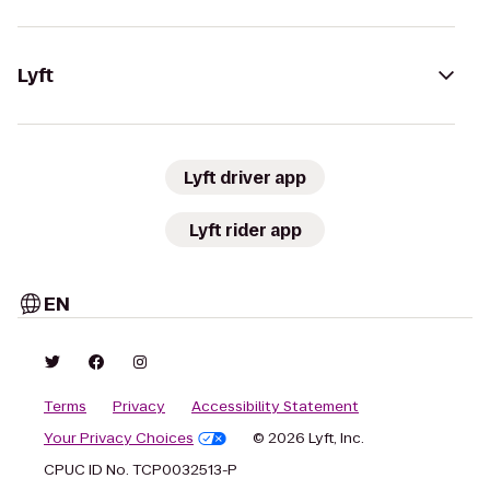
Lyft
Lyft driver app
Lyft rider app
EN
Terms
Privacy
Accessibility Statement
Your Privacy Choices
© 2026 Lyft, Inc.
CPUC ID No. TCP0032513-P