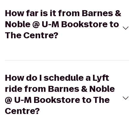
How far is it from Barnes &
Noble @ U-M Bookstore to
The Centre?
How do I schedule a Lyft
ride from Barnes & Noble
@ U-M Bookstore to The
Centre?