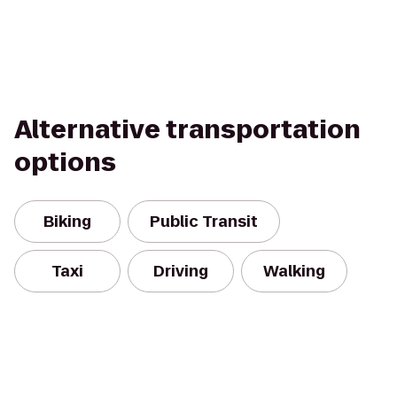
Alternative transportation
options
Biking
Public Transit
Taxi
Driving
Walking