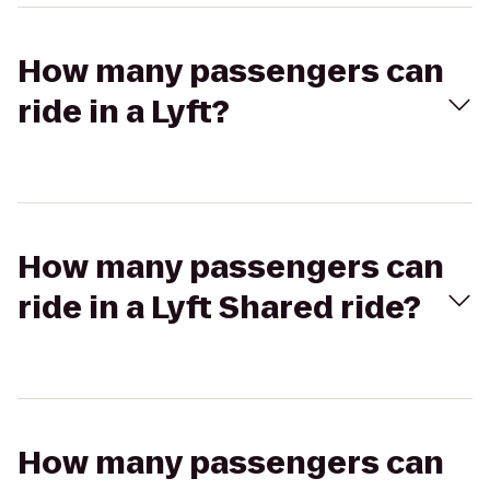
How many passengers can
ride in a Lyft?
How many passengers can
ride in a Lyft Shared ride?
How many passengers can