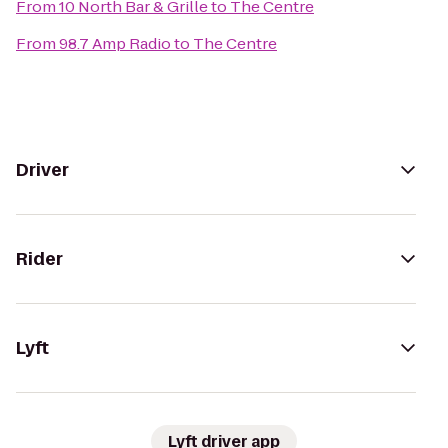
From
10 North Bar & Grille
to
The Centre
From
98.7 Amp Radio
to
The Centre
Driver
Rider
Lyft
Lyft driver app