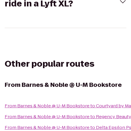
ride in a Lyft XL?
Other popular routes
From
Barnes & Noble @ U-M Bookstore
From
Barnes & Noble @ U-M Bookstore
to
Courtyard by Mar
From
Barnes & Noble @ U-M Bookstore
to
Regency Beauty 
From
Barnes & Noble @ U-M Bookstore
to
Delta Epsilon Ps