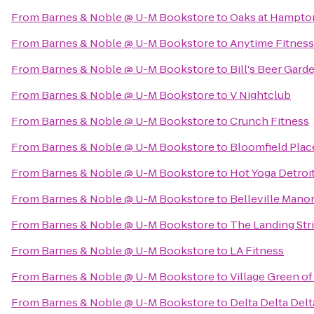
From
Barnes & Noble @ U-M Bookstore
to
Oaks at Hampto
From
Barnes & Noble @ U-M Bookstore
to
Anytime Fitness
From
Barnes & Noble @ U-M Bookstore
to
Bill's Beer Gard
From
Barnes & Noble @ U-M Bookstore
to
V Nightclub
From
Barnes & Noble @ U-M Bookstore
to
Crunch Fitness
From
Barnes & Noble @ U-M Bookstore
to
Bloomfield Plac
From
Barnes & Noble @ U-M Bookstore
to
Hot Yoga Detroi
From
Barnes & Noble @ U-M Bookstore
to
Belleville Man
From
Barnes & Noble @ U-M Bookstore
to
The Landing Str
From
Barnes & Noble @ U-M Bookstore
to
LA Fitness
From
Barnes & Noble @ U-M Bookstore
to
Village Green of
From
Barnes & Noble @ U-M Bookstore
to
Delta Delta Delt