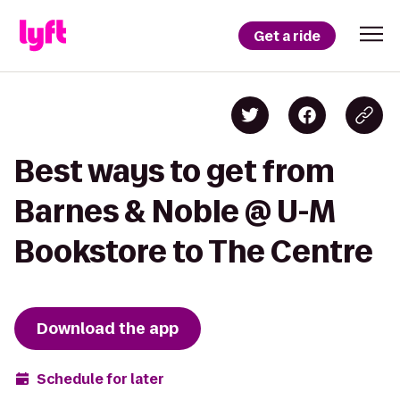
Get a ride
Best ways to get from
Barnes & Noble @ U-M
Bookstore to The Centre
Download the app
Schedule for later