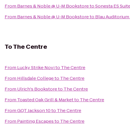
From
Barnes & Noble @ U-M Bookstore
to
Sonesta ES Suit
From
Barnes & Noble @ U-M Bookstore
to
Blau Auditorium
To
The Centre
From
Lucky Strike Novi
to
The Centre
From
Hillsdale College
to
The Centre
From
Ulrich's Bookstore
to
The Centre
From
Toasted Oak Grill & Market
to
The Centre
From
GQT Jackson 10
to
The Centre
From
Painting Escapes
to
The Centre