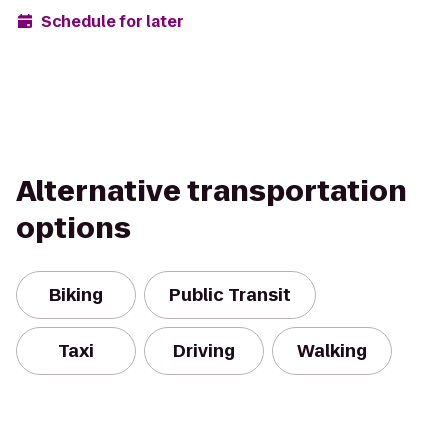
Schedule for later
Alternative transportation
options
Biking
Public Transit
Taxi
Driving
Walking