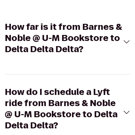
How far is it from Barnes &
Noble @ U-M Bookstore to
Delta Delta Delta?
How do I schedule a Lyft
ride from Barnes & Noble
@ U-M Bookstore to Delta
Delta Delta?