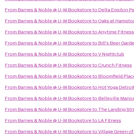
From
Barnes & Noble @ U-M Bookstore
to
Delta Epsilon Ps
From
Barnes & Noble @ U-M Bookstore
to
Oaks at Hampto
From
Barnes & Noble @ U-M Bookstore
to
Anytime Fitness
From
Barnes & Noble @ U-M Bookstore
to
Bill's Beer Gard
From
Barnes & Noble @ U-M Bookstore
to
V Nightclub
From
Barnes & Noble @ U-M Bookstore
to
Crunch Fitness
From
Barnes & Noble @ U-M Bookstore
to
Bloomfield Plac
From
Barnes & Noble @ U-M Bookstore
to
Hot Yoga Detroi
From
Barnes & Noble @ U-M Bookstore
to
Belleville Man
From
Barnes & Noble @ U-M Bookstore
to
The Landing Str
From
Barnes & Noble @ U-M Bookstore
to
LA Fitness
From
Barnes & Noble @ U-M Bookstore
to
Village Green of