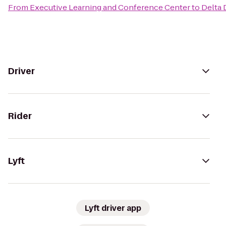
From
Executive Learning and Conference Center
to
Delta 
Driver
Rider
Lyft
Lyft driver app