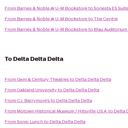
From
Barnes & Noble @ U-M Bookstore
to
Sonesta ES Suit
From
Barnes & Noble @ U-M Bookstore
to
The Centre
From
Barnes & Noble @ U-M Bookstore
to
Blau Auditorium
To
Delta Delta Delta
From
Gem & Century Theatres
to
Delta Delta Delta
From
Oakland University
to
Delta Delta Delta
From
C.J. Barrymore's
to
Delta Delta Delta
From
Motown Historical Museum / Hitsville U.S.A.
to
Delta 
From
Sonic Lunch
to
Delta Delta Delta