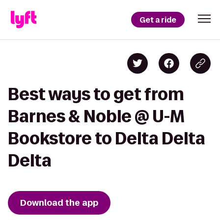
Get a ride
Best ways to get from
Barnes & Noble @ U-M
Bookstore to Delta Delta
Delta
Download the app