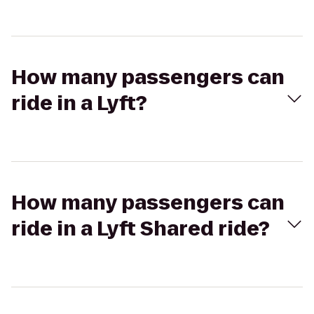
How many passengers can
ride in a Lyft?
How many passengers can
ride in a Lyft Shared ride?