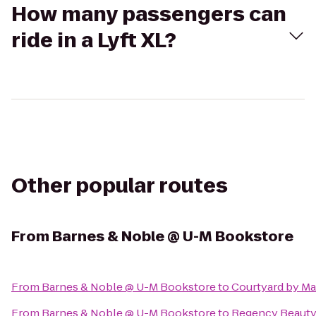
How many passengers can
ride in a Lyft XL?
Other popular routes
From
Barnes & Noble @ U-M Bookstore
From
Barnes & Noble @ U-M Bookstore
to
Courtyard by Mar
From
Barnes & Noble @ U-M Bookstore
to
Regency Beauty 