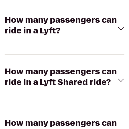
How many passengers can
ride in a Lyft?
How many passengers can
ride in a Lyft Shared ride?
How many passengers can