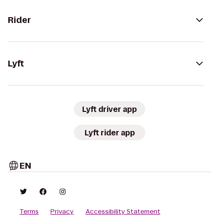
Rider
Lyft
Lyft driver app
Lyft rider app
EN
Terms
Privacy
Accessibility Statement