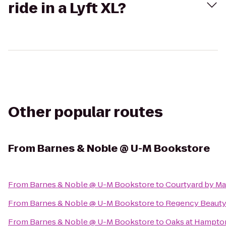
ride in a Lyft XL?
Other popular routes
From
Barnes & Noble @ U-M Bookstore
From
Barnes & Noble @ U-M Bookstore
to
Courtyard by Mar
From
Barnes & Noble @ U-M Bookstore
to
Regency Beauty 
From
Barnes & Noble @ U-M Bookstore
to
Oaks at Hampto