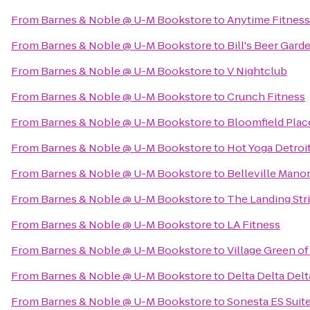
From
Barnes & Noble @ U-M Bookstore
to
Anytime Fitness
From
Barnes & Noble @ U-M Bookstore
to
Bill's Beer Gard
From
Barnes & Noble @ U-M Bookstore
to
V Nightclub
From
Barnes & Noble @ U-M Bookstore
to
Crunch Fitness
From
Barnes & Noble @ U-M Bookstore
to
Bloomfield Plac
From
Barnes & Noble @ U-M Bookstore
to
Hot Yoga Detroi
From
Barnes & Noble @ U-M Bookstore
to
Belleville Man
From
Barnes & Noble @ U-M Bookstore
to
The Landing Str
From
Barnes & Noble @ U-M Bookstore
to
LA Fitness
From
Barnes & Noble @ U-M Bookstore
to
Village Green of
From
Barnes & Noble @ U-M Bookstore
to
Delta Delta Delt
From
Barnes & Noble @ U-M Bookstore
to
Sonesta ES Suit