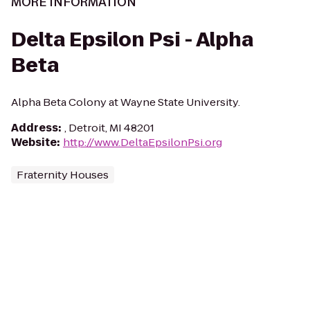
MORE INFORMATION
Delta Epsilon Psi - Alpha
Beta
Alpha Beta Colony at Wayne State University.
Address
:
, Detroit, MI 48201
Website
:
http://www.DeltaEpsilonPsi.org
Fraternity Houses