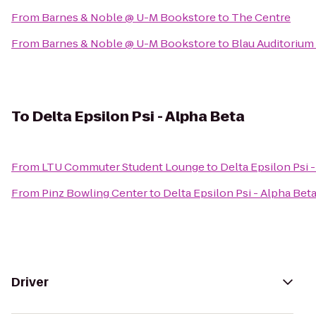
From
Barnes & Noble @ U-M Bookstore
to
The Centre
From
Barnes & Noble @ U-M Bookstore
to
Blau Auditorium
To
Delta Epsilon Psi - Alpha Beta
From
LTU Commuter Student Lounge
to
Delta Epsilon Psi 
From
Pinz Bowling Center
to
Delta Epsilon Psi - Alpha Bet
Driver