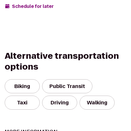
Schedule for later
Alternative transportation
options
Biking
Public Transit
Taxi
Driving
Walking