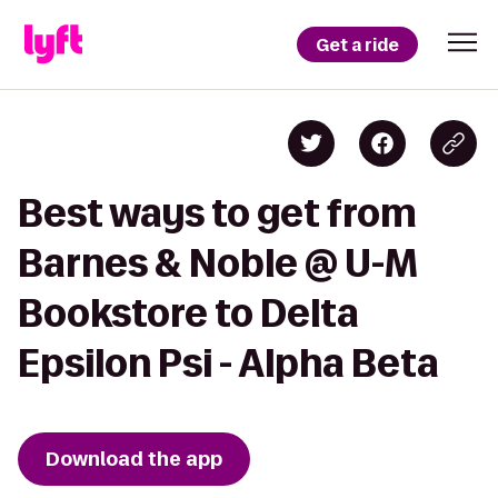
Get a ride
Best ways to get from
Barnes & Noble @ U-M
Bookstore to Delta
Epsilon Psi - Alpha Beta
Download the app