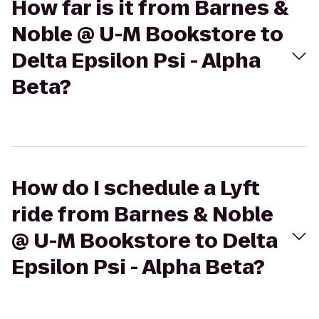
How far is it from Barnes &
Noble @ U-M Bookstore to
Delta Epsilon Psi - Alpha
Beta?
How do I schedule a Lyft
ride from Barnes & Noble
@ U-M Bookstore to Delta
Epsilon Psi - Alpha Beta?