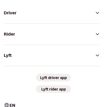
Driver
Rider
Lyft
Lyft driver app
Lyft rider app
EN