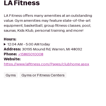
LA Fitness
LA Fitness offers many amenities at an outstanding
value. Gym amenities may feature state-of-the-art
equipment, basketball, group fitness classes, pool,
saunas, Kids Klub, personal training, and more!
Hours
:
12:04 AM - 5:00 AM today
Address
:
30195 Mound Rd, Warren, MI 48092
Phone
:
+15865010008
Website
:
https://www.lafitness.com/Pages/clubhome.aspx
Gyms
Gyms or Fitness Centers