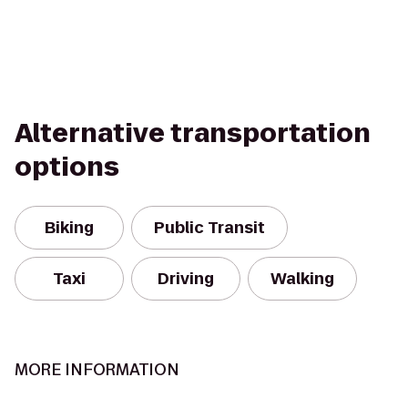
Alternative transportation
options
Biking
Public Transit
Taxi
Driving
Walking
MORE INFORMATION