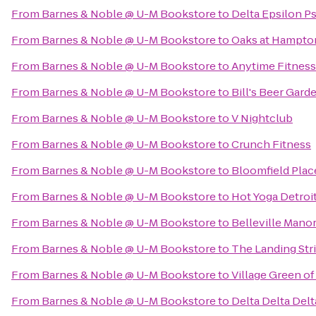
From
Barnes & Noble @ U-M Bookstore
to
Delta Epsilon Ps
From
Barnes & Noble @ U-M Bookstore
to
Oaks at Hampto
From
Barnes & Noble @ U-M Bookstore
to
Anytime Fitness
From
Barnes & Noble @ U-M Bookstore
to
Bill's Beer Gard
From
Barnes & Noble @ U-M Bookstore
to
V Nightclub
From
Barnes & Noble @ U-M Bookstore
to
Crunch Fitness
From
Barnes & Noble @ U-M Bookstore
to
Bloomfield Plac
From
Barnes & Noble @ U-M Bookstore
to
Hot Yoga Detroi
From
Barnes & Noble @ U-M Bookstore
to
Belleville Man
From
Barnes & Noble @ U-M Bookstore
to
The Landing Str
From
Barnes & Noble @ U-M Bookstore
to
Village Green of
From
Barnes & Noble @ U-M Bookstore
to
Delta Delta Delt