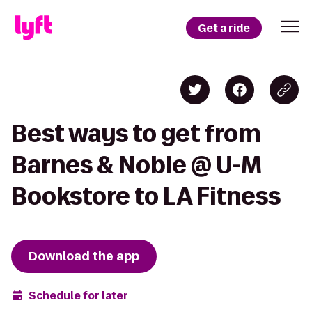
Get a ride
Best ways to get from
Barnes & Noble @ U-M
Bookstore to LA Fitness
Download the app
Schedule for later