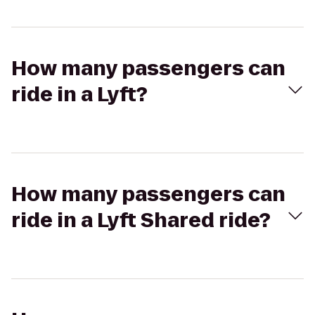
How many passengers can
ride in a Lyft?
How many passengers can
ride in a Lyft Shared ride?