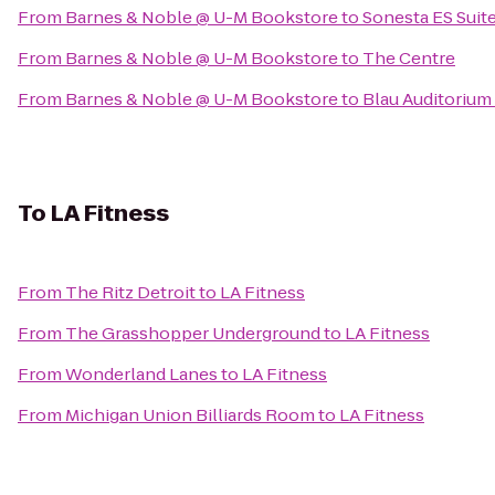
From
Barnes & Noble @ U-M Bookstore
to
Sonesta ES Suit
From
Barnes & Noble @ U-M Bookstore
to
The Centre
From
Barnes & Noble @ U-M Bookstore
to
Blau Auditorium
To
LA Fitness
From
The Ritz Detroit
to
LA Fitness
From
The Grasshopper Underground
to
LA Fitness
From
Wonderland Lanes
to
LA Fitness
From
Michigan Union Billiards Room
to
LA Fitness