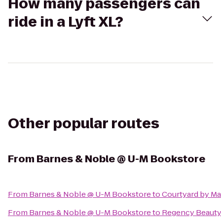
How many passengers can
ride in a Lyft XL?
Other popular routes
From
Barnes & Noble @ U-M Bookstore
From
Barnes & Noble @ U-M Bookstore
to
Courtyard by Mar
From
Barnes & Noble @ U-M Bookstore
to
Regency Beauty 