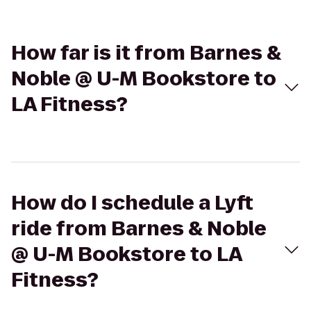
How far is it from Barnes &
Noble @ U-M Bookstore to
LA Fitness?
How do I schedule a Lyft
ride from Barnes & Noble
@ U-M Bookstore to LA
Fitness?