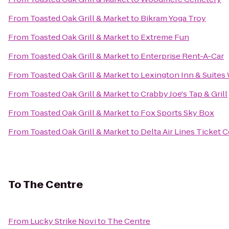
From
Toasted Oak Grill & Market
to
Bikram Yoga Troy
From
Toasted Oak Grill & Market
to
Extreme Fun
From
Toasted Oak Grill & Market
to
Enterprise Rent-A-Car
From
Toasted Oak Grill & Market
to
Lexington Inn & Suites
From
Toasted Oak Grill & Market
to
Crabby Joe's Tap & Grill
From
Toasted Oak Grill & Market
to
Fox Sports Sky Box
From
Toasted Oak Grill & Market
to
Delta Air Lines Ticket 
To
The Centre
From
Lucky Strike Novi
to
The Centre