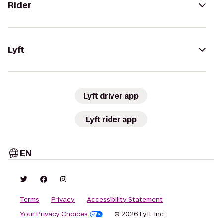
Rider
Lyft
Lyft driver app
Lyft rider app
EN
Terms
Privacy
Accessibility Statement
Your Privacy Choices
© 2026 Lyft, Inc.