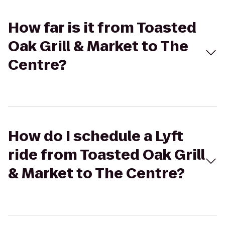
How far is it from Toasted
Oak Grill & Market to The
Centre?
How do I schedule a Lyft
ride from Toasted Oak Grill
& Market to The Centre?