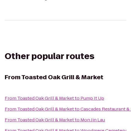
Other popular routes
From
Toasted Oak Grill & Market
From
Toasted Oak Grill & Market
to
Pump It Up
From
Toasted Oak Grill & Market
to
Cascades Restaurant &
From
Toasted Oak Grill & Market
to
Mon Jin Lau
From
Toasted Oak Grill & Market
to
Woodmere Cemetery