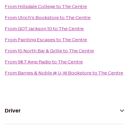
From
Hillsdale College
to
The Centre
From
Ulrich's Bookstore
to
The Centre
From
GQT Jackson 10
to
The Centre
From
Painting Escapes
to
The Centre
From
10 North Bar & Grille
to
The Centre
From
98.7 Amp Radio
to
The Centre
From
Barnes & Noble @ U-M Bookstore
to
The Centre
Driver