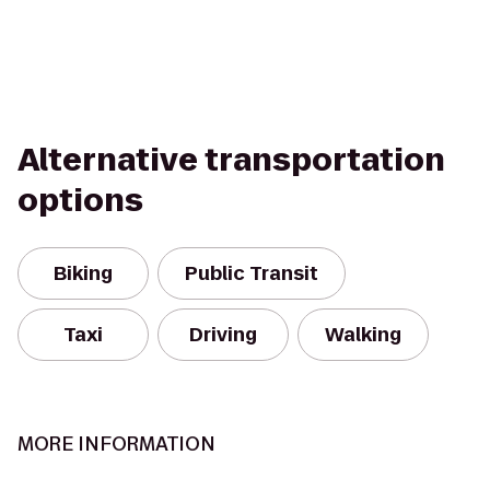
Alternative transportation
options
Biking
Public Transit
Taxi
Driving
Walking
MORE INFORMATION