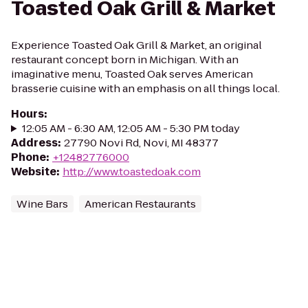
Toasted Oak Grill & Market
Experience Toasted Oak Grill & Market, an original
restaurant concept born in Michigan. With an
imaginative menu, Toasted Oak serves American
brasserie cuisine with an emphasis on all things local.
Hours
:
12:05 AM - 6:30 AM, 12:05 AM - 5:30 PM today
Address
:
27790 Novi Rd, Novi, MI 48377
Phone
:
+12482776000
Website
:
http://www.toastedoak.com
Wine Bars
American Restaurants