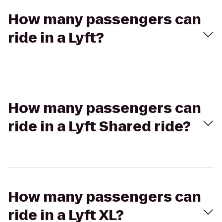
How many passengers can
ride in a Lyft?
How many passengers can
ride in a Lyft Shared ride?
How many passengers can
ride in a Lyft XL?