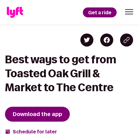
Get a ride
Best ways to get from
Toasted Oak Grill &
Market to The Centre
Download the app
Schedule for later