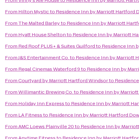
From
Vinny's Ale House
to
Residence Inn by Marriott Har
From
Hilton Mystic
to
Residence Inn by Marriott Hartfor
From
The Malted Barley
to
Residence Inn by Marriott Har
From
Hyatt House Shelton
to
Residence Inn by Marriott H
From
Red Roof PLUS+ & Suites Guilford
to
Residence Inn b
From
J&S Entertainment Co.
to
Residence Inn by Marriott
From
Regal Cinemas Waterford 9
to
Residence Inn by Marr
From
Courtyard by Marriott Hartford Windsor
to
Residence
From
Willimantic Brewing Co.
to
Residence Inn by Marriot
From
Holiday Inn Express
to
Residence Inn by Marriott H
From
LA Fitness
to
Residence Inn by Marriott Hartford D
From
AMC Loews Plainville 20
to
Residence Inn by Marrio
From
Anytime Fitness
to
Residence Inn by Marriott Hartf