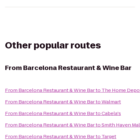
Other popular routes
From
Barcelona Restaurant & Wine Bar
From
Barcelona Restaurant & Wine Bar
to
The Home Depo
From
Barcelona Restaurant & Wine Bar
to
Walmart
From
Barcelona Restaurant & Wine Bar
to
Cabela's
From
Barcelona Restaurant & Wine Bar
to
Smith Haven Mal
From
Barcelona Restaurant & Wine Bar
to
Target