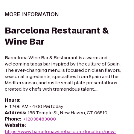
MORE INFORMATION
Barcelona Restaurant &
Wine Bar
Barcelona Wine Bar & Restaurant is a warm and
welcoming tapas bar inspired by the culture of Spain.
The ever-changing menu is focused on clean flavors,
seasonal ingredients, specialties from Spain and the
Mediterranean, and rustic small plate presentations
created by chefs with tremendous talent....
Hours
:
12:06 AM - 4:00 PM today
Address
:
155 Temple St, New Haven, CT 06510
Phone
:
+12038483000
Website
:
https://www.barcelonawinebar.com/location/new-