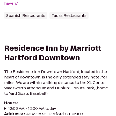
haven/
Spanish Restaurants
Tapas Restaurants
Residence Inn by Marriott
Hartford Downtown
The Residence Inn Downtown Hartford, located in the
heart of downtown, is the only extended stay hotel for
miles. We are within walking distance to the XL Center,
Wadsworth Atheneum and Dunkin' Donuts Park, (home
to Yard Goats Baseball).
Hours
:
12:06 AM - 12:00 AM today
Address
:
942 Main St, Hartford, CT 06103