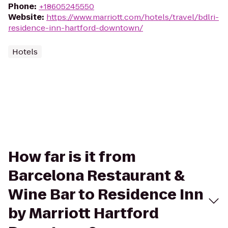
Phone
:
+18605245550
Website
:
https://www.marriott.com/hotels/travel/bdlri-
residence-inn-hartford-downtown/
Hotels
How far is it from
Barcelona Restaurant &
Wine Bar to Residence Inn
by Marriott Hartford