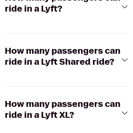
ride in a Lyft?
How many passengers can
ride in a Lyft Shared ride?
How many passengers can
ride in a Lyft XL?