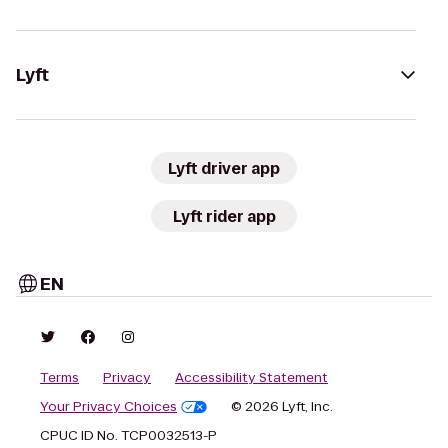
Lyft
Lyft driver app
Lyft rider app
EN
Terms
Privacy
Accessibility Statement
Your Privacy Choices
© 2026 Lyft, Inc.
CPUC ID No. TCP0032513-P