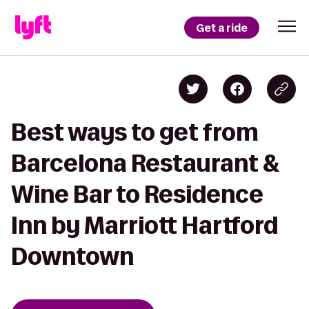
Get a ride
Best ways to get from
Barcelona Restaurant &
Wine Bar to Residence
Inn by Marriott Hartford
Downtown