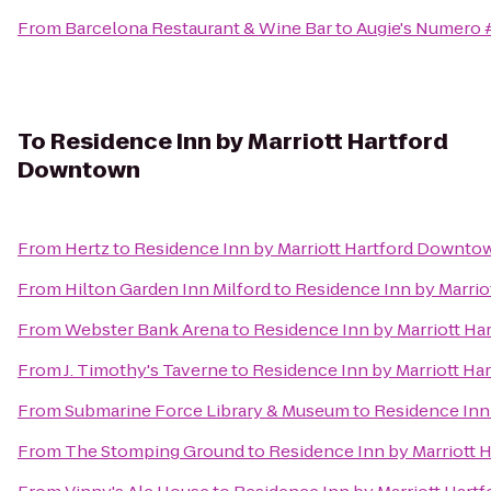
From
Barcelona Restaurant & Wine Bar
to
Augie's Numero #
To
Residence Inn by Marriott Hartford
Downtown
From
Hertz
to
Residence Inn by Marriott Hartford Downto
From
Hilton Garden Inn Milford
to
Residence Inn by Marri
From
Webster Bank Arena
to
Residence Inn by Marriott H
From
J. Timothy's Taverne
to
Residence Inn by Marriott H
From
Submarine Force Library & Museum
to
Residence Inn
From
The Stomping Ground
to
Residence Inn by Marriott