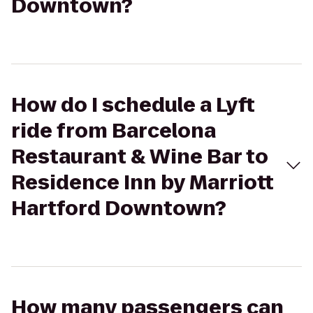
Downtown?
How do I schedule a Lyft
ride from Barcelona
Restaurant & Wine Bar to
Residence Inn by Marriott
Hartford Downtown?
How many passengers can