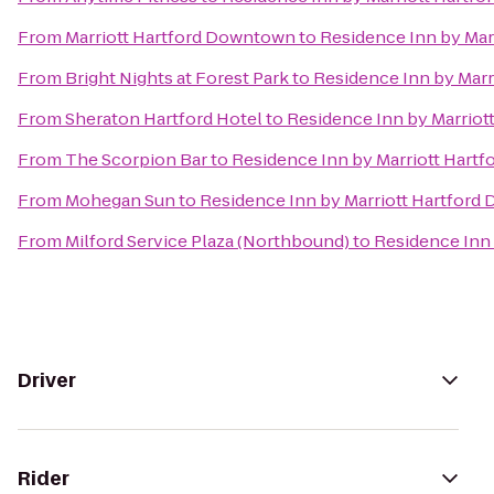
From
Marriott Hartford Downtown
to
Residence Inn by Ma
From
Bright Nights at Forest Park
to
Residence Inn by Mar
From
Sheraton Hartford Hotel
to
Residence Inn by Marrio
From
The Scorpion Bar
to
Residence Inn by Marriott Hart
From
Mohegan Sun
to
Residence Inn by Marriott Hartfor
From
Milford Service Plaza (Northbound)
to
Residence Inn
Driver
Rider