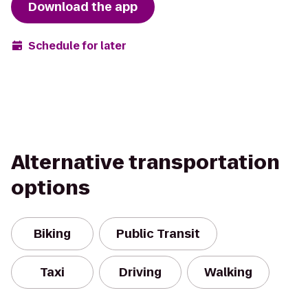
Download the app
Schedule for later
Alternative transportation
options
Biking
Public Transit
Taxi
Driving
Walking