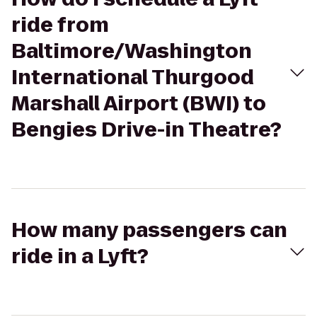
ride from
Baltimore/Washington
International Thurgood
Marshall Airport (BWI) to
Bengies Drive-in Theatre?
How many passengers can
ride in a Lyft?