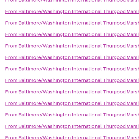
From
Baltimore/Washington International Thurgood Marsha
From
Baltimore/Washington International Thurgood Marsha
From
Baltimore/Washington International Thurgood Marsha
From
Baltimore/Washington International Thurgood Marsha
From
Baltimore/Washington International Thurgood Marsha
From
Baltimore/Washington International Thurgood Marsha
From
Baltimore/Washington International Thurgood Marsha
From
Baltimore/Washington International Thurgood Marsha
From
Baltimore/Washington International Thurgood Marsha
From
Baltimore/Washington International Thurgood Marsha
From
Baltimore/Washington International Thurgood Marsha
From
Baltimore/Washington International Thurgood Marsha