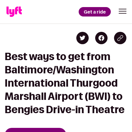
Get a ride
Best ways to get from
Baltimore/Washington
International Thurgood
Marshall Airport (BWI) to
Bengies Drive-in Theatre