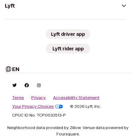
Lyft
Lyft driver app
Lyft rider app
EN
Terms
Privacy
Accessibility Statement
Your Privacy Choices
© 2026 Lyft, Inc.
CPUC ID No. TCP0032513-P
Neighborhood data provided by Zillow. Venue data powered by
Foursquare.