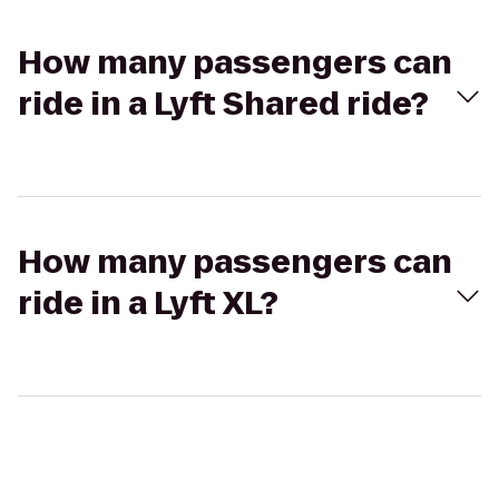
How many passengers can
ride in a Lyft Shared ride?
How many passengers can
ride in a Lyft XL?