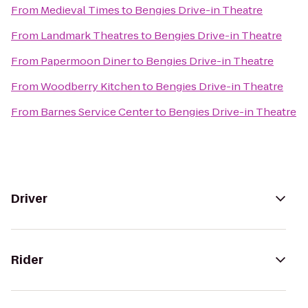
From
Medieval Times
to
Bengies Drive-in Theatre
From
Landmark Theatres
to
Bengies Drive-in Theatre
From
Papermoon Diner
to
Bengies Drive-in Theatre
From
Woodberry Kitchen
to
Bengies Drive-in Theatre
From
Barnes Service Center
to
Bengies Drive-in Theatre
Driver
Rider