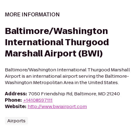
MORE INFORMATION
Baltimore/Washington
International Thurgood
Marshall Airport (BWI)
Baltimore/Washington International Thurgood Marshall
Airport is an international airport serving the Baltimore-
Washington Metropolitan Area in the United States.
Address
:
7050 Friendship Rd, Baltimore, MD 21240
Phone
:
+14108597111
Website
:
http://www.bwiairport.com
Airports