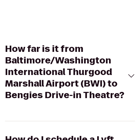
How far is it from
Baltimore/Washington
International Thurgood
Marshall Airport (BWI) to
Bengies Drive-in Theatre?
How do I schedule a Lyft