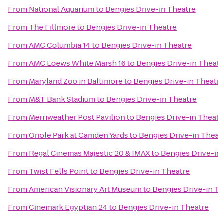
From
National Aquarium
to
Bengies Drive-in Theatre
From
The Fillmore
to
Bengies Drive-in Theatre
From
AMC Columbia 14
to
Bengies Drive-in Theatre
From
AMC Loews White Marsh 16
to
Bengies Drive-in Thea
From
Maryland Zoo in Baltimore
to
Bengies Drive-in Theat
From
M&T Bank Stadium
to
Bengies Drive-in Theatre
From
Merriweather Post Pavilion
to
Bengies Drive-in Thea
From
Oriole Park at Camden Yards
to
Bengies Drive-in Thea
From
Regal Cinemas Majestic 20 & IMAX
to
Bengies Drive-i
From
Twist Fells Point
to
Bengies Drive-in Theatre
From
American Visionary Art Museum
to
Bengies Drive-in 
From
Cinemark Egyptian 24
to
Bengies Drive-in Theatre