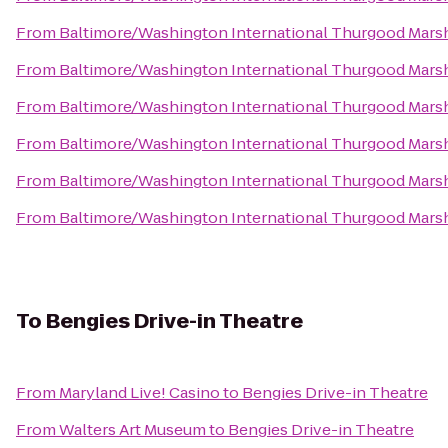
From
Baltimore/Washington International Thurgood Marsha
From
Baltimore/Washington International Thurgood Marsha
From
Baltimore/Washington International Thurgood Marsha
From
Baltimore/Washington International Thurgood Marsha
From
Baltimore/Washington International Thurgood Marsha
From
Baltimore/Washington International Thurgood Marsha
To
Bengies Drive-in Theatre
From
Maryland Live! Casino
to
Bengies Drive-in Theatre
From
Walters Art Museum
to
Bengies Drive-in Theatre