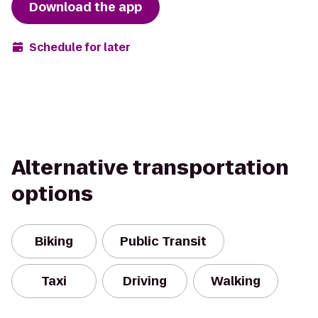
Download the app
Schedule for later
Alternative transportation
options
Biking
Public Transit
Taxi
Driving
Walking