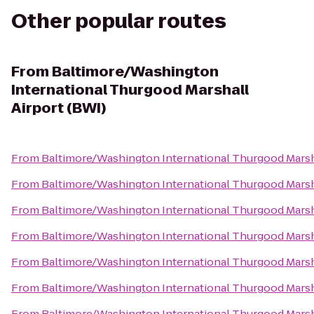
Other popular routes
From
Baltimore/Washington
International Thurgood Marshall
Airport (BWI)
From
Baltimore/Washington International Thurgood Marsha
From
Baltimore/Washington International Thurgood Marsha
From
Baltimore/Washington International Thurgood Marsha
From
Baltimore/Washington International Thurgood Marsha
From
Baltimore/Washington International Thurgood Marsha
From
Baltimore/Washington International Thurgood Marsha
From
Baltimore/Washington International Thurgood Marsha