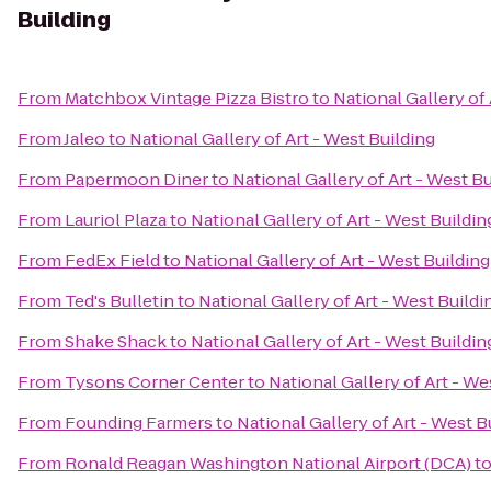
Building
From
Matchbox Vintage Pizza Bistro
to
National Gallery of 
From
Jaleo
to
National Gallery of Art - West Building
From
Papermoon Diner
to
National Gallery of Art - West B
From
Lauriol Plaza
to
National Gallery of Art - West Buildin
From
FedEx Field
to
National Gallery of Art - West Building
From
Ted's Bulletin
to
National Gallery of Art - West Buildi
From
Shake Shack
to
National Gallery of Art - West Buildin
From
Tysons Corner Center
to
National Gallery of Art - We
From
Founding Farmers
to
National Gallery of Art - West B
From
Ronald Reagan Washington National Airport (DCA)
t