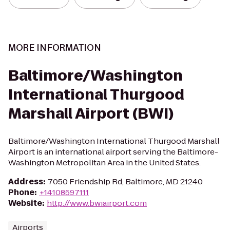
MORE INFORMATION
Baltimore/Washington
International Thurgood
Marshall Airport (BWI)
Baltimore/Washington International Thurgood Marshall
Airport is an international airport serving the Baltimore-
Washington Metropolitan Area in the United States.
Address
:
7050 Friendship Rd, Baltimore, MD 21240
Phone
:
+14108597111
Website
:
http://www.bwiairport.com
Airports