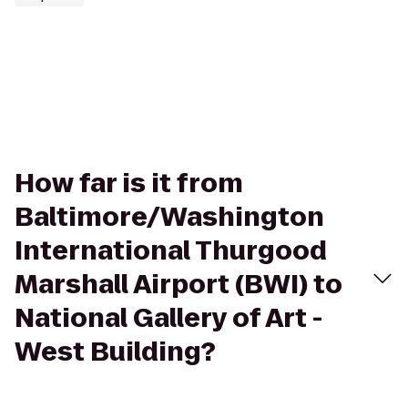
How far is it from
Baltimore/Washington
International Thurgood
Marshall Airport (BWI) to
National Gallery of Art -
West Building?