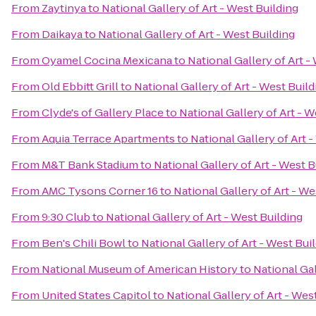
From
Zaytinya
to
National Gallery of Art - West Building
From
Daikaya
to
National Gallery of Art - West Building
From
Oyamel Cocina Mexicana
to
National Gallery of Art -
From
Old Ebbitt Grill
to
National Gallery of Art - West Build
From
Clyde's of Gallery Place
to
National Gallery of Art - W
From
Aquia Terrace Apartments
to
National Gallery of Art 
From
M&T Bank Stadium
to
National Gallery of Art - West B
From
AMC Tysons Corner 16
to
National Gallery of Art - We
From
9:30 Club
to
National Gallery of Art - West Building
From
Ben's Chili Bowl
to
National Gallery of Art - West Bui
From
National Museum of American History
to
National Gal
From
United States Capitol
to
National Gallery of Art - Wes