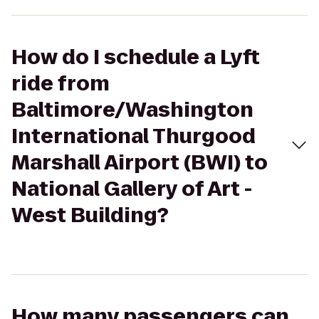
How do I schedule a Lyft
ride from
Baltimore/Washington
International Thurgood
Marshall Airport (BWI) to
National Gallery of Art -
West Building?
How many passengers can