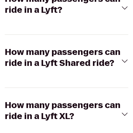
ride in a Lyft?
How many passengers can
ride in a Lyft Shared ride?
How many passengers can
ride in a Lyft XL?