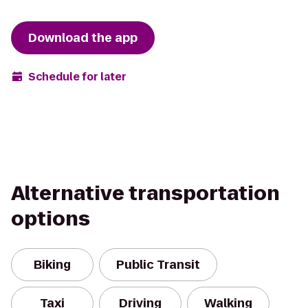
Download the app
Schedule for later
Alternative transportation
options
Biking
Public Transit
Taxi
Driving
Walking