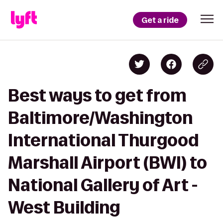
Get a ride
Best ways to get from
Baltimore/Washington
International Thurgood
Marshall Airport (BWI) to
National Gallery of Art -
West Building