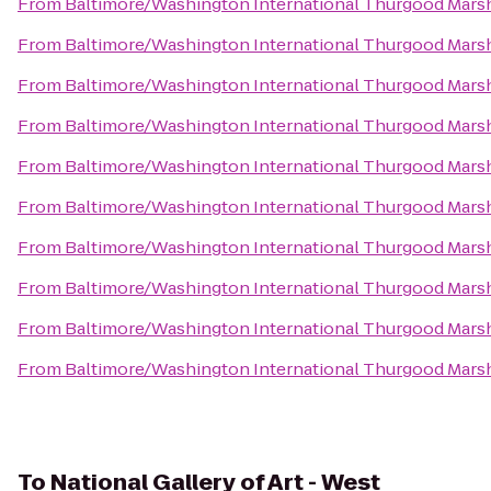
From
Baltimore/Washington International Thurgood Marsha
From
Baltimore/Washington International Thurgood Marsha
From
Baltimore/Washington International Thurgood Marsha
From
Baltimore/Washington International Thurgood Marsha
From
Baltimore/Washington International Thurgood Marsha
From
Baltimore/Washington International Thurgood Marsha
From
Baltimore/Washington International Thurgood Marsha
From
Baltimore/Washington International Thurgood Marsha
From
Baltimore/Washington International Thurgood Marsha
From
Baltimore/Washington International Thurgood Marsha
To
National Gallery of Art - West