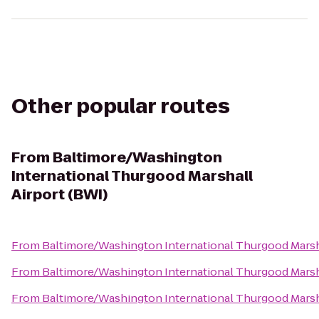
Other popular routes
From
Baltimore/Washington
International Thurgood Marshall
Airport (BWI)
From
Baltimore/Washington International Thurgood Marsha
From
Baltimore/Washington International Thurgood Marsha
From
Baltimore/Washington International Thurgood Marsha