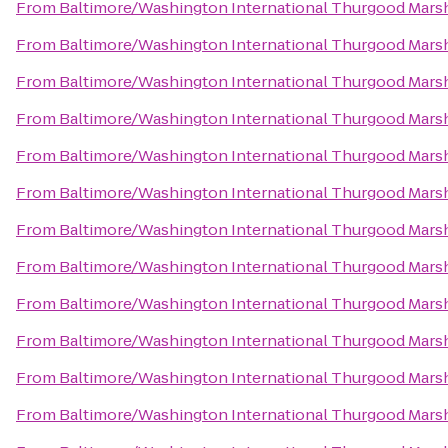
From
Baltimore/Washington International Thurgood Marsha
From
Baltimore/Washington International Thurgood Marsha
From
Baltimore/Washington International Thurgood Marsha
From
Baltimore/Washington International Thurgood Marsha
From
Baltimore/Washington International Thurgood Marsha
From
Baltimore/Washington International Thurgood Marsha
From
Baltimore/Washington International Thurgood Marsha
From
Baltimore/Washington International Thurgood Marsha
From
Baltimore/Washington International Thurgood Marsha
From
Baltimore/Washington International Thurgood Marsha
From
Baltimore/Washington International Thurgood Marsha
From
Baltimore/Washington International Thurgood Marsha