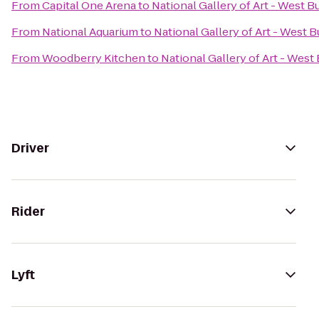
From
Capital One Arena
to
National Gallery of Art - West B
From
National Aquarium
to
National Gallery of Art - West B
From
Woodberry Kitchen
to
National Gallery of Art - West 
Driver
Rider
Lyft