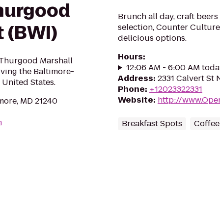
Thurgood
Brunch all day, craft beers
t (BWI)
selection, Counter Culture
delicious options.
Hours
:
 Thurgood Marshall
12:06 AM - 6:00 AM toda
rving the Baltimore-
Address
:
2331 Calvert St
 United States.
Phone
:
+12023322331
Website
:
http://www.Ope
imore, MD 21240
m
Breakfast Spots
Coffee