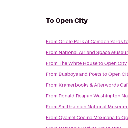
To
Open City
From
Oriole Park at Camden Yards
t
From
National Air and Space Museu
From
The White House
to
Open City
From
Busboys and Poets
to
Open Ci
From
Kramerbooks & Afterwords Caf
From
Ronald Reagan Washington Nat
From
Smithsonian National Museum o
From
Oyamel Cocina Mexicana
to
Op