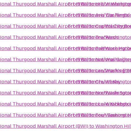
ional Thurgood Marshall Airport (BWI)
From
Baltimore/Washington
to
Hilton Washing
ional Thurgood Marshall Airport (BWI)
From
Baltimore/Washington
to
Avis Car Rental
ional Thurgood Marshall Airport (BWI)
From
Baltimore/Washington
to
Capitol City B
ional Thurgood Marshall Airport (BWI)
From
Baltimore/Washington
to
Truckeroo
ional Thurgood Marshall Airport (BWI)
From
Baltimore/Washington
to
Baltimore Harb
ional Thurgood Marshall Airport (BWI)
From
Baltimore/Washington
to
National Galler
ional Thurgood Marshall Airport (BWI)
From
Baltimore/Washington
to
Landmark's E S
ional Thurgood Marshall Airport (BWI)
From
Baltimore/Washington
to
ChurchKey
ional Thurgood Marshall Airport (BWI)
From
Baltimore/Washington
to
Northside Soci
ional Thurgood Marshall Airport (BWI)
From
Baltimore/Washington
to
I Love Kickbox
ional Thurgood Marshall Airport (BWI)
From
Baltimore/Washington
to
Four Seasons H
ional Thurgood Marshall Airport (BWI)
to
Washington Hil