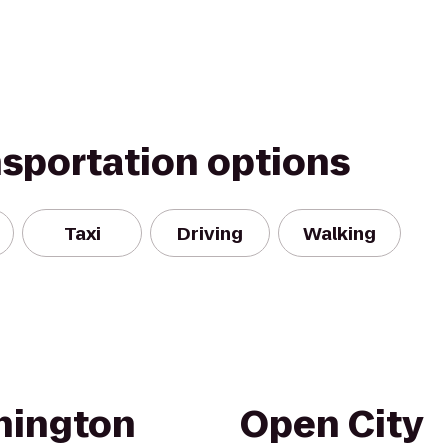
nsportation options
Taxi
Driving
Walking
hington
Open City