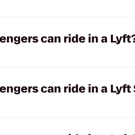
gers can ride in a Lyft
gers can ride in a Lyft 