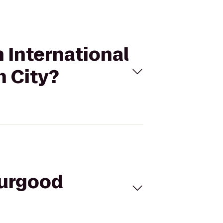
 International
n City?
hurgood