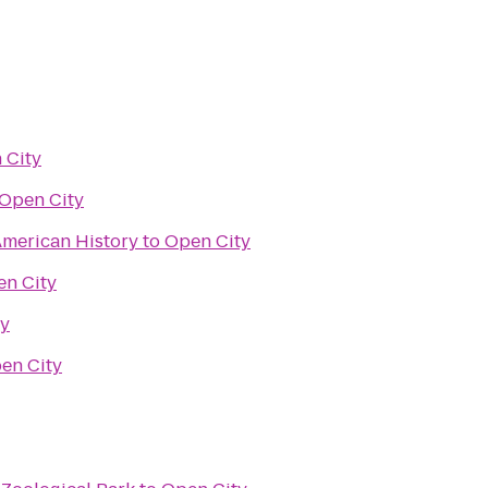
 City
Open City
merican History
to
Open City
n City
ty
en City