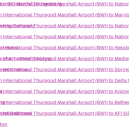
 International Thurgood Marshall Airport (BWI)
ton DC North/Gaithersburg
to
Natio
 International Thurgood Marshall Airport (BWI)
to
Maryl
 International Thurgood Marshall Airport (BWI)
rewing Company
to
Nation
 International Thurgood Marshall Airport (BWI)
to
Nation
 International Thurgood Marshall Airport (BWI)
or Hotel
to
Resid
 International Thurgood Marshall Airport (BWI)
y of Art - West Building
to
Medie
 International Thurgood Marshall Airport (BWI)
treet Cinema
to
Spring
 International Thurgood Marshall Airport (BWI)
to
Delta 
 International Thurgood Marshall Airport (BWI)
al
to
Kislin
 International Thurgood Marshall Airport (BWI)
ing
to
Bethes
 International Thurgood Marshall Airport (BWI)
otel Baltimore
to
AFI Si
ton