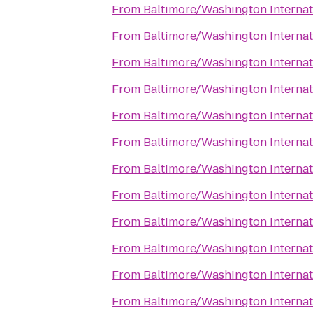
From
Baltimore/Washington Internat
From
Baltimore/Washington Internat
From
Baltimore/Washington Internat
From
Baltimore/Washington Internat
From
Baltimore/Washington Internat
From
Baltimore/Washington Internat
From
Baltimore/Washington Internat
From
Baltimore/Washington Internat
From
Baltimore/Washington Internat
From
Baltimore/Washington Internat
From
Baltimore/Washington Internat
From
Baltimore/Washington Internat