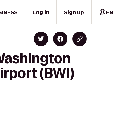
SINESS
Log in
Sign up
EN
/Washington
irport (BWI)