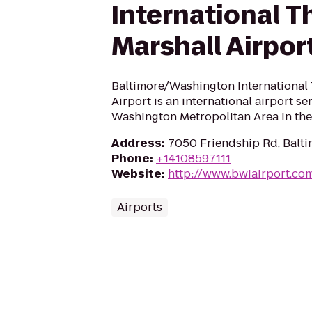
International 
Marshall Airpor
Baltimore/Washington International
Airport is an international airport se
Washington Metropolitan Area in the
Address
:
7050 Friendship Rd, Balt
Phone
:
+14108597111
Website
:
http://www.bwiairport.co
Airports