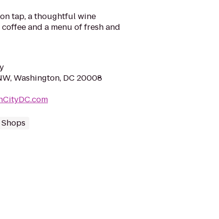
 on tap, a thoughtful wine
 coffee and a menu of fresh and
y
 NW, Washington, DC 20008
nCityDC.com
 Shops