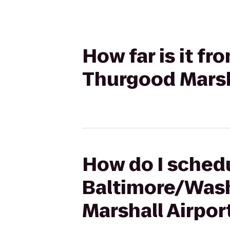
How far is it f
Thurgood Marsha
How do I schedu
Baltimore/Wash
Marshall Airpor