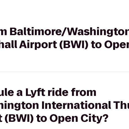
rom Baltimore/Washington
ll Airport (BWI) to Ope
le a Lyft ride from
ington International T
t (BWI) to Open City?