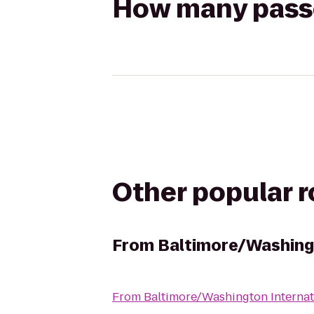
How many passen
Other popular 
From
Baltimore/Washingt
From
Baltimore/Washington Internat