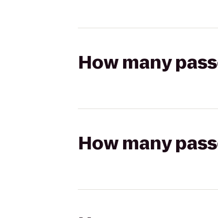
How many passen
How many passen