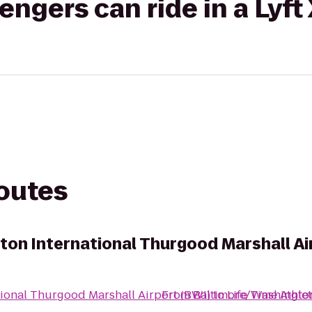
gers can ride in a Lyft
routes
on International Thurgood Marshall Ai
ional Thurgood Marshall Airport (BWI)
From
Baltimore/Washington
to
Life Time Athlet