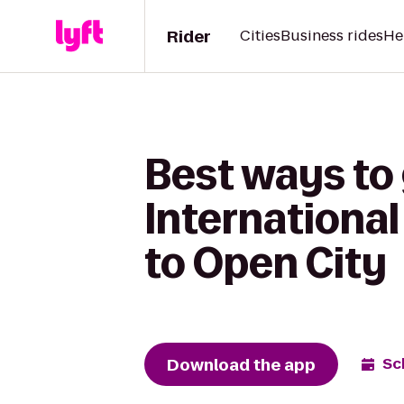
Rider
Cities
Business rides
He
Best ways to
International
to Open City
Download the app
Sc