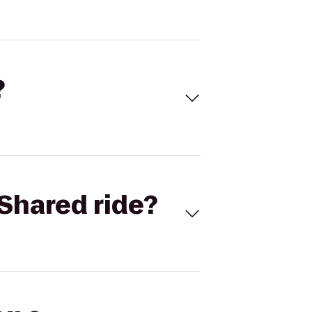
?
Shared ride?