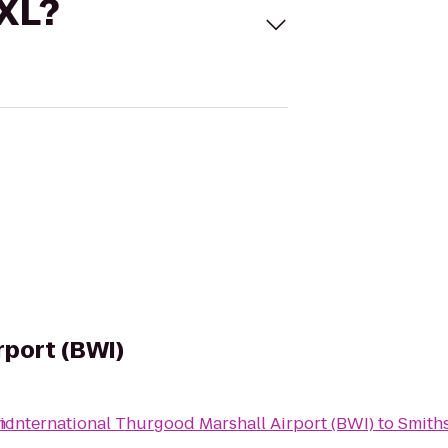
 XL?
rport (BWI)
 International Thurgood Marshall Airport (BWI)
ic
to
Smith