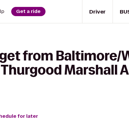
Driver
BU
lp
Get a ride
 get from Baltimore
 Thurgood Marshall A
hedule for later