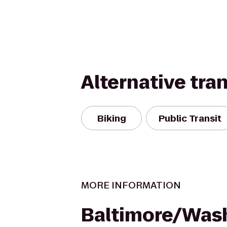
Alternative tra
Biking
Public Transit
MORE INFORMATION
Baltimore/Was