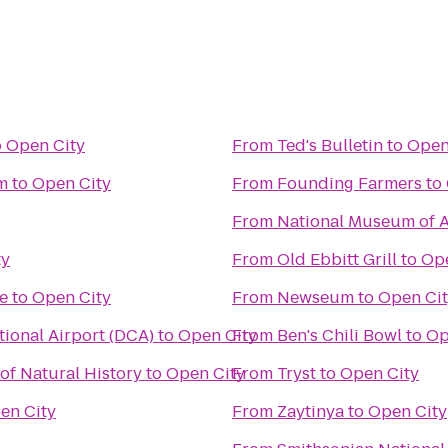
o
Open City
From
Ted's Bulletin
to
Open
m
to
Open City
From
Founding Farmers
to
From
National Museum of A
ty
From
Old Ebbitt Grill
to
Ope
e
to
Open City
From
Newseum
to
Open Ci
ional Airport (DCA)
to
Open City
From
Ben's Chili Bowl
to
Op
f Natural History
to
Open City
From
Tryst
to
Open City
en City
From
Zaytinya
to
Open City