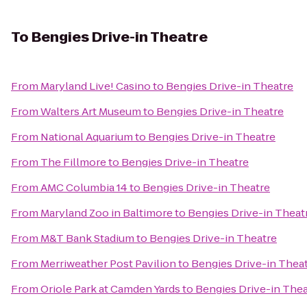
To
Bengies Drive-in Theatre
From
Maryland Live! Casino
to
Bengies Drive-in Theatre
From
Walters Art Museum
to
Bengies Drive-in Theatre
From
National Aquarium
to
Bengies Drive-in Theatre
From
The Fillmore
to
Bengies Drive-in Theatre
From
AMC Columbia 14
to
Bengies Drive-in Theatre
From
Maryland Zoo in Baltimore
to
Bengies Drive-in Theat
From
M&T Bank Stadium
to
Bengies Drive-in Theatre
From
Merriweather Post Pavilion
to
Bengies Drive-in Thea
From
Oriole Park at Camden Yards
to
Bengies Drive-in Thea