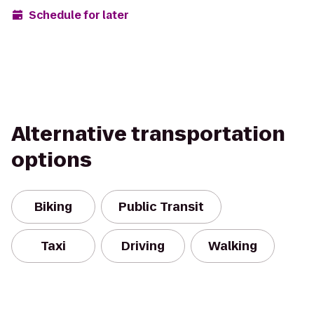
Schedule for later
Alternative transportation
options
Biking
Public Transit
Taxi
Driving
Walking