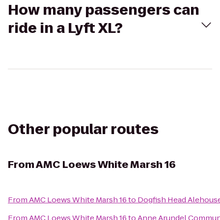
How many passengers can
ride in a Lyft XL?
Other popular routes
From
AMC Loews White Marsh 16
From
AMC Loews White Marsh 16
to
Dogfish Head Alehous
From
AMC Loews White Marsh 16
to
Anne Arundel Communi