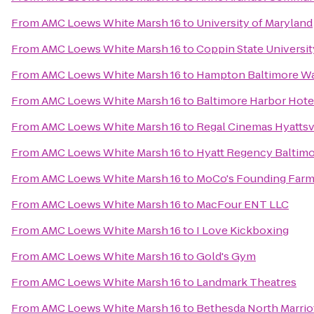
From
AMC Loews White Marsh 16
to
University of Maryland
From
AMC Loews White Marsh 16
to
Coppin State Universit
From
AMC Loews White Marsh 16
to
Hampton Baltimore Was
From
AMC Loews White Marsh 16
to
Baltimore Harbor Hote
From
AMC Loews White Marsh 16
to
Regal Cinemas Hyattsvi
From
AMC Loews White Marsh 16
to
Hyatt Regency Baltimo
From
AMC Loews White Marsh 16
to
MoCo's Founding Farm
From
AMC Loews White Marsh 16
to
MacFour ENT LLC
From
AMC Loews White Marsh 16
to
I Love Kickboxing
From
AMC Loews White Marsh 16
to
Gold's Gym
From
AMC Loews White Marsh 16
to
Landmark Theatres
From
AMC Loews White Marsh 16
to
Bethesda North Marrio