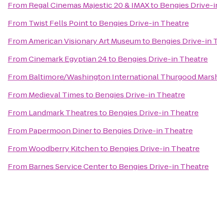
From
Regal Cinemas Majestic 20 & IMAX
to
Bengies Drive-i
From
Twist Fells Point
to
Bengies Drive-in Theatre
From
American Visionary Art Museum
to
Bengies Drive-in 
From
Cinemark Egyptian 24
to
Bengies Drive-in Theatre
From
Baltimore/Washington International Thurgood Marsha
From
Medieval Times
to
Bengies Drive-in Theatre
From
Landmark Theatres
to
Bengies Drive-in Theatre
From
Papermoon Diner
to
Bengies Drive-in Theatre
From
Woodberry Kitchen
to
Bengies Drive-in Theatre
From
Barnes Service Center
to
Bengies Drive-in Theatre