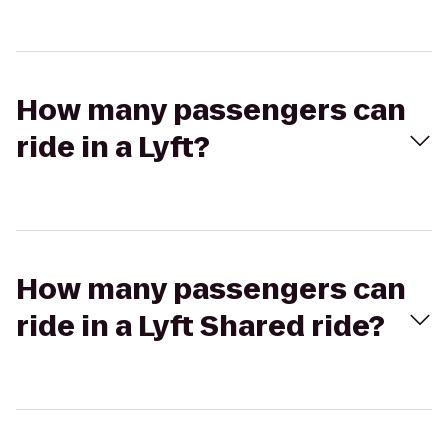
How many passengers can
ride in a Lyft?
How many passengers can
ride in a Lyft Shared ride?