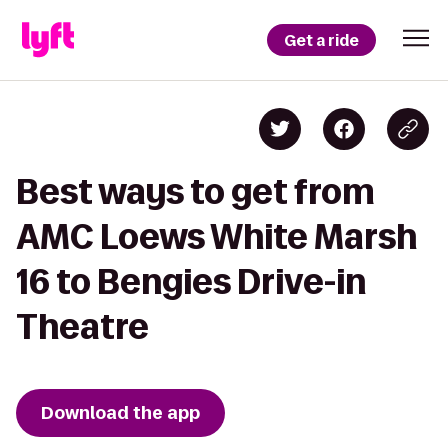
Get a ride
Best ways to get from
AMC Loews White Marsh
16 to Bengies Drive-in
Theatre
Download the app