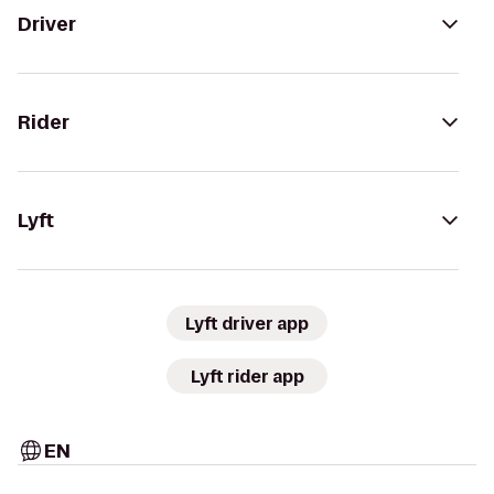
Driver
Rider
Lyft
Lyft driver app
Lyft rider app
EN