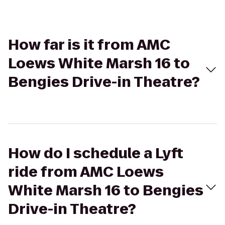
How far is it from AMC
Loews White Marsh 16 to
Bengies Drive-in Theatre?
How do I schedule a Lyft
ride from AMC Loews
White Marsh 16 to Bengies
Drive-in Theatre?