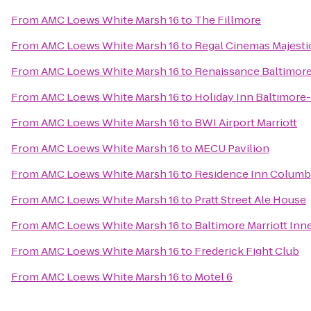
From
AMC Loews White Marsh 16
to
The Fillmore
From
AMC Loews White Marsh 16
to
Regal Cinemas Majesti
From
AMC Loews White Marsh 16
to
Renaissance Baltimore
From
AMC Loews White Marsh 16
to
Holiday Inn Baltimore
From
AMC Loews White Marsh 16
to
BWI Airport Marriott
From
AMC Loews White Marsh 16
to
MECU Pavilion
From
AMC Loews White Marsh 16
to
Residence Inn Columb
From
AMC Loews White Marsh 16
to
Pratt Street Ale House
From
AMC Loews White Marsh 16
to
Baltimore Marriott Inn
From
AMC Loews White Marsh 16
to
Frederick Fight Club
From
AMC Loews White Marsh 16
to
Motel 6