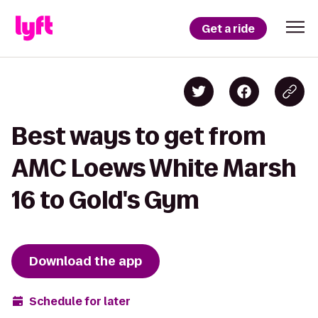
Get a ride
Best ways to get from
AMC Loews White Marsh
16 to Gold's Gym
Download the app
Schedule for later