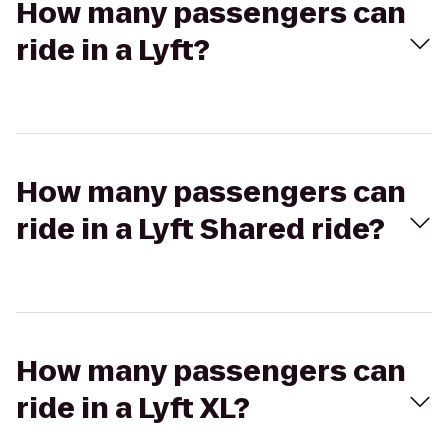
How many passengers can
ride in a Lyft?
How many passengers can
ride in a Lyft Shared ride?
How many passengers can
ride in a Lyft XL?