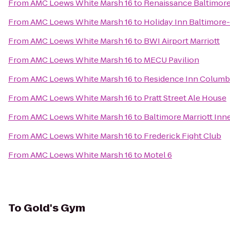
From
AMC Loews White Marsh 16
to
Renaissance Baltimore
From
AMC Loews White Marsh 16
to
Holiday Inn Baltimore
From
AMC Loews White Marsh 16
to
BWI Airport Marriott
From
AMC Loews White Marsh 16
to
MECU Pavilion
From
AMC Loews White Marsh 16
to
Residence Inn Columb
From
AMC Loews White Marsh 16
to
Pratt Street Ale House
From
AMC Loews White Marsh 16
to
Baltimore Marriott Inn
From
AMC Loews White Marsh 16
to
Frederick Fight Club
From
AMC Loews White Marsh 16
to
Motel 6
To
Gold's Gym