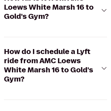
Loews White Marsh 16 to
Gold's Gym?
How do I schedule a Lyft
ride from AMC Loews
White Marsh 16 to Gold's
Gym?