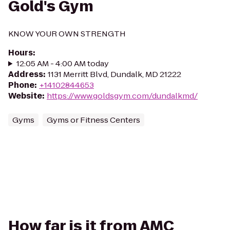
Gold's Gym
KNOW YOUR OWN STRENGTH
Hours
:
12:05 AM - 4:00 AM today
Address
:
1131 Merritt Blvd, Dundalk, MD 21222
Phone
:
+14102844653
Website
:
https://www.goldsgym.com/dundalkmd/
Gyms
Gyms or Fitness Centers
How far is it from AMC