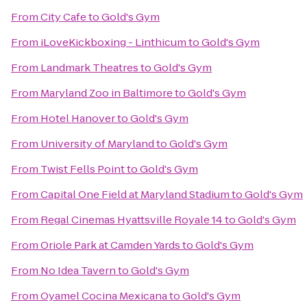
From
City Cafe
to
Gold's Gym
From
iLoveKickboxing - Linthicum
to
Gold's Gym
From
Landmark Theatres
to
Gold's Gym
From
Maryland Zoo in Baltimore
to
Gold's Gym
From
Hotel Hanover
to
Gold's Gym
From
University of Maryland
to
Gold's Gym
From
Twist Fells Point
to
Gold's Gym
From
Capital One Field at Maryland Stadium
to
Gold's Gym
From
Regal Cinemas Hyattsville Royale 14
to
Gold's Gym
From
Oriole Park at Camden Yards
to
Gold's Gym
From
No Idea Tavern
to
Gold's Gym
From
Oyamel Cocina Mexicana
to
Gold's Gym