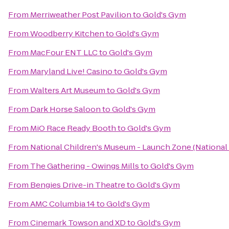
From
Merriweather Post Pavilion
to
Gold's Gym
From
Woodberry Kitchen
to
Gold's Gym
From
MacFour ENT LLC
to
Gold's Gym
From
Maryland Live! Casino
to
Gold's Gym
From
Walters Art Museum
to
Gold's Gym
From
Dark Horse Saloon
to
Gold's Gym
From
MiO Race Ready Booth
to
Gold's Gym
From
National Children's Museum - Launch Zone (National
From
The Gathering - Owings Mills
to
Gold's Gym
From
Bengies Drive-in Theatre
to
Gold's Gym
From
AMC Columbia 14
to
Gold's Gym
From
Cinemark Towson and XD
to
Gold's Gym