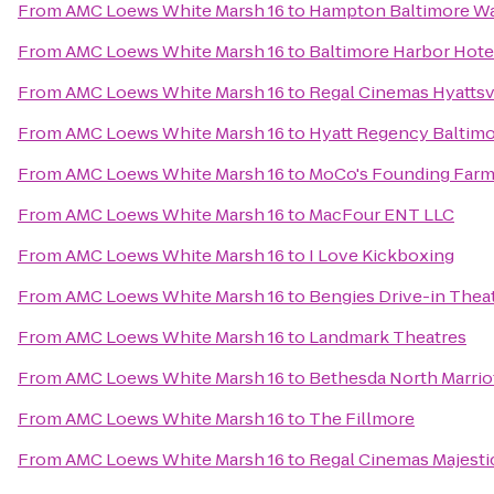
From
AMC Loews White Marsh 16
to
Hampton Baltimore Was
From
AMC Loews White Marsh 16
to
Baltimore Harbor Hote
From
AMC Loews White Marsh 16
to
Regal Cinemas Hyattsvi
From
AMC Loews White Marsh 16
to
Hyatt Regency Baltimo
From
AMC Loews White Marsh 16
to
MoCo's Founding Farm
From
AMC Loews White Marsh 16
to
MacFour ENT LLC
From
AMC Loews White Marsh 16
to
I Love Kickboxing
From
AMC Loews White Marsh 16
to
Bengies Drive-in Thea
From
AMC Loews White Marsh 16
to
Landmark Theatres
From
AMC Loews White Marsh 16
to
Bethesda North Marrio
From
AMC Loews White Marsh 16
to
The Fillmore
From
AMC Loews White Marsh 16
to
Regal Cinemas Majesti