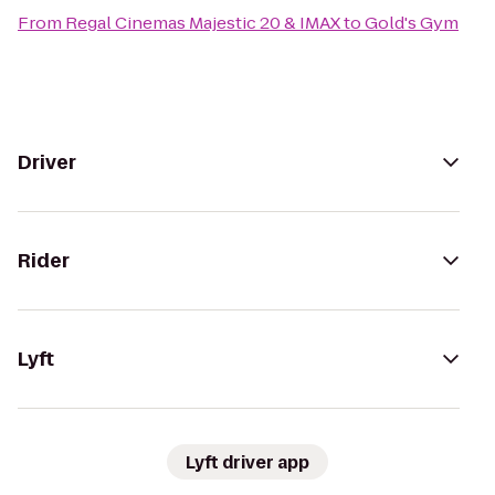
From
Regal Cinemas Majestic 20 & IMAX
to
Gold's Gym
Driver
Rider
Lyft
Lyft driver app