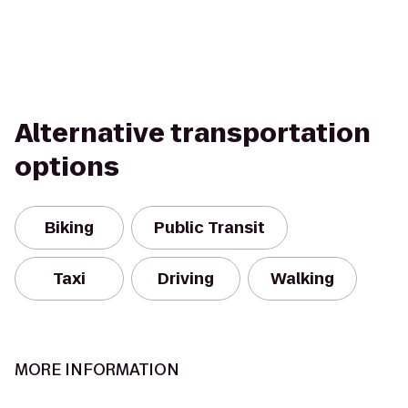
Alternative transportation
options
Biking
Public Transit
Taxi
Driving
Walking
MORE INFORMATION