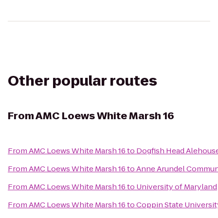
Other popular routes
From
AMC Loews White Marsh 16
From
AMC Loews White Marsh 16
to
Dogfish Head Alehous
From
AMC Loews White Marsh 16
to
Anne Arundel Communi
From
AMC Loews White Marsh 16
to
University of Maryland
From
AMC Loews White Marsh 16
to
Coppin State Universit