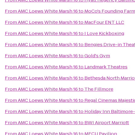
From
AMC Loews White Marsh 16
to
MoCo's Founding Farm
From
AMC Loews White Marsh 16
to
MacFour ENT LLC
From
AMC Loews White Marsh 16
to
I Love Kickboxing
From
AMC Loews White Marsh 16
to
Bengies Drive-in Thea
From
AMC Loews White Marsh 16
to
Gold's Gym
From
AMC Loews White Marsh 16
to
Landmark Theatres
From
AMC Loews White Marsh 16
to
Bethesda North Marrio
From
AMC Loews White Marsh 16
to
The Fillmore
From
AMC Loews White Marsh 16
to
Regal Cinemas Majesti
From
AMC Loews White Marsh 16
to
Holiday Inn Baltimore
From
AMC Loews White Marsh 16
to
BWI Airport Marriott
From
AMC Loews White Marsh 16
to
MECU Pavilion