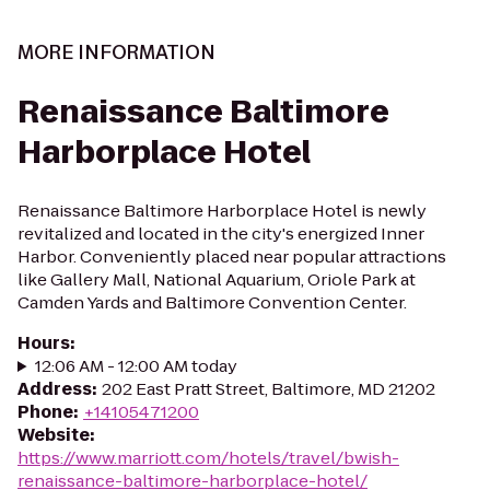
MORE INFORMATION
Renaissance Baltimore
Harborplace Hotel
Renaissance Baltimore Harborplace Hotel is newly
revitalized and located in the city's energized Inner
Harbor. Conveniently placed near popular attractions
like Gallery Mall, National Aquarium, Oriole Park at
Camden Yards and Baltimore Convention Center.
Hours
:
12:06 AM - 12:00 AM today
Address
:
202 East Pratt Street, Baltimore, MD 21202
Phone
:
+14105471200
Website
:
https://www.marriott.com/hotels/travel/bwish-
renaissance-baltimore-harborplace-hotel/