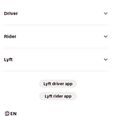
Driver
Rider
Lyft
Lyft driver app
Lyft rider app
EN