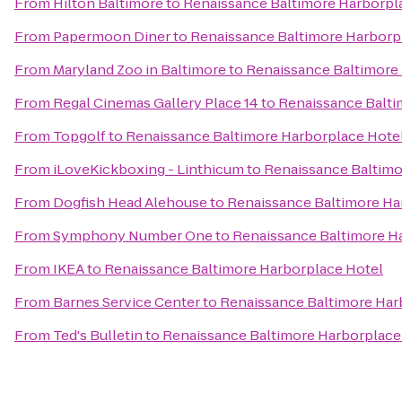
From
Hilton Baltimore
to
Renaissance Baltimore Harborpl
From
Papermoon Diner
to
Renaissance Baltimore Harborp
From
Maryland Zoo in Baltimore
to
Renaissance Baltimore
From
Regal Cinemas Gallery Place 14
to
Renaissance Balti
From
Topgolf
to
Renaissance Baltimore Harborplace Hote
From
iLoveKickboxing - Linthicum
to
Renaissance Baltimo
From
Dogfish Head Alehouse
to
Renaissance Baltimore Ha
From
Symphony Number One
to
Renaissance Baltimore H
From
IKEA
to
Renaissance Baltimore Harborplace Hotel
From
Barnes Service Center
to
Renaissance Baltimore Har
From
Ted's Bulletin
to
Renaissance Baltimore Harborplace