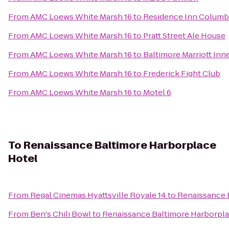
From
AMC Loews White Marsh 16
to
Residence Inn Columb
From
AMC Loews White Marsh 16
to
Pratt Street Ale House
From
AMC Loews White Marsh 16
to
Baltimore Marriott Inn
From
AMC Loews White Marsh 16
to
Frederick Fight Club
From
AMC Loews White Marsh 16
to
Motel 6
To
Renaissance Baltimore Harborplace
Hotel
From
Regal Cinemas Hyattsville Royale 14
to
Renaissance 
From
Ben's Chili Bowl
to
Renaissance Baltimore Harborpla