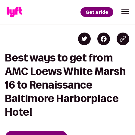
Get a ride
Best ways to get from
AMC Loews White Marsh
16 to Renaissance
Baltimore Harborplace
Hotel