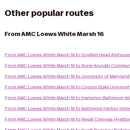
Other popular routes
From
AMC Loews White Marsh 16
From
AMC Loews White Marsh 16
to
Dogfish Head Alehous
From
AMC Loews White Marsh 16
to
Anne Arundel Communi
From
AMC Loews White Marsh 16
to
University of Maryland
From
AMC Loews White Marsh 16
to
Coppin State Universit
From
AMC Loews White Marsh 16
to
Hampton Baltimore Was
From
AMC Loews White Marsh 16
to
Baltimore Harbor Hote
From
AMC Loews White Marsh 16
to
Regal Cinemas Hyattsvi
From
AMC Loews White Marsh 16
to
Hyatt Regency Baltimo