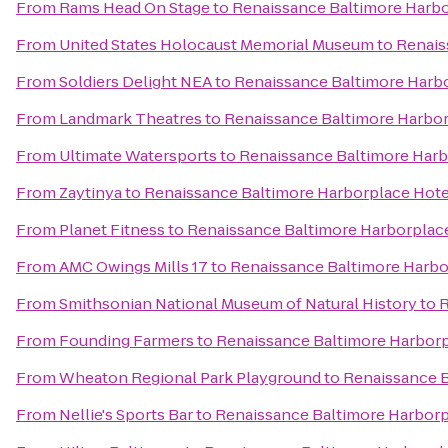
From
Rams Head On Stage
to
Renaissance Baltimore Harbo
From
United States Holocaust Memorial Museum
to
Renais
From
Soldiers Delight NEA
to
Renaissance Baltimore Harb
From
Landmark Theatres
to
Renaissance Baltimore Harbor
From
Ultimate Watersports
to
Renaissance Baltimore Harb
From
Zaytinya
to
Renaissance Baltimore Harborplace Hote
From
Planet Fitness
to
Renaissance Baltimore Harborplac
From
AMC Owings Mills 17
to
Renaissance Baltimore Harbo
From
Smithsonian National Museum of Natural History
to
R
From
Founding Farmers
to
Renaissance Baltimore Harborp
From
Wheaton Regional Park Playground
to
Renaissance B
From
Nellie's Sports Bar
to
Renaissance Baltimore Harborp