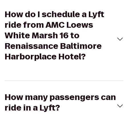
How do I schedule a Lyft
ride from AMC Loews
White Marsh 16 to
Renaissance Baltimore
Harborplace Hotel?
How many passengers can
ride in a Lyft?