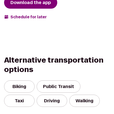
Download the app
Schedule for later
Alternative transportation
options
Biking
Public Transit
Taxi
Driving
Walking