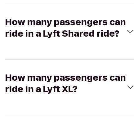
How many passengers can
ride in a Lyft Shared ride?
How many passengers can
ride in a Lyft XL?