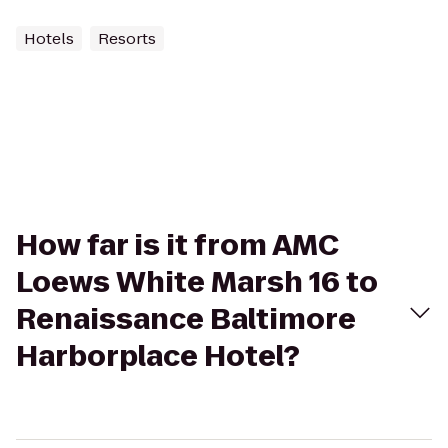
Hotels
Resorts
How far is it from AMC
Loews White Marsh 16 to
Renaissance Baltimore
Harborplace Hotel?