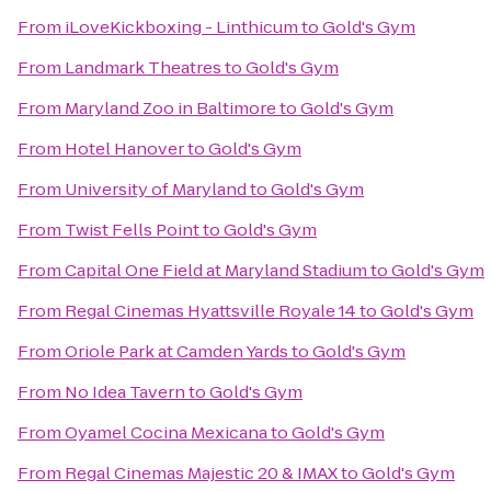
From
iLoveKickboxing - Linthicum
to
Gold's Gym
From
Landmark Theatres
to
Gold's Gym
From
Maryland Zoo in Baltimore
to
Gold's Gym
From
Hotel Hanover
to
Gold's Gym
From
University of Maryland
to
Gold's Gym
From
Twist Fells Point
to
Gold's Gym
From
Capital One Field at Maryland Stadium
to
Gold's Gym
From
Regal Cinemas Hyattsville Royale 14
to
Gold's Gym
From
Oriole Park at Camden Yards
to
Gold's Gym
From
No Idea Tavern
to
Gold's Gym
From
Oyamel Cocina Mexicana
to
Gold's Gym
From
Regal Cinemas Majestic 20 & IMAX
to
Gold's Gym