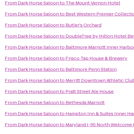
From
Dark Horse Saloon
to
The Mount Vernon Hotel
From
Dark Horse Saloon
to
Best Western Premier Collectio
From
Dark Horse Saloon
to
Butler's Orchard
From
Dark Horse Saloon
to
DoubleTree by Hilton Hotel B
From
Dark Horse Saloon
to
Baltimore Marriott Inner Harbo
From
Dark Horse Saloon
to
Frisco Tap House & Brewery
From
Dark Horse Saloon
to
Baltimore Penn Station
From
Dark Horse Saloon
to
Merritt Downtown Athletic Clu
From
Dark Horse Saloon
to
Pratt Street Ale House
From
Dark Horse Saloon
to
Bethesda Marriott
From
Dark Horse Saloon
to
Hampton Inn & Suites Inner Ha
From
Dark Horse Saloon
to
Maryland I-95 North Welcome 