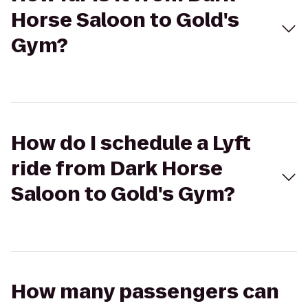
Horse Saloon to Gold's
Gym?
How do I schedule a Lyft
ride from Dark Horse
Saloon to Gold's Gym?
How many passengers can