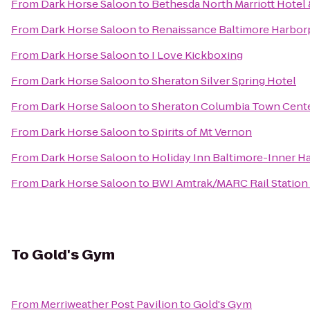
From
Dark Horse Saloon
to
Bethesda North Marriott Hotel
From
Dark Horse Saloon
to
Renaissance Baltimore Harbor
From
Dark Horse Saloon
to
I Love Kickboxing
From
Dark Horse Saloon
to
Sheraton Silver Spring Hotel
From
Dark Horse Saloon
to
Sheraton Columbia Town Cente
From
Dark Horse Saloon
to
Spirits of Mt Vernon
From
Dark Horse Saloon
to
Holiday Inn Baltimore-Inner H
From
Dark Horse Saloon
to
BWI Amtrak/MARC Rail Station
To
Gold's Gym
From
Merriweather Post Pavilion
to
Gold's Gym