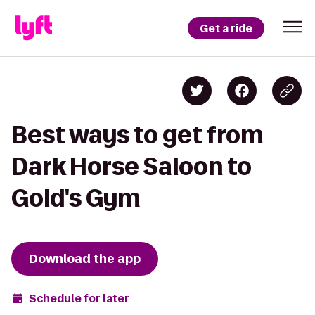
Get a ride
Best ways to get from
Dark Horse Saloon to
Gold's Gym
Download the app
Schedule for later