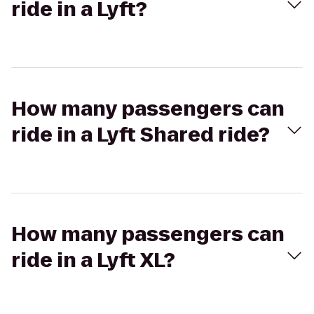
ride in a Lyft?
How many passengers can
ride in a Lyft Shared ride?
How many passengers can
ride in a Lyft XL?