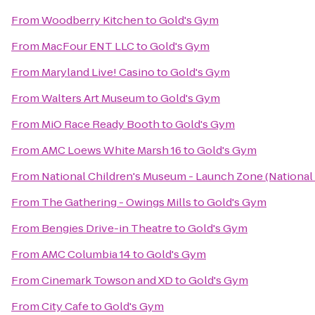
From
Woodberry Kitchen
to
Gold's Gym
From
MacFour ENT LLC
to
Gold's Gym
From
Maryland Live! Casino
to
Gold's Gym
From
Walters Art Museum
to
Gold's Gym
From
MiO Race Ready Booth
to
Gold's Gym
From
AMC Loews White Marsh 16
to
Gold's Gym
From
National Children's Museum - Launch Zone (National
From
The Gathering - Owings Mills
to
Gold's Gym
From
Bengies Drive-in Theatre
to
Gold's Gym
From
AMC Columbia 14
to
Gold's Gym
From
Cinemark Towson and XD
to
Gold's Gym
From
City Cafe
to
Gold's Gym