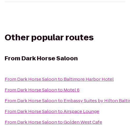
Other popular routes
From
Dark Horse Saloon
From
Dark Horse Saloon
to
Baltimore Harbor Hotel
From
Dark Horse Saloon
to
Motel 6
From
Dark Horse Saloon
to
Embassy Suites by Hilton Balt
From
Dark Horse Saloon
to
Airspace Lounge
From
Dark Horse Saloon
to
Golden West Cafe