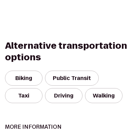
Alternative transportation
options
Biking
Public Transit
Taxi
Driving
Walking
MORE INFORMATION