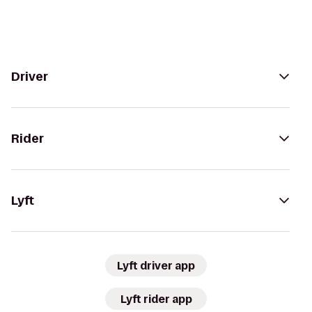
Driver
Rider
Lyft
Lyft driver app
Lyft rider app