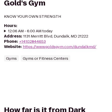
Gold's Gym
KNOW YOUR OWN STRENGTH
Hours
:
12:06 AM - 6:00 AM today
Address
:
1131 Merritt Blvd, Dundalk, MD 21222
Phone
:
+14102844653
Website
:
https://www.goldsgym.com/dundalkmd/
Gyms
Gyms or Fitness Centers
How far is it from Dark