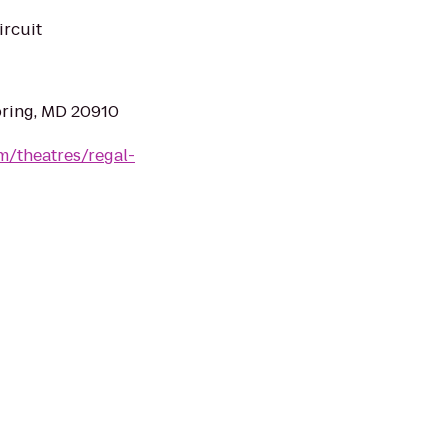
ircuit
pring, MD 20910
m/theatres/regal-