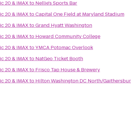
ic 20 & IMAX
to
Nellie's Sports Bar
ic 20 & IMAX
to
Capital One Field at Maryland Stadium
ic 20 & IMAX
to
Grand Hyatt Washington
ic 20 & IMAX
to
Howard Community College
ic 20 & IMAX
to
YMCA Potomac Overlook
ic 20 & IMAX
to
NatGeo Ticket Booth
ic 20 & IMAX
to
Frisco Tap House & Brewery
ic 20 & IMAX
to
Hilton Washington DC North/Gaithersbu