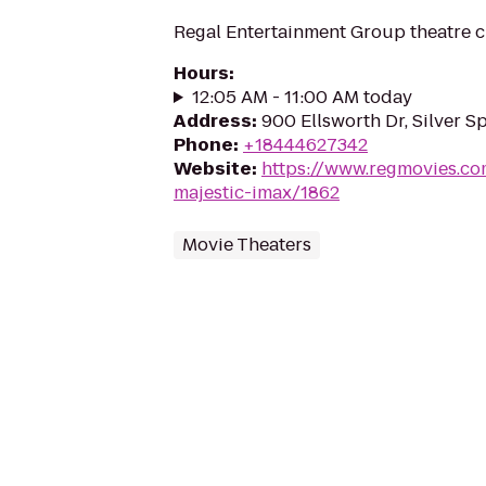
Regal Entertainment Group theatre c
Hours
:
12:05 AM - 11:00 AM today
Address
:
900 Ellsworth Dr, Silver S
Phone
:
+18444627342
Website
:
https://www.regmovies.co
majestic-imax/1862
Movie Theaters