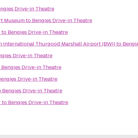
ngies Drive-in Theatre
Art Museum
to
Bengies Drive-in Theatre
4
to
Bengies Drive-in Theatre
 International Thurgood Marshall Airport (BWI)
to
Bengie
gies Drive-in Theatre
o
Bengies Drive-in Theatre
engies Drive-in Theatre
o
Bengies Drive-in Theatre
r
to
Bengies Drive-in Theatre