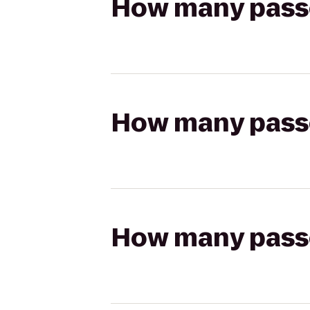
How many passen
How many passen
How many passen