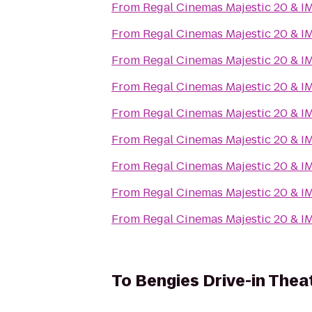
From
Regal Cinemas Majestic 20 & I
From
Regal Cinemas Majestic 20 & I
From
Regal Cinemas Majestic 20 & I
From
Regal Cinemas Majestic 20 & I
From
Regal Cinemas Majestic 20 & I
From
Regal Cinemas Majestic 20 & I
From
Regal Cinemas Majestic 20 & I
From
Regal Cinemas Majestic 20 & I
From
Regal Cinemas Majestic 20 & I
To
Bengies Drive-in Thea