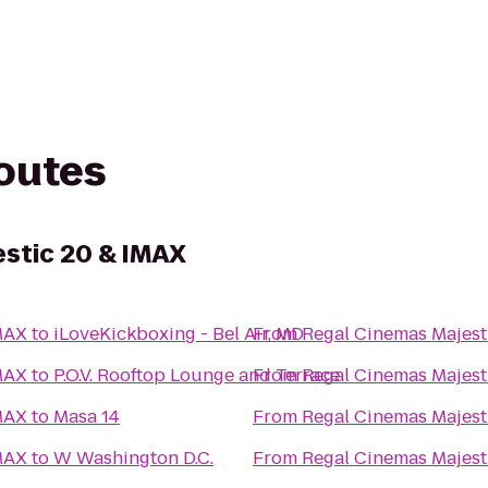
routes
stic 20 & IMAX
MAX
to
iLoveKickboxing - Bel Air, MD
From
Regal Cinemas Majest
MAX
to
P.O.V. Rooftop Lounge and Terrace
From
Regal Cinemas Majest
MAX
to
Masa 14
From
Regal Cinemas Majest
MAX
to
W Washington D.C.
From
Regal Cinemas Majest