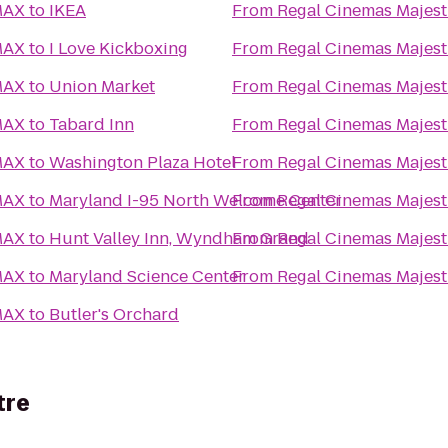
MAX
to
IKEA
From
Regal Cinemas Majest
MAX
to
I Love Kickboxing
From
Regal Cinemas Majest
MAX
to
Union Market
From
Regal Cinemas Majest
MAX
to
Tabard Inn
From
Regal Cinemas Majest
MAX
to
Washington Plaza Hotel
From
Regal Cinemas Majest
MAX
to
Maryland I-95 North Welcome Center
From
Regal Cinemas Majest
MAX
to
Hunt Valley Inn, Wyndham Grand
From
Regal Cinemas Majest
MAX
to
Maryland Science Center
From
Regal Cinemas Majest
MAX
to
Butler's Orchard
tre