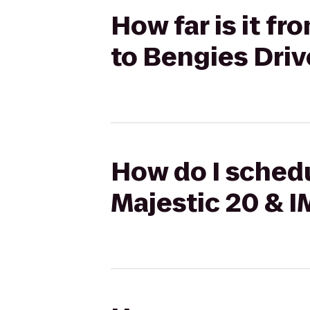
How far is it f
to Bengies Driv
How do I schedu
Majestic 20 & I