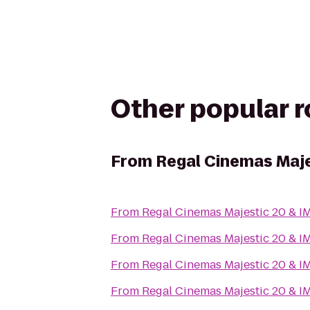
Other popular 
From
Regal Cinemas Maje
From
Regal Cinemas Majestic 20 & I
From
Regal Cinemas Majestic 20 & I
From
Regal Cinemas Majestic 20 & I
From
Regal Cinemas Majestic 20 & I