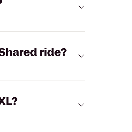
?
Shared ride?
 XL?