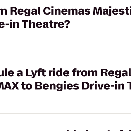
rom Regal Cinemas Majest
e-in Theatre?
le a Lyft ride from Reg
MAX to Bengies Drive-in