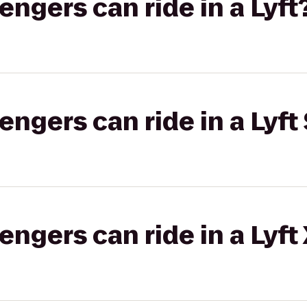
gers can ride in a Lyft
gers can ride in a Lyft 
gers can ride in a Lyft