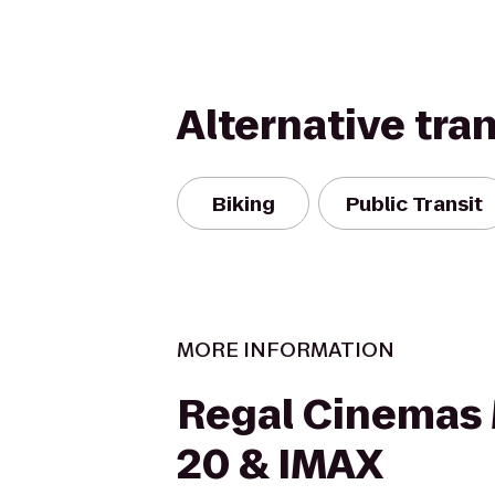
Alternative tra
Biking
Public Transit
MORE INFORMATION
Regal Cinemas 
20 & IMAX