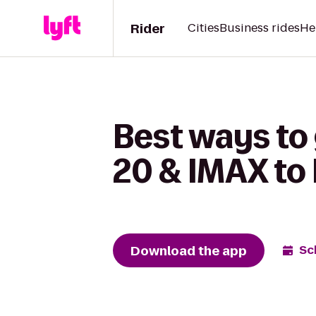
Rider
Cities
Business rides
He
Best ways to
20 & IMAX to 
Download the app
Sc