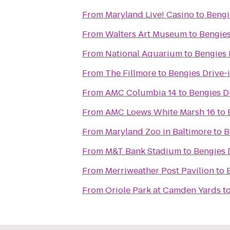
From
Maryland Live! Casino
to
Bengi
From
Walters Art Museum
to
Bengies
From
National Aquarium
to
Bengies 
From
The Fillmore
to
Bengies Drive-
From
AMC Columbia 14
to
Bengies D
From
AMC Loews White Marsh 16
to
From
Maryland Zoo in Baltimore
to
B
From
M&T Bank Stadium
to
Bengies 
From
Merriweather Post Pavilion
to
From
Oriole Park at Camden Yards
t