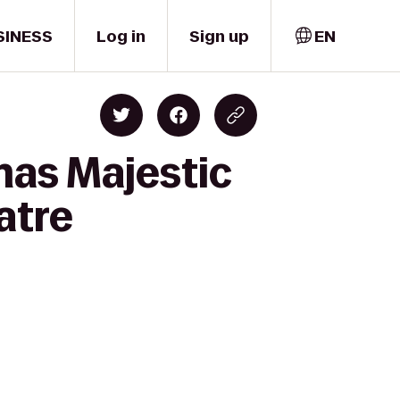
SINESS
Log in
Sign up
EN
mas Majestic
atre