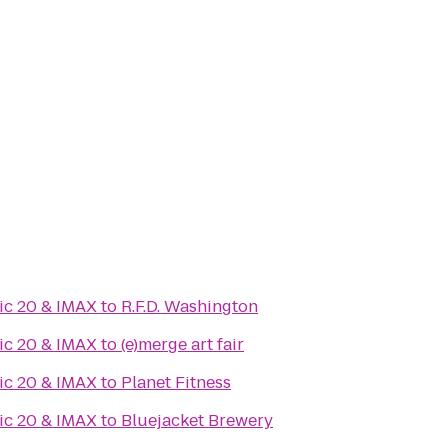
ic 20 & IMAX
to
R.F.D. Washington
ic 20 & IMAX
to
(e)merge art fair
ic 20 & IMAX
to
Planet Fitness
ic 20 & IMAX
to
Bluejacket Brewery