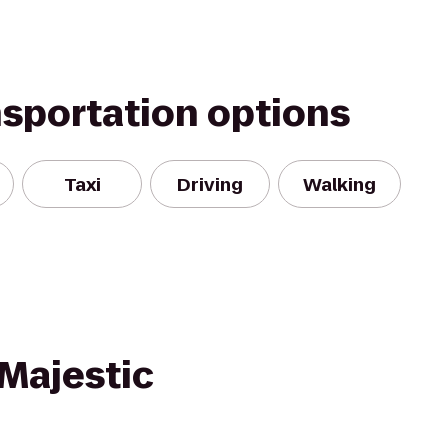
nsportation options
Taxi
Driving
Walking
Majestic