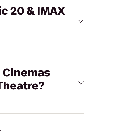
ic 20 & IMAX
al Cinemas
 Theatre?