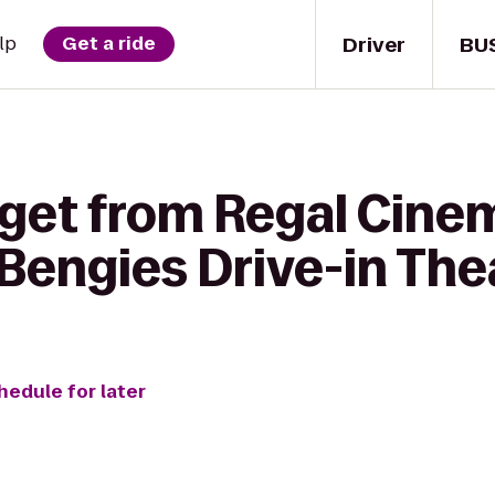
Driver
BU
lp
Get a ride
 get from Regal Cine
Bengies Drive-in The
hedule for later