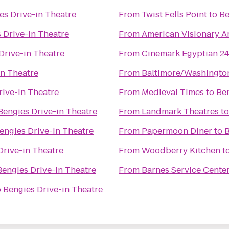
es Drive-in Theatre
From
Twist Fells Point
to
Be
 Drive-in Theatre
From
American Visionary 
Drive-in Theatre
From
Cinemark Egyptian 2
in Theatre
From
Baltimore/Washington
rive-in Theatre
From
Medieval Times
to
Ben
Bengies Drive-in Theatre
From
Landmark Theatres
t
engies Drive-in Theatre
From
Papermoon Diner
to
B
Drive-in Theatre
From
Woodberry Kitchen
t
Bengies Drive-in Theatre
From
Barnes Service Cente
o
Bengies Drive-in Theatre