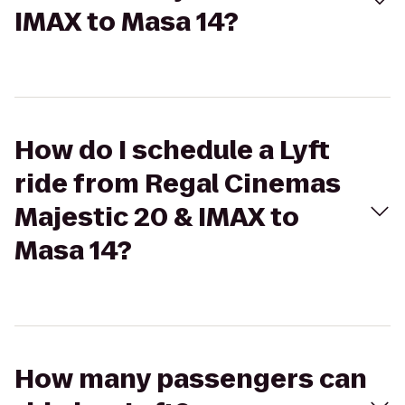
IMAX to Masa 14?
How do I schedule a Lyft
ride from Regal Cinemas
Majestic 20 & IMAX to
Masa 14?
How many passengers can