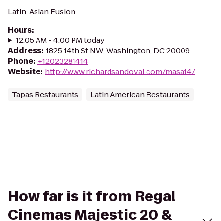
Latin-Asian Fusion
Hours
:
12:05 AM - 4:00 PM today
Address
:
1825 14th St NW, Washington, DC 20009
Phone
:
+12023281414
Website
:
http://www.richardsandoval.com/masa14/
Tapas Restaurants
Latin American Restaurants
How far is it from Regal
Cinemas Majestic 20 &