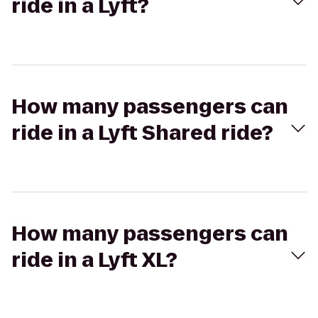
ride in a Lyft?
How many passengers can
ride in a Lyft Shared ride?
How many passengers can
ride in a Lyft XL?