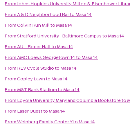
From
Johns Hopkins University Milton S. Eisenhower Libra
From
A & D Neighborhood Bar
to
Masa 14
From
Colvin Run Mill
to
Masa 14
From
Stratford University- Baltimore Campus
to
Masa 14
From
AU – Roper Hall
to
Masa 14
From
AMC Loews Georgetown 14
to
Masa 14
From
REV Cycle Studio
to
Masa 14
From
Copley Lawn
to
Masa 14
From
M&T Bank Stadium
to
Masa 14
From
Loyola University Maryland Columbia Bookstore
to
M
From
Laser Quest
to
Masa 14
From
Weinberg Family Center Y
to
Masa 14