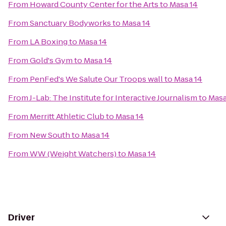
From
Howard County Center for the Arts
to
Masa 14
From
Sanctuary Bodyworks
to
Masa 14
From
LA Boxing
to
Masa 14
From
Gold's Gym
to
Masa 14
From
PenFed's We Salute Our Troops wall
to
Masa 14
From
J-Lab: The Institute for Interactive Journalism
to
Masa
From
Merritt Athletic Club
to
Masa 14
From
New South
to
Masa 14
From
WW (Weight Watchers)
to
Masa 14
Driver