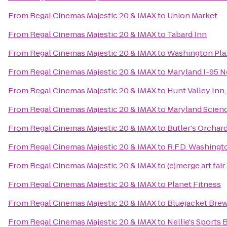
From
Regal Cinemas Majestic 20 & IMAX
to
Union Market
From
Regal Cinemas Majestic 20 & IMAX
to
Tabard Inn
From
Regal Cinemas Majestic 20 & IMAX
to
Washington Pla
From
Regal Cinemas Majestic 20 & IMAX
to
Maryland I-95 
From
Regal Cinemas Majestic 20 & IMAX
to
Hunt Valley In
From
Regal Cinemas Majestic 20 & IMAX
to
Maryland Scien
From
Regal Cinemas Majestic 20 & IMAX
to
Butler's Orchar
From
Regal Cinemas Majestic 20 & IMAX
to
R.F.D. Washingt
From
Regal Cinemas Majestic 20 & IMAX
to
(e)merge art fair
From
Regal Cinemas Majestic 20 & IMAX
to
Planet Fitness
From
Regal Cinemas Majestic 20 & IMAX
to
Bluejacket Bre
From
Regal Cinemas Majestic 20 & IMAX
to
Nellie's Sports 