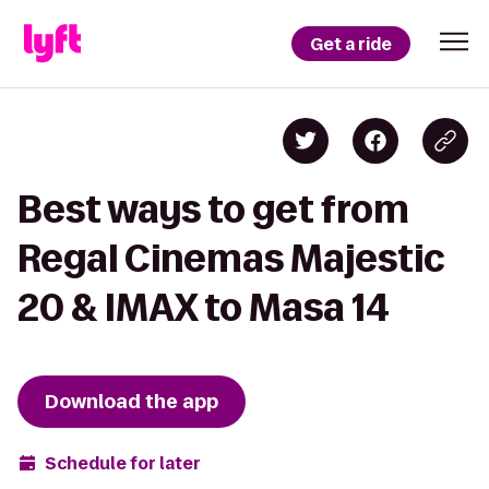
Get a ride
Best ways to get from
Regal Cinemas Majestic
20 & IMAX to Masa 14
Download the app
Schedule for later