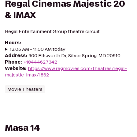
Regal Cinemas Majestic 20
& IMAX
Regal Entertainment Group theatre circuit
Hours
:
12:05 AM - 11:00 AM today
Address
:
900 Ellsworth Dr, Silver Spring, MD 20910
Phone
:
+18444627342
Website
:
https://www.regmovies.com/theatres/regal-
majestic-imax/1862
Movie Theaters
Masa 14