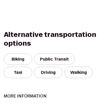
Alternative transportation
options
Biking
Public Transit
Taxi
Driving
Walking
MORE INFORMATION