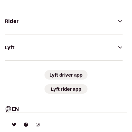
Rider
Lyft
Lyft driver app
Lyft rider app
EN