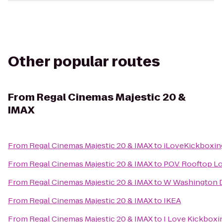
Other popular routes
From
Regal Cinemas Majestic 20 &
IMAX
From
Regal Cinemas Majestic 20 & IMAX
to
iLoveKickboxing
From
Regal Cinemas Majestic 20 & IMAX
to
P.O.V. Rooftop 
From
Regal Cinemas Majestic 20 & IMAX
to
W Washington D
From
Regal Cinemas Majestic 20 & IMAX
to
IKEA
From
Regal Cinemas Majestic 20 & IMAX
to
I Love Kickboxi