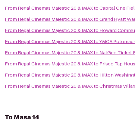
From
Regal Cinemas Majestic 20 & IMAX
to
Capital One Fie
From
Regal Cinemas Majestic 20 & IMAX
to
Grand Hyatt Wa
From
Regal Cinemas Majestic 20 & IMAX
to
Howard Commun
From
Regal Cinemas Majestic 20 & IMAX
to
YMCA Potomac 
From
Regal Cinemas Majestic 20 & IMAX
to
NatGeo Ticket 
From
Regal Cinemas Majestic 20 & IMAX
to
Frisco Tap Hou
From
Regal Cinemas Majestic 20 & IMAX
to
Hilton Washing
From
Regal Cinemas Majestic 20 & IMAX
to
Christmas Villag
To
Masa 14