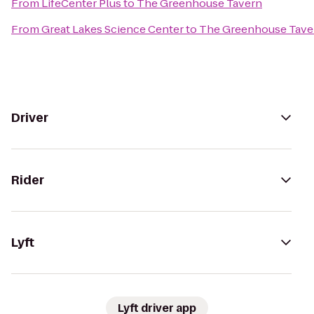
From
LifeCenter Plus
to
The Greenhouse Tavern
From
Great Lakes Science Center
to
The Greenhouse Tave
Driver
Rider
Lyft
Lyft driver app