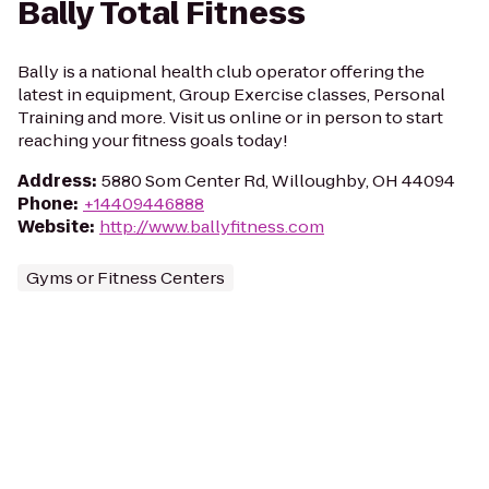
Bally Total Fitness
Bally is a national health club operator offering the
latest in equipment, Group Exercise classes, Personal
Training and more. Visit us online or in person to start
reaching your fitness goals today!
Address
:
5880 Som Center Rd, Willoughby, OH 44094
Phone
:
+14409446888
Website
:
http://www.ballyfitness.com
Gyms or Fitness Centers