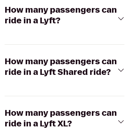
How many passengers can
ride in a Lyft?
How many passengers can
ride in a Lyft Shared ride?
How many passengers can
ride in a Lyft XL?