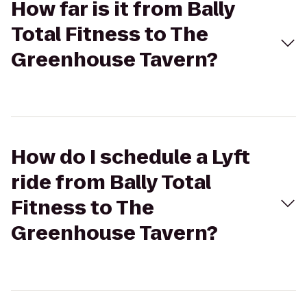
How far is it from Bally
Total Fitness to The
Greenhouse Tavern?
How do I schedule a Lyft
ride from Bally Total
Fitness to The
Greenhouse Tavern?