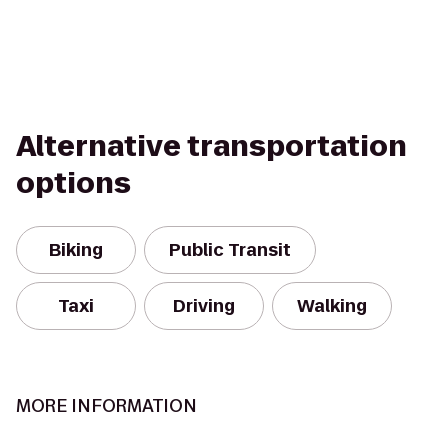
Alternative transportation
options
Biking
Public Transit
Taxi
Driving
Walking
MORE INFORMATION