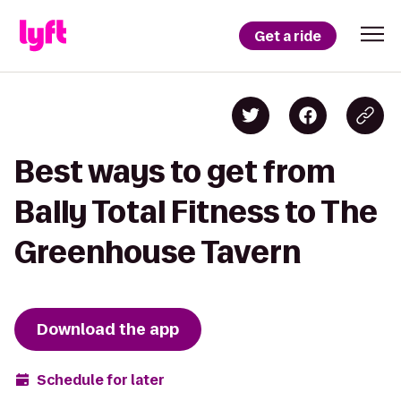
Get a ride
Best ways to get from
Bally Total Fitness to The
Greenhouse Tavern
Download the app
Schedule for later