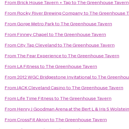
From
Brick House Tavern + Tap
to
The Greenhouse Tavern
From
Rocky River Brewing Company
to
The Greenhouse T
From
Gorge Metro Park
to
The Greenhouse Tavern
From
Finney Chapel
to
The Greenhouse Tavern
From
City Tap Cleveland
to
The Greenhouse Tavern
From
The Fear Experience
to
The Greenhouse Tavern
From
LA Fitness
to
The Greenhouse Tavern
From
2012 WGC Bridgestone Invitational
to
The Greenhou
From
JACK Cleveland Casino
to
The Greenhouse Tavern
From
Life Time Fitness
to
The Greenhouse Tavern
From
Henry J Goodman Arena at the Bert L & Iris S Wolstei
From
CrossFit Akron
to
The Greenhouse Tavern