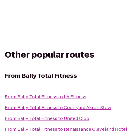
Other popular routes
From
Bally Total Fitness
From
Bally Total Fitness
to
LA Fitness
From
Bally Total Fitness
to
Courtyard Akron Stow
From
Bally Total Fitness
to
United Club
From
Bally Total Fitness
to
Renaissance Cleveland Hotel