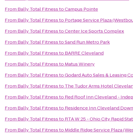
From
Bally Total Fitness
to
Campus Pointe
From
Bally Total Fitness
to
Portage Service Plaza (Westbo
From
Bally Total Fitness
to
Center Ice Sports Complex
From
Bally Total Fitness
to
Sand Run Metro Park
From
Bally Total Fitness
to
BARRE Cleveland
From
Bally Total Fitness
to
Matus Winery
From
Bally Total Fitness
to
Godard Auto Sales & Leasing Co
From
Bally Total Fitness
to
The Tudor Arms Hotel Clevelan
From
Bally Total Fitness
to
Red Roof Inn Cleveland - Ind
From
Bally Total Fitness
to
Residence Inn Cleveland Dow
From
Bally Total Fitness
to
RTA W 25 - Ohio City Rapid Sta
From
Bally Total Fitness
to
Middle Ridge Service Plaza (W