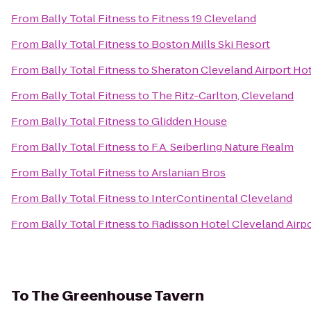
From
Bally Total Fitness
to
Fitness 19 Cleveland
From
Bally Total Fitness
to
Boston Mills Ski Resort
From
Bally Total Fitness
to
Sheraton Cleveland Airport Ho
From
Bally Total Fitness
to
The Ritz-Carlton, Cleveland
From
Bally Total Fitness
to
Glidden House
From
Bally Total Fitness
to
F.A. Seiberling Nature Realm
From
Bally Total Fitness
to
Arslanian Bros
From
Bally Total Fitness
to
InterContinental Cleveland
From
Bally Total Fitness
to
Radisson Hotel Cleveland Airp
To
The Greenhouse Tavern