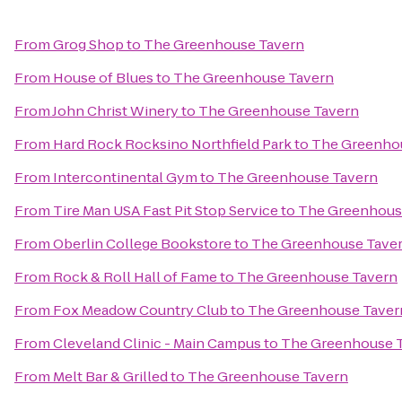
From
Grog Shop
to
The Greenhouse Tavern
From
House of Blues
to
The Greenhouse Tavern
From
John Christ Winery
to
The Greenhouse Tavern
From
Hard Rock Rocksino Northfield Park
to
The Greenho
From
Intercontinental Gym
to
The Greenhouse Tavern
From
Tire Man USA Fast Pit Stop Service
to
The Greenhous
From
Oberlin College Bookstore
to
The Greenhouse Tave
From
Rock & Roll Hall of Fame
to
The Greenhouse Tavern
From
Fox Meadow Country Club
to
The Greenhouse Taver
From
Cleveland Clinic - Main Campus
to
The Greenhouse 
From
Melt Bar & Grilled
to
The Greenhouse Tavern