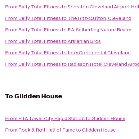
From
Bally Total Fitness
to
Sheraton Cleveland Airport Ho
From
Bally Total Fitness
to
The Ritz-Carlton, Cleveland
From
Bally Total Fitness
to
F.A. Seiberling Nature Realm
From
Bally Total Fitness
to
Arslanian Bros
From
Bally Total Fitness
to
InterContinental Cleveland
From
Bally Total Fitness
to
Radisson Hotel Cleveland Airp
To
Glidden House
From
RTA Tower City Rapid Station
to
Glidden House
From
Rock & Roll Hall of Fame
to
Glidden House