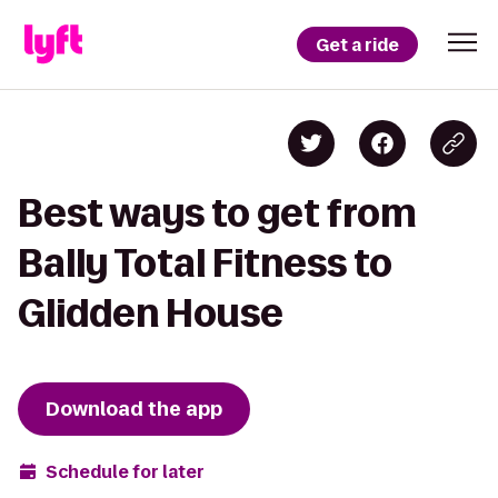
Get a ride
Best ways to get from
Bally Total Fitness to
Glidden House
Download the app
Schedule for later