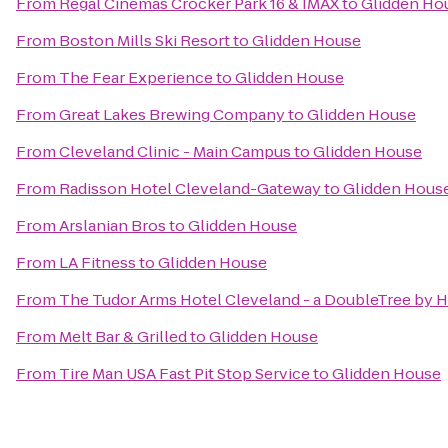
From
Regal Cinemas Crocker Park 16 & IMAX
to
Glidden Ho
From
Boston Mills Ski Resort
to
Glidden House
From
The Fear Experience
to
Glidden House
From
Great Lakes Brewing Company
to
Glidden House
From
Cleveland Clinic - Main Campus
to
Glidden House
From
Radisson Hotel Cleveland-Gateway
to
Glidden Hous
From
Arslanian Bros
to
Glidden House
From
LA Fitness
to
Glidden House
From
The Tudor Arms Hotel Cleveland - a DoubleTree by H
From
Melt Bar & Grilled
to
Glidden House
From
Tire Man USA Fast Pit Stop Service
to
Glidden House