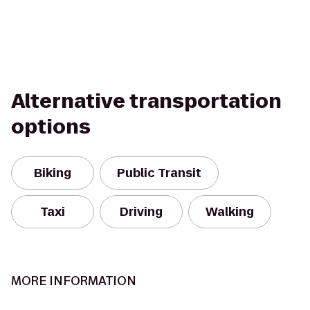
Alternative transportation
options
Biking
Public Transit
Taxi
Driving
Walking
MORE INFORMATION