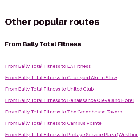
Other popular routes
From
Bally Total Fitness
From
Bally Total Fitness
to
LA Fitness
From
Bally Total Fitness
to
Courtyard Akron Stow
From
Bally Total Fitness
to
United Club
From
Bally Total Fitness
to
Renaissance Cleveland Hotel
From
Bally Total Fitness
to
The Greenhouse Tavern
From
Bally Total Fitness
to
Campus Pointe
From
Bally Total Fitness
to
Portage Service Plaza (Westbo