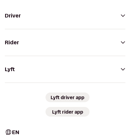
Driver
Rider
Lyft
Lyft driver app
Lyft rider app
EN