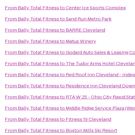
From
Bally Total Fitness
to
Center Ice Sports Complex
From
Bally Total Fitness
to
Sand Run Metro Park
From
Bally Total Fitness
to
BARRE Cleveland
From
Bally Total Fitness
to
Matus Winery
From
Bally Total Fitness
to
Godard Auto Sales & Leasing Co
From
Bally Total Fitness
to
The Tudor Arms Hotel Clevelan
From
Bally Total Fitness
to
Red Roof Inn Cleveland - Ind
From
Bally Total Fitness
to
Residence Inn Cleveland Dow
From
Bally Total Fitness
to
RTA W 25 - Ohio City Rapid Sta
From
Bally Total Fitness
to
Middle Ridge Service Plaza (W
From
Bally Total Fitness
to
Fitness 19 Cleveland
From
Bally Total Fitness
to
Boston Mills Ski Resort