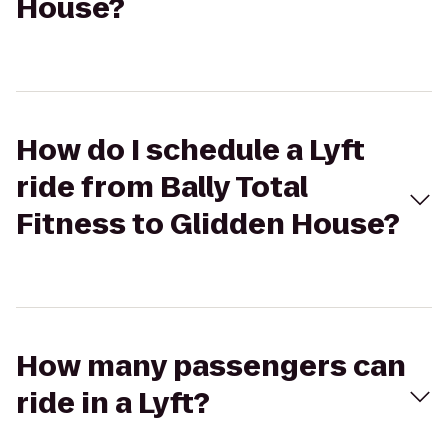
House?
How do I schedule a Lyft
ride from Bally Total
Fitness to Glidden House?
How many passengers can
ride in a Lyft?