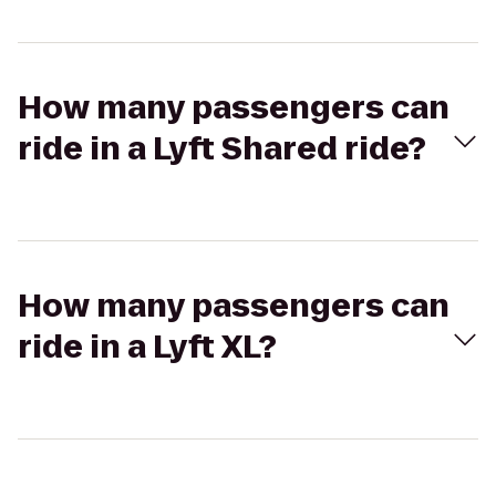
How many passengers can
ride in a Lyft Shared ride?
How many passengers can
ride in a Lyft XL?