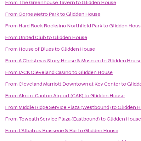
From
The Greenhouse Tavern
to
Glidden House
From
Gorge Metro Park
to
Glidden House
From
Hard Rock Rocksino Northfield Park
to
Glidden Hous
From
United Club
to
Glidden House
From
House of Blues
to
Glidden House
From
A Christmas Story House & Museum
to
Glidden Hous
From
JACK Cleveland Casino
to
Glidden House
From
Cleveland Marriott Downtown at Key Center
to
Glidd
From
Akron-Canton Airport (CAK)
to
Glidden House
From
Middle Ridge Service Plaza (Westbound)
to
Glidden 
From
Towpath Service Plaza (Eastbound)
to
Glidden House
From
L'Albatros Brasserie & Bar
to
Glidden House