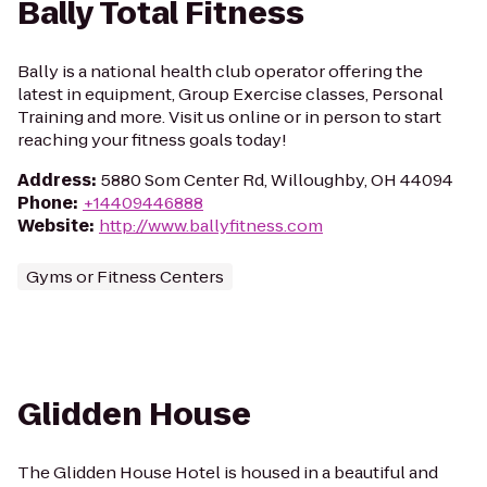
Bally Total Fitness
Bally is a national health club operator offering the
latest in equipment, Group Exercise classes, Personal
Training and more. Visit us online or in person to start
reaching your fitness goals today!
Address
:
5880 Som Center Rd, Willoughby, OH 44094
Phone
:
+14409446888
Website
:
http://www.ballyfitness.com
Gyms or Fitness Centers
Glidden House
The Glidden House Hotel is housed in a beautiful and