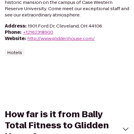
historic mansion on the campus of Case Western
Reserve University. Come meet our exceptional staff and
see our extraordinary atmosphere.
Address
:
1901 Ford Dr, Cleveland, OH 44106
Phone
:
+12162318900
Website
:
http://www.gliddenhouse.com/
Hotels
How far is it from Bally
Total Fitness to Glidden