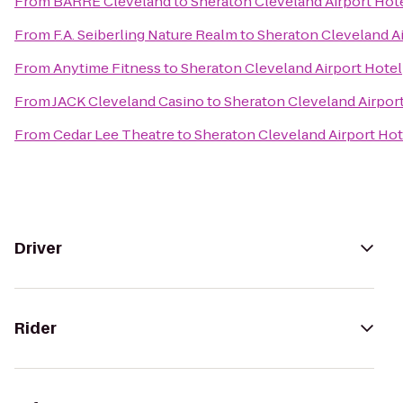
From
BARRE Cleveland
to
Sheraton Cleveland Airport Hot
From
F.A. Seiberling Nature Realm
to
Sheraton Cleveland Ai
From
Anytime Fitness
to
Sheraton Cleveland Airport Hotel
From
JACK Cleveland Casino
to
Sheraton Cleveland Airpor
From
Cedar Lee Theatre
to
Sheraton Cleveland Airport Hot
Driver
Rider