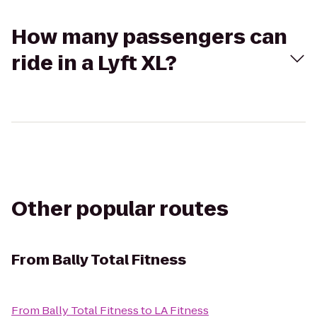
How many passengers can
ride in a Lyft XL?
Other popular routes
From
Bally Total Fitness
From
Bally Total Fitness
to
LA Fitness