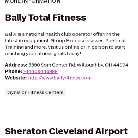
MORE INFORMATION
Bally Total Fitness
Bally is a national health club operator offering the
latest in equipment, Group Exercise classes, Personal
Training and more. Visit us online or in person to start
reaching your fitness goals today!
Address
:
5880 Som Center Rd, Willoughby, OH 44094
Phone
:
+14409446888
Website
:
http://www.ballyfitness.com
Gyms or Fitness Centers
Sheraton Cleveland Airport