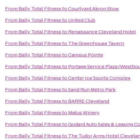
From
Bally Total Fitness
to
Courtyard Akron Stow
From
Bally Total Fitness
to
United Club
From
Bally Total Fitness
to
Renaissance Cleveland Hotel
From
Bally Total Fitness
to
The Greenhouse Tavern
From
Bally Total Fitness
to
Campus Pointe
From
Bally Total Fitness
to
Portage Service Plaza (Westbo
From
Bally Total Fitness
to
Center Ice Sports Complex
From
Bally Total Fitness
to
Sand Run Metro Park
From
Bally Total Fitness
to
BARRE Cleveland
From
Bally Total Fitness
to
Matus Winery
From
Bally Total Fitness
to
Godard Auto Sales & Leasing Co
From
Bally Total Fitness
to
The Tudor Arms Hotel Clevelan