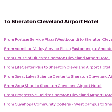
To
Sheraton Cleveland Airport Hotel
From
Portage Service Plaza (Westbound)
to
Sheraton Cleve
From
Vermilion Valley Service Plaza (Eastbound)
to
Sherato
From
House of Blues
to
Sheraton Cleveland Airport Hotel
From
LifeCenter Plus
to
Sheraton Cleveland Airport Hotel
From
Great Lakes Science Center
to
Sheraton Cleveland Ai
From
Grog Shop
to
Sheraton Cleveland Airport Hotel
From
Progressive Field
to
Sheraton Cleveland Airport Hote
From
Cuyahoga Community College - West Campus
to
She