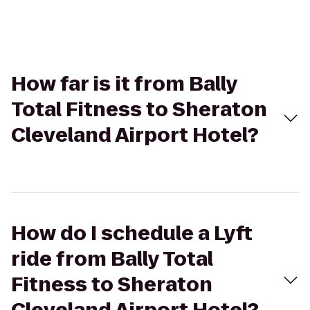
How far is it from Bally
Total Fitness to Sheraton
Cleveland Airport Hotel?
How do I schedule a Lyft
ride from Bally Total
Fitness to Sheraton