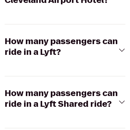
Cleveland Airport Hotel?
How many passengers can
ride in a Lyft?
How many passengers can
ride in a Lyft Shared ride?