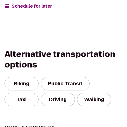
Schedule for later
Alternative transportation
options
Biking
Public Transit
Taxi
Driving
Walking