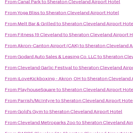
From
Canal Park
to
Sheraton Cleveland Airport Hotel
From
Yoga Bliss
to
Sheraton Cleveland Airport Hotel
From
Melt Bar & Grilled
to
Sheraton Cleveland Airport Hote
From
Fitness 19 Cleveland
to
Sheraton Cleveland Airport H
From
Akron-Canton Airport (CAK)
to
Sheraton Cleveland A
From
Godard Auto Sales & Leasing Co. LLC
to
Sheraton Clev
From
Cleveland Garlic Festival
to
Sheraton Cleveland Airp
From
iLoveKickboxing - Akron, OH
to
Sheraton Cleveland A
From
PlayhouseSquare
to
Sheraton Cleveland Airport Hote
From
Parrish/McIntyre
to
Sheraton Cleveland Airport Hote
From
Gold's Gym
to
Sheraton Cleveland Airport Hotel
From
Cleveland Metroparks Zoo
to
Sheraton Cleveland Air