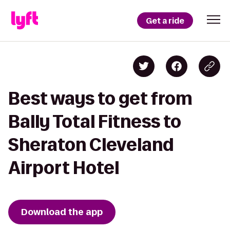
Get a ride
Best ways to get from
Bally Total Fitness to
Sheraton Cleveland
Airport Hotel
Download the app