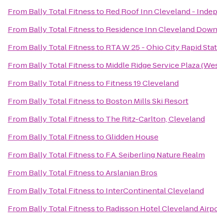
From
Bally Total Fitness
to
Red Roof Inn Cleveland - Ind
From
Bally Total Fitness
to
Residence Inn Cleveland Dow
From
Bally Total Fitness
to
RTA W 25 - Ohio City Rapid Sta
From
Bally Total Fitness
to
Middle Ridge Service Plaza (W
From
Bally Total Fitness
to
Fitness 19 Cleveland
From
Bally Total Fitness
to
Boston Mills Ski Resort
From
Bally Total Fitness
to
The Ritz-Carlton, Cleveland
From
Bally Total Fitness
to
Glidden House
From
Bally Total Fitness
to
F.A. Seiberling Nature Realm
From
Bally Total Fitness
to
Arslanian Bros
From
Bally Total Fitness
to
InterContinental Cleveland
From
Bally Total Fitness
to
Radisson Hotel Cleveland Airp