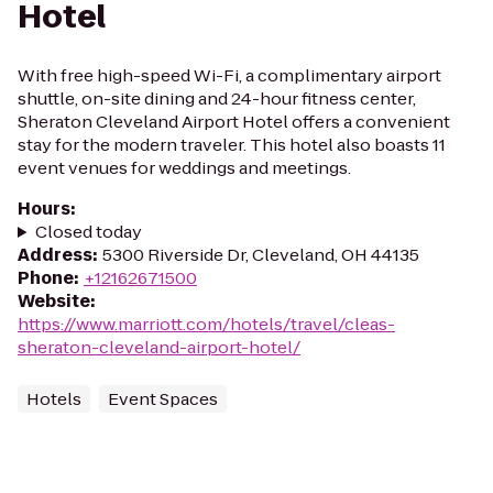
Hotel
With free high-speed Wi-Fi, a complimentary airport
shuttle, on-site dining and 24-hour fitness center,
Sheraton Cleveland Airport Hotel offers a convenient
stay for the modern traveler. This hotel also boasts 11
event venues for weddings and meetings.
Hours
:
Closed today
Address
:
5300 Riverside Dr, Cleveland, OH 44135
Phone
:
+12162671500
Website
:
https://www.marriott.com/hotels/travel/cleas-
sheraton-cleveland-airport-hotel/
Hotels
Event Spaces