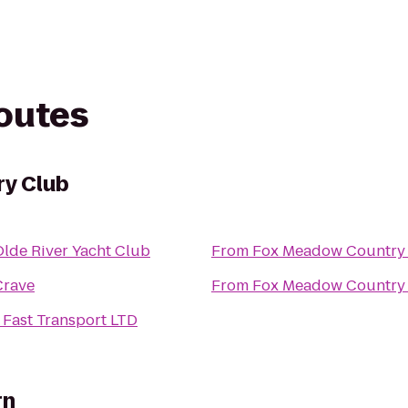
routes
y Club
Olde River Yacht Club
From
Fox Meadow Country
Crave
From
Fox Meadow Country
 Fast Transport LTD
rn