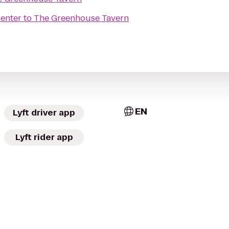
Center
to
The Greenhouse Tavern
EN
Lyft driver app
Lyft rider app