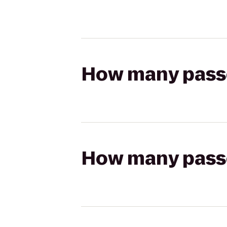
How many passen
How many passen