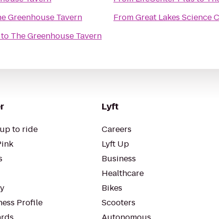
e Greenhouse Tavern
From
Great Lakes Science 
to
The Greenhouse Tavern
r
Lyft
up to ride
Careers
Pink
Lyft Up
s
Business
Healthcare
ty
Bikes
ess Profile
Scooters
rds
Autonomous