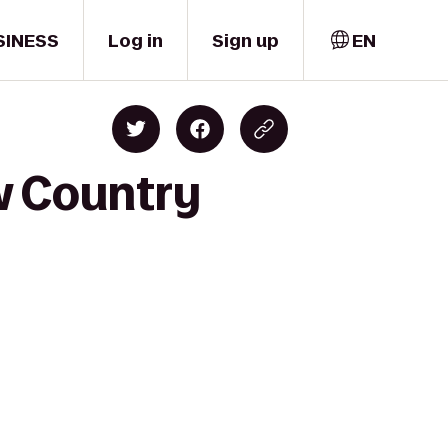
SINESS
Log in
Sign up
EN
w Country