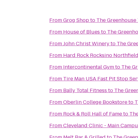
From
Grog Shop
to
The Greenhouse 
From
House of Blues
to
The Greenho
From
John Christ Winery
to
The Gre
From
Hard Rock Rocksino Northfiel
From
Intercontinental Gym
to
The Gr
From
Tire Man USA Fast Pit Stop Ser
From
Bally Total Fitness
to
The Gree
From
Oberlin College Bookstore
to
T
From
Rock & Roll Hall of Fame
to
The
From
Cleveland Clinic - Main Campu
From
Melt Bar & Grilled
to
The Green