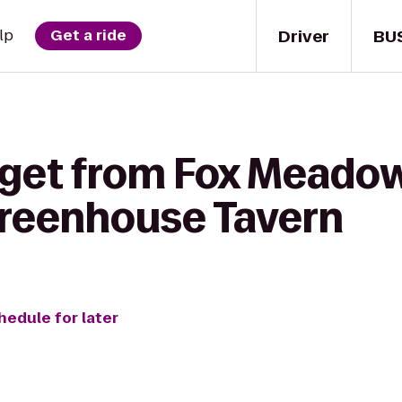
Driver
BU
lp
Get a ride
 get from Fox Meado
Greenhouse Tavern
hedule for later