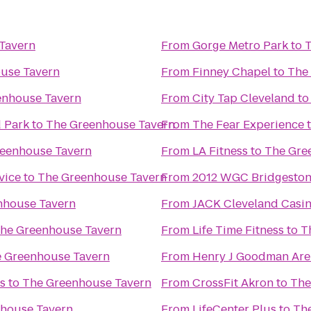
Tavern
From
Gorge Metro Park
to
T
use Tavern
From
Finney Chapel
to
The
enhouse Tavern
From
City Tap Cleveland
t
d Park
to
The Greenhouse Tavern
From
The Fear Experience
eenhouse Tavern
From
LA Fitness
to
The Gre
vice
to
The Greenhouse Tavern
From
2012 WGC Bridgestone
nhouse Tavern
From
JACK Cleveland Casi
he Greenhouse Tavern
From
Life Time Fitness
to
T
 Greenhouse Tavern
From
Henry J Goodman Arena
s
to
The Greenhouse Tavern
From
CrossFit Akron
to
The
house Tavern
From
LifeCenter Plus
to
Th