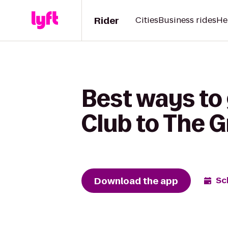
Rider
Cities
Business rides
He
Best ways to
Club to The 
Download the app
Sc