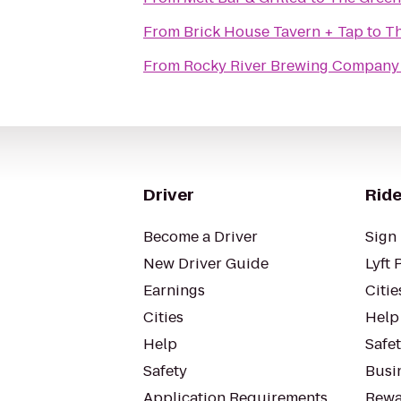
From
Brick House Tavern + Tap
to
Th
From
Rocky River Brewing Company
Driver
Ride
Become a Driver
Sign 
New Driver Guide
Lyft 
Earnings
Citie
Cities
Help
Help
Safe
Safety
Busin
Application Requirements
Rewa