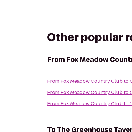
Other popular 
From
Fox Meadow Countr
From
Fox Meadow Country Club
to
From
Fox Meadow Country Club
to
From
Fox Meadow Country Club
to
1
To
The Greenhouse Tave