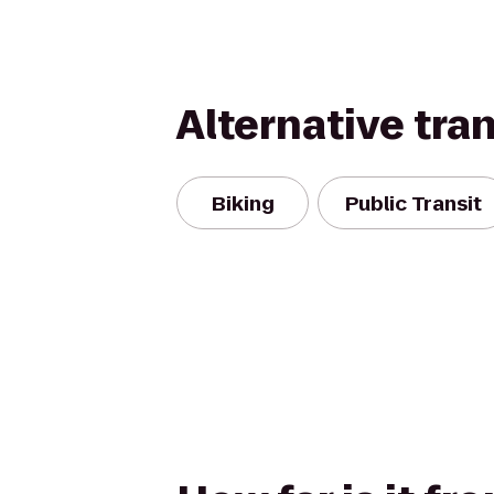
Alternative tra
Biking
Public Transit