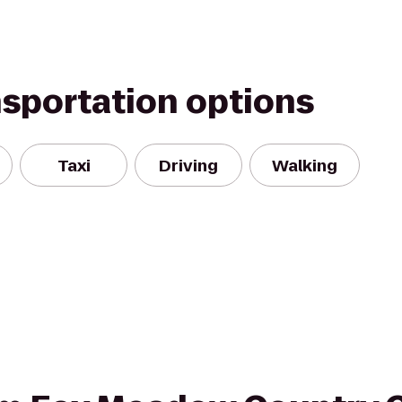
nsportation options
Taxi
Driving
Walking