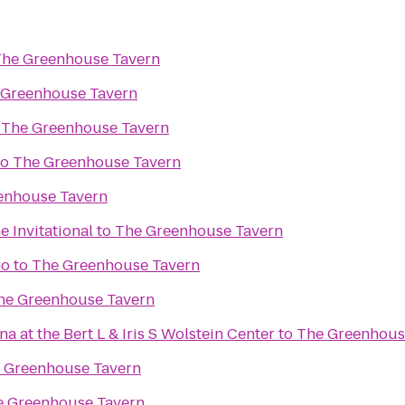
he Greenhouse Tavern
 Greenhouse Tavern
o
The Greenhouse Tavern
to
The Greenhouse Tavern
enhouse Tavern
 Invitational
to
The Greenhouse Tavern
no
to
The Greenhouse Tavern
he Greenhouse Tavern
 at the Bert L & Iris S Wolstein Center
to
The Greenhous
 Greenhouse Tavern
e Greenhouse Tavern