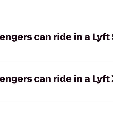
gers can ride in a Lyft 
gers can ride in a Lyft