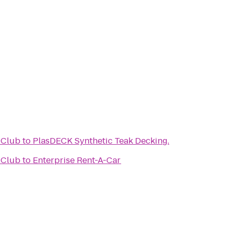
 Club
to
PlasDECK Synthetic Teak Decking.
 Club
to
Enterprise Rent-A-Car