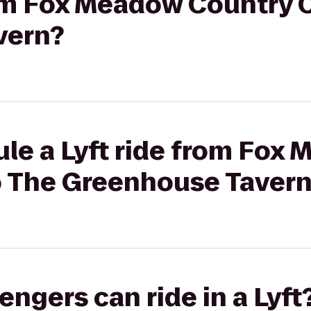
rom Fox Meadow Country 
vern?
le a Lyft ride from Fox
o The Greenhouse Taver
gers can ride in a Lyft