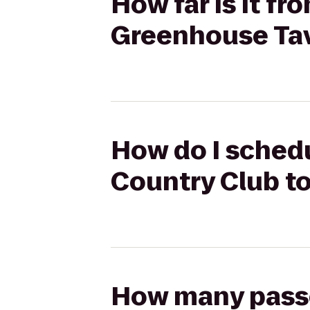
How far is it f
Greenhouse Ta
How do I schedu
Country Club t
How many passen