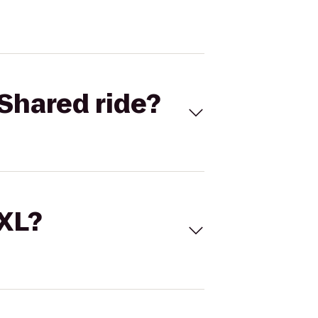
Shared ride?
 XL?