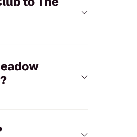
Club to The
 Meadow
n?
?