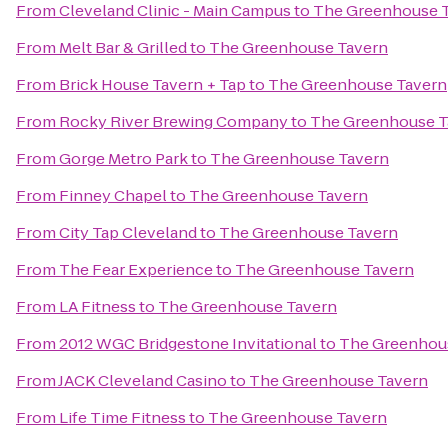
From
Cleveland Clinic - Main Campus
to
The Greenhouse 
From
Melt Bar & Grilled
to
The Greenhouse Tavern
From
Brick House Tavern + Tap
to
The Greenhouse Tavern
From
Rocky River Brewing Company
to
The Greenhouse T
From
Gorge Metro Park
to
The Greenhouse Tavern
From
Finney Chapel
to
The Greenhouse Tavern
From
City Tap Cleveland
to
The Greenhouse Tavern
From
The Fear Experience
to
The Greenhouse Tavern
From
LA Fitness
to
The Greenhouse Tavern
From
2012 WGC Bridgestone Invitational
to
The Greenhou
From
JACK Cleveland Casino
to
The Greenhouse Tavern
From
Life Time Fitness
to
The Greenhouse Tavern