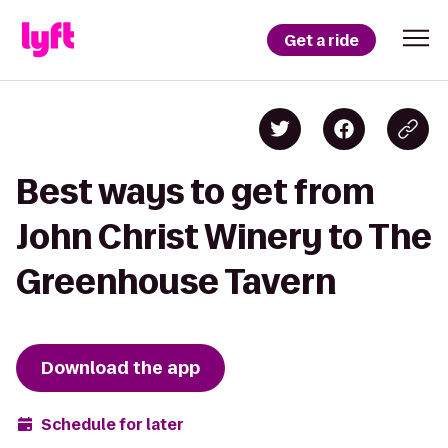
Get a ride
Best ways to get from
John Christ Winery to The
Greenhouse Tavern
Download the app
Schedule for later