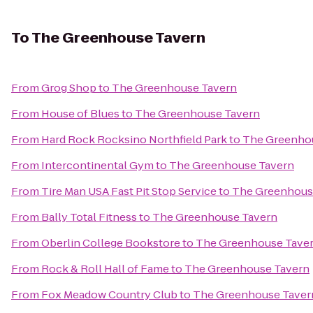
To
The Greenhouse Tavern
From
Grog Shop
to
The Greenhouse Tavern
From
House of Blues
to
The Greenhouse Tavern
From
Hard Rock Rocksino Northfield Park
to
The Greenho
From
Intercontinental Gym
to
The Greenhouse Tavern
From
Tire Man USA Fast Pit Stop Service
to
The Greenhous
From
Bally Total Fitness
to
The Greenhouse Tavern
From
Oberlin College Bookstore
to
The Greenhouse Tave
From
Rock & Roll Hall of Fame
to
The Greenhouse Tavern
From
Fox Meadow Country Club
to
The Greenhouse Taver