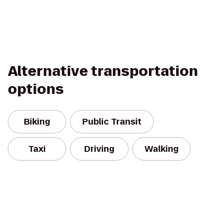
Alternative transportation
options
Biking
Public Transit
Taxi
Driving
Walking