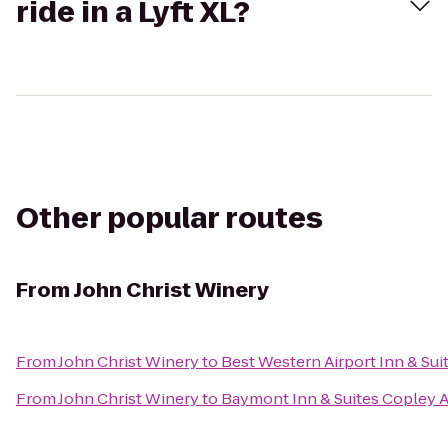
ride in a Lyft XL?
Other popular routes
From
John Christ Winery
From
John Christ Winery
to
Best Western Airport Inn & Sui
From
John Christ Winery
to
Baymont Inn & Suites Copley 