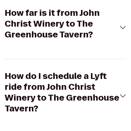
How far is it from John
Christ Winery to The
Greenhouse Tavern?
How do I schedule a Lyft
ride from John Christ
Winery to The Greenhouse
Tavern?