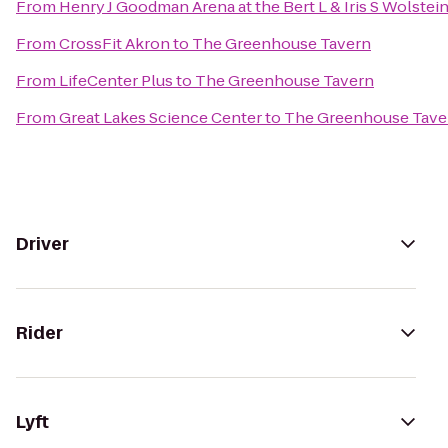
From
Henry J Goodman Arena at the Bert L & Iris S Wolstei
From
CrossFit Akron
to
The Greenhouse Tavern
From
LifeCenter Plus
to
The Greenhouse Tavern
From
Great Lakes Science Center
to
The Greenhouse Tave
Driver
Rider
Lyft