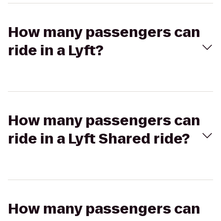
How many passengers can
ride in a Lyft?
How many passengers can
ride in a Lyft Shared ride?
How many passengers can