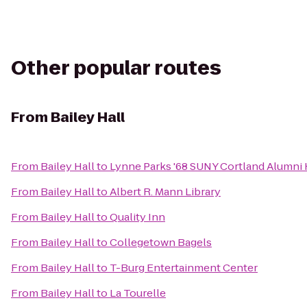
Other popular routes
From
Bailey Hall
From
Bailey Hall
to
Lynne Parks '68 SUNY Cortland Alumni
From
Bailey Hall
to
Albert R. Mann Library
From
Bailey Hall
to
Quality Inn
From
Bailey Hall
to
Collegetown Bagels
From
Bailey Hall
to
T-Burg Entertainment Center
From
Bailey Hall
to
La Tourelle