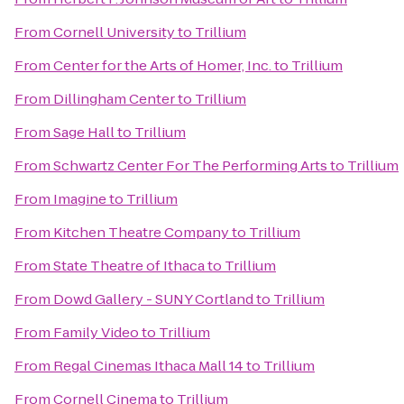
From
Cornell University
to
Trillium
From
Center for the Arts of Homer, Inc.
to
Trillium
From
Dillingham Center
to
Trillium
From
Sage Hall
to
Trillium
From
Schwartz Center For The Performing Arts
to
Trillium
From
Imagine
to
Trillium
From
Kitchen Theatre Company
to
Trillium
From
State Theatre of Ithaca
to
Trillium
From
Dowd Gallery - SUNY Cortland
to
Trillium
From
Family Video
to
Trillium
From
Regal Cinemas Ithaca Mall 14
to
Trillium
From
Cornell Cinema
to
Trillium