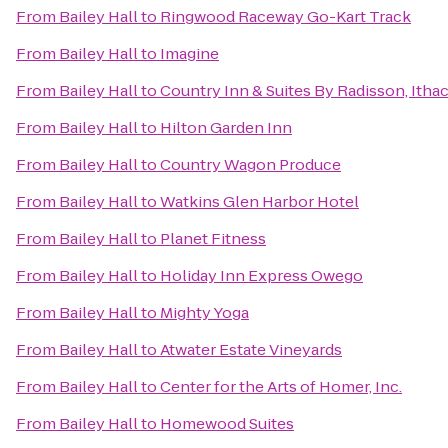
From
Bailey Hall
to
Ringwood Raceway Go-Kart Track
From
Bailey Hall
to
Imagine
From
Bailey Hall
to
Country Inn & Suites By Radisson, Itha
From
Bailey Hall
to
Hilton Garden Inn
From
Bailey Hall
to
Country Wagon Produce
From
Bailey Hall
to
Watkins Glen Harbor Hotel
From
Bailey Hall
to
Planet Fitness
From
Bailey Hall
to
Holiday Inn Express Owego
From
Bailey Hall
to
Mighty Yoga
From
Bailey Hall
to
Atwater Estate Vineyards
From
Bailey Hall
to
Center for the Arts of Homer, Inc.
From
Bailey Hall
to
Homewood Suites