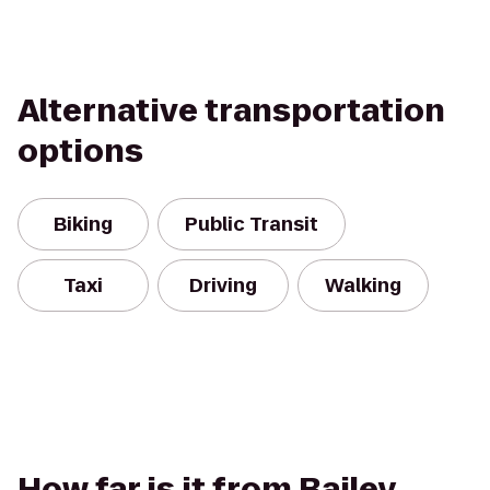
Alternative transportation
options
Biking
Public Transit
Taxi
Driving
Walking
How far is it from Bailey