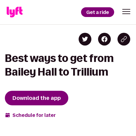
Get a ride
Best ways to get from
Bailey Hall to Trillium
Download the app
Schedule for later