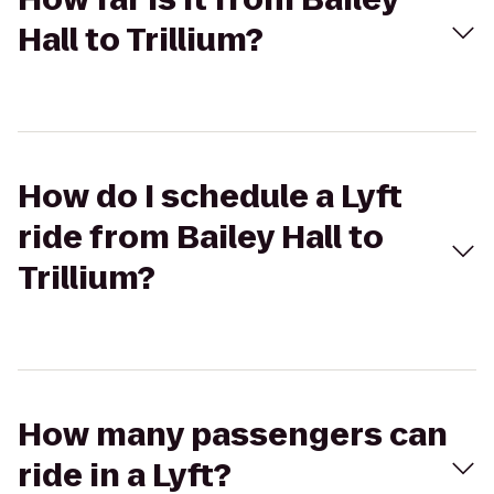
Hall to Trillium?
How do I schedule a Lyft
ride from Bailey Hall to
Trillium?
How many passengers can
ride in a Lyft?