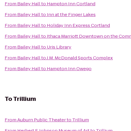
From
Bailey Hall
to
Hampton Inn Cortland
From
Bailey Hall
to
Inn at the Finger Lakes
From
Bailey Hall
to
Holiday Inn Express Cortland
From
Bailey Hall
to
Ithaca Marriott Downtown on the Co
From
Bailey Hall
to
Uris Library
From
Bailey Hall
to
J.M. McDonald Sports Complex
From
Bailey Hall
to
Hampton Inn Owego
To
Trillium
From
Auburn Public Theater
to
Trillium
From
Herbert F. Johnson Museum of Art
to
Trillium