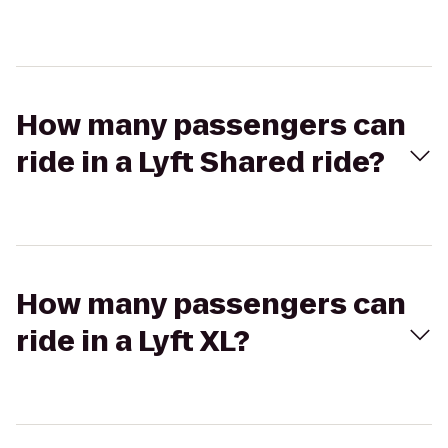
How many passengers can
ride in a Lyft Shared ride?
How many passengers can
ride in a Lyft XL?