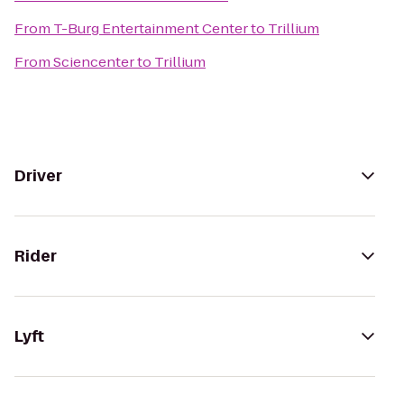
From
T-Burg Entertainment Center
to
Trillium
From
Sciencenter
to
Trillium
Driver
Rider
Lyft