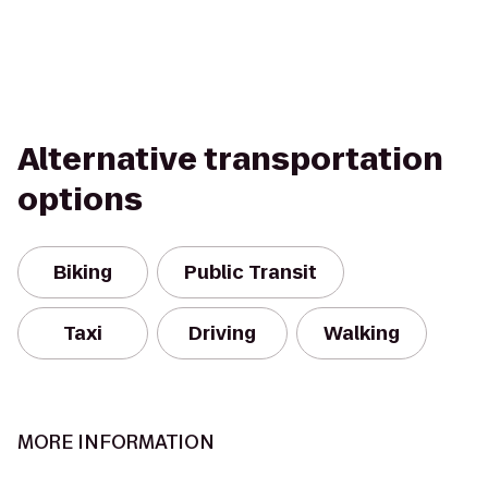
Alternative transportation
options
Biking
Public Transit
Taxi
Driving
Walking
MORE INFORMATION