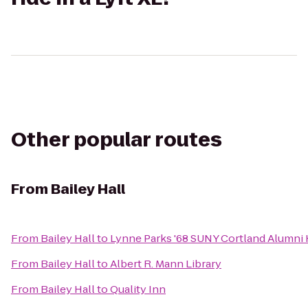
Other popular routes
From
Bailey Hall
From
Bailey Hall
to
Lynne Parks '68 SUNY Cortland Alumni
From
Bailey Hall
to
Albert R. Mann Library
From
Bailey Hall
to
Quality Inn