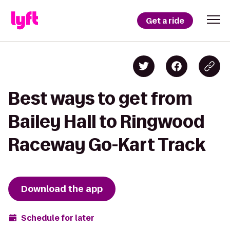
Get a ride
Best ways to get from
Bailey Hall to Ringwood
Raceway Go-Kart Track
Download the app
Schedule for later