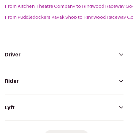
From
Kitchen Theatre Company
to
Ringwood Raceway Go-
From
Puddledockers Kayak Shop
to
Ringwood Raceway Go
Driver
Rider
Lyft