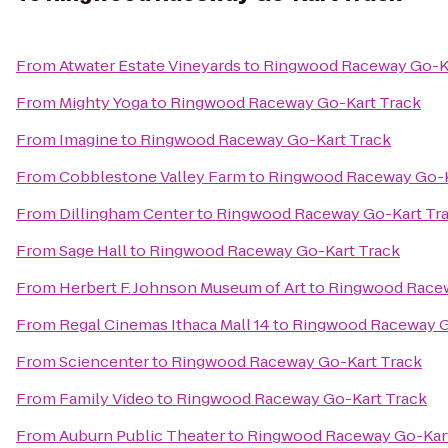
From
Atwater Estate Vineyards
to
Ringwood Raceway Go-Ka
From
Mighty Yoga
to
Ringwood Raceway Go-Kart Track
From
Imagine
to
Ringwood Raceway Go-Kart Track
From
Cobblestone Valley Farm
to
Ringwood Raceway Go-K
From
Dillingham Center
to
Ringwood Raceway Go-Kart Tr
From
Sage Hall
to
Ringwood Raceway Go-Kart Track
From
Herbert F. Johnson Museum of Art
to
Ringwood Racew
From
Regal Cinemas Ithaca Mall 14
to
Ringwood Raceway G
From
Sciencenter
to
Ringwood Raceway Go-Kart Track
From
Family Video
to
Ringwood Raceway Go-Kart Track
From
Auburn Public Theater
to
Ringwood Raceway Go-Kart