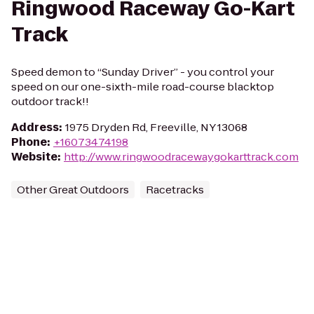
Ringwood Raceway Go-Kart
Track
Speed demon to “Sunday Driver” - you control your
speed on our one-sixth-mile road-course blacktop
outdoor track!!
Address
:
1975 Dryden Rd, Freeville, NY 13068
Phone
:
+16073474198
Website
:
http://www.ringwoodracewaygokarttrack.com
Other Great Outdoors
Racetracks