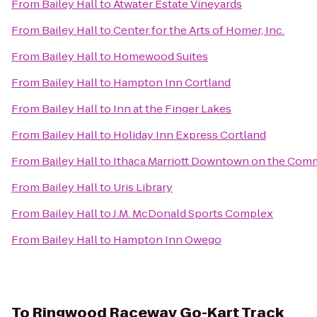
From
Bailey Hall
to
Atwater Estate Vineyards
From
Bailey Hall
to
Center for the Arts of Homer, Inc.
From
Bailey Hall
to
Homewood Suites
From
Bailey Hall
to
Hampton Inn Cortland
From
Bailey Hall
to
Inn at the Finger Lakes
From
Bailey Hall
to
Holiday Inn Express Cortland
From
Bailey Hall
to
Ithaca Marriott Downtown on the Co
From
Bailey Hall
to
Uris Library
From
Bailey Hall
to
J.M. McDonald Sports Complex
From
Bailey Hall
to
Hampton Inn Owego
To
Ringwood Raceway Go-Kart Track