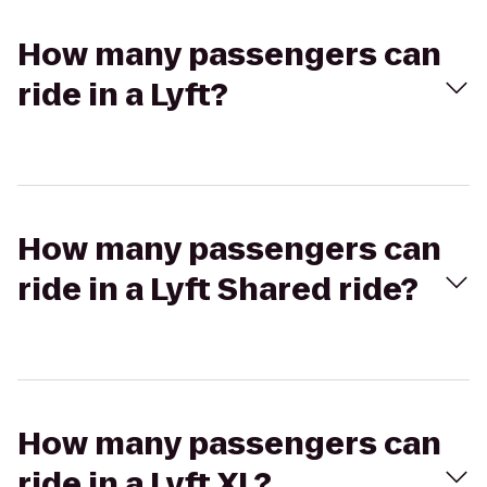
How many passengers can
ride in a Lyft?
How many passengers can
ride in a Lyft Shared ride?
How many passengers can
ride in a Lyft XL?