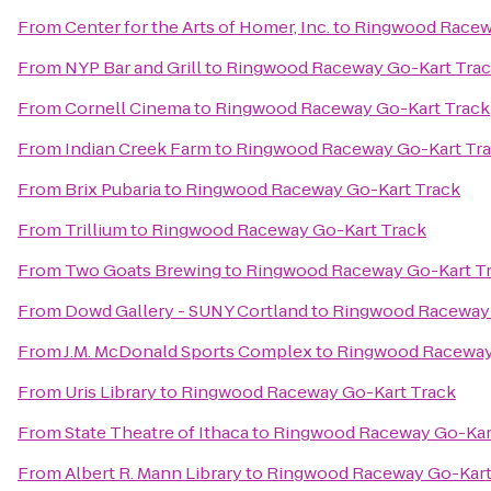
From
Center for the Arts of Homer, Inc.
to
Ringwood Racew
From
NYP Bar and Grill
to
Ringwood Raceway Go-Kart Tra
From
Cornell Cinema
to
Ringwood Raceway Go-Kart Track
From
Indian Creek Farm
to
Ringwood Raceway Go-Kart Tr
From
Brix Pubaria
to
Ringwood Raceway Go-Kart Track
From
Trillium
to
Ringwood Raceway Go-Kart Track
From
Two Goats Brewing
to
Ringwood Raceway Go-Kart T
From
Dowd Gallery - SUNY Cortland
to
Ringwood Raceway 
From
J.M. McDonald Sports Complex
to
Ringwood Raceway
From
Uris Library
to
Ringwood Raceway Go-Kart Track
From
State Theatre of Ithaca
to
Ringwood Raceway Go-Kar
From
Albert R. Mann Library
to
Ringwood Raceway Go-Kart