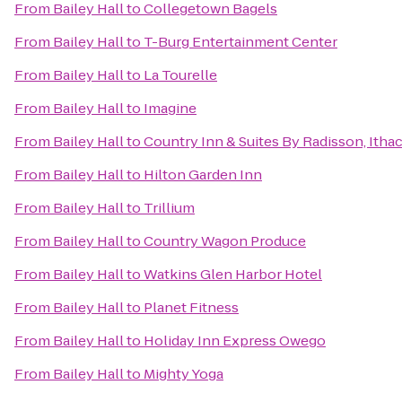
From
Bailey Hall
to
Collegetown Bagels
From
Bailey Hall
to
T-Burg Entertainment Center
From
Bailey Hall
to
La Tourelle
From
Bailey Hall
to
Imagine
From
Bailey Hall
to
Country Inn & Suites By Radisson, Itha
From
Bailey Hall
to
Hilton Garden Inn
From
Bailey Hall
to
Trillium
From
Bailey Hall
to
Country Wagon Produce
From
Bailey Hall
to
Watkins Glen Harbor Hotel
From
Bailey Hall
to
Planet Fitness
From
Bailey Hall
to
Holiday Inn Express Owego
From
Bailey Hall
to
Mighty Yoga