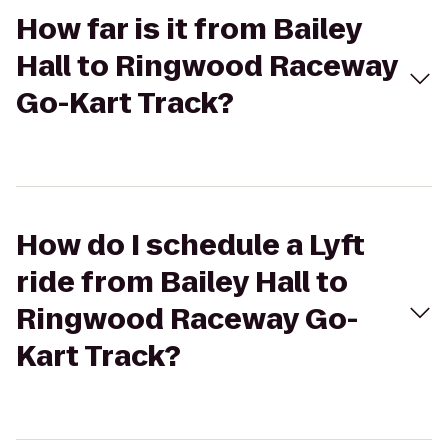
How far is it from Bailey
Hall to Ringwood Raceway
Go-Kart Track?
How do I schedule a Lyft
ride from Bailey Hall to
Ringwood Raceway Go-
Kart Track?