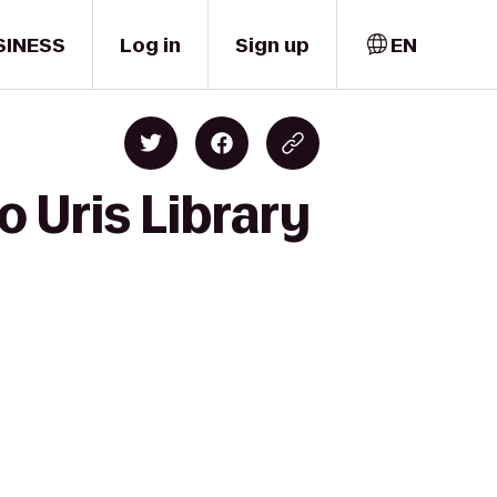
SINESS
Log in
Sign up
EN
o Uris Library