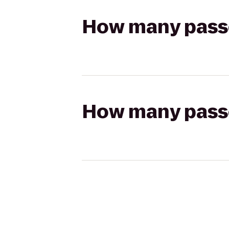
How many passen
How many passen