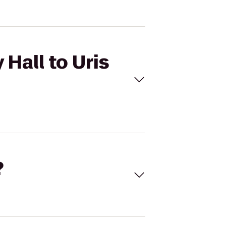
 Hall to Uris
?