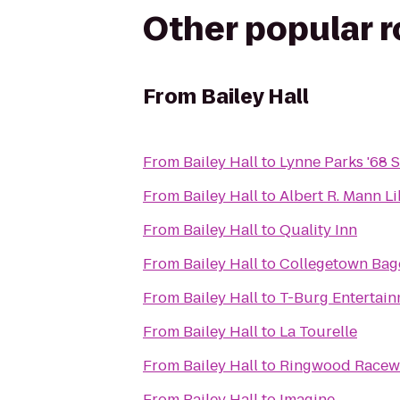
Other popular 
From
Bailey Hall
From
Bailey Hall
to
Lynne Parks '68
From
Bailey Hall
to
Albert R. Mann L
From
Bailey Hall
to
Quality Inn
From
Bailey Hall
to
Collegetown Bag
From
Bailey Hall
to
T-Burg Entertain
From
Bailey Hall
to
La Tourelle
From
Bailey Hall
to
Ringwood Racewa
From
Bailey Hall
to
Imagine