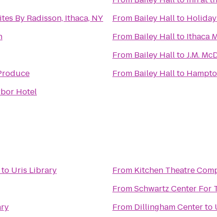
tes By Radisson, Ithaca, NY
From
Bailey Hall
to
Holiday
n
From
Bailey Hall
to
Ithaca 
From
Bailey Hall
to
J.M. Mc
Produce
From
Bailey Hall
to
Hampto
rbor Hotel
to
Uris Library
From
Kitchen Theatre Com
From
Schwartz Center For 
ary
From
Dillingham Center
to