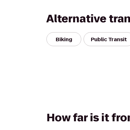
Alternative tra
Biking
Public Transit
How far is it fr