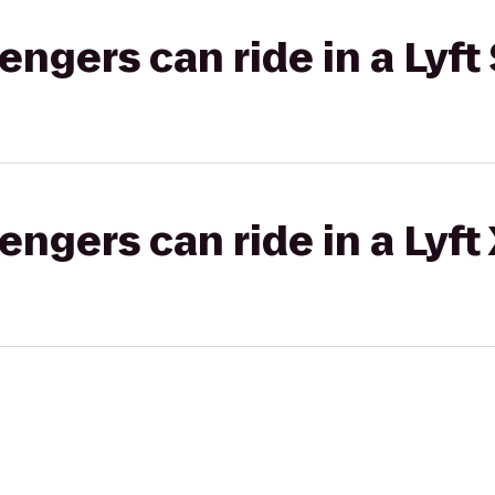
gers can ride in a Lyft 
gers can ride in a Lyft