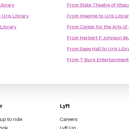
Library
From
State Theatre of Ithac
o
Uris Library
From
Imagine
to
Uris Libra
 Library
From
Center for the Arts of
From
Herbert F. Johnson M
From
Sage Hall
to
Uris Libr
From
T-Burg Entertainment
r
Lyft
up to ride
Careers
Pink
Lyft Up