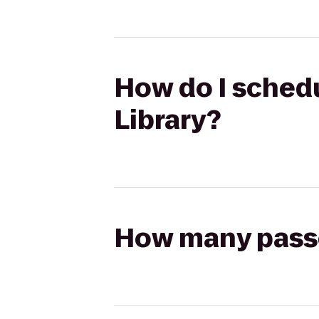
How do I schedul
Library?
How many passen