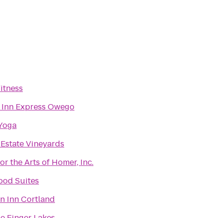
itness
 Inn Express Owego
Yoga
 Estate Vineyards
or the Arts of Homer, Inc.
od Suites
 Inn Cortland
he Finger Lakes