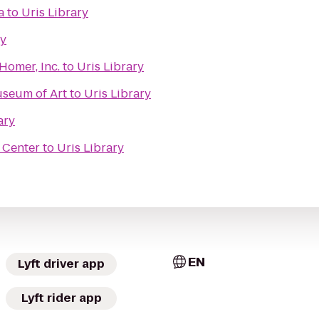
a
to
Uris Library
ry
 Homer, Inc.
to
Uris Library
useum of Art
to
Uris Library
ary
 Center
to
Uris Library
EN
Lyft driver app
Lyft rider app