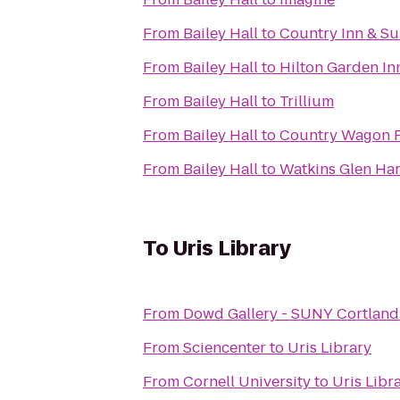
From
Bailey Hall
to
Country Inn & Sui
From
Bailey Hall
to
Hilton Garden In
From
Bailey Hall
to
Trillium
From
Bailey Hall
to
Country Wagon 
From
Bailey Hall
to
Watkins Glen Ha
To
Uris Library
From
Dowd Gallery - SUNY Cortland
From
Sciencenter
to
Uris Library
From
Cornell University
to
Uris Libr