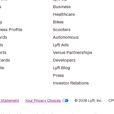
s
Business
Healthcare
ty
Bikes
ess Profile
Scooters
rds
Autonomous
ts
Lyft Ads
orts
Venue Partnerships
Cards
Developers
te
Lyft Blog
Press
Investor Relations
y Statement
Your Privacy Choices
© 2026 Lyft, Inc.
CP