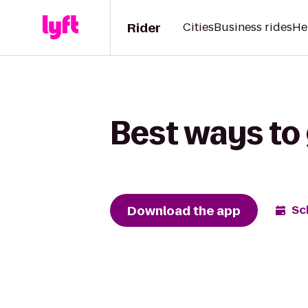
Rider
Cities
Business rides
He
Best ways to 
Download the app
Sc