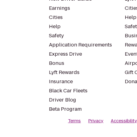
Earnings
Citie
Cities
Help
Help
Safe
Safety
Busin
Application Requirements
Rewa
Express Drive
Even
Bonus
Airp
Lyft Rewards
Gift 
Insurance
Dona
Black Car Fleets
Driver Blog
Beta Program
Terms
Privacy
Accessibilit