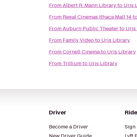
From
Albert R. Mann Library
to
Uris 
From
Regal Cinemas Ithaca Mall 14
t
From
Auburn Public Theater
to
Uris
From
Family Video
to
Uris Library
From
Cornell Cinema
to
Uris Library
From
Trillium
to
Uris Library
Driver
Ride
Become a Driver
Sign 
New Driver Guide
Lyft 