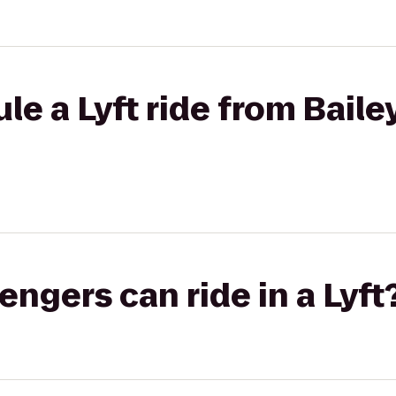
e a Lyft ride from Bailey
gers can ride in a Lyft