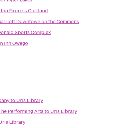
 Inn Express Cortland
Marriott Downtown on the Commons
Donald Sports Complex
n Inn Owego
pany
to
Uris Library
The Performing Arts
to
Uris Library
Uris Library