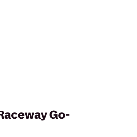
Raceway Go-