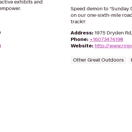
active exhibits and
 empower.
Speed demon to “Sunday Dr
on our one-sixth-mile roa
track!!
0
Address
:
1975 Dryden Rd,
Phone
:
+16073474198
g
Website
:
http://www.rin
Other Great Outdoors