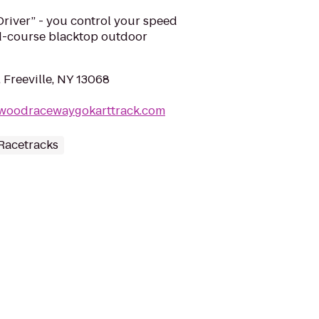
iver” - you control your speed
d-course blacktop outdoor
 Freeville, NY 13068
gwoodracewaygokarttrack.com
Racetracks