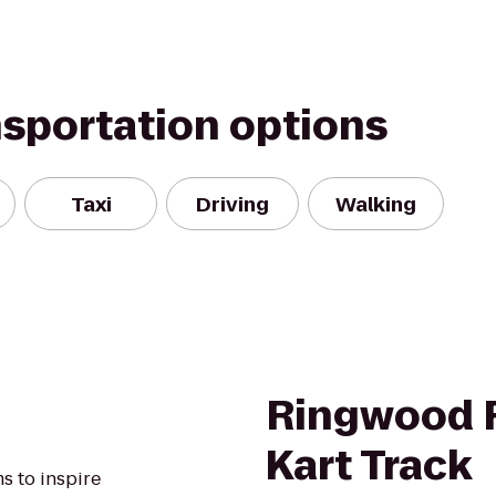
nsportation options
Taxi
Driving
Walking
Ringwood 
Kart Track
s to inspire