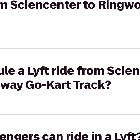
from Sciencenter to Ring
le a Lyft ride from Scie
way Go-Kart Track?
gers can ride in a Lyft