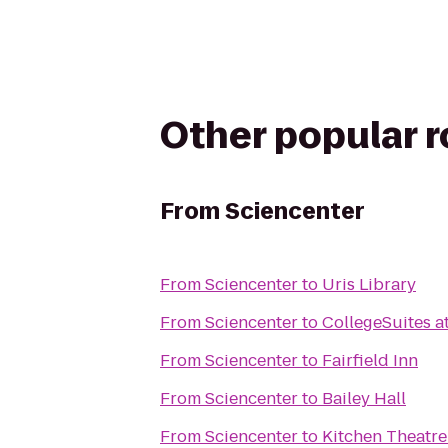
Other popular 
From
Sciencenter
From
Sciencenter
to
Uris Library
From
Sciencenter
to
CollegeSuites a
From
Sciencenter
to
Fairfield Inn
From
Sciencenter
to
Bailey Hall
From
Sciencenter
to
Kitchen Theatr