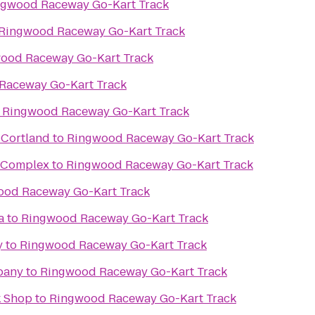
ngwood Raceway Go-Kart Track
Ringwood Raceway Go-Kart Track
ood Raceway Go-Kart Track
Raceway Go-Kart Track
o
Ringwood Raceway Go-Kart Track
 Cortland
to
Ringwood Raceway Go-Kart Track
s Complex
to
Ringwood Raceway Go-Kart Track
ood Raceway Go-Kart Track
a
to
Ringwood Raceway Go-Kart Track
y
to
Ringwood Raceway Go-Kart Track
pany
to
Ringwood Raceway Go-Kart Track
k Shop
to
Ringwood Raceway Go-Kart Track