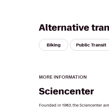
Alternative tra
Biking
Public Transit
MORE INFORMATION
Sciencenter
Founded in 1983, the Sciencenter aim