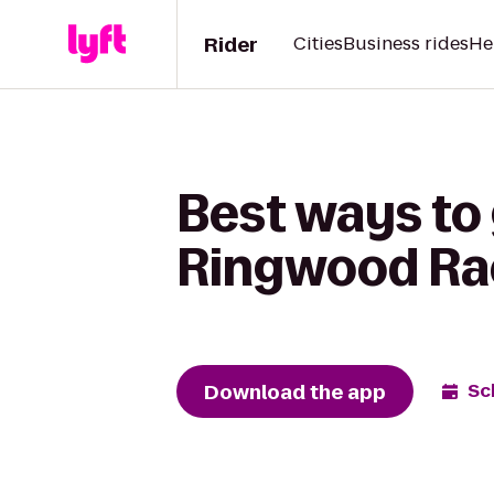
Rider
Cities
Business rides
He
Best ways to
Ringwood Ra
Download the app
Sc