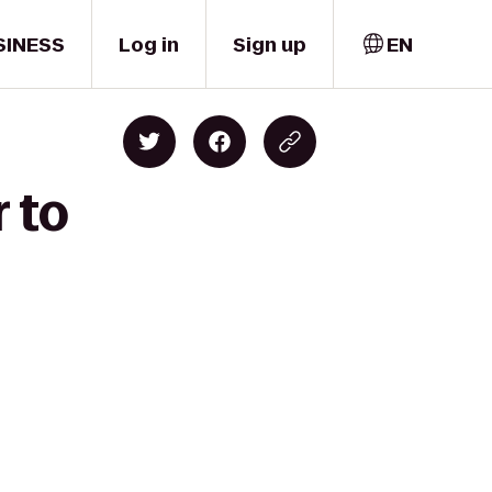
SINESS
Log in
Sign up
EN
 to