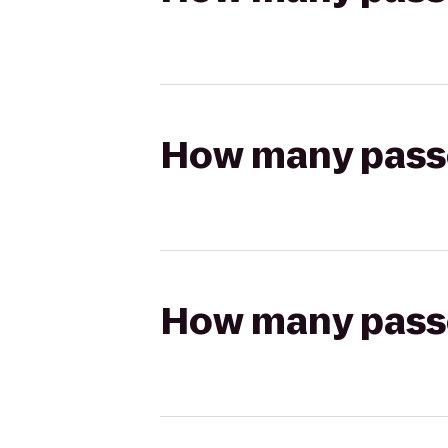
How many passen
How many passen