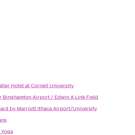
tler Hotel at Cornell University
r Binghamton Airport / Edwin A Link Field
ard by Marriott Ithaca Airport/University
ans
 Yoga