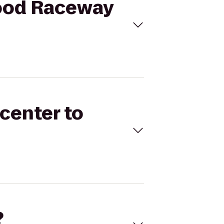
wood Raceway
ncenter to
?