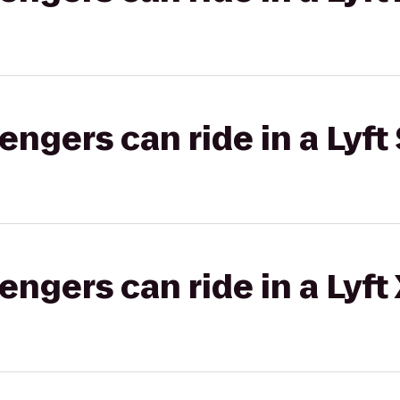
gers can ride in a Lyft 
gers can ride in a Lyft