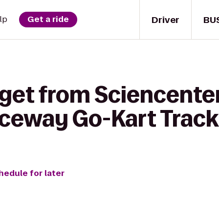
Driver
BU
lp
Get a ride
 get from Sciencenter
ceway Go-Kart Track
hedule for later