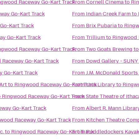
ngwood Raceway Go-Kart Track
From
Cornell Cinema
to
Ri
way Go-Kart Track
From
Indian Creek Farm
to
Go-Kart Track
From
Brix Pubaria
to
Ringw
y Go-Kart Track
From
Trillium
to
Ringwood 
ngwood Raceway Go-Kart Track
From
Two Goats Brewing
t
 Raceway Go-Kart Track
From
Dowd Gallery - SUNY
 Go-Kart Track
From
J.M. McDonald Sport
Art
to
Ringwood Raceway Go-Kart Track
From
Uris Library
to
Ringw
o
Ringwood Raceway Go-Kart Track
From
State Theatre of Ithac
way Go-Kart Track
From
Albert R. Mann Librar
wood Raceway Go-Kart Track
From
Kitchen Theatre Com
c.
to
Ringwood Raceway Go-Kart Track
From
Puddledockers Kaya