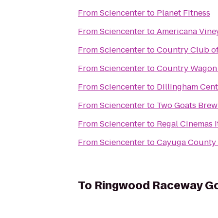
From
Sciencenter
to
Planet Fitness
From
Sciencenter
to
Americana Vine
From
Sciencenter
to
Country Club of
From
Sciencenter
to
Country Wagon
From
Sciencenter
to
Dillingham Cent
From
Sciencenter
to
Two Goats Brew
From
Sciencenter
to
Regal Cinemas I
From
Sciencenter
to
Cayuga County 
To
Ringwood Raceway Go