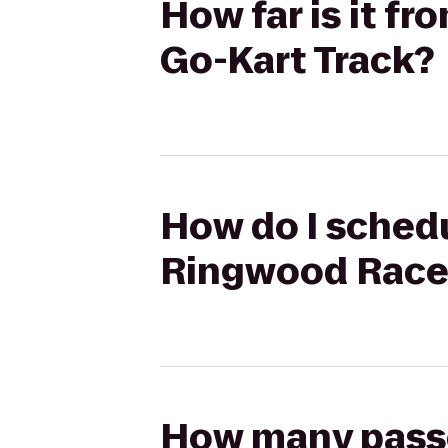
How far is it 
Go-Kart Track?
How do I schedu
Ringwood Race
How many passen