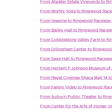
From
Atwater Estate Vineyards
to
Ri
From
Mighty Yoga
to
Ringwood Race
From
Imagine
to
Ringwood Raceway 
From
Bailey Hall
to
Ringwood Racewa
From
Cobblestone Valley Farm
to
Ri
From
Dillingham Center
to
Ringwood
From
Sage Hall
to
Ringwood Raceway
From
Herbert F. Johnson Museum of 
From
Regal Cinemas Ithaca Mall 14
t
From
Family Video
to
Ringwood Race
From
Auburn Public Theater
to
Ring
From
Center for the Arts of Homer, In