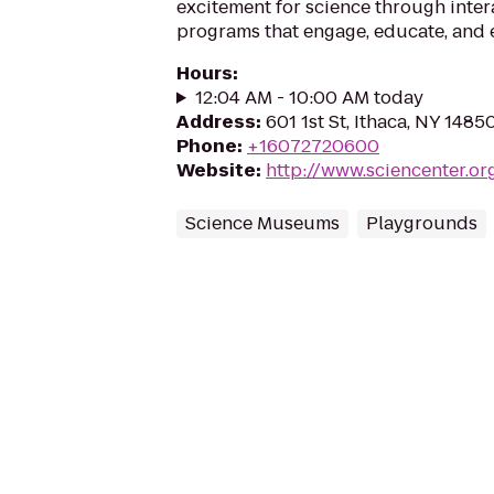
excitement for science through inter
programs that engage, educate, and
Hours
:
12:04 AM - 10:00 AM today
Address
:
601 1st St, Ithaca, NY 1485
Phone
:
+16072720600
Website
:
http://www.sciencenter.or
Science Museums
Playgrounds