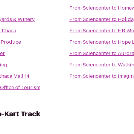
From
Sciencenter
to
Homew
yards & Winery
From
Sciencenter
to
Holida
 Ithaca
From
Sciencenter
to
E.B. M
 Produce
From
Sciencenter
to
Hope L
er
From
Sciencenter
to
Aurora
ing
From
Sciencenter
to
Watkin
thaca Mall 14
From
Sciencenter
to
Imagin
Office of Tourism
-Kart Track