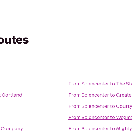
routes
From
Sciencenter
to
The Sta
t Cortland
From
Sciencenter
to
Greate
From
Sciencenter
to
Courty
From
Sciencenter
to
Wegm
e Company
From
Sciencenter
to
Mighty