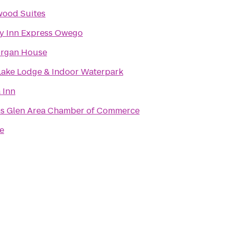
ood Suites
y Inn Express Owego
organ House
ake Lodge & Indoor Waterpark
 Inn
s Glen Area Chamber of Commerce
e