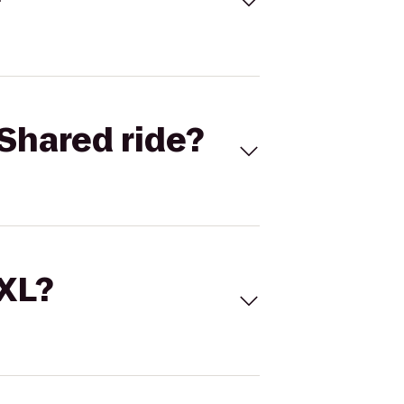
Shared ride?
 XL?