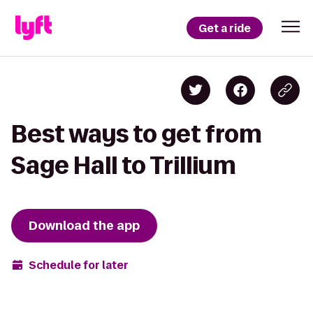
Get a ride
Best ways to get from
Sage Hall to Trillium
Download the app
Schedule for later