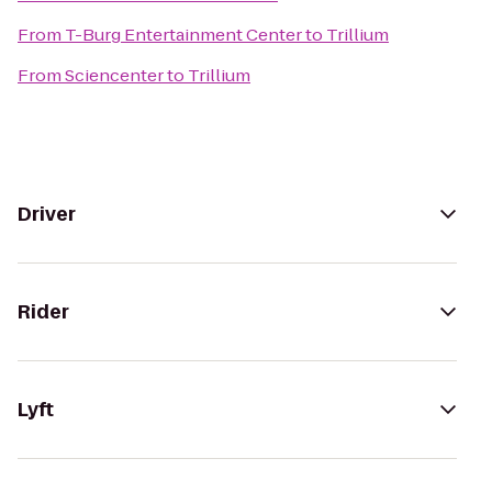
From
T-Burg Entertainment Center
to
Trillium
From
Sciencenter
to
Trillium
Driver
Rider
Lyft