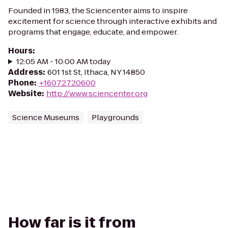
Founded in 1983, the Sciencenter aims to inspire
excitement for science through interactive exhibits and
programs that engage, educate, and empower.
Hours
:
12:05 AM - 10:00 AM today
Address
:
601 1st St, Ithaca, NY 14850
Phone
:
+16072720600
Website
:
http://www.sciencenter.org
Science Museums
Playgrounds
How far is it from