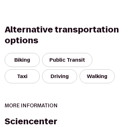
Alternative transportation
options
Biking
Public Transit
Taxi
Driving
Walking
MORE INFORMATION
Sciencenter