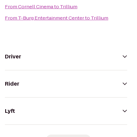
From
Cornell Cinema
to
Trillium
From
T-Burg Entertainment Center
to
Trillium
Driver
Rider
Lyft