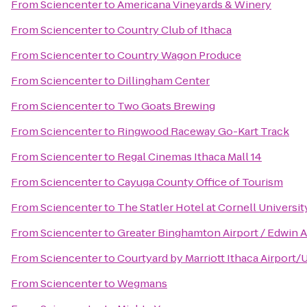
From
Sciencenter
to
Americana Vineyards & Winery
From
Sciencenter
to
Country Club of Ithaca
From
Sciencenter
to
Country Wagon Produce
From
Sciencenter
to
Dillingham Center
From
Sciencenter
to
Two Goats Brewing
From
Sciencenter
to
Ringwood Raceway Go-Kart Track
From
Sciencenter
to
Regal Cinemas Ithaca Mall 14
From
Sciencenter
to
Cayuga County Office of Tourism
From
Sciencenter
to
The Statler Hotel at Cornell Universit
From
Sciencenter
to
Greater Binghamton Airport / Edwin A
From
Sciencenter
to
Courtyard by Marriott Ithaca Airport/
From
Sciencenter
to
Wegmans