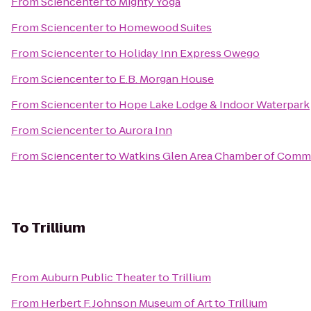
From
Sciencenter
to
Mighty Yoga
From
Sciencenter
to
Homewood Suites
From
Sciencenter
to
Holiday Inn Express Owego
From
Sciencenter
to
E.B. Morgan House
From
Sciencenter
to
Hope Lake Lodge & Indoor Waterpark
From
Sciencenter
to
Aurora Inn
From
Sciencenter
to
Watkins Glen Area Chamber of Comm
To
Trillium
From
Auburn Public Theater
to
Trillium
From
Herbert F. Johnson Museum of Art
to
Trillium