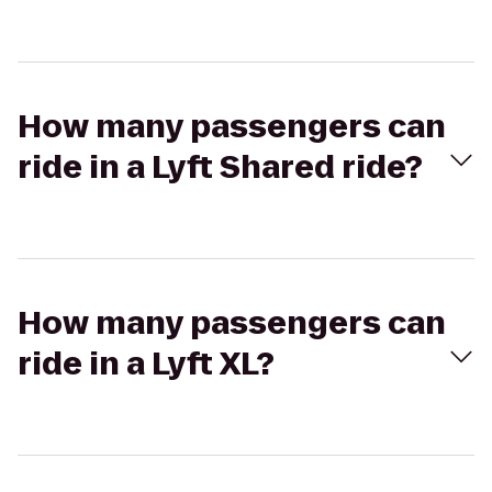
How many passengers can
ride in a Lyft Shared ride?
How many passengers can
ride in a Lyft XL?