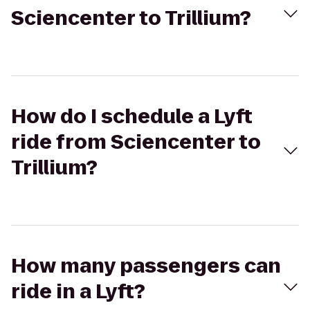
Sciencenter to Trillium?
How do I schedule a Lyft
ride from Sciencenter to
Trillium?
How many passengers can
ride in a Lyft?