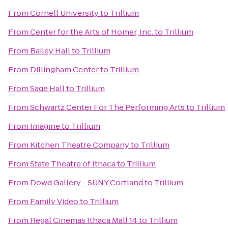
From
Cornell University
to
Trillium
From
Center for the Arts of Homer, Inc.
to
Trillium
From
Bailey Hall
to
Trillium
From
Dillingham Center
to
Trillium
From
Sage Hall
to
Trillium
From
Schwartz Center For The Performing Arts
to
Trillium
From
Imagine
to
Trillium
From
Kitchen Theatre Company
to
Trillium
From
State Theatre of Ithaca
to
Trillium
From
Dowd Gallery - SUNY Cortland
to
Trillium
From
Family Video
to
Trillium
From
Regal Cinemas Ithaca Mall 14
to
Trillium