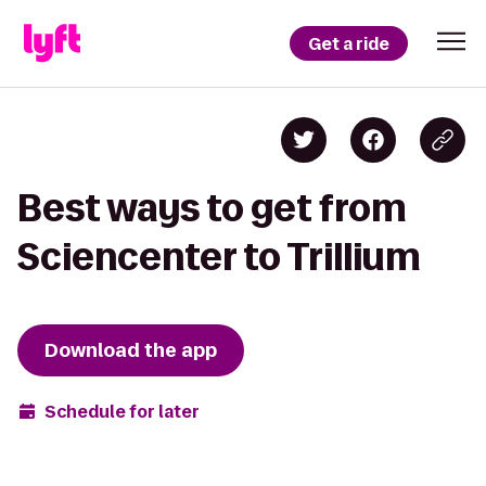
Get a ride
Best ways to get from
Sciencenter to Trillium
Download the app
Schedule for later