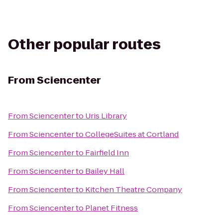
Other popular routes
From
Sciencenter
From
Sciencenter
to
Uris Library
From
Sciencenter
to
CollegeSuites at Cortland
From
Sciencenter
to
Fairfield Inn
From
Sciencenter
to
Bailey Hall
From
Sciencenter
to
Kitchen Theatre Company
From
Sciencenter
to
Planet Fitness