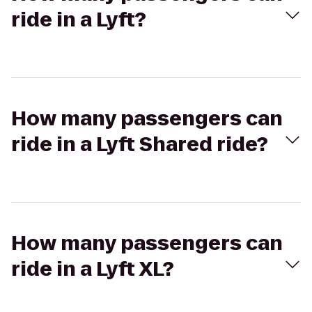
ride in a Lyft?
How many passengers can
ride in a Lyft Shared ride?
How many passengers can
ride in a Lyft XL?