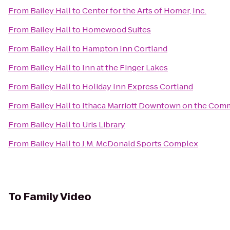
From
Bailey Hall
to
Center for the Arts of Homer, Inc.
From
Bailey Hall
to
Homewood Suites
From
Bailey Hall
to
Hampton Inn Cortland
From
Bailey Hall
to
Inn at the Finger Lakes
From
Bailey Hall
to
Holiday Inn Express Cortland
From
Bailey Hall
to
Ithaca Marriott Downtown on the Co
From
Bailey Hall
to
Uris Library
From
Bailey Hall
to
J.M. McDonald Sports Complex
To
Family Video