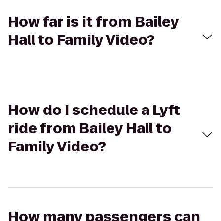
How far is it from Bailey
Hall to Family Video?
How do I schedule a Lyft
ride from Bailey Hall to
Family Video?
How many passengers can