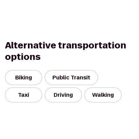
Alternative transportation
options
Biking
Public Transit
Taxi
Driving
Walking