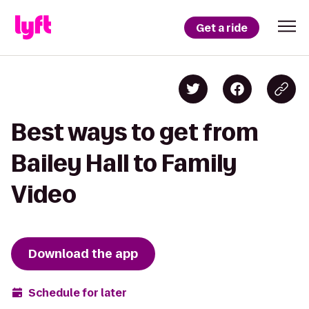
Get a ride
Best ways to get from
Bailey Hall to Family
Video
Download the app
Schedule for later