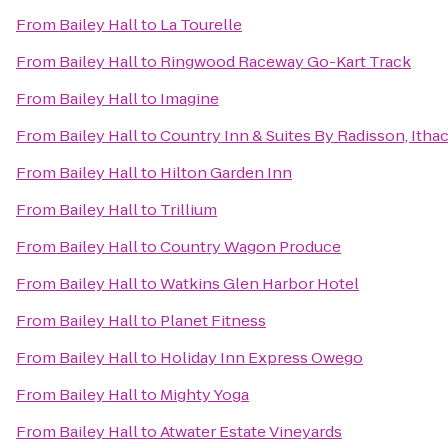
From
Bailey Hall
to
La Tourelle
From
Bailey Hall
to
Ringwood Raceway Go-Kart Track
From
Bailey Hall
to
Imagine
From
Bailey Hall
to
Country Inn & Suites By Radisson, Itha
From
Bailey Hall
to
Hilton Garden Inn
From
Bailey Hall
to
Trillium
From
Bailey Hall
to
Country Wagon Produce
From
Bailey Hall
to
Watkins Glen Harbor Hotel
From
Bailey Hall
to
Planet Fitness
From
Bailey Hall
to
Holiday Inn Express Owego
From
Bailey Hall
to
Mighty Yoga
From
Bailey Hall
to
Atwater Estate Vineyards