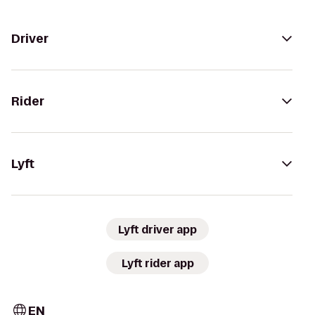
Driver
Rider
Lyft
Lyft driver app
Lyft rider app
EN