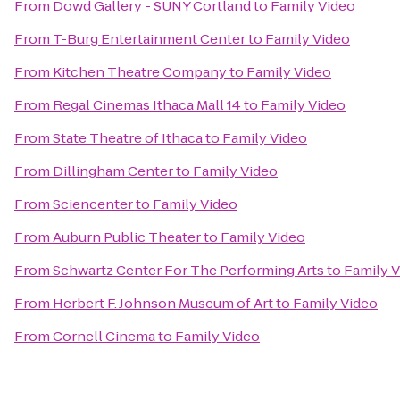
From
Dowd Gallery - SUNY Cortland
to
Family Video
From
T-Burg Entertainment Center
to
Family Video
From
Kitchen Theatre Company
to
Family Video
From
Regal Cinemas Ithaca Mall 14
to
Family Video
From
State Theatre of Ithaca
to
Family Video
From
Dillingham Center
to
Family Video
From
Sciencenter
to
Family Video
From
Auburn Public Theater
to
Family Video
From
Schwartz Center For The Performing Arts
to
Family 
From
Herbert F. Johnson Museum of Art
to
Family Video
From
Cornell Cinema
to
Family Video