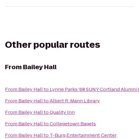
Other popular routes
From
Bailey Hall
From
Bailey Hall
to
Lynne Parks '68 SUNY Cortland Alumni
From
Bailey Hall
to
Albert R. Mann Library
From
Bailey Hall
to
Quality Inn
From
Bailey Hall
to
Collegetown Bagels
From
Bailey Hall
to
T-Burg Entertainment Center