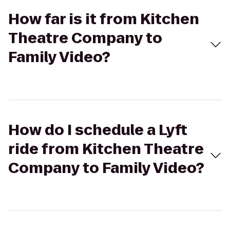
How far is it from Kitchen
Theatre Company to
Family Video?
How do I schedule a Lyft
ride from Kitchen Theatre
Company to Family Video?