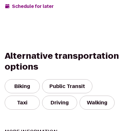
Schedule for later
Alternative transportation
options
Biking
Public Transit
Taxi
Driving
Walking