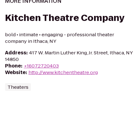
MORE INFORMATION
Kitchen Theatre Company
bold • intimate • engaging - professional theater
company in Ithaca, NY
Address
:
417 W. Martin Luther King, Jr. Street, Ithaca, NY
14850
Phone
:
+16072720403
Website
:
http://www.kitchentheatre.org
Theaters