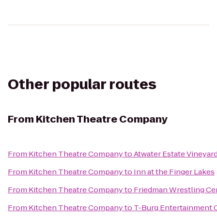
Other popular routes
From
Kitchen Theatre Company
From
Kitchen Theatre Company
to
Atwater Estate Vineyar
From
Kitchen Theatre Company
to
Inn at the Finger Lakes
From
Kitchen Theatre Company
to
Friedman Wrestling Ce
From
Kitchen Theatre Company
to
T-Burg Entertainment 