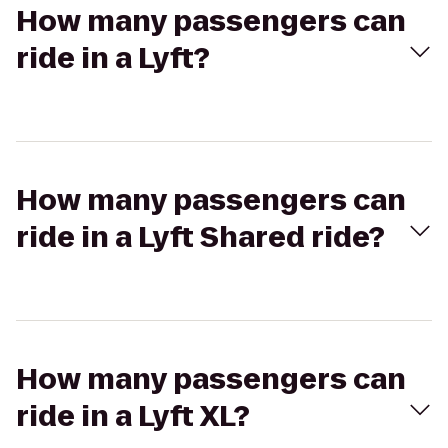
How many passengers can
ride in a Lyft?
How many passengers can
ride in a Lyft Shared ride?
How many passengers can
ride in a Lyft XL?