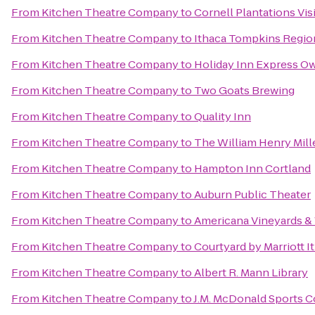
From
Kitchen Theatre Company
to
Cornell Plantations Vis
From
Kitchen Theatre Company
to
Ithaca Tompkins Region
From
Kitchen Theatre Company
to
Holiday Inn Express O
From
Kitchen Theatre Company
to
Two Goats Brewing
From
Kitchen Theatre Company
to
Quality Inn
From
Kitchen Theatre Company
to
The William Henry Mill
From
Kitchen Theatre Company
to
Hampton Inn Cortland
From
Kitchen Theatre Company
to
Auburn Public Theater
From
Kitchen Theatre Company
to
Americana Vineyards &
From
Kitchen Theatre Company
to
Courtyard by Marriott I
From
Kitchen Theatre Company
to
Albert R. Mann Library
From
Kitchen Theatre Company
to
J.M. McDonald Sports 