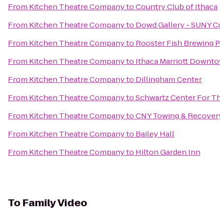
From
Kitchen Theatre Company
to
Country Club of Ithaca
From
Kitchen Theatre Company
to
Dowd Gallery - SUNY C
From
Kitchen Theatre Company
to
Rooster Fish Brewing 
From
Kitchen Theatre Company
to
Ithaca Marriott Down
From
Kitchen Theatre Company
to
Dillingham Center
From
Kitchen Theatre Company
to
Schwartz Center For Th
From
Kitchen Theatre Company
to
CNY Towing & Recover
From
Kitchen Theatre Company
to
Bailey Hall
From
Kitchen Theatre Company
to
Hilton Garden Inn
To
Family Video