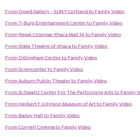
From
Dowd Gallery - SUNY Cortland
to
Family Video
From
T-Burg Entertainment Center
to
Family Video
From
Regal Cinemas Ithaca Mall 14
to
Family Video
From
State Theatre of Ithaca
to
Family Video
From
Dillingham Center
to
Family Video
From
Sciencenter
to
Family Video
From
Auburn Public Theater
to
Family Video
From
Schwartz Center For The Performing Arts
to
Family 
From
Herbert F. Johnson Museum of Art
to
Family Video
From
Bailey Hall
to
Family Video
From
Cornell Cinema
to
Family Video