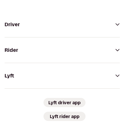
Driver
Rider
Lyft
Lyft driver app
Lyft rider app