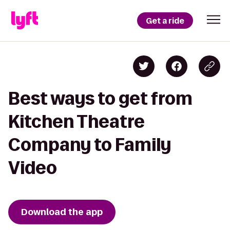
Get a ride
Best ways to get from
Kitchen Theatre
Company to Family
Video
Download the app