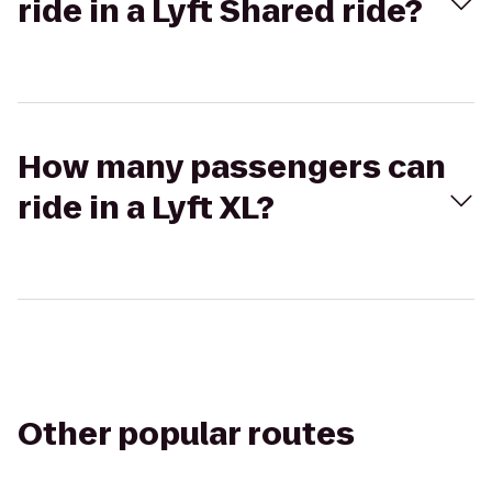
ride in a Lyft Shared ride?
How many passengers can
ride in a Lyft XL?
Other popular routes