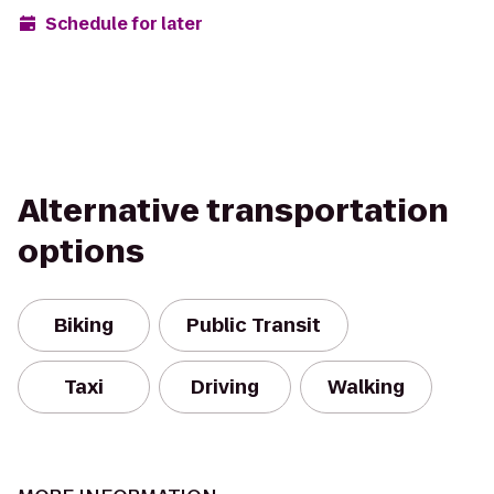
Schedule for later
Alternative transportation
options
Biking
Public Transit
Taxi
Driving
Walking