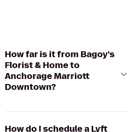
How far is it from Bagoy's
Florist & Home to
Anchorage Marriott
Downtown?
How do I schedule a Lyft