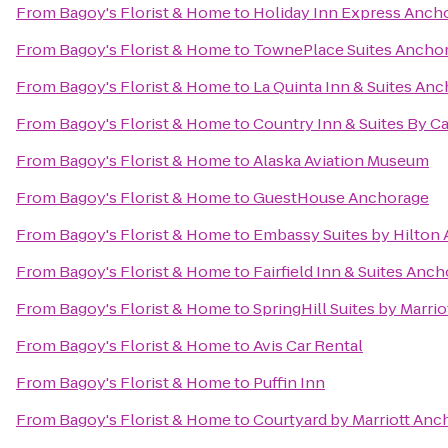
From
Bagoy's Florist & Home
to
Holiday Inn Express Anch
From
Bagoy's Florist & Home
to
TownePlace Suites Ancho
From
Bagoy's Florist & Home
to
La Quinta Inn & Suites Anc
From
Bagoy's Florist & Home
to
Country Inn & Suites By Ca
From
Bagoy's Florist & Home
to
Alaska Aviation Museum
From
Bagoy's Florist & Home
to
GuestHouse Anchorage
From
Bagoy's Florist & Home
to
Embassy Suites by Hilton
From
Bagoy's Florist & Home
to
Fairfield Inn & Suites An
From
Bagoy's Florist & Home
to
SpringHill Suites by Marri
From
Bagoy's Florist & Home
to
Avis Car Rental
From
Bagoy's Florist & Home
to
Puffin Inn
From
Bagoy's Florist & Home
to
Courtyard by Marriott Anc