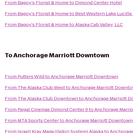
From
Bagoy's Florist & Home
to
Dimond Center Hotel
From
Bagoy's Florist & Home
to
Best Western Lake Lucille
From
Bagoy's Florist & Home
to
Alaska Cab Valley, LLC
To
Anchorage Marriott Downtown
From
Putters Wild
to
Anchorage Marriott Downtown
From
The Alaska Club West
to
Anchorage Marriott Downt
From
The Alaska Club Downtown
to
Anchorage Marriott 
From
Regal Cinemas Dimond Center 9
to
Anchorage Marri
From
MTA Sports Center
to
Anchorage Marriott Downtown
From
Israeli Krav Maga (Gidon System) Alaska
to
Anchorage