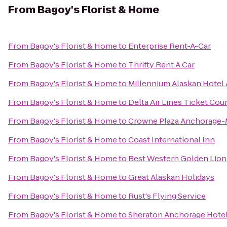
From
Bagoy's Florist & Home
From
Bagoy's Florist & Home
to
Enterprise Rent-A-Car
From
Bagoy's Florist & Home
to
Thrifty Rent A Car
From
Bagoy's Florist & Home
to
Millennium Alaskan Hotel
From
Bagoy's Florist & Home
to
Delta Air Lines Ticket Cou
From
Bagoy's Florist & Home
to
Crowne Plaza Anchorage
From
Bagoy's Florist & Home
to
Coast International Inn
From
Bagoy's Florist & Home
to
Best Western Golden Lion
From
Bagoy's Florist & Home
to
Great Alaskan Holidays
From
Bagoy's Florist & Home
to
Rust's Flying Service
From
Bagoy's Florist & Home
to
Sheraton Anchorage Hotel