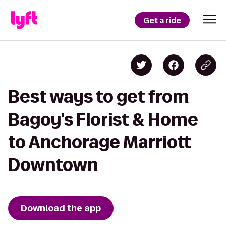
Get a ride
Best ways to get from
Bagoy's Florist & Home
to Anchorage Marriott
Downtown
Download the app