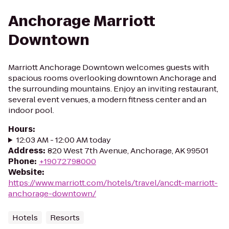
Anchorage Marriott
Downtown
Marriott Anchorage Downtown welcomes guests with
spacious rooms overlooking downtown Anchorage and
the surrounding mountains. Enjoy an inviting restaurant,
several event venues, a modern fitness center and an
indoor pool.
Hours
:
12:03 AM - 12:00 AM today
Address
:
820 West 7th Avenue, Anchorage, AK 99501
Phone
:
+19072798000
Website
:
https://www.marriott.com/hotels/travel/ancdt-marriott-
anchorage-downtown/
Hotels
Resorts