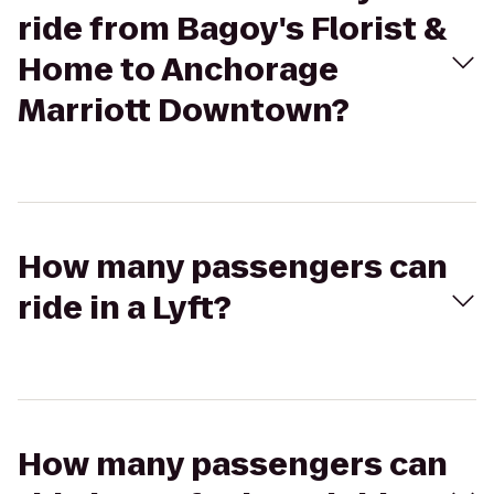
ride from Bagoy's Florist &
Home to Anchorage
Marriott Downtown?
How many passengers can
ride in a Lyft?
How many passengers can