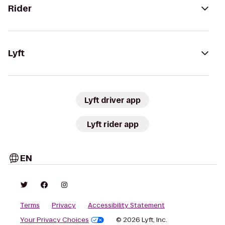
Rider
Lyft
Lyft driver app
Lyft rider app
EN
Terms
Privacy
Accessibility Statement
Your Privacy Choices
© 2026 Lyft, Inc.