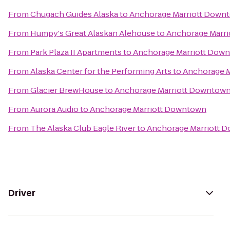
From
Chugach Guides Alaska
to
Anchorage Marriott Down
From
Humpy's Great Alaskan Alehouse
to
Anchorage Marr
From
Park Plaza II Apartments
to
Anchorage Marriott Dow
From
Alaska Center for the Performing Arts
to
Anchorage 
From
Glacier BrewHouse
to
Anchorage Marriott Downtow
From
Aurora Audio
to
Anchorage Marriott Downtown
From
The Alaska Club Eagle River
to
Anchorage Marriott 
Driver