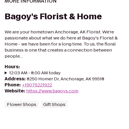
MORE INFORMATION
Bagoy's Florist & Home
We are your hometown Anchorage, AK Florist. We're
passionate about what we do here at Bagoy's Florist &
Home - we have been for a long time. To us, the floral
business is one that creates a connection between
people...
Hours
:
12:03 AM - 8:00 AM today
Address
:
8250 Homer Dr, Anchorage, AK 99518
Phone
:
+19075221922
Website
:
https://www.bagoys.com
Flower Shops
Gift Shops