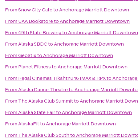
From
Snow City Cafe
to
Anchorage Marriott Downtown
From
UAA Bookstore
to
Anchorage Marriott Downtown
From
49th State Brewing
to
Anchorage Marriott Downtown
From
Alaska SBDC
to
Anchorage Marriott Downtown
From
GeoStix
to
Anchorage Marriott Downtown
From
Planet Fitness
to
Anchorage Marriott Downtown
From
Regal Cinemas Tikahtnu 16 IMAX & RPX
to
Anchorage
From
Alaska Dance Theatre
to
Anchorage Marriott Downt
From
The Alaska Club Summit
to
Anchorage Marriott Dow
From
Alaska State Fair
to
Anchorage Marriott Downtown
From
AlaskaFit
to
Anchorage Marriott Downtown
From
The Alaska Club South
to
Anchorage Marriott Down