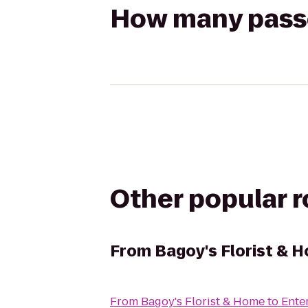
How many passen
Other popular 
From
Bagoy's Florist & 
From
Bagoy's Florist & Home
to
Ente