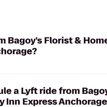
rom Bagoy's Florist & Hom
chorage?
le a Lyft ride from Bagoy
y Inn Express Anchorag