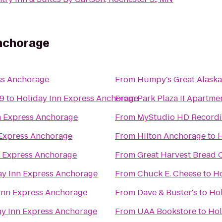
Anchorage
ss Anchorage
From
Humpy's Great Alask
 9
to
Holiday Inn Express Anchorage
From
Park Plaza II Apartme
n Express Anchorage
From
MyStudio HD Recordi
 Express Anchorage
From
Hilton Anchorage
to
H
n Express Anchorage
From
Great Harvest Bread 
ay Inn Express Anchorage
From
Chuck E. Cheese
to
Ho
Inn Express Anchorage
From
Dave & Buster's
to
Hol
ay Inn Express Anchorage
From
UAA Bookstore
to
Hol