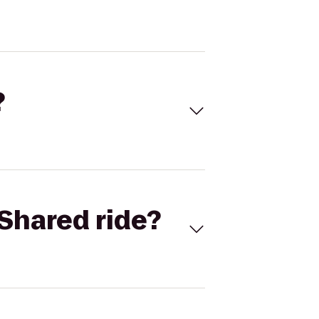
?
Shared ride?