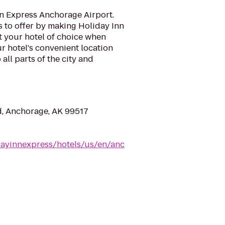
n Express Anchorage Airport.
as to offer by making Holiday Inn
 your hotel of choice when
ur hotel's convenient location
 all parts of the city and
, Anchorage, AK 99517
dayinnexpress/hotels/us/en/anc