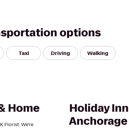
nsportation options
Taxi
Driving
Walking
t & Home
Holiday In
Anchorage
 Florist. We're