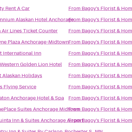
ty Rent A Car
From
Bagoy's Florist & Ho
ennium Alaskan Hotel Anchorage
From
Bagoy's Florist & Ho
a Air Lines Ticket Counter
From
Bagoy's Florist & Ho
ne Plaza Anchorage-Midtown
From
Bagoy's Florist & Ho
 International Inn
From
Bagoy's Florist & Ho
 Western Golden Lion Hotel
From
Bagoy's Florist & Ho
t Alaskan Holidays
From
Bagoy's Florist & Ho
s Flying Service
From
Bagoy's Florist & Ho
aton Anchorage Hotel & Spa
From
Bagoy's Florist & Ho
ePlace Suites Anchorage Midtown
From
Bagoy's Florist & Ho
uinta Inn & Suites Anchorage Airport
From
Bagoy's Florist & Ho
try Inn & Suites By Carlson, Rochester S., MN