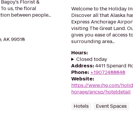
Bagoy's Florist &
To us, the floral
Welcome to the Holiday In
ction between people...
Discover all that Alaska h
Express Anchorage Airport
visiting The Great Land. O
gives you ease of access to
, AK 99518
surrounding area...
Hours
:
Closed today
Address
:
4411 Spenard Rd
Phone
:
+19072488848
Website
:
https://www.ihg.com/holi
horage/ancsp/hoteldetail
Hotels
Event Spaces