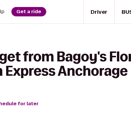
Driver
BU
lp
Get a ride
 get from Bagoy's Flo
nn Express Anchorage
hedule for later