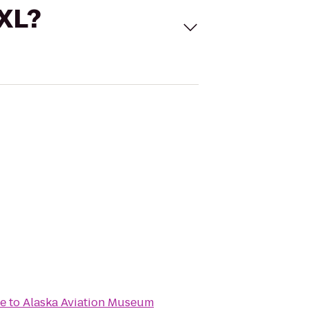
 XL?
me
to
Alaska Aviation Museum