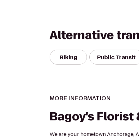
Alternative tra
Biking
Public Transit
MORE INFORMATION
Bagoy's Floris
We are your hometown Anchorage, AK