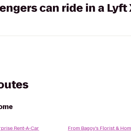
gers can ride in a Lyft
routes
Home
rprise Rent-A-Car
From
Bagoy's Florist & Ho