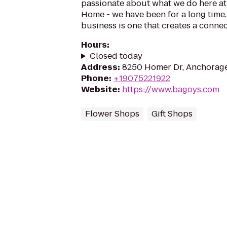
passionate about what we do here at 
Home - we have been for a long time. 
business is one that creates a conne
Hours
:
Closed today
Address
:
8250 Homer Dr, Anchorage
Phone
:
+19075221922
Website
:
https://www.bagoys.com
Flower Shops
Gift Shops