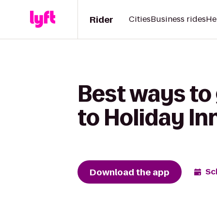
Rider
Cities
Business rides
He
Best ways to
to Holiday I
Download the app
Sc