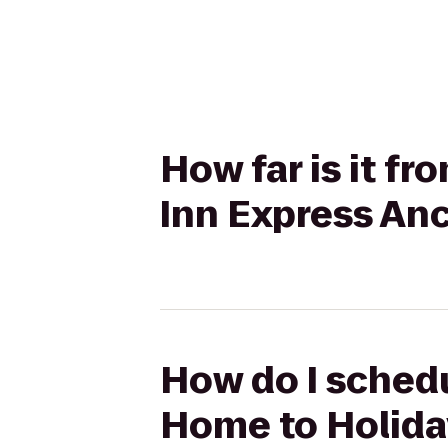
How far is it f
Inn Express An
How do I schedu
Home to Holida