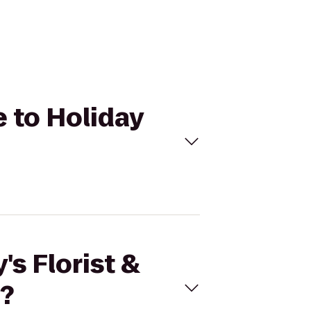
e to Holiday
's Florist &
e?