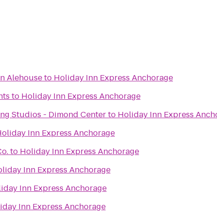
an Alehouse
to
Holiday Inn Express Anchorage
nts
to
Holiday Inn Express Anchorage
ng Studios - Dimond Center
to
Holiday Inn Express Anch
oliday Inn Express Anchorage
Co.
to
Holiday Inn Express Anchorage
liday Inn Express Anchorage
iday Inn Express Anchorage
iday Inn Express Anchorage