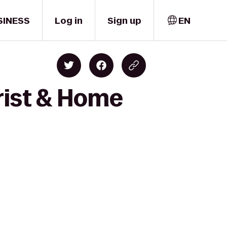
SINESS
Log in
Sign up
EN
rist & Home