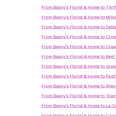
From
Bagoy's Florist & Home
to
Thrif
From
Bagoy's Florist & Home
to
Mill
From
Bagoy's Florist & Home
to
Delt
From
Bagoy's Florist & Home
to
Crow
From
Bagoy's Florist & Home
to
Coast
From
Bagoy's Florist & Home
to
Best
From
Bagoy's Florist & Home
to
Grea
From
Bagoy's Florist & Home
to
Rust'
From
Bagoy's Florist & Home
to
Sher
From
Bagoy's Florist & Home
to
Town
From
Bagoy's Florist & Home
to
La Q
From
Bagoy's Florist & Home
to
Coun