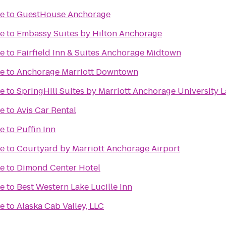
me
to
GuestHouse Anchorage
me
to
Embassy Suites by Hilton Anchorage
me
to
Fairfield Inn & Suites Anchorage Midtown
me
to
Anchorage Marriott Downtown
me
to
SpringHill Suites by Marriott Anchorage University 
me
to
Avis Car Rental
me
to
Puffin Inn
me
to
Courtyard by Marriott Anchorage Airport
me
to
Dimond Center Hotel
me
to
Best Western Lake Lucille Inn
me
to
Alaska Cab Valley, LLC