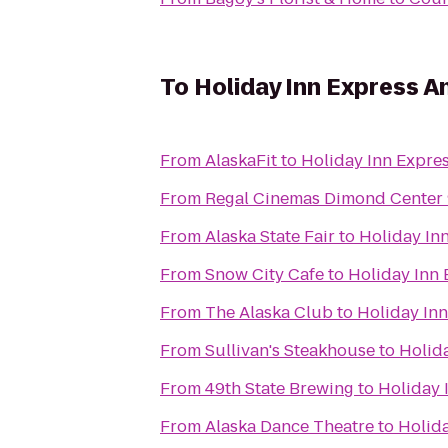
To
Holiday Inn Express 
From
AlaskaFit
to
Holiday Inn Expre
From
Regal Cinemas Dimond Center
From
Alaska State Fair
to
Holiday In
From
Snow City Cafe
to
Holiday Inn
From
The Alaska Club
to
Holiday In
From
Sullivan's Steakhouse
to
Holid
From
49th State Brewing
to
Holiday 
From
Alaska Dance Theatre
to
Holid