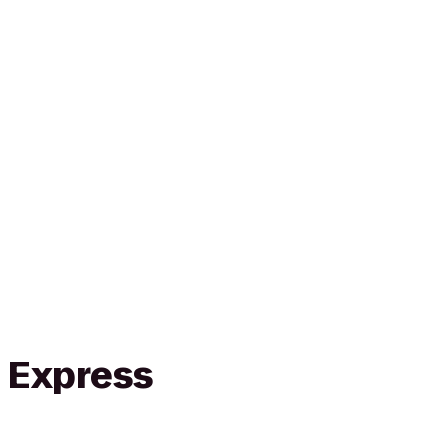
n Express