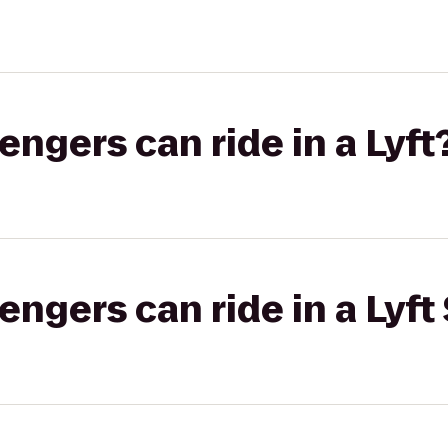
gers can ride in a Lyft
gers can ride in a Lyft 