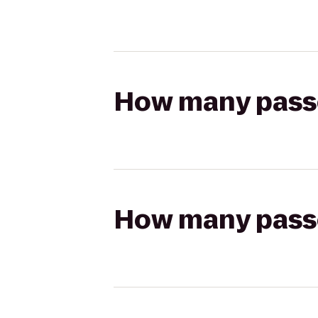
How many passen
How many passen