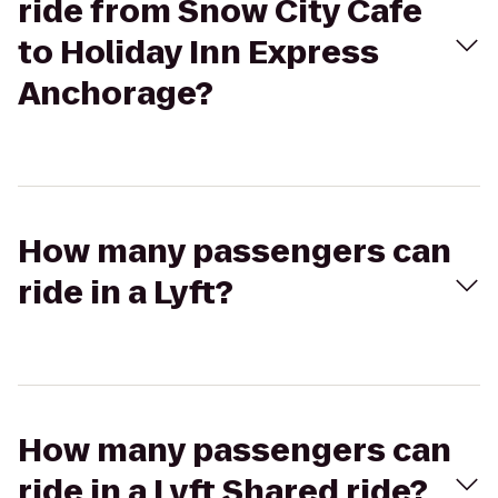
ride from Snow City Cafe
to Holiday Inn Express
Anchorage?
How many passengers can
ride in a Lyft?
How many passengers can
ride in a Lyft Shared ride?