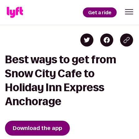
Get a ride
Best ways to get from
Snow City Cafe to
Holiday Inn Express
Anchorage
Download the app