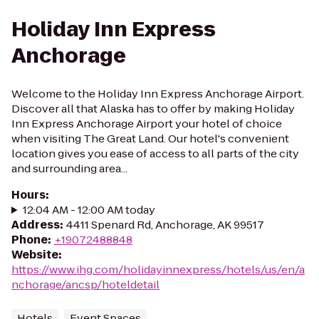
Holiday Inn Express
Anchorage
Welcome to the Holiday Inn Express Anchorage Airport.
Discover all that Alaska has to offer by making Holiday
Inn Express Anchorage Airport your hotel of choice
when visiting The Great Land. Our hotel's convenient
location gives you ease of access to all parts of the city
and surrounding area...
Hours
:
12:04 AM - 12:00 AM today
Address
:
4411 Spenard Rd, Anchorage, AK 99517
Phone
:
+19072488848
Website
:
https://www.ihg.com/holidayinnexpress/hotels/us/en/a
nchorage/ancsp/hoteldetail
Hotels
Event Spaces