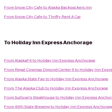
From
Snow City Cafe
to
Alaska Backpackers Inn
From
Snow City Cafe
to
Thrifty Rent A Car
To
Holiday Inn Express Anchorage
From
AlaskaFit
to
Holiday Inn Express Anchorage
From
Regal Cinemas Dimond Center 9
to
Holiday Inn Expr
From
Alaska State Fair
to
Holiday Inn Express Anchorage
From
The Alaska Club
to
Holiday Inn Express Anchorage
From
Sullivan's Steakhouse
to
Holiday Inn Express Ancho
From
49th State Brewing
to
Holiday Inn Express Anchorag