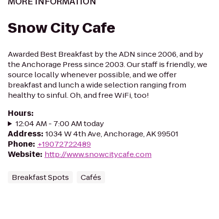
MORE INFORMATION
Snow City Cafe
Awarded Best Breakfast by the ADN since 2006, and by
the Anchorage Press since 2003. Our staff is friendly, we
source locally whenever possible, and we offer
breakfast and lunch a wide selection ranging from
healthy to sinful. Oh, and free WiFi, too!
Hours
:
12:04 AM - 7:00 AM today
Address
:
1034 W 4th Ave, Anchorage, AK 99501
Phone
:
+19072722489
Website
:
http://www.snowcitycafe.com
Breakfast Spots
Cafés