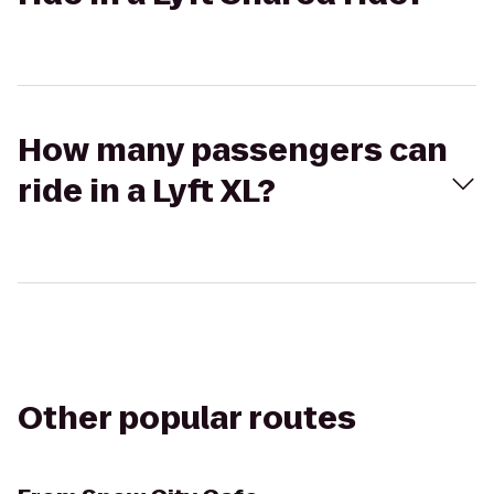
How many passengers can
ride in a Lyft XL?
Other popular routes