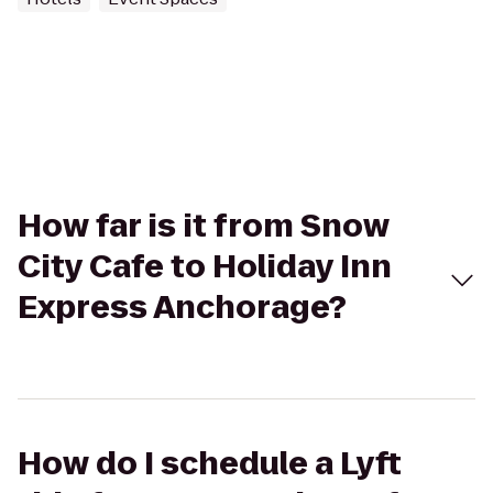
How far is it from Snow
City Cafe to Holiday Inn
Express Anchorage?
How do I schedule a Lyft