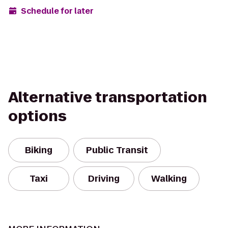
Schedule for later
Alternative transportation
options
Biking
Public Transit
Taxi
Driving
Walking