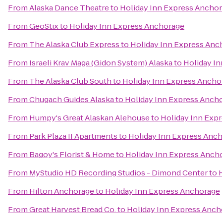
From
Alaska Dance Theatre
to
Holiday Inn Express Ancho
From
GeoStix
to
Holiday Inn Express Anchorage
From
The Alaska Club Express
to
Holiday Inn Express Anc
From
Israeli Krav Maga (Gidon System) Alaska
to
Holiday I
From
The Alaska Club South
to
Holiday Inn Express Ancho
From
Chugach Guides Alaska
to
Holiday Inn Express Anch
From
Humpy's Great Alaskan Alehouse
to
Holiday Inn Exp
From
Park Plaza II Apartments
to
Holiday Inn Express Anc
From
Bagoy's Florist & Home
to
Holiday Inn Express Anch
From
MyStudio HD Recording Studios - Dimond Center
to
From
Hilton Anchorage
to
Holiday Inn Express Anchorage
From
Great Harvest Bread Co.
to
Holiday Inn Express Anch