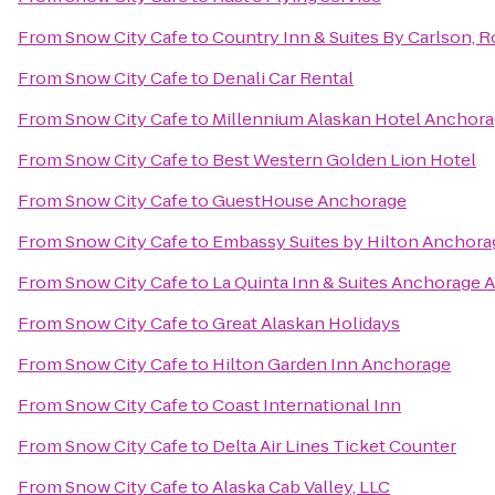
From
Snow City Cafe
to
Country Inn & Suites By Carlson, R
From
Snow City Cafe
to
Denali Car Rental
From
Snow City Cafe
to
Millennium Alaskan Hotel Anchor
From
Snow City Cafe
to
Best Western Golden Lion Hotel
From
Snow City Cafe
to
GuestHouse Anchorage
From
Snow City Cafe
to
Embassy Suites by Hilton Anchora
From
Snow City Cafe
to
La Quinta Inn & Suites Anchorage A
From
Snow City Cafe
to
Great Alaskan Holidays
From
Snow City Cafe
to
Hilton Garden Inn Anchorage
From
Snow City Cafe
to
Coast International Inn
From
Snow City Cafe
to
Delta Air Lines Ticket Counter
From
Snow City Cafe
to
Alaska Cab Valley, LLC