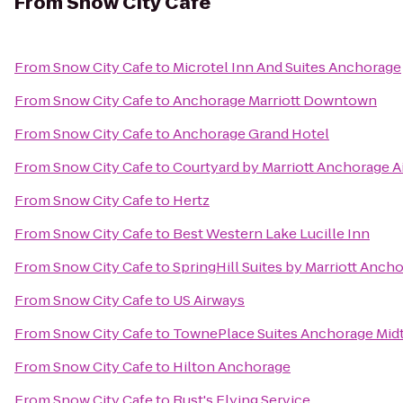
From
Snow City Cafe
From
Snow City Cafe
to
Microtel Inn And Suites Anchorage
From
Snow City Cafe
to
Anchorage Marriott Downtown
From
Snow City Cafe
to
Anchorage Grand Hotel
From
Snow City Cafe
to
Courtyard by Marriott Anchorage A
From
Snow City Cafe
to
Hertz
From
Snow City Cafe
to
Best Western Lake Lucille Inn
From
Snow City Cafe
to
SpringHill Suites by Marriott Anc
From
Snow City Cafe
to
US Airways
From
Snow City Cafe
to
TownePlace Suites Anchorage Mi
From
Snow City Cafe
to
Hilton Anchorage
From
Snow City Cafe
to
Rust's Flying Service