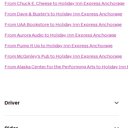
From
Chuck E. Cheese
to
Holiday Inn Express Anchorage
From
Dave & Buster's
to
Holiday Inn Express Anchorage
From
UAA Bookstore
to
Holiday Inn Express Anchorage
From
Aurora Audio
to
Holiday Inn Express Anchorage
From
Pump It Up
to
Holiday Inn Express Anchorage
From
McGinley's Pub
to
Holiday Inn Express Anchorage
From
Alaska Center for the Performing Arts
to
Holiday Inn
Driver