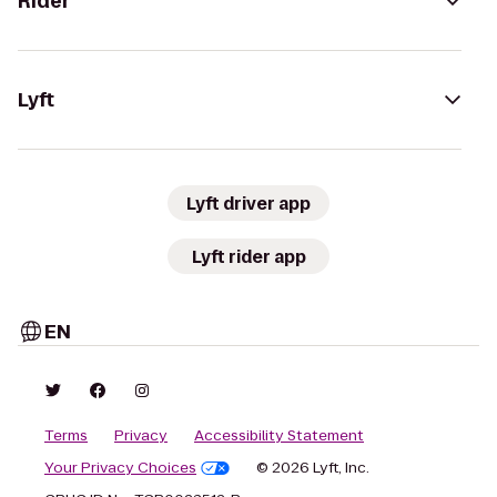
Rider
Lyft
Lyft driver app
Lyft rider app
EN
Terms
Privacy
Accessibility Statement
Your Privacy Choices
© 2026 Lyft, Inc.