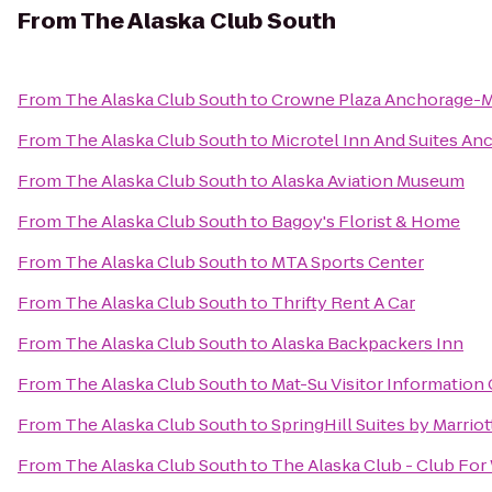
From
The Alaska Club South
From
The Alaska Club South
to
Crowne Plaza Anchorage-
From
The Alaska Club South
to
Microtel Inn And Suites An
From
The Alaska Club South
to
Alaska Aviation Museum
From
The Alaska Club South
to
Bagoy's Florist & Home
From
The Alaska Club South
to
MTA Sports Center
From
The Alaska Club South
to
Thrifty Rent A Car
From
The Alaska Club South
to
Alaska Backpackers Inn
From
The Alaska Club South
to
Mat-Su Visitor Information
From
The Alaska Club South
to
SpringHill Suites by Marrio
From
The Alaska Club South
to
The Alaska Club - Club Fo