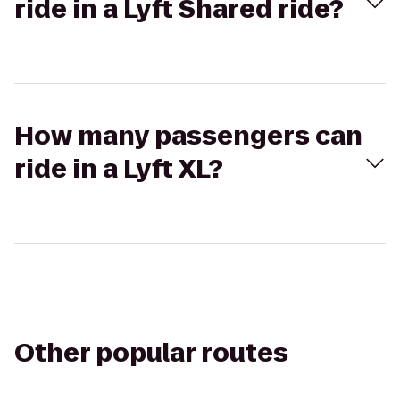
ride in a Lyft Shared ride?
How many passengers can
ride in a Lyft XL?
Other popular routes