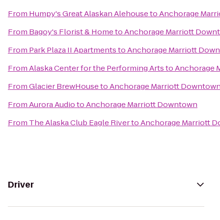
From
Humpy's Great Alaskan Alehouse
to
Anchorage Marr
From
Bagoy's Florist & Home
to
Anchorage Marriott Down
From
Park Plaza II Apartments
to
Anchorage Marriott Dow
From
Alaska Center for the Performing Arts
to
Anchorage 
From
Glacier BrewHouse
to
Anchorage Marriott Downtow
From
Aurora Audio
to
Anchorage Marriott Downtown
From
The Alaska Club Eagle River
to
Anchorage Marriott 
Driver