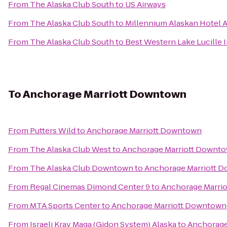
From
The Alaska Club South
to
US Airways
From
The Alaska Club South
to
Millennium Alaskan Hotel 
From
The Alaska Club South
to
Best Western Lake Lucille 
To
Anchorage Marriott Downtown
From
Putters Wild
to
Anchorage Marriott Downtown
From
The Alaska Club West
to
Anchorage Marriott Downt
From
The Alaska Club Downtown
to
Anchorage Marriott 
From
Regal Cinemas Dimond Center 9
to
Anchorage Marri
From
MTA Sports Center
to
Anchorage Marriott Downtown
From
Israeli Krav Maga (Gidon System) Alaska
to
Anchorage