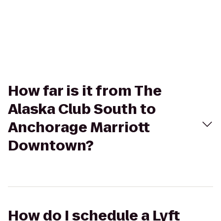
How far is it from The
Alaska Club South to
Anchorage Marriott
Downtown?
How do I schedule a Lyft