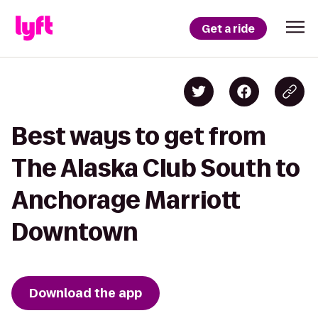
Get a ride
Best ways to get from
The Alaska Club South to
Anchorage Marriott
Downtown
Download the app