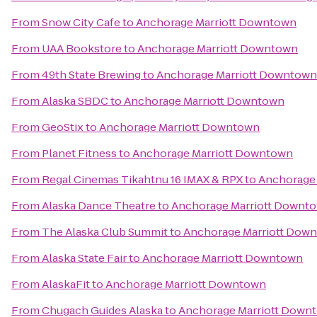
From
Snow City Cafe
to
Anchorage Marriott Downtown
From
UAA Bookstore
to
Anchorage Marriott Downtown
From
49th State Brewing
to
Anchorage Marriott Downtown
From
Alaska SBDC
to
Anchorage Marriott Downtown
From
GeoStix
to
Anchorage Marriott Downtown
From
Planet Fitness
to
Anchorage Marriott Downtown
From
Regal Cinemas Tikahtnu 16 IMAX & RPX
to
Anchorage
From
Alaska Dance Theatre
to
Anchorage Marriott Downt
From
The Alaska Club Summit
to
Anchorage Marriott Dow
From
Alaska State Fair
to
Anchorage Marriott Downtown
From
AlaskaFit
to
Anchorage Marriott Downtown
From
Chugach Guides Alaska
to
Anchorage Marriott Down