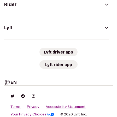
Rider
Lyft
Lyft driver app
Lyft rider app
EN
Terms
Privacy
Accessibility Statement
Your Privacy Choices
© 2026 Lyft, Inc.