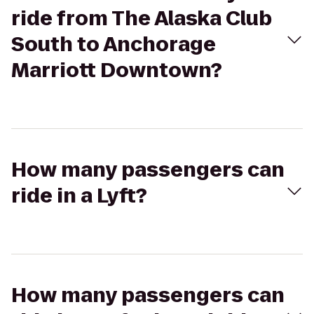
ride from The Alaska Club
South to Anchorage
Marriott Downtown?
How many passengers can
ride in a Lyft?
How many passengers can