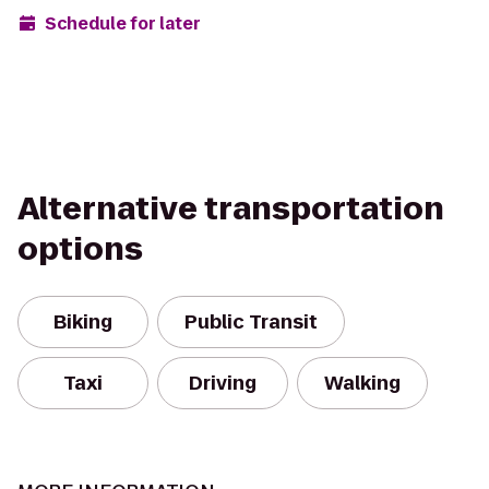
Schedule for later
Alternative transportation
options
Biking
Public Transit
Taxi
Driving
Walking