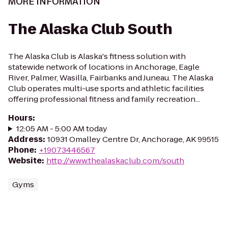
MORE INFORMATION
The Alaska Club South
The Alaska Club is Alaska's fitness solution with
statewide network of locations in Anchorage, Eagle
River, Palmer, Wasilla, Fairbanks and Juneau. The Alaska
Club operates multi-use sports and athletic facilities
offering professional fitness and family recreation...
Hours
:
12:05 AM - 5:00 AM today
Address
:
10931 Omalley Centre Dr, Anchorage, AK 99515
Phone
:
+19073446567
Website
:
http://www.thealaskaclub.com/south
Gyms