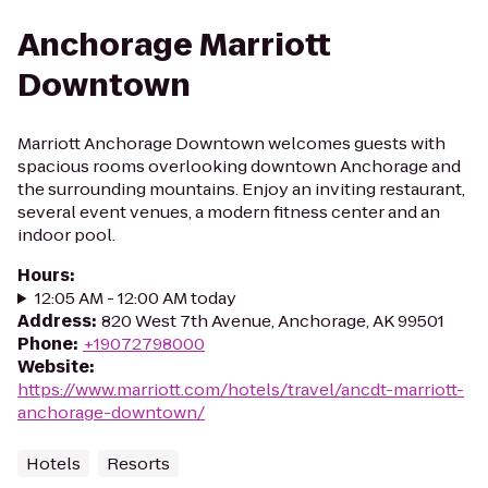
Anchorage Marriott
Downtown
Marriott Anchorage Downtown welcomes guests with
spacious rooms overlooking downtown Anchorage and
the surrounding mountains. Enjoy an inviting restaurant,
several event venues, a modern fitness center and an
indoor pool.
Hours
:
12:05 AM - 12:00 AM today
Address
:
820 West 7th Avenue, Anchorage, AK 99501
Phone
:
+19072798000
Website
:
https://www.marriott.com/hotels/travel/ancdt-marriott-
anchorage-downtown/
Hotels
Resorts