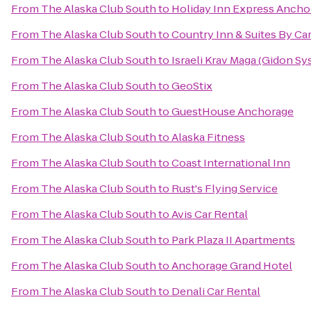
From
The Alaska Club South
to
Holiday Inn Express Ancho
From
The Alaska Club South
to
Country Inn & Suites By Ca
From
The Alaska Club South
to
Israeli Krav Maga (Gidon Sy
From
The Alaska Club South
to
GeoStix
From
The Alaska Club South
to
GuestHouse Anchorage
From
The Alaska Club South
to
Alaska Fitness
From
The Alaska Club South
to
Coast International Inn
From
The Alaska Club South
to
Rust's Flying Service
From
The Alaska Club South
to
Avis Car Rental
From
The Alaska Club South
to
Park Plaza II Apartments
From
The Alaska Club South
to
Anchorage Grand Hotel
From
The Alaska Club South
to
Denali Car Rental