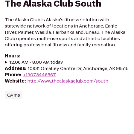
The Alaska Club South
The Alaska Club is Alaska's fitness solution with
statewide network of locations in Anchorage, Eagle
River, Palmer, Wasilla, Fairbanks and Juneau. The Alaska
Club operates multi-use sports and athletic facilities
offering professional fitness and family recreation...
Hours
:
12:06 AM - 8:00 AM today
Address
:
10931 Omalley Centre Dr, Anchorage, AK 99515
Phone
:
+19073446567
Website
:
http://www.thealaskaclub.com/south
Gyms