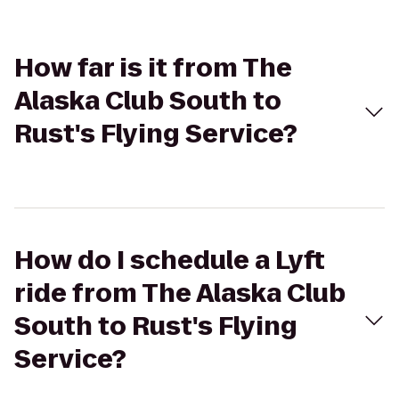
How far is it from The
Alaska Club South to
Rust's Flying Service?
How do I schedule a Lyft
ride from The Alaska Club
South to Rust's Flying
Service?