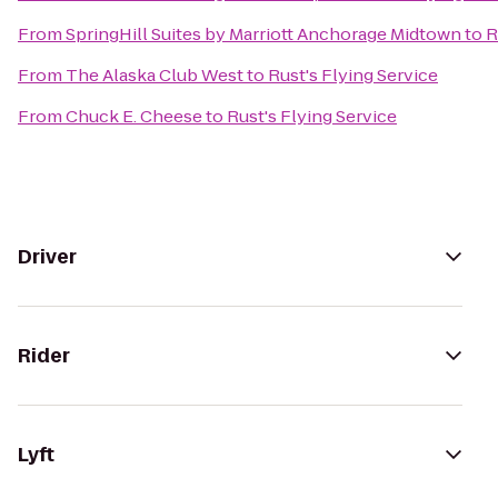
From
SpringHill Suites by Marriott Anchorage Midtown
to
R
From
The Alaska Club West
to
Rust's Flying Service
From
Chuck E. Cheese
to
Rust's Flying Service
Driver
Rider
Lyft