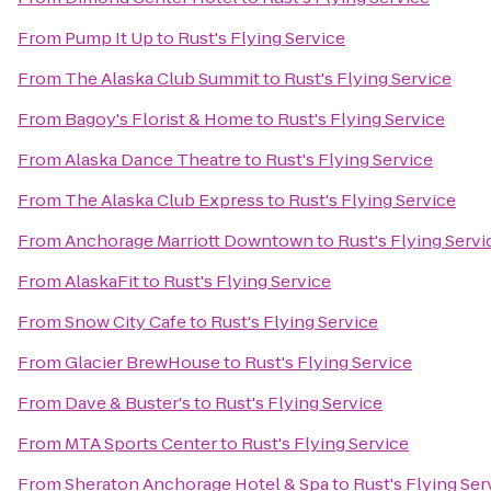
From
Pump It Up
to
Rust's Flying Service
From
The Alaska Club Summit
to
Rust's Flying Service
From
Bagoy's Florist & Home
to
Rust's Flying Service
From
Alaska Dance Theatre
to
Rust's Flying Service
From
The Alaska Club Express
to
Rust's Flying Service
From
Anchorage Marriott Downtown
to
Rust's Flying Servi
From
AlaskaFit
to
Rust's Flying Service
From
Snow City Cafe
to
Rust's Flying Service
From
Glacier BrewHouse
to
Rust's Flying Service
From
Dave & Buster's
to
Rust's Flying Service
From
MTA Sports Center
to
Rust's Flying Service
From
Sheraton Anchorage Hotel & Spa
to
Rust's Flying Ser