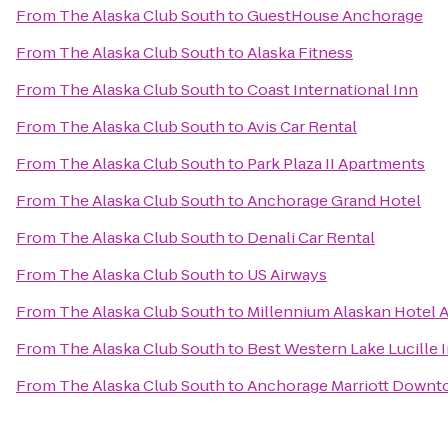
From
The Alaska Club South
to
GuestHouse Anchorage
From
The Alaska Club South
to
Alaska Fitness
From
The Alaska Club South
to
Coast International Inn
From
The Alaska Club South
to
Avis Car Rental
From
The Alaska Club South
to
Park Plaza II Apartments
From
The Alaska Club South
to
Anchorage Grand Hotel
From
The Alaska Club South
to
Denali Car Rental
From
The Alaska Club South
to
US Airways
From
The Alaska Club South
to
Millennium Alaskan Hotel 
From
The Alaska Club South
to
Best Western Lake Lucille 
From
The Alaska Club South
to
Anchorage Marriott Down