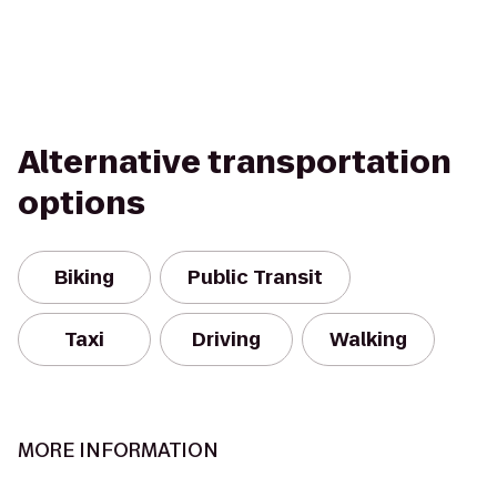
Alternative transportation
options
Biking
Public Transit
Taxi
Driving
Walking
MORE INFORMATION