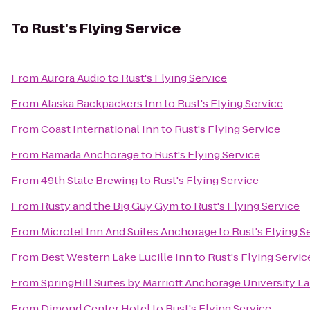
To
Rust's Flying Service
From
Aurora Audio
to
Rust's Flying Service
From
Alaska Backpackers Inn
to
Rust's Flying Service
From
Coast International Inn
to
Rust's Flying Service
From
Ramada Anchorage
to
Rust's Flying Service
From
49th State Brewing
to
Rust's Flying Service
From
Rusty and the Big Guy Gym
to
Rust's Flying Service
From
Microtel Inn And Suites Anchorage
to
Rust's Flying S
From
Best Western Lake Lucille Inn
to
Rust's Flying Servic
From
SpringHill Suites by Marriott Anchorage University L
From
Dimond Center Hotel
to
Rust's Flying Service