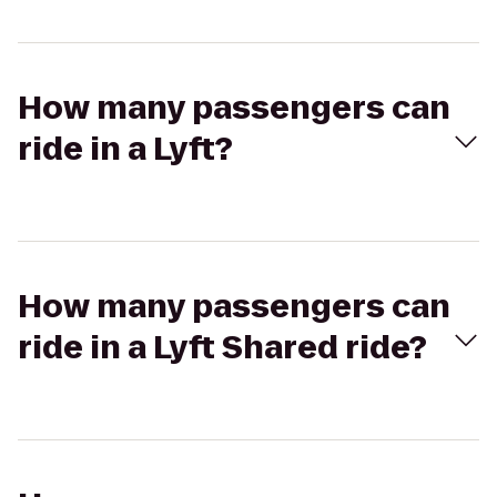
How many passengers can
ride in a Lyft?
How many passengers can
ride in a Lyft Shared ride?