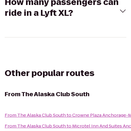
How many passengers can
ride in a Lyft XL?
Other popular routes
From
The Alaska Club South
From
The Alaska Club South
to
Crowne Plaza Anchorage-
From
The Alaska Club South
to
Microtel Inn And Suites An