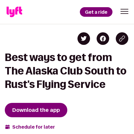
Get a ride
Best ways to get from
The Alaska Club South to
Rust's Flying Service
Download the app
Schedule for later