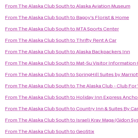
From
The Alaska Club South
to
Alaska Aviation Museum
From
The Alaska Club South
to
Bagoy's Florist & Home
From
The Alaska Club South
to
MTA Sports Center
From
The Alaska Club South
to
Thrifty Rent A Car
From
The Alaska Club South
to
Alaska Backpackers Inn
From
The Alaska Club South
to
Mat-Su Visitor Information
From
The Alaska Club South
to
SpringHill Suites by Marrio
From
The Alaska Club South
to
The Alaska Club - Club Fo
From
The Alaska Club South
to
Holiday Inn Express Ancho
From
The Alaska Club South
to
Country Inn & Suites By Ca
From
The Alaska Club South
to
Israeli Krav Maga (Gidon Sy
From
The Alaska Club South
to
GeoStix